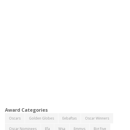
Award Categories
Oscars
Golden Globes
Eebaftas
Oscar Winners
Oscar Nominees
Efa
Wsa
Emmys
Big Five