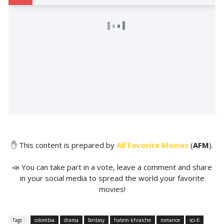
✋ This content is prepared by
All Favorite Movies
(
AFM
).
📣 You can take part in a vote, leave a comment and share
in your social media to spread the world your favorite
movies!
Tags :
colombia
drama
fantasy
hatem khraiche
romance
sci-fi