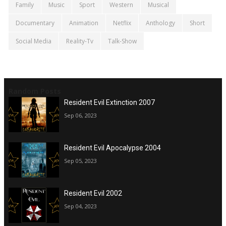
Family
Music
Sport
Western
Musical
Documentary
Animation
Netflix
Anthology
Short
Social Media
Reality-Tv
Talk-Show
Random Posts
Resident Evil Extinction 2007
Sep 06, 2023
Resident Evil Apocalypse 2004
Sep 05, 2023
Resident Evil 2002
Sep 04, 2023