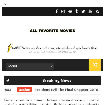
-->
Breaking News
983
action
Resident Evil The Final Chapter 2016
ac
Home
colombia
drama
fantasy
hatem khraiche
romance
sci-fi
science fiction
spain
thriller
unfavorite
unfavorite