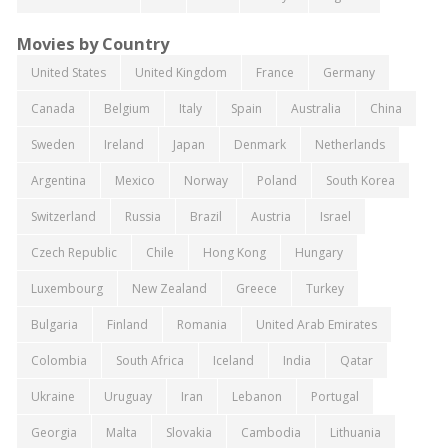
Movies by Country
United States
United Kingdom
France
Germany
Canada
Belgium
Italy
Spain
Australia
China
Sweden
Ireland
Japan
Denmark
Netherlands
Argentina
Mexico
Norway
Poland
South Korea
Switzerland
Russia
Brazil
Austria
Israel
Czech Republic
Chile
Hong Kong
Hungary
Luxembourg
New Zealand
Greece
Turkey
Bulgaria
Finland
Romania
United Arab Emirates
Colombia
South Africa
Iceland
India
Qatar
Ukraine
Uruguay
Iran
Lebanon
Portugal
Georgia
Malta
Slovakia
Cambodia
Lithuania