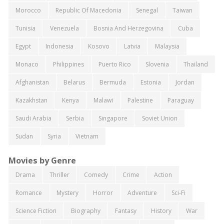
Morocco
Republic Of Macedonia
Senegal
Taiwan
Tunisia
Venezuela
Bosnia And Herzegovina
Cuba
Egypt
Indonesia
Kosovo
Latvia
Malaysia
Monaco
Philippines
Puerto Rico
Slovenia
Thailand
Afghanistan
Belarus
Bermuda
Estonia
Jordan
Kazakhstan
Kenya
Malawi
Palestine
Paraguay
Saudi Arabia
Serbia
Singapore
Soviet Union
Sudan
Syria
Vietnam
Movies by Genre
Drama
Thriller
Comedy
Crime
Action
Romance
Mystery
Horror
Adventure
Sci-Fi
Science Fiction
Biography
Fantasy
History
War