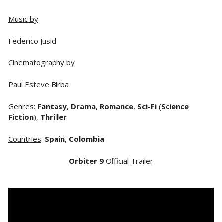
Music by
Federico Jusid
Cinematography by
Paul Esteve Birba
Genres
:
Fantasy
,
Drama
,
Romance
,
Sci-Fi
(
Science
Fiction
),
Thriller
Countries
:
Spain
,
Colombia
Orbiter 9
Official Trailer