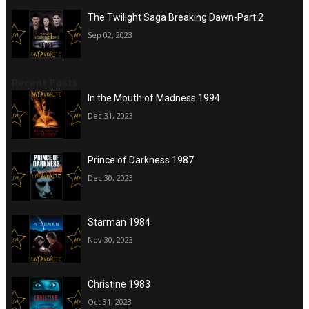
The Twilight Saga Breaking Dawn-Part 2
Sep 02, 2023
Recent Posts
In the Mouth of Madness 1994
Dec 31, 2023
Prince of Darkness 1987
Dec 30, 2023
Starman 1984
Nov 30, 2023
Christine 1983
Oct 31, 2023