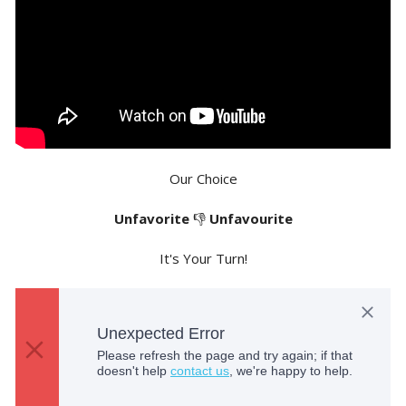
Our Choice
Unfavorite
👎
Unfavourite
It's Your Turn!