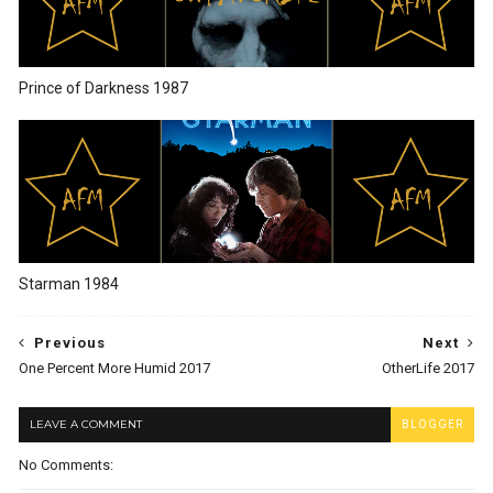
Prince of Darkness 1987
Starman 1984
Previous
Next
One Percent More Humid 2017
OtherLife 2017
LEAVE A COMMENT
BLOGGER
No Comments: