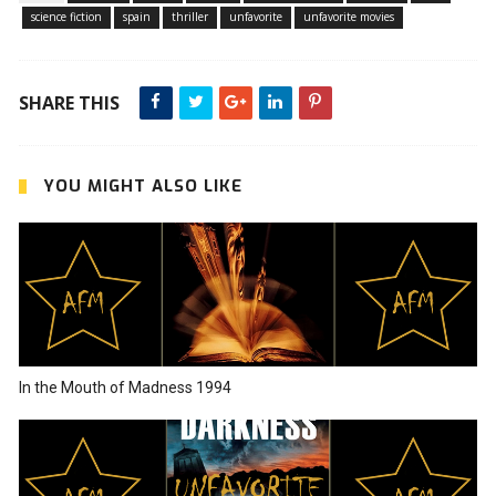
science fiction
spain
thriller
unfavorite
unfavorite movies
SHARE THIS
YOU MIGHT ALSO LIKE
In the Mouth of Madness 1994