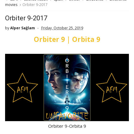
movies
Orbiter 9-2017
Orbiter 9-2017
by
Alper Sağlam
Friday, October 25, 2019
Orbiter 9 | Órbita 9
Orbiter 9-Orbita 9