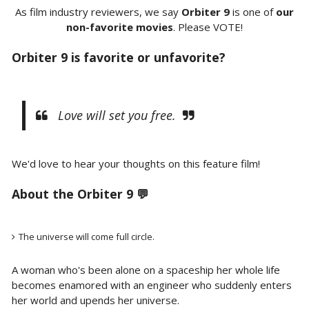
As film industry reviewers, we say
Orbiter 9
is one of
our
non-favorite movies
. Please VOTE!
Orbiter 9 is favorite or unfavorite?
Love will set you free.
We'd love to hear your thoughts on this feature film!
About the Orbiter 9 💬
The universe will come full circle.
A woman who's been alone on a spaceship her whole life
becomes enamored with an engineer who suddenly enters
her world and upends her universe.