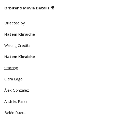
Orbiter 9 Movie Details 🎥
Directed by
Hatem Khraiche
Writing Credits
Hatem Khraiche
Starring
Clara Lago
Álex González
Andrés Parra
Belén Rueda