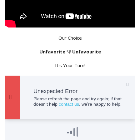
Our Choice
Unfavorite
👎
Unfavourite
It's Your Turn!