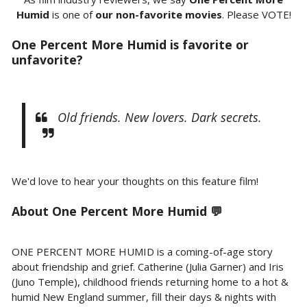
Humid
is one of
our non-favorite movies
. Please VOTE!
One Percent More Humid is favorite or
unfavorite?
Old friends. New lovers. Dark secrets.
We'd love to hear your thoughts on this feature film!
About
One Percent More Humid 💬
ONE PERCENT MORE HUMID is a coming-of-age story
about friendship and grief. Catherine (Julia Garner) and Iris
(Juno Temple), childhood friends returning home to a hot &
humid New England summer, fill their days & nights with