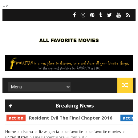
-->
Breaking News
action
Resident Evil The Final Chapter 2016
action
Home
drama
liz w. garcia
unfavorite
unfavorite movies
united states
One Percent More Humid 2017