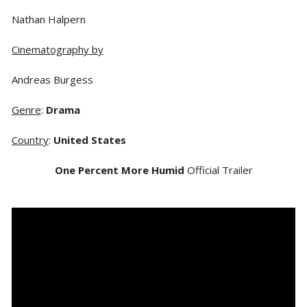
Nathan Halpern
Cinematography by
Andreas Burgess
Genre
:
Drama
Country
:
United States
One Percent More Humid
Official Trailer