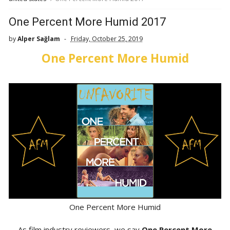
One Percent More Humid 2017
by
Alper Sağlam
Friday, October 25, 2019
One Percent More Humid
One Percent More Humid
As film industry reviewers, we say
One Percent More