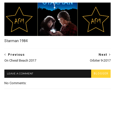
Starman 1984
Previous
Next
On Chesil Beach 2017
Orbiter 9-2017
LEAVE A COMMENT
BLOGGER
No Comments: