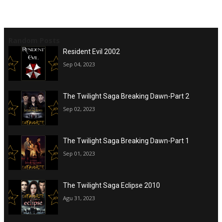
Random Posts
Resident Evil 2002
Sep 04, 2023
The Twilight Saga Breaking Dawn-Part 2
Sep 02, 2023
The Twilight Saga Breaking Dawn-Part 1
Sep 01, 2023
The Twilight Saga Eclipse 2010
Agu 31, 2023