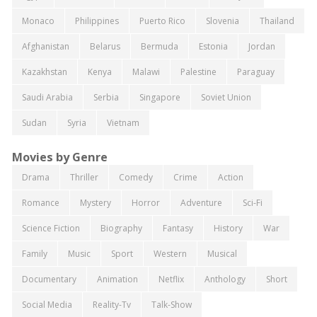
Monaco
Philippines
Puerto Rico
Slovenia
Thailand
Afghanistan
Belarus
Bermuda
Estonia
Jordan
Kazakhstan
Kenya
Malawi
Palestine
Paraguay
Saudi Arabia
Serbia
Singapore
Soviet Union
Sudan
Syria
Vietnam
Movies by Genre
Drama
Thriller
Comedy
Crime
Action
Romance
Mystery
Horror
Adventure
Sci-Fi
Science Fiction
Biography
Fantasy
History
War
Family
Music
Sport
Western
Musical
Documentary
Animation
Netflix
Anthology
Short
Social Media
Reality-Tv
Talk-Show