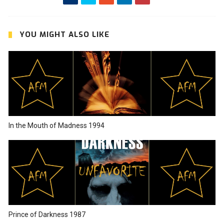
YOU MIGHT ALSO LIKE
In the Mouth of Madness 1994
Prince of Darkness 1987