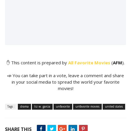
✋ This content is prepared by
All Favorite Movies
(
AFM
).
📣 You can take part in a vote, leave a comment and share
in your social media to spread the world your favorite
movies!
Tags :
drama
liz w. garcia
unfavorite
unfavorite movies
united states
SHARE THIS