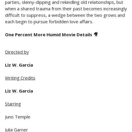
parties, skinny-dipping and rekindling old relationships, but
when a shared trauma from their past becomes increasingly
difficult to suppress, a wedge between the two grows and
each begin to pursue forbidden love affairs.
One Percent More Humid Movie Details 🎥
Directed by
Liz W. Garcia
Writing Credits
Liz W. Garcia
Starring
Juno Temple
Julia Garner