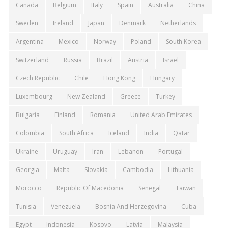
Canada
Belgium
Italy
Spain
Australia
China
Sweden
Ireland
Japan
Denmark
Netherlands
Argentina
Mexico
Norway
Poland
South Korea
Switzerland
Russia
Brazil
Austria
Israel
Czech Republic
Chile
Hong Kong
Hungary
Luxembourg
New Zealand
Greece
Turkey
Bulgaria
Finland
Romania
United Arab Emirates
Colombia
South Africa
Iceland
India
Qatar
Ukraine
Uruguay
Iran
Lebanon
Portugal
Georgia
Malta
Slovakia
Cambodia
Lithuania
Morocco
Republic Of Macedonia
Senegal
Taiwan
Tunisia
Venezuela
Bosnia And Herzegovina
Cuba
Egypt
Indonesia
Kosovo
Latvia
Malaysia