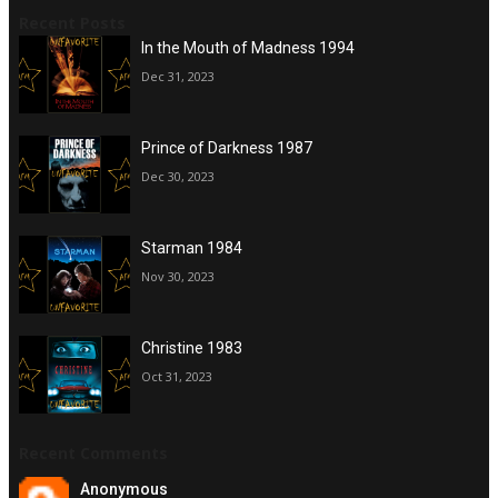
Recent Posts
In the Mouth of Madness 1994
Dec 31, 2023
Prince of Darkness 1987
Dec 30, 2023
Starman 1984
Nov 30, 2023
Christine 1983
Oct 31, 2023
Recent Comments
Anonymous