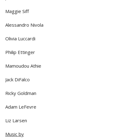
Maggie Siff
Alessandro Nivola
Olivia Luccardi
Philip Ettinger
Mamoudou Athie
Jack DiFalco
Ricky Goldman
Adam LeFevre
Liz Larsen
Music by