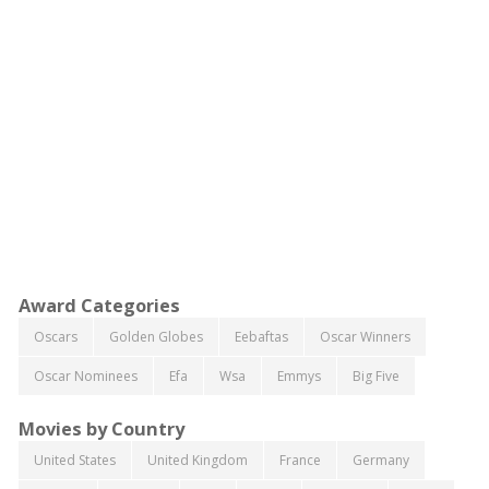
Award Categories
Oscars
Golden Globes
Eebaftas
Oscar Winners
Oscar Nominees
Efa
Wsa
Emmys
Big Five
Movies by Country
United States
United Kingdom
France
Germany