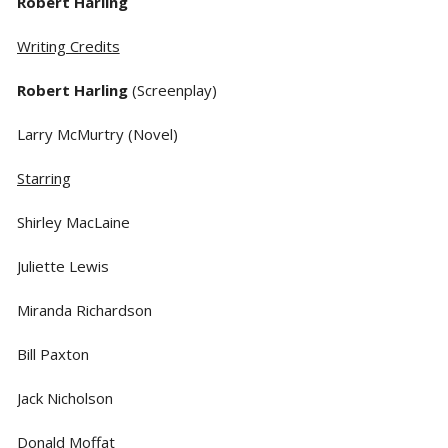
Robert Harling
Writing Credits
Robert Harling
(Screenplay)
Larry McMurtry (Novel)
Starring
Shirley MacLaine
Juliette Lewis
Miranda Richardson
Bill Paxton
Jack Nicholson
Donald Moffat