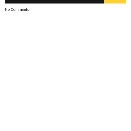
No Comments: