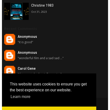
Christine 1983
Oct 31, 2023
Recent Comments
Anonymous
"it is good"
Anonymous
"wonderful film and a sad sad ..."
Carol Gene
"this movie had a stellar cast ..."
This website uses cookies to ensure you get
Carol Gene
"although i really respect susa..."
the best experience on our website.
Learn more