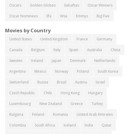
Oscars
Golden Globes
Eebaftas
Oscar Winners
Oscar Nominees
Efa
Wsa
Emmys
Big Five
Movies by Country
United States
United Kingdom
France
Germany
Canada
Belgium
Italy
Spain
Australia
China
Sweden
Ireland
Japan
Denmark
Netherlands
Argentina
Mexico
Norway
Poland
South Korea
Switzerland
Russia
Brazil
Austria
Israel
Czech Republic
Chile
Hong Kong
Hungary
Luxembourg
New Zealand
Greece
Turkey
Bulgaria
Finland
Romania
United Arab Emirates
Colombia
South Africa
Iceland
India
Qatar