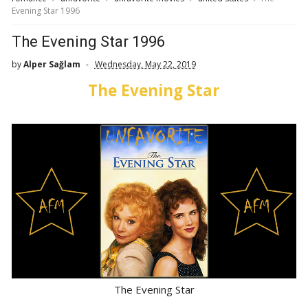
Evening Star 1996
The Evening Star 1996
by
Alper Sağlam
Wednesday, May 22, 2019
The Evening Star
The Evening Star