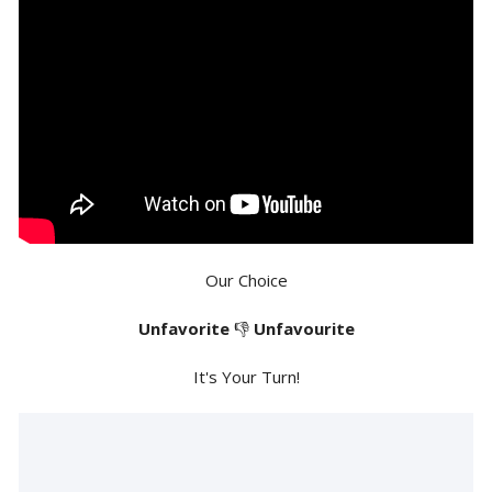
Our Choice
Unfavorite
👎
Unfavourite
It's Your Turn!