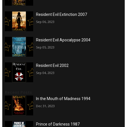
Resident Evil Extinction 2007
Sep 06, 2023
Resident Evil Apocalypse 2004
Sep 05, 2023
Resident Evil 2002
Sep 04, 2023
Recent Posts
In the Mouth of Madness 1994
Dec 31, 2023
Prince of Darkness 1987