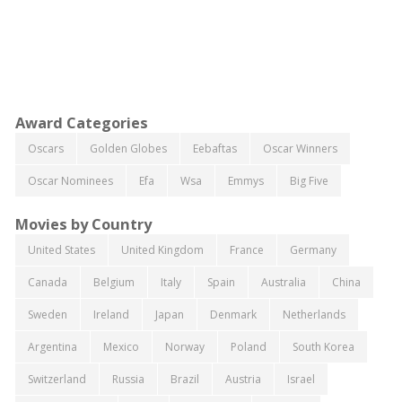
Award Categories
Oscars
Golden Globes
Eebaftas
Oscar Winners
Oscar Nominees
Efa
Wsa
Emmys
Big Five
Movies by Country
United States
United Kingdom
France
Germany
Canada
Belgium
Italy
Spain
Australia
China
Sweden
Ireland
Japan
Denmark
Netherlands
Argentina
Mexico
Norway
Poland
South Korea
Switzerland
Russia
Brazil
Austria
Israel