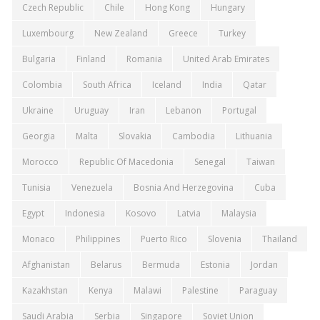
Czech Republic
Chile
Hong Kong
Hungary
Luxembourg
New Zealand
Greece
Turkey
Bulgaria
Finland
Romania
United Arab Emirates
Colombia
South Africa
Iceland
India
Qatar
Ukraine
Uruguay
Iran
Lebanon
Portugal
Georgia
Malta
Slovakia
Cambodia
Lithuania
Morocco
Republic Of Macedonia
Senegal
Taiwan
Tunisia
Venezuela
Bosnia And Herzegovina
Cuba
Egypt
Indonesia
Kosovo
Latvia
Malaysia
Monaco
Philippines
Puerto Rico
Slovenia
Thailand
Afghanistan
Belarus
Bermuda
Estonia
Jordan
Kazakhstan
Kenya
Malawi
Palestine
Paraguay
Saudi Arabia
Serbia
Singapore
Soviet Union