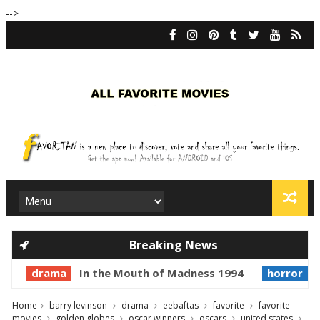
-->
Breaking News
drama
In the Mouth of Madness 1994
horror
P
Home
barry levinson
drama
eebaftas
favorite
favorite
movies
golden globes
oscar winners
oscars
united states