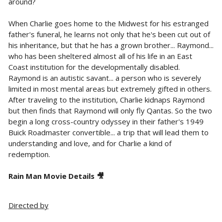
around?
When Charlie goes home to the Midwest for his estranged
father's funeral, he learns not only that he's been cut out of
his inheritance, but that he has a grown brother... Raymond...
who has been sheltered almost all of his life in an East
Coast institution for the developmentally disabled.
Raymond is an autistic savant... a person who is severely
limited in most mental areas but extremely gifted in others.
After traveling to the institution, Charlie kidnaps Raymond
but then finds that Raymond will only fly Qantas. So the two
begin a long cross-country odyssey in their father's 1949
Buick Roadmaster convertible... a trip that will lead them to
understanding and love, and for Charlie a kind of
redemption.
Rain Man Movie Details 🎥
Directed by