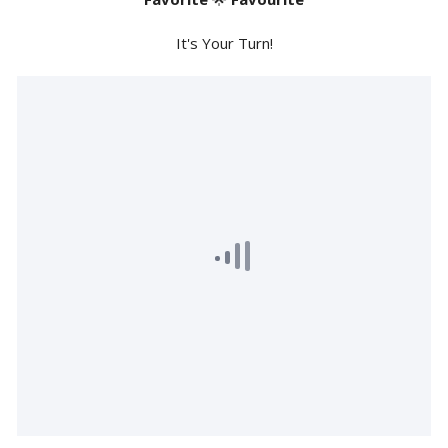
It's Your Turn!