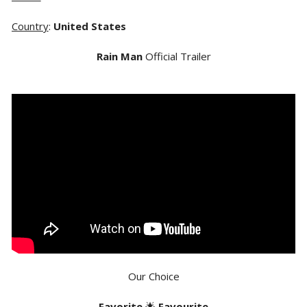
Country
:
United States
Rain Man
Official Trailer
Our Choice
Favorite
🌟
Favourite