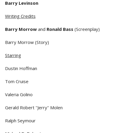
Barry Levinson
Writing Credits
Barry Morrow
and
Ronald Bass
(Screenplay)
Barry Morrow (Story)
Starring
Dustin Hoffman
Tom Cruise
Valeria Golino
Gerald Robert ''Jerry'' Molen
Ralph Seymour