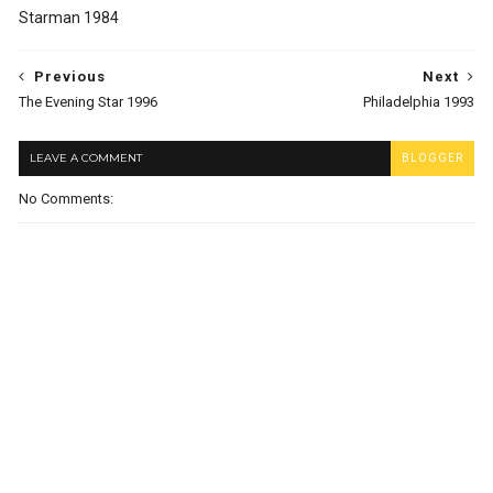
Starman 1984
Previous
Next
The Evening Star 1996
Philadelphia 1993
LEAVE A COMMENT
BLOGGER
No Comments: