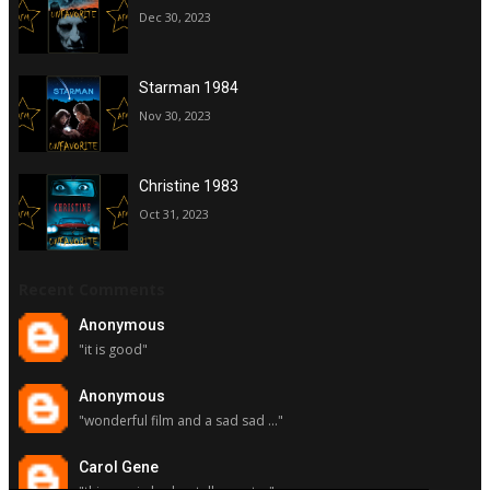
Dec 30, 2023
Starman 1984
Nov 30, 2023
Christine 1983
Oct 31, 2023
Recent Comments
Anonymous
"it is good"
Anonymous
"wonderful film and a sad sad ..."
Carol Gene