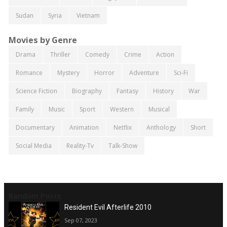
Sudan
Syria
Vietnam
Movies by Genre
Drama
Thriller
Comedy
Crime
Action
Romance
Mystery
Horror
Adventure
Sci-Fi
Science Fiction
Biography
Fantasy
History
War
Family
Music
Sport
Western
Musical
Documentary
Animation
Netflix
Anthology
Short
Social Media
Reality-Tv
Talk-Show
Random Posts
Resident Evil Afterlife 2010
Sep 07, 2023