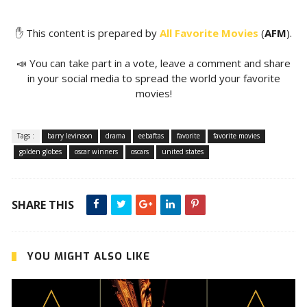
✋ This content is prepared by
All Favorite Movies
(
AFM
).
📣 You can take part in a vote, leave a comment and share
in your social media to spread the world your favorite
movies!
Tags :
barry levinson
drama
eebaftas
favorite
favorite movies
golden globes
oscar winners
oscars
united states
SHARE THIS
YOU MIGHT ALSO LIKE