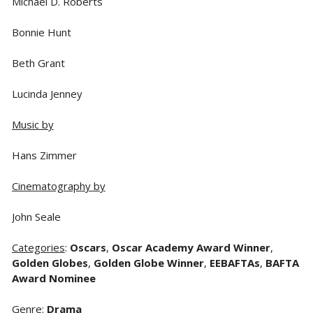
Michael D. Roberts
Bonnie Hunt
Beth Grant
Lucinda Jenney
Music by
Hans Zimmer
Cinematography by
John Seale
Categories
:
Oscars
,
Oscar Academy Award Winner
,
Golden Globes
,
Golden Globe Winner
,
EEBAFTAs
,
BAFTA
Award Nominee
Genre
:
Drama