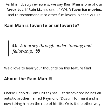
As film industry reviewers, we say
Rain Man
is one of
our
favorites
. If
Rain Man
is one of YOUR
favorite movies
,
and to recommend it to other film lovers, please VOTE!
Rain Man is favorite or unfavorite?
A journey through understanding and
fellowship.
We'd love to hear your thoughts on this feature film!
About the Rain Man 💬
Charlie Babbitt (Tom Cruise) has just discovered he has an
autistic brother named Raymond (Dustin Hoffman) and is
now taking him on the ride of his life. Or is it the other way