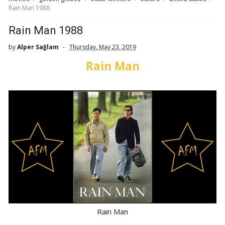
Rain Man 1988
Rain Man 1988
by
Alper Sağlam
Thursday, May 23, 2019
Rain Man
Rain Man