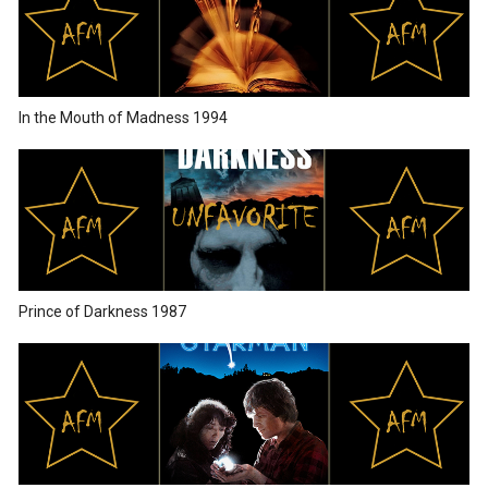
In the Mouth of Madness 1994
Prince of Darkness 1987