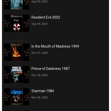
Sep 05, 2023
Resident Evil 2002
Sep 04, 2023
Recent Posts
In the Mouth of Madness 1994
Dec 31, 2023
Prince of Darkness 1987
Dec 30, 2023
Starman 1984
Nov 30, 2023