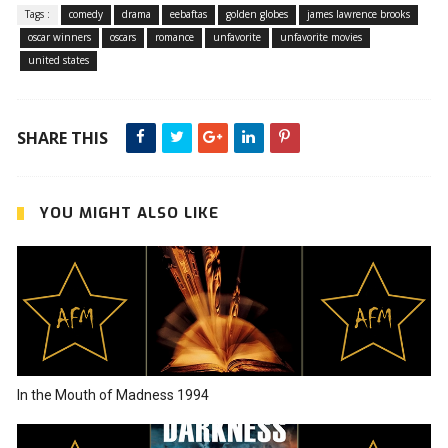
Tags :
comedy
drama
eebaftas
golden globes
james lawrence brooks
oscar winners
oscars
romance
unfavorite
unfavorite movies
united states
SHARE THIS
YOU MIGHT ALSO LIKE
In the Mouth of Madness 1994