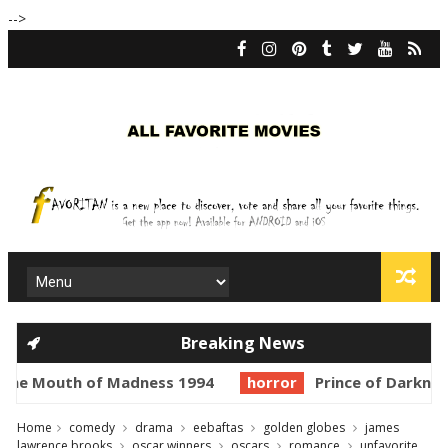
-->
Breaking News
uth of Madness 1994
horror
Prince of Darkness 1987
Home
comedy
drama
eebaftas
golden globes
james
lawrence brooks
oscar winners
oscars
romance
unfavorite