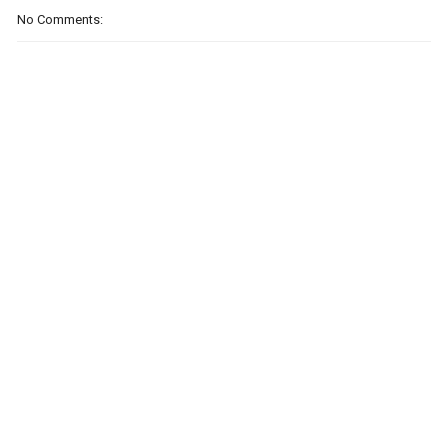
No Comments: