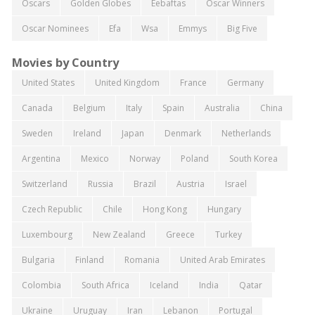
Oscars
Golden Globes
Eebaftas
Oscar Winners
Oscar Nominees
Efa
Wsa
Emmys
Big Five
Movies by Country
United States
United Kingdom
France
Germany
Canada
Belgium
Italy
Spain
Australia
China
Sweden
Ireland
Japan
Denmark
Netherlands
Argentina
Mexico
Norway
Poland
South Korea
Switzerland
Russia
Brazil
Austria
Israel
Czech Republic
Chile
Hong Kong
Hungary
Luxembourg
New Zealand
Greece
Turkey
Bulgaria
Finland
Romania
United Arab Emirates
Colombia
South Africa
Iceland
India
Qatar
Ukraine
Uruguay
Iran
Lebanon
Portugal