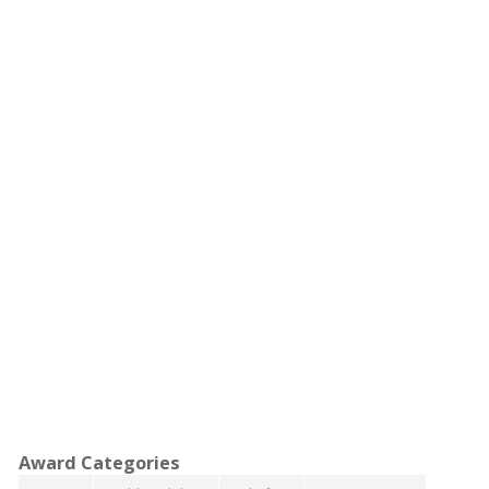
Award Categories