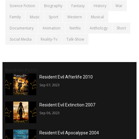
Science Fiction
Biography
Fantasy
History
War
Family
Music
Sport
Western
Musical
Documentary
Animation
Netflix
Anthology
Short
Social Media
Reality-Tv
Talk-Show
Random Posts
Resident Evil Afterlife 2010
Sep 07, 2023
Resident Evil Extinction 2007
Sep 06, 2023
Resident Evil Apocalypse 2004