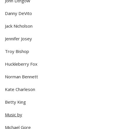
John Lithgow
Danny DeVito
Jack Nicholson
Jennifer Josey
Troy Bishop
Huckleberry Fox
Norman Bennett
Kate Charleson
Betty King
Music by
Michael Gore