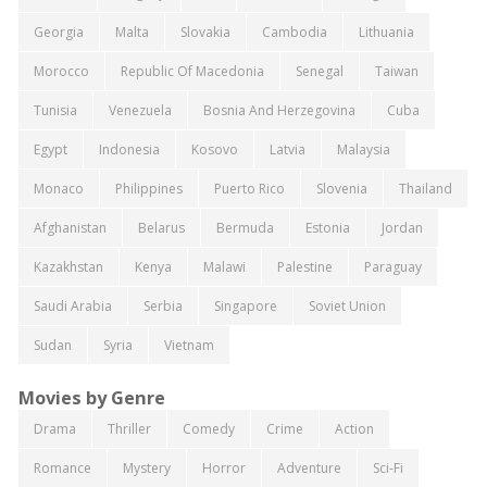
Georgia
Malta
Slovakia
Cambodia
Lithuania
Morocco
Republic Of Macedonia
Senegal
Taiwan
Tunisia
Venezuela
Bosnia And Herzegovina
Cuba
Egypt
Indonesia
Kosovo
Latvia
Malaysia
Monaco
Philippines
Puerto Rico
Slovenia
Thailand
Afghanistan
Belarus
Bermuda
Estonia
Jordan
Kazakhstan
Kenya
Malawi
Palestine
Paraguay
Saudi Arabia
Serbia
Singapore
Soviet Union
Sudan
Syria
Vietnam
Movies by Genre
Drama
Thriller
Comedy
Crime
Action
Romance
Mystery
Horror
Adventure
Sci-Fi