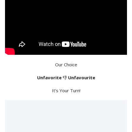
Our Choice
Unfavorite
👎
Unfavourite
It's Your Turn!