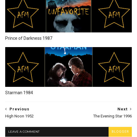
Prince of Darkness 1987
Starman 1984
Previous
Next
High Noon 1952
The Evening Star 1996
LEAVE A COMMENT
BLOGGER