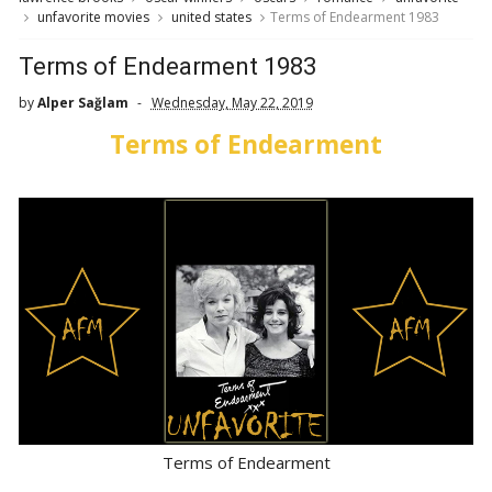
unfavorite movies
united states
Terms of Endearment 1983
Terms of Endearment 1983
by
Alper Sağlam
Wednesday, May 22, 2019
Terms of Endearment
Terms of Endearment