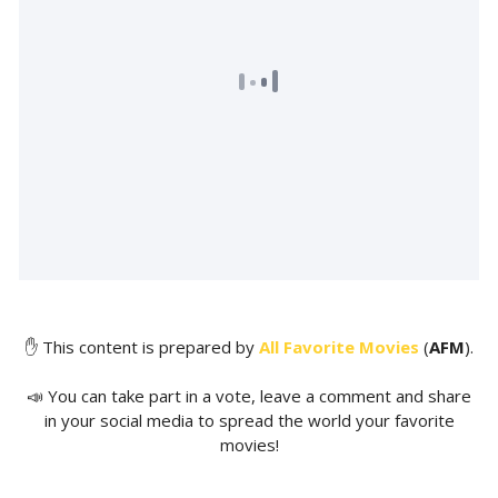
✋ This content is prepared by
All Favorite Movies
(
AFM
).
📣 You can take part in a vote, leave a comment and share
in your social media to spread the world your favorite
movies!