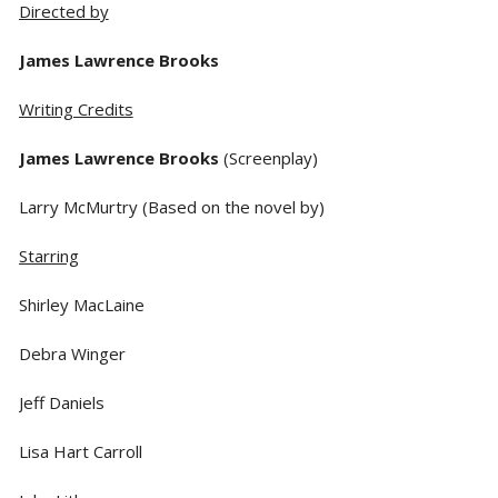
Directed by
James Lawrence Brooks
Writing Credits
James Lawrence Brooks
(Screenplay)
Larry McMurtry (Based on the novel by)
Starring
Shirley MacLaine
Debra Winger
Jeff Daniels
Lisa Hart Carroll