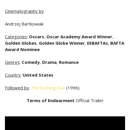
Cinematography by
Andrzej Bartkowiak
Categories
:
Oscars
,
Oscar Academy Award Winner
,
Golden Globes
,
Golden Globe Winner
,
EEBAFTAs
,
BAFTA
Award Nominee
Genres
:
Comedy
,
Drama
,
Romance
Country
:
United States
Followed by
:
The Evening Star
(1996)
Terms of Endearment
Official Trailer