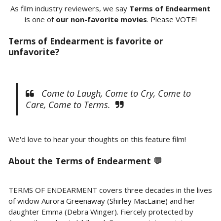
As film industry reviewers, we say
Terms of Endearment
is one of
our non-favorite movies
. Please VOTE!
Terms of Endearment is favorite or
unfavorite?
Come to Laugh, Come to Cry, Come to
Care, Come to Terms.
We'd love to hear your thoughts on this feature film!
About the Terms of Endearment 💬
TERMS OF ENDEARMENT covers three decades in the lives
of widow Aurora Greenaway (Shirley MacLaine) and her
daughter Emma (Debra Winger). Fiercely protected by