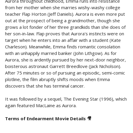
Aurora throughout childhood, Emma runs into resistance
from her mother when she marries wishy-washy college
teacher Flap Horton (Jeff Daniels). Aurora is even more put
out at the prospect of being a grandmother, though she
grows a lot fonder of her three grandkids than she does of
her son-in-law. Flap proves that Aurora's instincts were on
target when he enters into an affair with a student (Kate
Charleson). Meanwhile, Emma finds romantic consolation
with an unhappily married banker (John Lithgow). As for
Aurora, she is ardently pursued by her next-door neighbor,
boisterous astronaut Garrett Breedlove (Jack Nicholson).
After 75 minutes or so of pursuing an episodic, semi-comic
plotline, the film abruptly shifts moods when Emma
discovers that she has terminal cancer.
It was followed by a sequel, The Evening Star (1996), which
again featured MacLaine as Aurora.
Terms of Endearment Movie Details 🎥