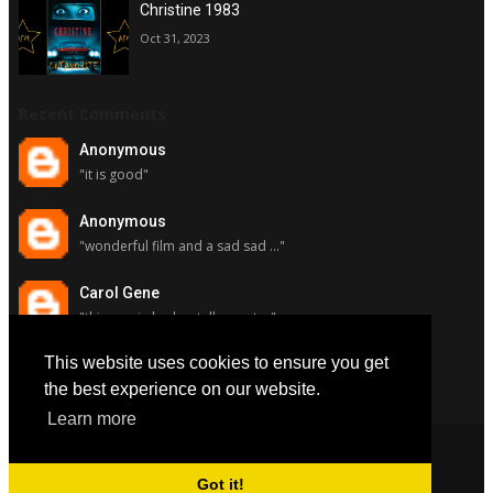
Christine 1983
Oct 31, 2023
Recent Comments
Anonymous
"it is good"
Anonymous
"wonderful film and a sad sad ..."
Carol Gene
"this movie had a stellar cast ..."
This website uses cookies to ensure you get
Carol Gene
"although i really respect susa..."
the best experience on our website.
Learn more
Got it!
Copyright © 2022
All Favorite Movies
. All Rights Reserved.