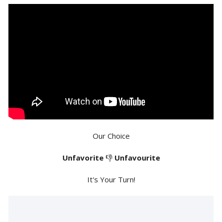
Our Choice
Unfavorite
👎
Unfavourite
It's Your Turn!