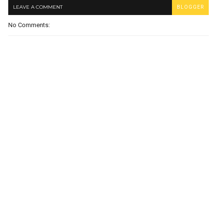
LEAVE A COMMENT
BLOGGER
No Comments: