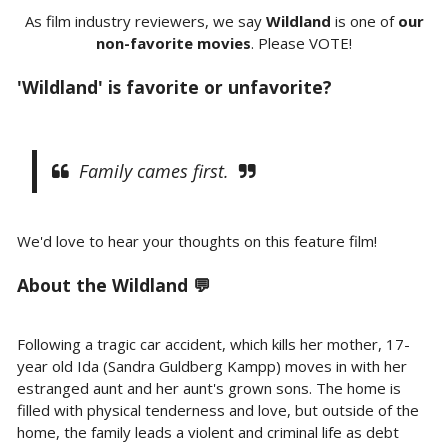
As film industry reviewers, we say
Wildland
is one of
our
non-favorite movies
. Please VOTE!
'Wildland' is favorite or unfavorite?
Family cames first.
We'd love to hear your thoughts on this feature film!
About the
Wildland 💬
Following a tragic car accident, which kills her mother, 17-
year old Ida (Sandra Guldberg Kampp) moves in with her
estranged aunt and her aunt's grown sons. The home is
filled with physical tenderness and love, but outside of the
home, the family leads a violent and criminal life as debt