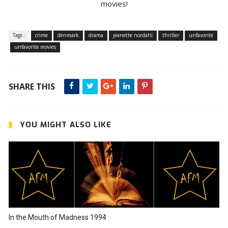
movies!
Tags :
crime
denmark
drama
jeanette nordahl
thriller
unfavorite
unfavorite movies
SHARE THIS
YOU MIGHT ALSO LIKE
In the Mouth of Madness 1994