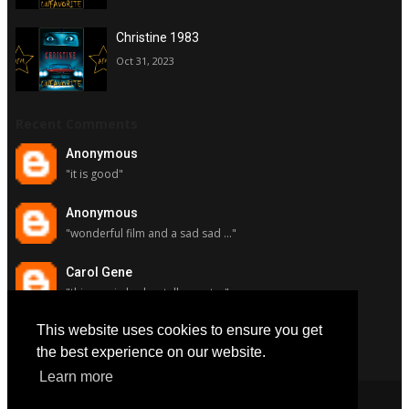
Christine 1983
Oct 31, 2023
Recent Comments
Anonymous
"it is good"
Anonymous
"wonderful film and a sad sad ..."
Carol Gene
"this movie had a stellar cast ..."
This website uses cookies to ensure you get
Carol Gene
"although i really respect susa..."
the best experience on our website.
Learn more