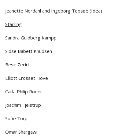
Jeanette Nordahl and Ingeborg Topsøe (Idea)
Starring
Sandra Guldberg Kampp
Sidse Babett Knudsen
Besir Zeciri
Elliott Crosset Hove
Carla Philip Røder
Joachim Fjelstrup
Sofie Torp
Omar Shargawi