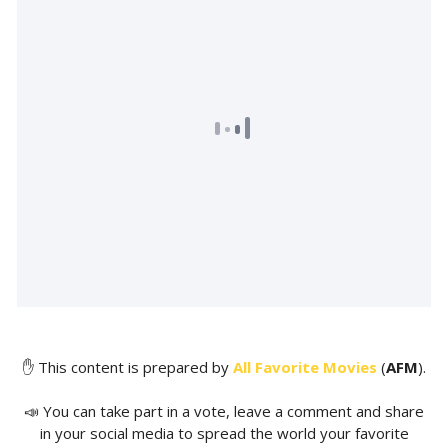
✋ This content is prepared by
All Favorite Movies
(
AFM
).
📣 You can take part in a vote, leave a comment and share
in your social media to spread the world your favorite