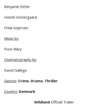
Benjamin Kitter
Henrik Vestergaard
Frida Sejersen
Music by
Puce Mary
Cinematography by
David Gallego
Genres
:
Crime
,
Drama
,
Thriller
Country
:
Denmark
Wildland
Official Trailer