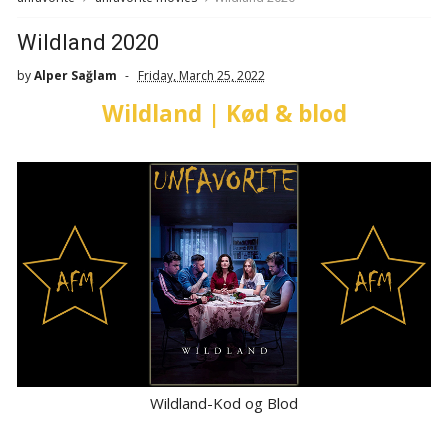
Wildland 2020
by
Alper Sağlam
Friday, March 25, 2022
Wildland | Kød & blod
Wildland-Kod og Blod