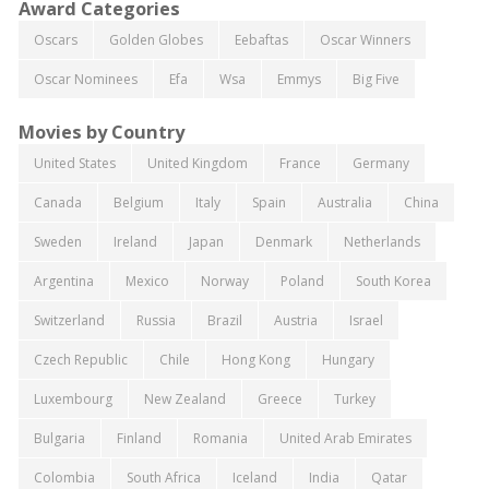
Award Categories
Oscars
Golden Globes
Eebaftas
Oscar Winners
Oscar Nominees
Efa
Wsa
Emmys
Big Five
Movies by Country
United States
United Kingdom
France
Germany
Canada
Belgium
Italy
Spain
Australia
China
Sweden
Ireland
Japan
Denmark
Netherlands
Argentina
Mexico
Norway
Poland
South Korea
Switzerland
Russia
Brazil
Austria
Israel
Czech Republic
Chile
Hong Kong
Hungary
Luxembourg
New Zealand
Greece
Turkey
Bulgaria
Finland
Romania
United Arab Emirates
Colombia
South Africa
Iceland
India
Qatar