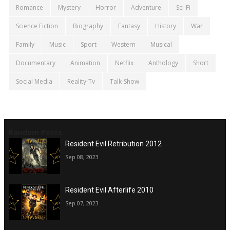
Romance
Mystery
Horror
Adventure
Sci-Fi
Science Fiction
Biography
Fantasy
History
War
Family
Music
Sport
Western
Musical
Documentary
Animation
Netflix
Anthology
Short
Social Media
Reality-Tv
Talk-Show
Random Posts
Resident Evil Retribution 2012
Sep 08, 2023
Resident Evil Afterlife 2010
Sep 07, 2023