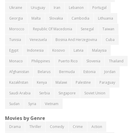
Ukraine
Uruguay
Iran
Lebanon
Portugal
Georgia
Malta
Slovakia
Cambodia
Lithuania
Morocco
Republic Of Macedonia
Senegal
Taiwan
Tunisia
Venezuela
Bosnia And Herzegovina
Cuba
Egypt
Indonesia
Kosovo
Latvia
Malaysia
Monaco
Philippines
Puerto Rico
Slovenia
Thailand
Afghanistan
Belarus
Bermuda
Estonia
Jordan
Kazakhstan
Kenya
Malawi
Palestine
Paraguay
Saudi Arabia
Serbia
Singapore
Soviet Union
Sudan
Syria
Vietnam
Movies by Genre
Drama
Thriller
Comedy
Crime
Action