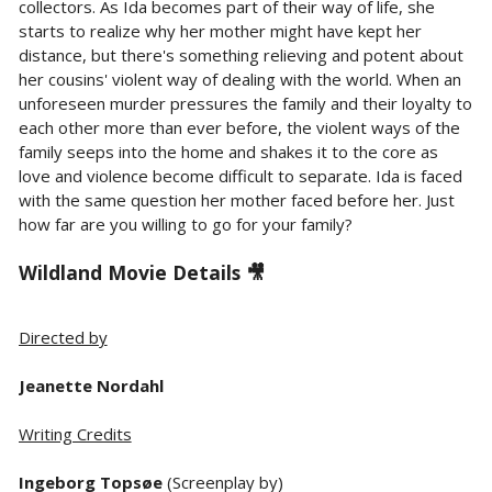
collectors. As Ida becomes part of their way of life, she
starts to realize why her mother might have kept her
distance, but there's something relieving and potent about
her cousins' violent way of dealing with the world. When an
unforeseen murder pressures the family and their loyalty to
each other more than ever before, the violent ways of the
family seeps into the home and shakes it to the core as
love and violence become difficult to separate. Ida is faced
with the same question her mother faced before her. Just
how far are you willing to go for your family?
Wildland Movie Details 🎥
Directed by
Jeanette Nordahl
Writing Credits
Ingeborg Topsøe
(Screenplay by)