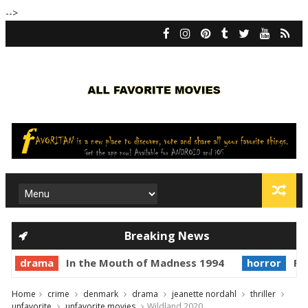
-->
Breaking News
drama
In the Mouth of Madness 1994
horror
Pr
Home
crime
denmark
drama
jeanette nordahl
thriller
unfavorite
unfavorite movies
Wildland 2020