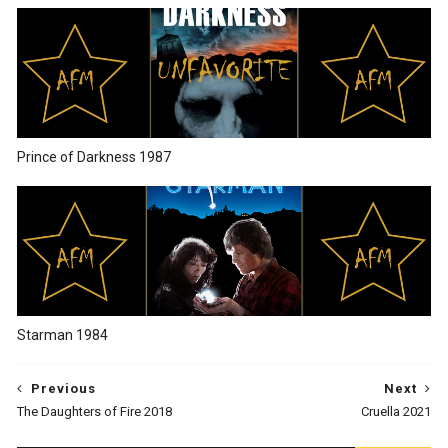
Prince of Darkness 1987
Starman 1984
Previous
Next
The Daughters of Fire 2018
Cruella 2021