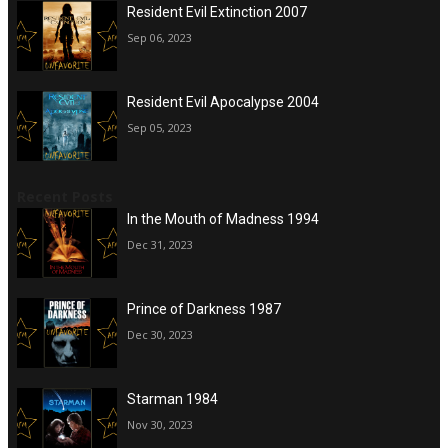
Resident Evil Extinction 2007
Sep 06, 2023
Resident Evil Apocalypse 2004
Sep 05, 2023
Recent Posts
In the Mouth of Madness 1994
Dec 31, 2023
Prince of Darkness 1987
Dec 30, 2023
Starman 1984
Nov 30, 2023