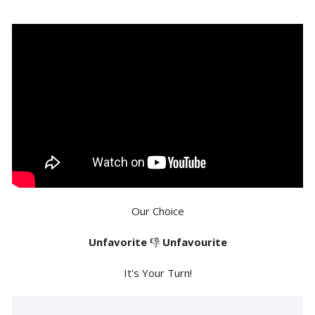
Our Choice
Unfavorite
👎
Unfavourite
It's Your Turn!