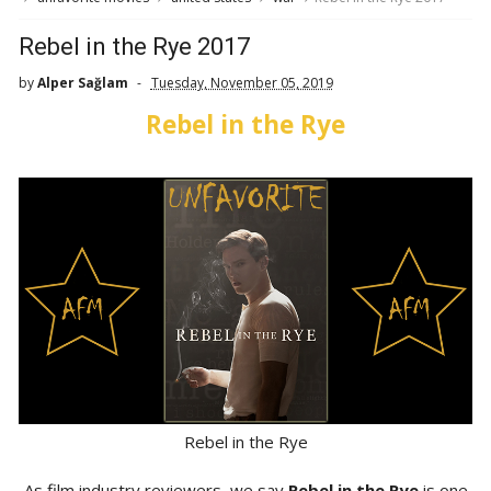
Rebel in the Rye 2017
by
Alper Sağlam
Tuesday, November 05, 2019
Rebel in the Rye
Rebel in the Rye
As film industry reviewers, we say
Rebel in the Rye
is one