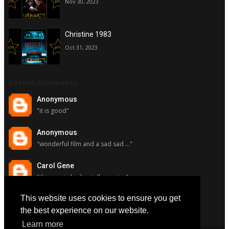
Nov 30, 2023
Christine 1983
Oct 31, 2023
Recent Comments
Anonymous
"it is good"
Anonymous
"wonderful film and a sad sad ..."
Carol Gene
"this movie had a stellar cast ..."
This website uses cookies to ensure you get
Carol Gene
"although i really respect susa..."
the best experience on our website.
Learn more