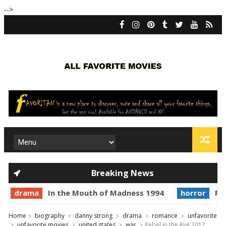
-->
Breaking News
drama
In the Mouth of Madness 1994
horror
Pri
Home
biography
danny strong
drama
romance
unfavorite
unfavorite movies
united states
war
Rebel in the Rye 2017