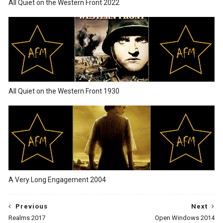
All Quiet on the Western Front 2022
All Quiet on the Western Front 1930
A Very Long Engagement 2004
Previous
Next
Realms 2017
Open Windows 2014