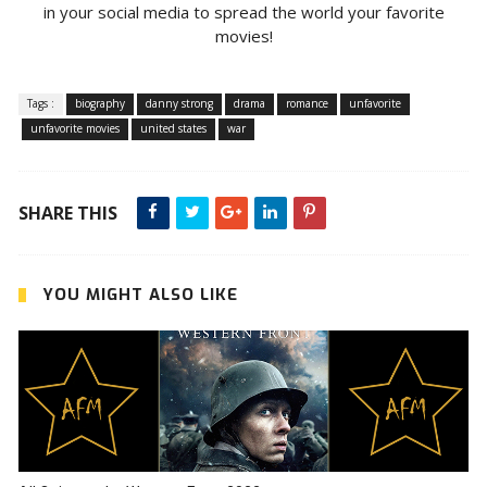
in your social media to spread the world your favorite
movies!
Tags :
biography
danny strong
drama
romance
unfavorite
unfavorite movies
united states
war
SHARE THIS
YOU MIGHT ALSO LIKE