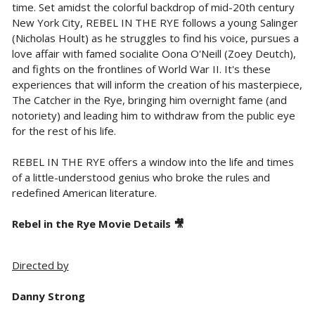
time. Set amidst the colorful backdrop of mid-20th century
New York City, REBEL IN THE RYE follows a young Salinger
(Nicholas Hoult) as he struggles to find his voice, pursues a
love affair with famed socialite Oona O'Neill (Zoey Deutch),
and fights on the frontlines of World War II. It's these
experiences that will inform the creation of his masterpiece,
The Catcher in the Rye, bringing him overnight fame (and
notoriety) and leading him to withdraw from the public eye
for the rest of his life.
REBEL IN THE RYE offers a window into the life and times
of a little-understood genius who broke the rules and
redefined American literature.
Rebel in the Rye Movie Details 🎥
Directed by
Danny Strong