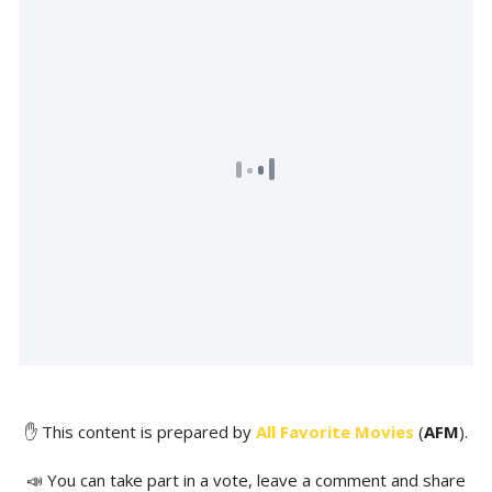
✋ This content is prepared by
All Favorite Movies
(
AFM
).
📣 You can take part in a vote, leave a comment and share