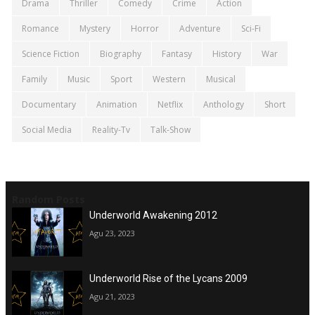
Drama
Thriller
Comedy
Crime
Action
Romance
Mystery
Horror
Adventure
Sci-Fi
Science Fiction
Biography
Fantasy
History
War
Family
Music
Sport
Western
Musical
Documentary
Animation
Netflix
Anthology
Short
Social Media
Reality-Tv
Talk-Show
Random Posts
Underworld Awakening 2012
Agu 23, 2023
Underworld Rise of the Lycans 2009
Agu 21, 2023