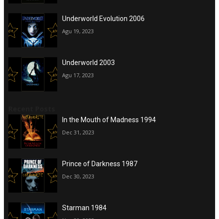
Underworld Evolution 2006
Agu 19, 2023
Underworld 2003
Agu 17, 2023
Recent Posts
In the Mouth of Madness 1994
Dec 31, 2023
Prince of Darkness 1987
Dec 30, 2023
Starman 1984