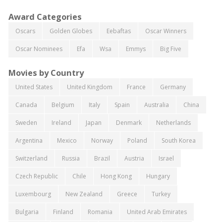
Award Categories
Oscars
Golden Globes
Eebaftas
Oscar Winners
Oscar Nominees
Efa
Wsa
Emmys
Big Five
Movies by Country
United States
United Kingdom
France
Germany
Canada
Belgium
Italy
Spain
Australia
China
Sweden
Ireland
Japan
Denmark
Netherlands
Argentina
Mexico
Norway
Poland
South Korea
Switzerland
Russia
Brazil
Austria
Israel
Czech Republic
Chile
Hong Kong
Hungary
Luxembourg
New Zealand
Greece
Turkey
Bulgaria
Finland
Romania
United Arab Emirates