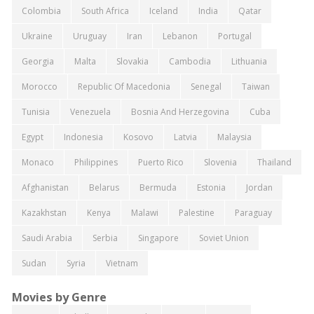
Colombia
South Africa
Iceland
India
Qatar
Ukraine
Uruguay
Iran
Lebanon
Portugal
Georgia
Malta
Slovakia
Cambodia
Lithuania
Morocco
Republic Of Macedonia
Senegal
Taiwan
Tunisia
Venezuela
Bosnia And Herzegovina
Cuba
Egypt
Indonesia
Kosovo
Latvia
Malaysia
Monaco
Philippines
Puerto Rico
Slovenia
Thailand
Afghanistan
Belarus
Bermuda
Estonia
Jordan
Kazakhstan
Kenya
Malawi
Palestine
Paraguay
Saudi Arabia
Serbia
Singapore
Soviet Union
Sudan
Syria
Vietnam
Movies by Genre