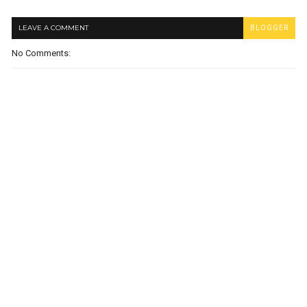
LEAVE A COMMENT
BLOGGER
No Comments: