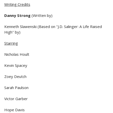
Writing Credits
Danny Strong
(Written by)
Kenneth Slawenski (Based on ''J.D. Salinger: A Life Raised
High'' by)
Starring
Nicholas Hoult
Kevin Spacey
Zoey Deutch
Sarah Paulson
Victor Garber
Hope Davis