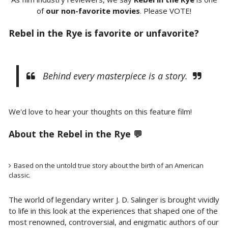
of
our non-favorite movies
. Please VOTE!
Rebel in the Rye is favorite or unfavorite?
Behind every masterpiece is a story.
We'd love to hear your thoughts on this feature film!
About the
Rebel in the Rye 💬
Based on the untold true story about the birth of an American
classic.
The world of legendary writer J. D. Salinger is brought vividly
to life in this look at the experiences that shaped one of the
most renowned, controversial, and enigmatic authors of our