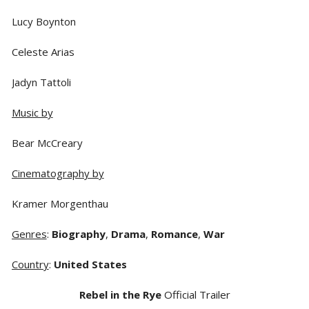
Lucy Boynton
Celeste Arias
Jadyn Tattoli
Music by
Bear McCreary
Cinematography by
Kramer Morgenthau
Genres
:
Biography
,
Drama
,
Romance
,
War
Country
:
United States
Rebel in the Rye
Official Trailer