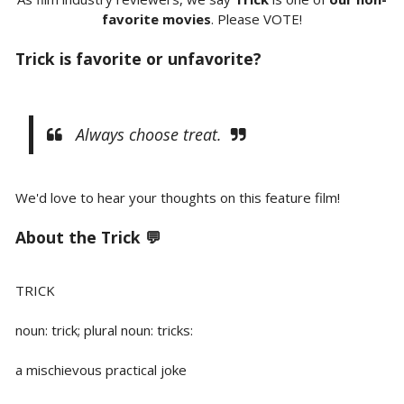
favorite movies
. Please VOTE!
Trick is favorite or unfavorite?
Always choose treat.
We'd love to hear your thoughts on this feature film!
About the Trick 💬
TRICK
noun: trick; plural noun: tricks:
a mischievous practical joke