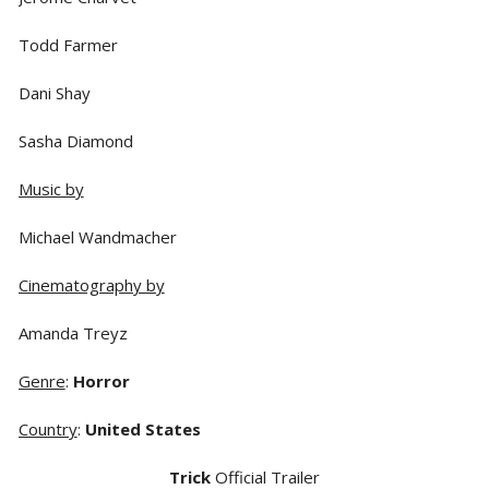
Todd Farmer
Dani Shay
Sasha Diamond
Music by
Michael Wandmacher
Cinematography by
Amanda Treyz
Genre
:
Horror
Country
:
United States
Trick
Official Trailer