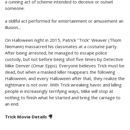
a cunning act of scheme intended to deceive or outwit
someone.
a skillful act performed for entertainment or amusement an
illusion...
On Halloween night in 2015, Patrick ''Trick'' Weaver (Thom
Niemann) massacred his classmates at a costume party.
After being arrested, he managed to escape police
custody, but not before being shot five times by Detective
Mike Denver (Omar Epps). Everyone believes Trick must be
dead, but when a masked killer reappears the following
Halloween, and every Halloween after that, they realize the
nightmare is not over. With Trick wreaking havoc and killing
people in increasingly terrifying ways, Mike will stop at
nothing to finish what he started and bring the carnage to
an end.
Trick Movie Details 🎥