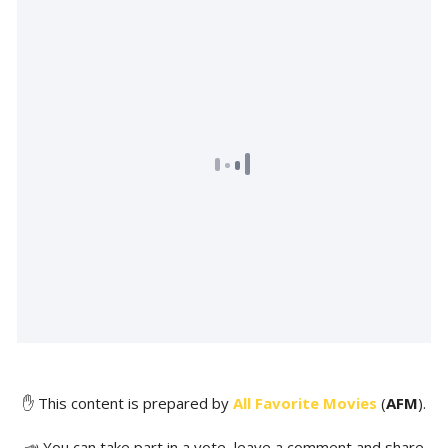
✋ This content is prepared by
All Favorite Movies
(
AFM
).
📣 You can take part in a vote, leave a comment and share