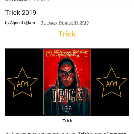
Trick 2019
by
Alper Sağlam
Thursday, October 31, 2019
Trick
Trick
As film industry reviewers, we say
Trick
is one of
our non-