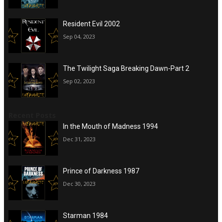
Resident Evil 2002
Sep 04, 2023
The Twilight Saga Breaking Dawn-Part 2
Sep 02, 2023
Recent Posts
In the Mouth of Madness 1994
Dec 31, 2023
Prince of Darkness 1987
Dec 30, 2023
Starman 1984