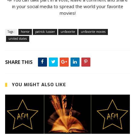
in your social media to spread the world your favorite
movies!
Tags :
horror
patrick lussier
unfavorite
unfavorite movies
united states
SHARE THIS
YOU MIGHT ALSO LIKE