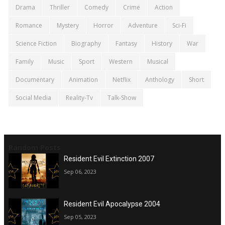
Drama
Thriller
Comedy
Crime
Action
Romance
Mystery
Horror
Adventure
Sci-Fi
Science Fiction
Biography
Fantasy
History
War
Family
Music
Sport
Western
Musical
Documentary
Animation
Netflix
Anthology
Short
Social Media
Reality-Tv
Talk-Show
Random Posts
Resident Evil Extinction 2007
Sep 06, 2023
Resident Evil Apocalypse 2004
Sep 05, 2023