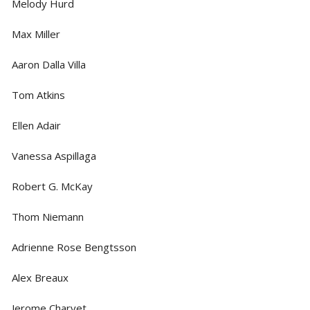
Melody Hurd
Max Miller
Aaron Dalla Villa
Tom Atkins
Ellen Adair
Vanessa Aspillaga
Robert G. McKay
Thom Niemann
Adrienne Rose Bengtsson
Alex Breaux
Jerome Charvet