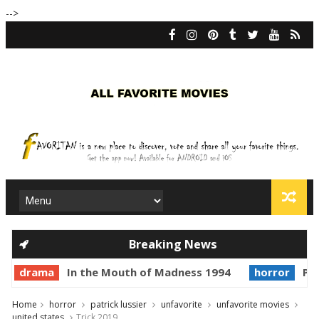
-->
Breaking News
drama
In the Mouth of Madness 1994
horror
Pri
Home
horror
patrick lussier
unfavorite
unfavorite movies
united states
Trick 2019