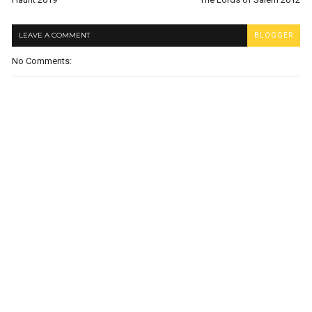
LEAVE A COMMENT
BLOGGER
No Comments: