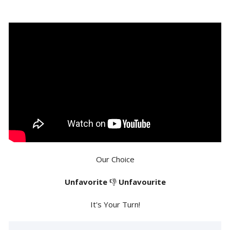
Our Choice
Unfavorite
👎
Unfavourite
It's Your Turn!