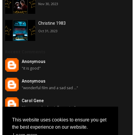
Nov 30, 2023
Christine 1983
Oct 31, 2023
Recent Comments
Anonymous
"it is good"
Anonymous
"wonderful film and a sad sad ..."
Carol Gene
"this movie had a stellar cast ..."
This website uses cookies to ensure you get
Carol Gene
"although i really respect susa..."
the best experience on our website.