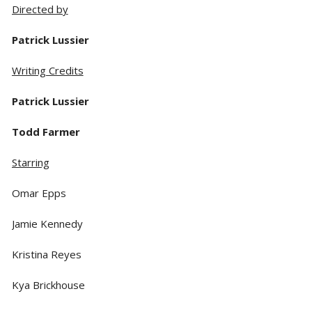
Directed by
Patrick Lussier
Writing Credits
Patrick Lussier
Todd Farmer
Starring
Omar Epps
Jamie Kennedy
Kristina Reyes
Kya Brickhouse