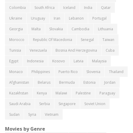
Colombia
South Africa
Iceland
India
Qatar
Ukraine
Uruguay
Iran
Lebanon
Portugal
Georgia
Malta
Slovakia
Cambodia
Lithuania
Morocco
Republic Of Macedonia
Senegal
Taiwan
Tunisia
Venezuela
Bosnia And Herzegovina
Cuba
Egypt
Indonesia
Kosovo
Latvia
Malaysia
Monaco
Philippines
Puerto Rico
Slovenia
Thailand
Afghanistan
Belarus
Bermuda
Estonia
Jordan
Kazakhstan
Kenya
Malawi
Palestine
Paraguay
Saudi Arabia
Serbia
Singapore
Soviet Union
Sudan
Syria
Vietnam
Movies by Genre