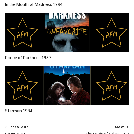
In the Mouth of Madness 1994
Prince of Darkness 1987
Starman 1984
Previous
Next
Haunt 2019
The Lords of Salem 2012