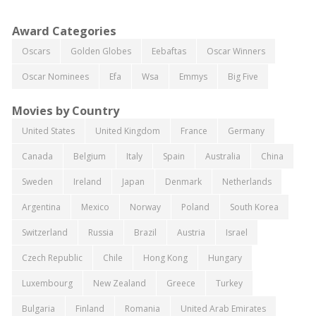
Award Categories
Oscars
Golden Globes
Eebaftas
Oscar Winners
Oscar Nominees
Efa
Wsa
Emmys
Big Five
Movies by Country
United States
United Kingdom
France
Germany
Canada
Belgium
Italy
Spain
Australia
China
Sweden
Ireland
Japan
Denmark
Netherlands
Argentina
Mexico
Norway
Poland
South Korea
Switzerland
Russia
Brazil
Austria
Israel
Czech Republic
Chile
Hong Kong
Hungary
Luxembourg
New Zealand
Greece
Turkey
Bulgaria
Finland
Romania
United Arab Emirates