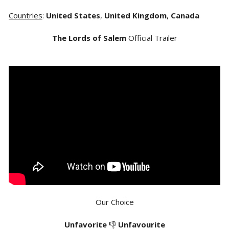
Countries
:
United States
,
United Kingdom
,
Canada
The Lords of Salem
Official Trailer
Our Choice
Unfavorite
👎
Unfavourite