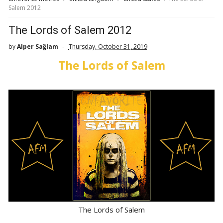
Salem 2012
The Lords of Salem 2012
by
Alper Sağlam
Thursday, October 31, 2019
The Lords of Salem
The Lords of Salem