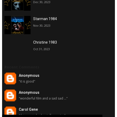
Dec 30, 2023
Starman 1984
Nov 30, 2023
Christine 1983
Oct 31, 2023
Recent Comments
Anonymous
"it is good"
Anonymous
"wonderful film and a sad sad ..."
Carol Gene
"this movie had a stellar cast ..."