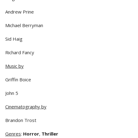
Andrew Prine
Michael Berryman
Sid Haig
Richard Fancy
Music by
Griffin Boice
John 5
Cinematography by
Brandon Trost
Genres
:
Horror
,
Thriller