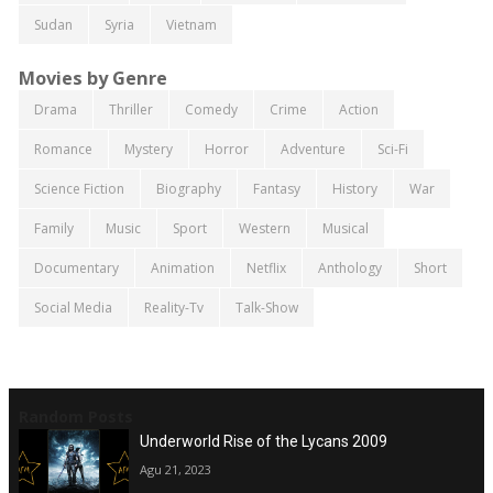
Sudan
Syria
Vietnam
Movies by Genre
Drama
Thriller
Comedy
Crime
Action
Romance
Mystery
Horror
Adventure
Sci-Fi
Science Fiction
Biography
Fantasy
History
War
Family
Music
Sport
Western
Musical
Documentary
Animation
Netflix
Anthology
Short
Social Media
Reality-Tv
Talk-Show
Random Posts
Underworld Rise of the Lycans 2009
Agu 21, 2023