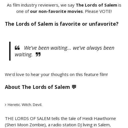
As film industry reviewers, we say
The Lords of Salem
is
one of
our non-favorite movies
. Please VOTE!
The Lords of Salem is favorite or unfavorite?
We've been waiting... we've always been
waiting.
We'd love to hear your thoughts on this feature film!
About
The Lords of Salem 💬
Heretic. Witch. Devil.
THE LORDS OF SALEM tells the tale of Heidi Hawthorne
(Sheri Moon Zombie), a radio station DJ living in Salem,