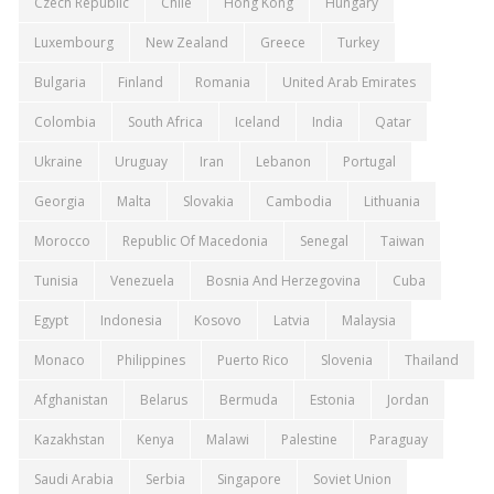
Czech Republic
Chile
Hong Kong
Hungary
Luxembourg
New Zealand
Greece
Turkey
Bulgaria
Finland
Romania
United Arab Emirates
Colombia
South Africa
Iceland
India
Qatar
Ukraine
Uruguay
Iran
Lebanon
Portugal
Georgia
Malta
Slovakia
Cambodia
Lithuania
Morocco
Republic Of Macedonia
Senegal
Taiwan
Tunisia
Venezuela
Bosnia And Herzegovina
Cuba
Egypt
Indonesia
Kosovo
Latvia
Malaysia
Monaco
Philippines
Puerto Rico
Slovenia
Thailand
Afghanistan
Belarus
Bermuda
Estonia
Jordan
Kazakhstan
Kenya
Malawi
Palestine
Paraguay
Saudi Arabia
Serbia
Singapore
Soviet Union