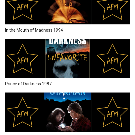
In the Mouth of Madness 1994
Prince of Darkness 1987