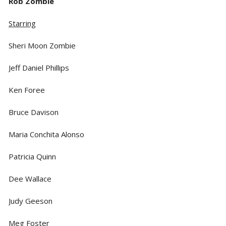
Rob Zombie
Starring
Sheri Moon Zombie
Jeff Daniel Phillips
Ken Foree
Bruce Davison
Maria Conchita Alonso
Patricia Quinn
Dee Wallace
Judy Geeson
Meg Foster