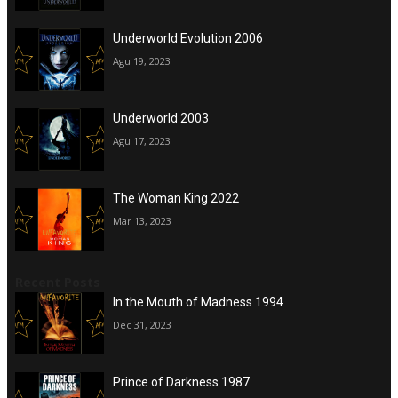
Underworld Evolution 2006
Agu 19, 2023
Underworld 2003
Agu 17, 2023
The Woman King 2022
Mar 13, 2023
Recent Posts
In the Mouth of Madness 1994
Dec 31, 2023
Prince of Darkness 1987