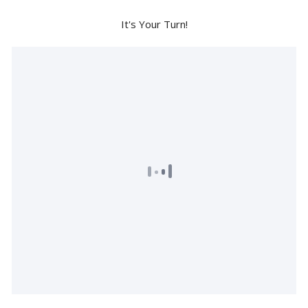
It's Your Turn!