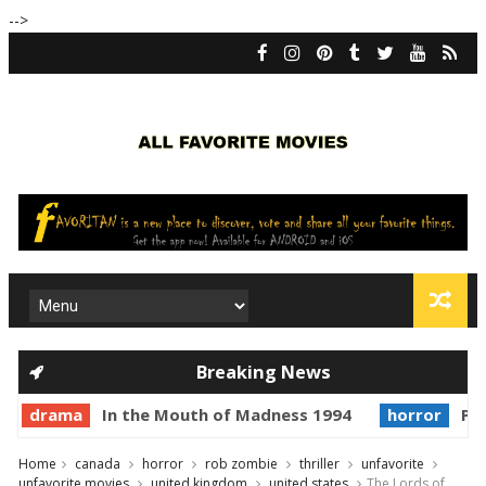
-->
Breaking News
drama
In the Mouth of Madness 1994
horror
Pri
Home
canada
horror
rob zombie
thriller
unfavorite
unfavorite movies
united kingdom
united states
The Lords of