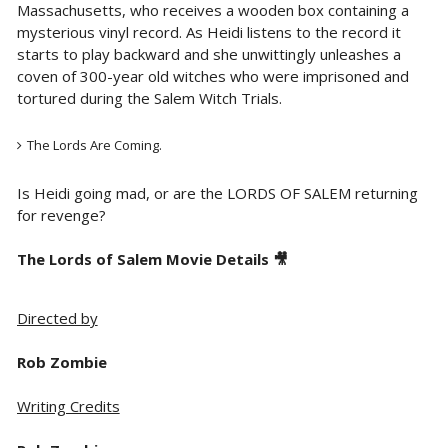
Massachusetts, who receives a wooden box containing a
mysterious vinyl record. As Heidi listens to the record it
starts to play backward and she unwittingly unleashes a
coven of 300-year old witches who were imprisoned and
tortured during the Salem Witch Trials.
The Lords Are Coming.
Is Heidi going mad, or are the LORDS OF SALEM returning
for revenge?
The Lords of Salem Movie Details 🎥
Directed by
Rob Zombie
Writing Credits