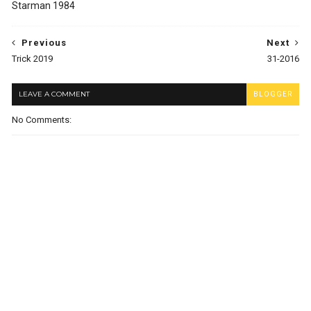
Starman 1984
Previous
Next
Trick 2019
31-2016
LEAVE A COMMENT
BLOGGER
No Comments: