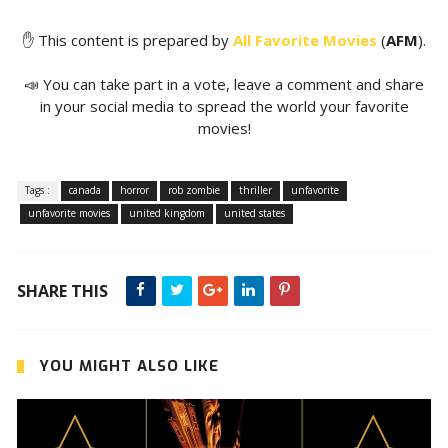
✋ This content is prepared by
All Favorite Movies
(
AFM
).
📣 You can take part in a vote, leave a comment and share
in your social media to spread the world your favorite
movies!
Tags :
canada
horror
rob zombie
thriller
unfavorite
unfavorite movies
united kingdom
united states
SHARE THIS
YOU MIGHT ALSO LIKE