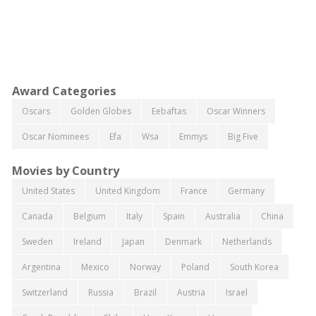
Award Categories
Oscars
Golden Globes
Eebaftas
Oscar Winners
Oscar Nominees
Efa
Wsa
Emmys
Big Five
Movies by Country
United States
United Kingdom
France
Germany
Canada
Belgium
Italy
Spain
Australia
China
Sweden
Ireland
Japan
Denmark
Netherlands
Argentina
Mexico
Norway
Poland
South Korea
Switzerland
Russia
Brazil
Austria
Israel