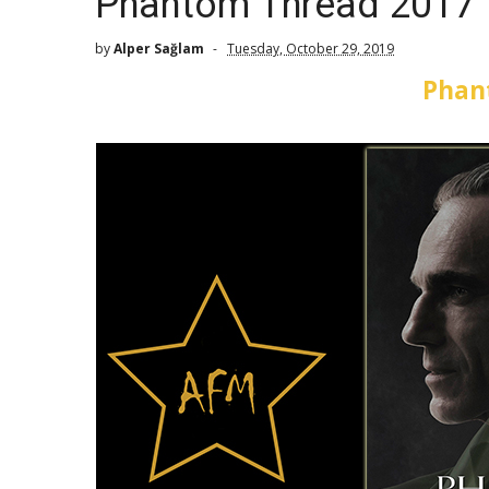
Phantom Thread 2017
by
Alper Sağlam
Tuesday, October 29, 2019
Phan