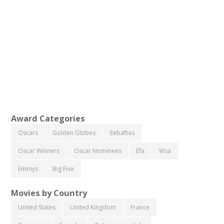
Award Categories
Oscars
Golden Globes
Eebaftas
Oscar Winners
Oscar Nominees
Efa
Wsa
Emmys
Big Five
Movies by Country
United States
United Kingdom
France