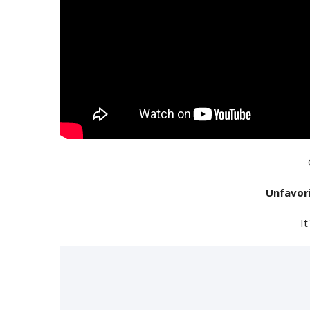
Unfavor
It