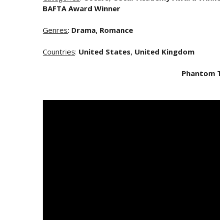
BAFTA Award Winner
Genres
:
Drama
,
Romance
Countries
:
United States
,
United Kingdom
Phantom 