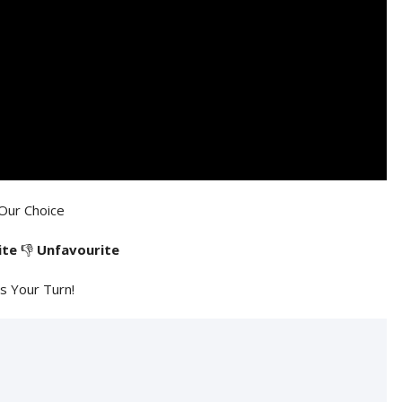
Our Choice
ite
👎
Unfavourite
's Your Turn!