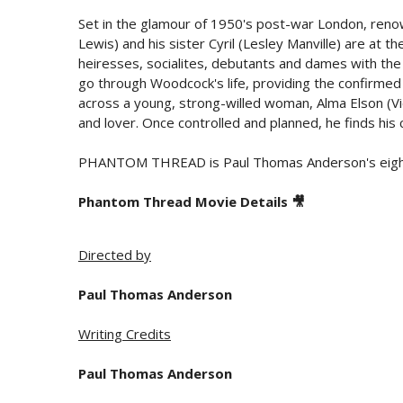
Set in the glamour of 1950's post-war London, re
Lewis) and his sister Cyril (Lesley Manville) are at th
heiresses, socialites, debutants and dames with t
go through Woodcock's life, providing the confirmed
across a young, strong-willed woman, Alma Elson (Vic
and lover. Once controlled and planned, he finds his ca
PHANTOM THREAD is Paul Thomas Anderson's eighth 
Phantom Thread Movie Details 🎥
Directed by
Paul Thomas Anderson
Writing Credits
Paul Thomas Anderson