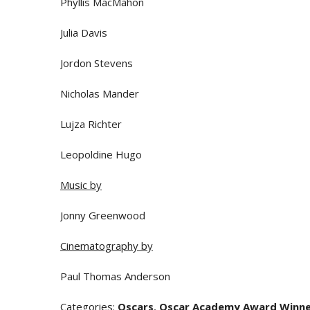
Phyllis MacMahon
Julia Davis
Jordon Stevens
Nicholas Mander
Lujza Richter
Leopoldine Hugo
Music by
Jonny Greenwood
Cinematography by
Paul Thomas Anderson
Categories
:
Oscars
,
Oscar Academy Award Winn