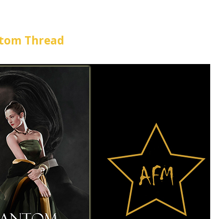
tom Thread