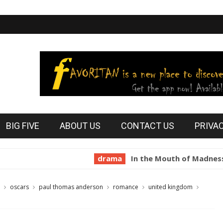
BIG FIVE
ABOUT US
CONTACT US
PRIVA
drama
In the Mouth of Madness 1994
oscars
paul thomas anderson
romance
united kingdom