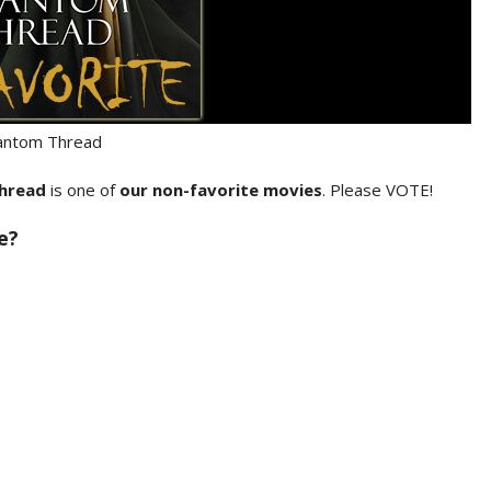
antom Thread
hread
is one of
our non-favorite movies
. Please VOTE!
e?