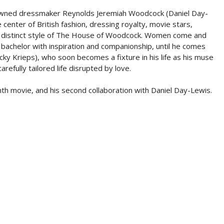
nowned dressmaker Reynolds Jeremiah Woodcock (Daniel Day-
e center of British fashion, dressing royalty, movie stars,
he distinct style of The House of Woodcock. Women come and
 bachelor with inspiration and companionship, until he comes
ky Krieps), who soon becomes a fixture in his life as his muse
refully tailored life disrupted by love.
movie, and his second collaboration with Daniel Day-Lewis.