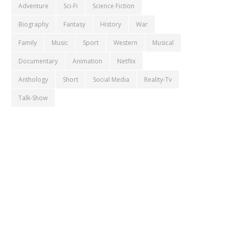
Adventure
Sci-Fi
Science Fiction
Biography
Fantasy
History
War
Family
Music
Sport
Western
Musical
Documentary
Animation
Netflix
Anthology
Short
Social Media
Reality-Tv
Talk-Show