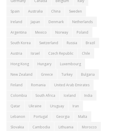
Germany
Canada
Belgium
Italy
Spain
Australia
China
Sweden
Ireland
Japan
Denmark
Netherlands
Argentina
Mexico
Norway
Poland
South Korea
Switzerland
Russia
Brazil
Austria
Israel
Czech Republic
Chile
Hong Kong
Hungary
Luxembourg
New Zealand
Greece
Turkey
Bulgaria
Finland
Romania
United Arab Emirates
Colombia
South Africa
Iceland
India
Qatar
Ukraine
Uruguay
Iran
Lebanon
Portugal
Georgia
Malta
Slovakia
Cambodia
Lithuania
Morocco