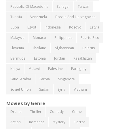
Republic Of Macedonia
Senegal
Taiwan
Tunisia
Venezuela
Bosnia And Herzegovina
Cuba
Egypt
Indonesia
Kosovo
Latvia
Malaysia
Monaco
Philippines
Puerto Rico
Slovenia
Thailand
Afghanistan
Belarus
Bermuda
Estonia
Jordan
Kazakhstan
Kenya
Malawi
Palestine
Paraguay
Saudi Arabia
Serbia
Singapore
Soviet Union
Sudan
Syria
Vietnam
Movies by Genre
Drama
Thriller
Comedy
Crime
Action
Romance
Mystery
Horror