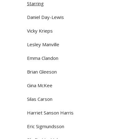
Starring
Daniel Day-Lewis
Vicky Krieps
Lesley Manville
Emma Clandon
Brian Gleeson
Gina McKee
Silas Carson
Harriet Sanson Harris
Eric Sigmundsson