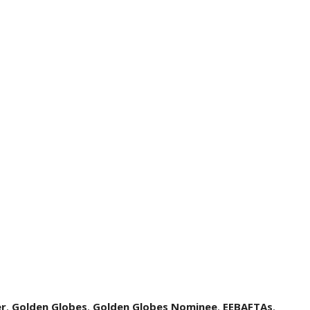
er
,
Golden Globes
,
Golden Globes Nominee
,
EEBAFTAs
,