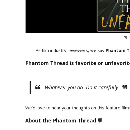
Ph
As film industry reviewers, we say
Phantom T
Phantom Thread is favorite or unfavorit
Whatever you do. Do it carefully.
We'd love to hear your thoughts on this feature film!
About the Phantom Thread 💬