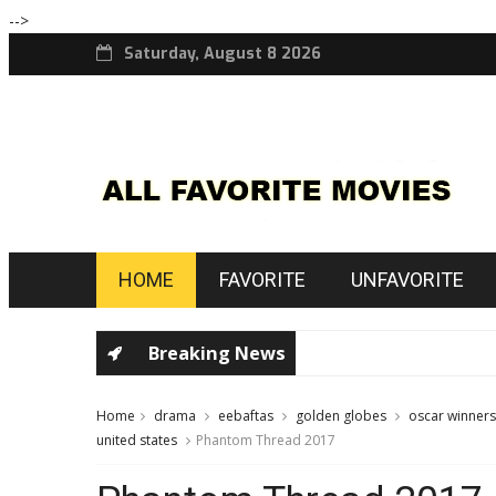
-->
Saturday, August 8 2026
HOME
FAVORITE
UNFAVORITE
Breaking News
Home
drama
eebaftas
golden globes
oscar winners
united states
Phantom Thread 2017