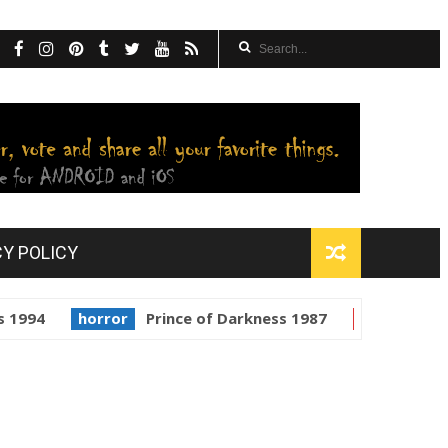
CY POLICY
horror
Prince of Darkness 1987
golden globes
Sta