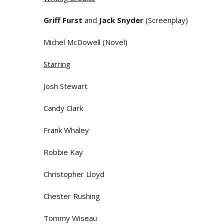
Griff Furst
and
Jack Snyder
(Screenplay)
Michel McDowell (Novel)
Starring
Josh Stewart
Candy Clark
Frank Whaley
Robbie Kay
Christopher Lloyd
Chester Rushing
Tommy Wiseau