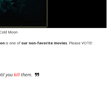
Cold Moon
oon
is one of
our non-favorite movies
. Please VOTE!
ntil you
kill
them.