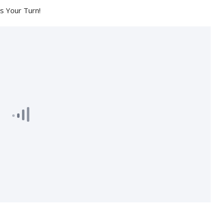
's Your Turn!