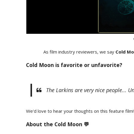
As film industry reviewers, we say
Cold M
Cold Moon is favorite or unfavorite?
The Larkins are very nice people... U
We'd love to hear your thoughts on this feature film!
About the Cold Moon 💬