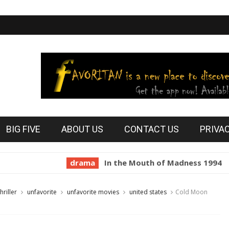
BIG FIVE
ABOUT US
CONTACT US
PRIVA
drama
In the Mouth of Madness 1994
horro
thriller
unfavorite
unfavorite movies
united states
Cold Moon