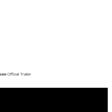
oon
Official Trailer