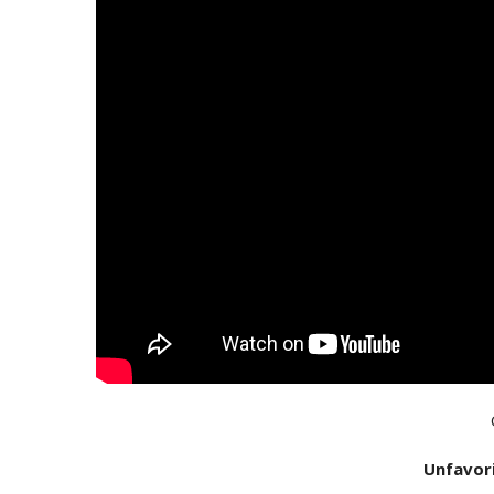
Unfavor