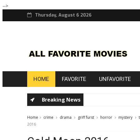
-->
Thursday, August 6 2026
HOME
FAVORITE
UNFAVORITE
Breaking News
Home
crime
drama
griff furst
horror
mystery
2016