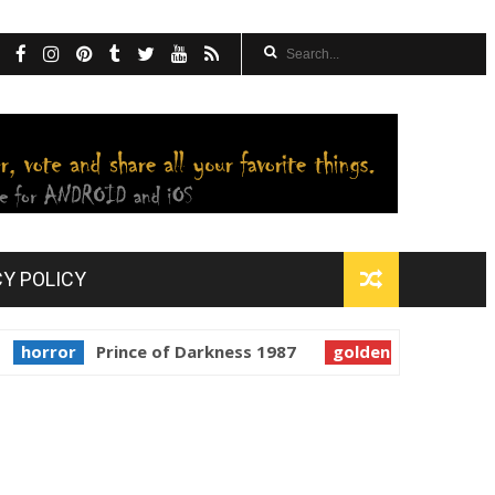
CY POLICY
r
Prince of Darkness 1987
golden globes
Starman 1