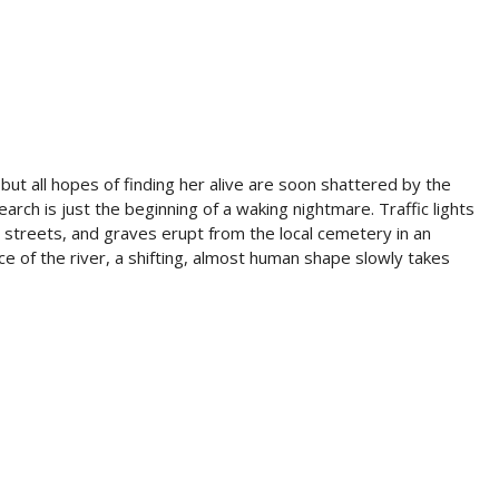
but all hopes of finding her alive are soon shattered by the
earch is just the beginning of a waking nightmare. Traffic lights
e streets, and graves erupt from the local cemetery in an
e of the river, a shifting, almost human shape slowly takes