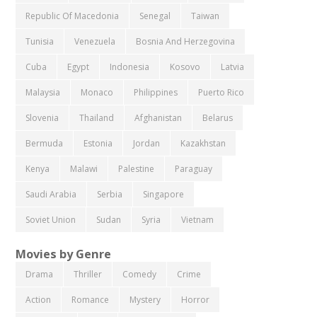
Republic Of Macedonia
Senegal
Taiwan
Tunisia
Venezuela
Bosnia And Herzegovina
Cuba
Egypt
Indonesia
Kosovo
Latvia
Malaysia
Monaco
Philippines
Puerto Rico
Slovenia
Thailand
Afghanistan
Belarus
Bermuda
Estonia
Jordan
Kazakhstan
Kenya
Malawi
Palestine
Paraguay
Saudi Arabia
Serbia
Singapore
Soviet Union
Sudan
Syria
Vietnam
Movies by Genre
Drama
Thriller
Comedy
Crime
Action
Romance
Mystery
Horror