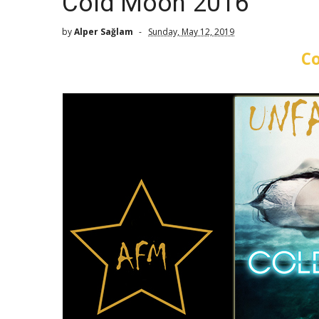
Cold Moon 2016
by
Alper Sağlam
Sunday, May 12, 2019
C