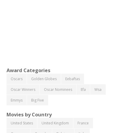
Award Categories
Oscars
Golden Globes
Eebaftas
Oscar Winners
Oscar Nominees
Efa
Wsa
Emmys
Big Five
Movies by Country
United States
United Kingdom
France