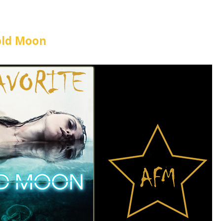
old Moon