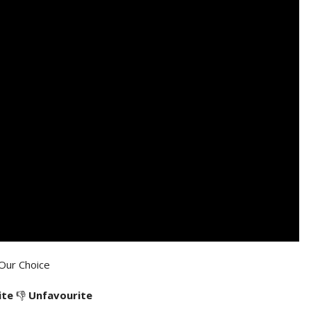
Our Choice
ite
👎
Unfavourite