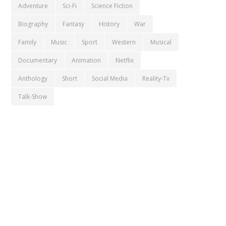
Adventure
Sci-Fi
Science Fiction
Biography
Fantasy
History
War
Family
Music
Sport
Western
Musical
Documentary
Animation
Netflix
Anthology
Short
Social Media
Reality-Tv
Talk-Show