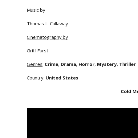
Music by
Thomas L. Callaway
Cinematography by
Griff Furst
Genres
:
Crime
,
Drama
,
Horror
,
Mystery
,
Thriller
Country
:
United States
Cold M