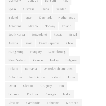
Germany
Canada
Belgium
Italy
Spain
Australia
China
Sweden
Ireland
Japan
Denmark
Netherlands
Argentina
Mexico
Norway
Poland
South Korea
Switzerland
Russia
Brazil
Austria
Israel
Czech Republic
Chile
Hong Kong
Hungary
Luxembourg
New Zealand
Greece
Turkey
Bulgaria
Finland
Romania
United Arab Emirates
Colombia
South Africa
Iceland
India
Qatar
Ukraine
Uruguay
Iran
Lebanon
Portugal
Georgia
Malta
Slovakia
Cambodia
Lithuania
Morocco