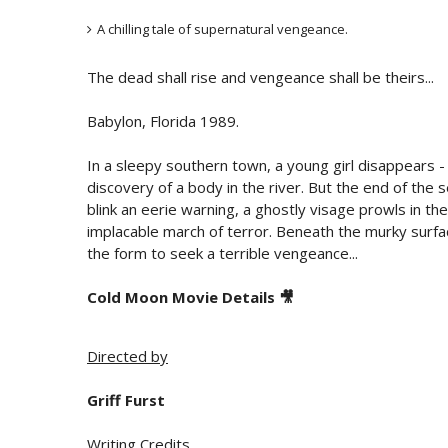
A chilling tale of supernatural vengeance.
The dead shall rise and vengeance shall be theirs...
Babylon, Florida 1989.
In a sleepy southern town, a young girl disappears - 
discovery of a body in the river. But the end of the s
blink an eerie warning, a ghostly visage prowls in th
implacable march of terror. Beneath the murky surfac
the form to seek a terrible vengeance...
Cold Moon Movie Details 🎥
Directed by
Griff Furst
Writing Credits