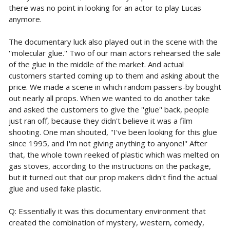
there was no point in looking for an actor to play Lucas
anymore.
The documentary luck also played out in the scene with the
''molecular glue.'' Two of our main actors rehearsed the sale
of the glue in the middle of the market. And actual
customers started coming up to them and asking about the
price. We made a scene in which random passers-by bought
out nearly all props. When we wanted to do another take
and asked the customers to give the ''glue'' back, people
just ran off, because they didn't believe it was a film
shooting. One man shouted, ''I've been looking for this glue
since 1995, and I'm not giving anything to anyone!'' After
that, the whole town reeked of plastic which was melted on
gas stoves, according to the instructions on the package,
but it turned out that our prop makers didn't find the actual
glue and used fake plastic.
Q: Essentially it was this documentary environment that
created the combination of mystery, western, comedy,