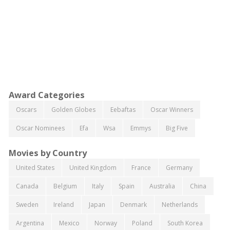
Award Categories
Oscars
Golden Globes
Eebaftas
Oscar Winners
Oscar Nominees
Efa
Wsa
Emmys
Big Five
Movies by Country
United States
United Kingdom
France
Germany
Canada
Belgium
Italy
Spain
Australia
China
Sweden
Ireland
Japan
Denmark
Netherlands
Argentina
Mexico
Norway
Poland
South Korea