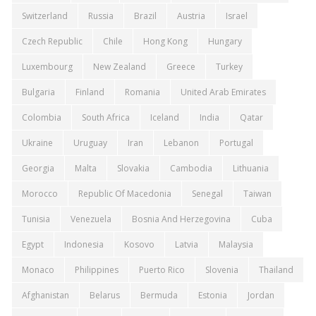
Switzerland
Russia
Brazil
Austria
Israel
Czech Republic
Chile
Hong Kong
Hungary
Luxembourg
New Zealand
Greece
Turkey
Bulgaria
Finland
Romania
United Arab Emirates
Colombia
South Africa
Iceland
India
Qatar
Ukraine
Uruguay
Iran
Lebanon
Portugal
Georgia
Malta
Slovakia
Cambodia
Lithuania
Morocco
Republic Of Macedonia
Senegal
Taiwan
Tunisia
Venezuela
Bosnia And Herzegovina
Cuba
Egypt
Indonesia
Kosovo
Latvia
Malaysia
Monaco
Philippines
Puerto Rico
Slovenia
Thailand
Afghanistan
Belarus
Bermuda
Estonia
Jordan