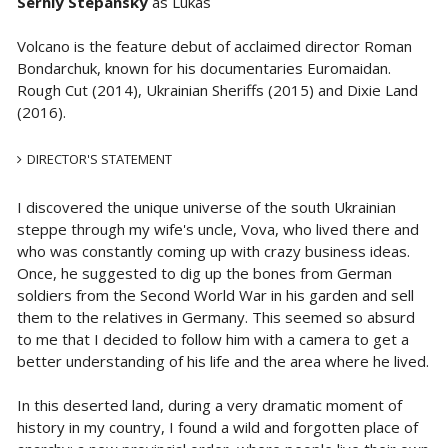
Serhiy Stepansky
as Lukas
Volcano is the feature debut of acclaimed director Roman
Bondarchuk, known for his documentaries Euromaidan.
Rough Cut (2014), Ukrainian Sheriffs (2015) and Dixie Land
(2016).
DIRECTOR'S STATEMENT
I discovered the unique universe of the south Ukrainian
steppe through my wife's uncle, Vova, who lived there and
who was constantly coming up with crazy business ideas.
Once, he suggested to dig up the bones from German
soldiers from the Second World War in his garden and sell
them to the relatives in Germany. This seemed so absurd
to me that I decided to follow him with a camera to get a
better understanding of his life and the area where he lived.
In this deserted land, during a very dramatic moment of
history in my country, I found a wild and forgotten place of