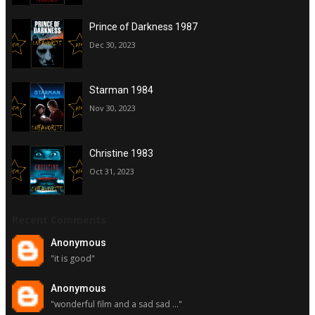
Prince of Darkness 1987
Dec 30, 2023
Starman 1984
Nov 30, 2023
Christine 1983
Oct 31, 2023
Recent Comments
Anonymous
"it is good"
Anonymous
"wonderful film and a sad sad ..."