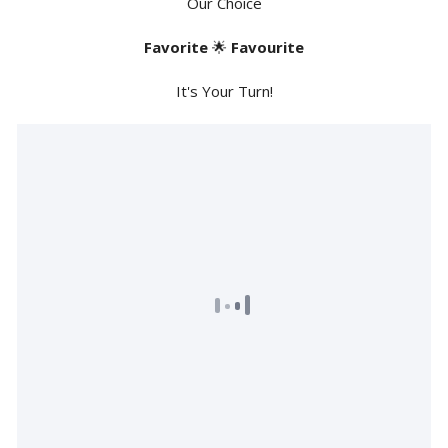
Our Choice
Favorite
🌟
Favourite
It's Your Turn!