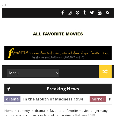
-->
Breaking News
In the Mouth of Madness 1994
horror
Prince of Dar
Home
comedy
drama
favorite
favorite movies
germany
monaco
roman bondarchuk
ukraine
Volcano 2018