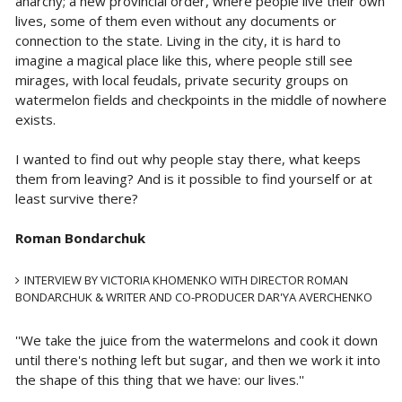
anarchy; a new provincial order, where people live their own
lives, some of them even without any documents or
connection to the state. Living in the city, it is hard to
imagine a magical place like this, where people still see
mirages, with local feudals, private security groups on
watermelon fields and checkpoints in the middle of nowhere
exists.
I wanted to find out why people stay there, what keeps
them from leaving? And is it possible to find yourself or at
least survive there?
Roman Bondarchuk
INTERVIEW BY VICTORIA KHOMENKO WITH DIRECTOR ROMAN
BONDARCHUK & WRITER AND CO-PRODUCER DAR'YA AVERCHENKO
''We take the juice from the watermelons and cook it down
until there's nothing left but sugar, and then we work it into
the shape of this thing that we have: our lives.''