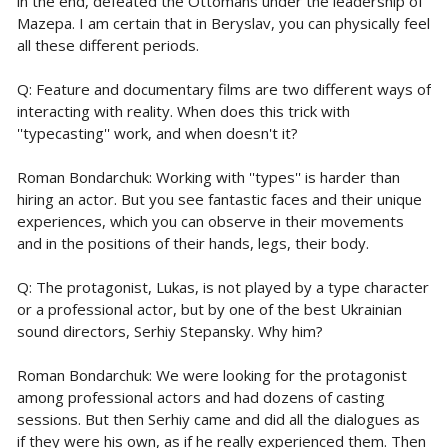
in the end, defeated the Ottomans under the leadership of
Mazepa. I am certain that in Beryslav, you can physically feel
all these different periods.
Q: Feature and documentary films are two different ways of
interacting with reality. When does this trick with
''typecasting'' work, and when doesn't it?
Roman Bondarchuk: Working with ''types'' is harder than
hiring an actor. But you see fantastic faces and their unique
experiences, which you can observe in their movements
and in the positions of their hands, legs, their body.
Q: The protagonist, Lukas, is not played by a type character
or a professional actor, but by one of the best Ukrainian
sound directors, Serhiy Stepansky. Why him?
Roman Bondarchuk: We were looking for the protagonist
among professional actors and had dozens of casting
sessions. But then Serhiy came and did all the dialogues as
if they were his own, as if he really experienced them. Then