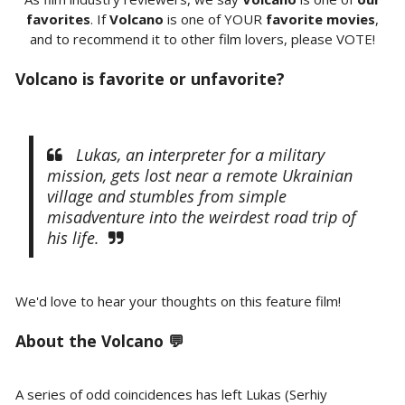
favorites
. If
Volcano
is one of YOUR
favorite movies
,
and to recommend it to other film lovers, please VOTE!
Volcano is favorite or unfavorite?
Lukas, an interpreter for a military
mission, gets lost near a remote Ukrainian
village and stumbles from simple
misadventure into the weirdest road trip of
his life.
We'd love to hear your thoughts on this feature film!
About the Volcano 💬
A series of odd coincidences has left Lukas (Serhiy