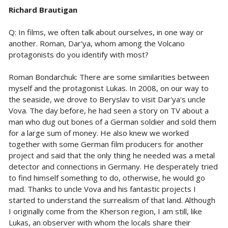
Richard Brautigan
Q: In films, we often talk about ourselves, in one way or
another. Roman, Dar'ya, whom among the Volcano
protagonists do you identify with most?
Roman Bondarchuk: There are some similarities between
myself and the protagonist Lukas. In 2008, on our way to
the seaside, we drove to Beryslav to visit Dar'ya's uncle
Vova. The day before, he had seen a story on TV about a
man who dug out bones of a German soldier and sold them
for a large sum of money. He also knew we worked
together with some German film producers for another
project and said that the only thing he needed was a metal
detector and connections in Germany. He desperately tried
to find himself something to do, otherwise, he would go
mad. Thanks to uncle Vova and his fantastic projects I
started to understand the surrealism of that land. Although
I originally come from the Kherson region, I am still, like
Lukas, an observer with whom the locals share their