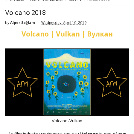
Volcano 2018
by
Alper Sağlam
Wednesday, April 10, 2019
Volcano | Vulkan | Вулкан
Volcano-Vulkan
As film industry reviewers, we say
Volcano
is one of
our