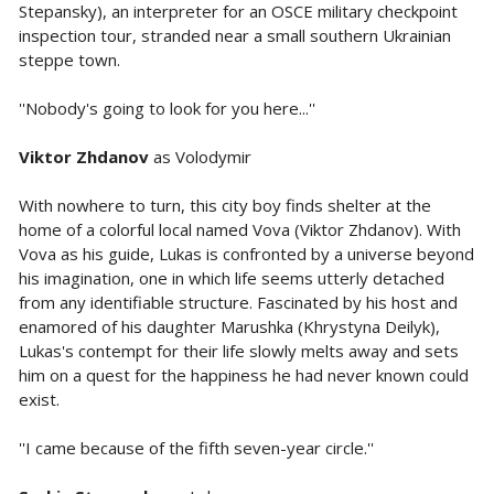
Stepansky), an interpreter for an OSCE military checkpoint
inspection tour, stranded near a small southern Ukrainian
steppe town.
''Nobody's going to look for you here...''
Viktor Zhdanov
as Volodymir
With nowhere to turn, this city boy finds shelter at the
home of a colorful local named Vova (Viktor Zhdanov). With
Vova as his guide, Lukas is confronted by a universe beyond
his imagination, one in which life seems utterly detached
from any identifiable structure. Fascinated by his host and
enamored of his daughter Marushka (Khrystyna Deilyk),
Lukas's contempt for their life slowly melts away and sets
him on a quest for the happiness he had never known could
exist.
''I came because of the fifth seven-year circle.''