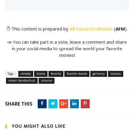
✋ This content is prepared by
All Favorite Movies
(
AFM
).
📣 You can take part in a vote, leave a comment and share
in your social media to spread the world your favorite
movies!
Tags :
comedy
drama
favorite
favorite movies
germany
monaco
roman bondarchuk
ukraine
SHARE THIS
YOU MIGHT ALSO LIKE