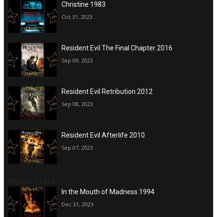
Christine 1983
Oct 31, 2023
Resident Evil The Final Chapter 2016
Sep 09, 2023
Resident Evil Retribution 2012
Sep 08, 2023
Resident Evil Afterlife 2010
Sep 07, 2023
Recent Posts
In the Mouth of Madness 1994
Dec 31, 2023