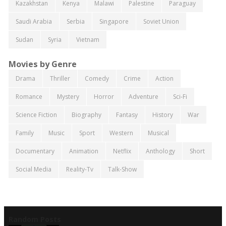
Kazakhstan
Kenya
Malawi
Palestine
Paraguay
Saudi Arabia
Serbia
Singapore
Soviet Union
Sudan
Syria
Vietnam
Movies by Genre
Drama
Thriller
Comedy
Crime
Action
Romance
Mystery
Horror
Adventure
Sci-Fi
Science Fiction
Biography
Fantasy
History
War
Family
Music
Sport
Western
Musical
Documentary
Animation
Netflix
Anthology
Short
Social Media
Reality-Tv
Talk-Show
Random Posts