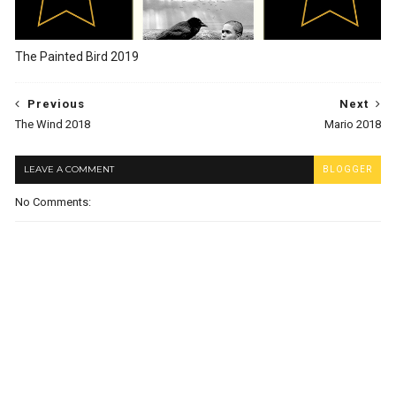
The Painted Bird 2019
Previous
Next
The Wind 2018
Mario 2018
LEAVE A COMMENT
BLOGGER
No Comments: