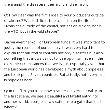
them amid the disasters: their irony and self-irony.
Q: How clear was the film's idea to your producers outside
of Ukraine? Was it difficult to pitch a film on the life of
Ukrainians outside of the capital, not set on Maidan, not in
the ATO, but in the wild steppe?
Dar'ya Averchenko: For European funds, it was important to
justify the realities of our country. It was very hard to
explain that our reality contains not only disasters but also
something that allows us not to lose optimism, even in the
extreme circumstances that we live in. Especially given that
the European world has developed a myth about hopeless
and bleak post-Soviet countries. But actually, not everything
is hopeless here.
Q: In the film, you also show a rather dangerous reality. In
the first scene, we see a beautiful and fateful entry into
another world: a barge slowly sailing into a gate that leads -
where?