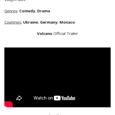
Genres
:
Comedy
,
Drama
Countries
:
Ukraine
,
Germany
,
Monaco
Volcano
Official Trailer