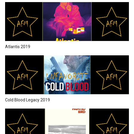
Atlantis 2019
Cold Blood Legacy 2019