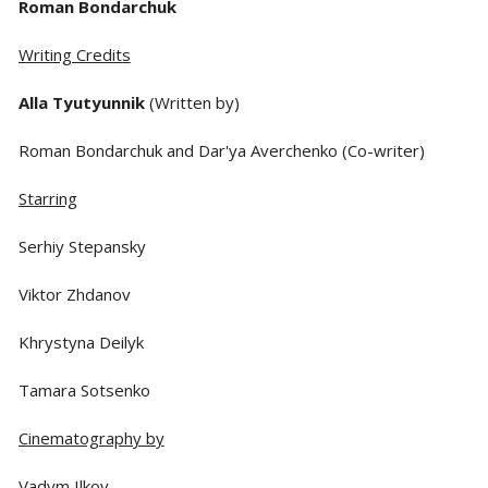
Roman Bondarchuk
Writing Credits
Alla Tyutyunnik
(Written by)
Roman Bondarchuk and Dar'ya Averchenko (Co-writer)
Starring
Serhiy Stepansky
Viktor Zhdanov
Khrystyna Deilyk
Tamara Sotsenko
Cinematography by
Vadym Ilkov