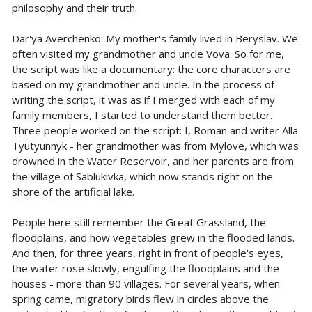
philosophy and their truth.
Dar'ya Averchenko: My mother's family lived in Beryslav. We
often visited my grandmother and uncle Vova. So for me,
the script was like a documentary: the core characters are
based on my grandmother and uncle. In the process of
writing the script, it was as if I merged with each of my
family members, I started to understand them better.
Three people worked on the script: I, Roman and writer Alla
Tyutyunnyk - her grandmother was from Mylove, which was
drowned in the Water Reservoir, and her parents are from
the village of Sablukivka, which now stands right on the
shore of the artificial lake.
People here still remember the Great Grassland, the
floodplains, and how vegetables grew in the flooded lands.
And then, for three years, right in front of people's eyes,
the water rose slowly, engulfing the floodplains and the
houses - more than 90 villages. For several years, when
spring came, migratory birds flew in circles above the