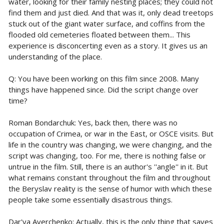
water, looking for their family nesting places; they could not
find them and just died. And that was it, only dead treetops
stuck out of the giant water surface, and coffins from the
flooded old cemeteries floated between them... This
experience is disconcerting even as a story. It gives us an
understanding of the place.
Q: You have been working on this film since 2008. Many
things have happened since. Did the script change over
time?
Roman Bondarchuk: Yes, back then, there was no
occupation of Crimea, or war in the East, or OSCE visits. But
life in the country was changing, we were changing, and the
script was changing, too. For me, there is nothing false or
untrue in the film. Still, there is an author's ''angle'' in it. But
what remains constant throughout the film and throughout
the Beryslav reality is the sense of humor with which these
people take some essentially disastrous things.
Dar'ya Averchenko: Actually, this is the only thing that saves