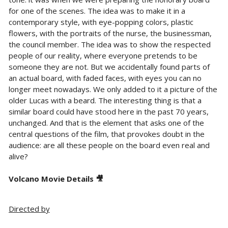
for one of the scenes. The idea was to make it in a
contemporary style, with eye-popping colors, plastic
flowers, with the portraits of the nurse, the businessman,
the council member. The idea was to show the respected
people of our reality, where everyone pretends to be
someone they are not. But we accidentally found parts of
an actual board, with faded faces, with eyes you can no
longer meet nowadays. We only added to it a picture of the
older Lucas with a beard. The interesting thing is that a
similar board could have stood here in the past 70 years,
unchanged. And that is the element that asks one of the
central questions of the film, that provokes doubt in the
audience: are all these people on the board even real and
alive?
Volcano Movie Details 🎥
Directed by