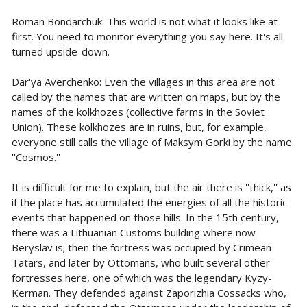
Roman Bondarchuk: This world is not what it looks like at
first. You need to monitor everything you say here. It's all
turned upside-down.
Dar'ya Averchenko: Even the villages in this area are not
called by the names that are written on maps, but by the
names of the kolkhozes (collective farms in the Soviet
Union). These kolkhozes are in ruins, but, for example,
everyone still calls the village of Maksym Gorki by the name
''Cosmos.''
It is difficult for me to explain, but the air there is ''thick,'' as
if the place has accumulated the energies of all the historic
events that happened on those hills. In the 15th century,
there was a Lithuanian Customs building where now
Beryslav is; then the fortress was occupied by Crimean
Tatars, and later by Ottomans, who built several other
fortresses here, one of which was the legendary Kyzy-
Kerman. They defended against Zaporizhia Cossacks who,