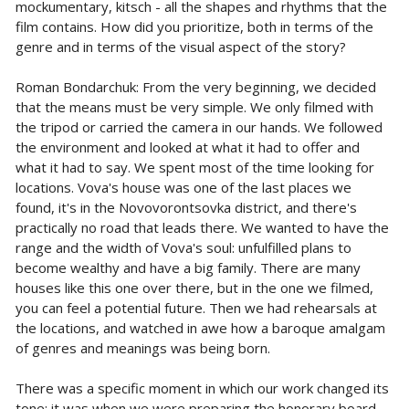
mockumentary, kitsch - all the shapes and rhythms that the
film contains. How did you prioritize, both in terms of the
genre and in terms of the visual aspect of the story?
Roman Bondarchuk: From the very beginning, we decided
that the means must be very simple. We only filmed with
the tripod or carried the camera in our hands. We followed
the environment and looked at what it had to offer and
what it had to say. We spent most of the time looking for
locations. Vova's house was one of the last places we
found, it's in the Novovorontsovka district, and there's
practically no road that leads there. We wanted to have the
range and the width of Vova's soul: unfulfilled plans to
become wealthy and have a big family. There are many
houses like this one over there, but in the one we filmed,
you can feel a potential future. Then we had rehearsals at
the locations, and watched in awe how a baroque amalgam
of genres and meanings was being born.
There was a specific moment in which our work changed its
tone: it was when we were preparing the honorary board