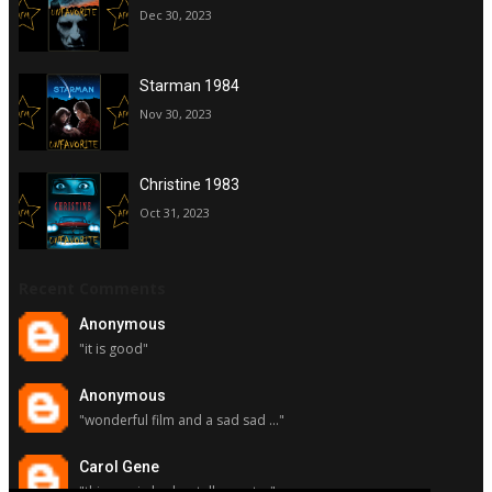
Dec 30, 2023
Starman 1984
Nov 30, 2023
Christine 1983
Oct 31, 2023
Recent Comments
Anonymous
"it is good"
Anonymous
"wonderful film and a sad sad ..."
Carol Gene
"this movie had a stellar cast ..."