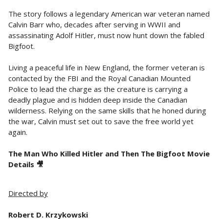
The story follows a legendary American war veteran named
Calvin Barr who, decades after serving in WWII and
assassinating Adolf Hitler, must now hunt down the fabled
Bigfoot.
Living a peaceful life in New England, the former veteran is
contacted by the FBI and the Royal Canadian Mounted
Police to lead the charge as the creature is carrying a
deadly plague and is hidden deep inside the Canadian
wilderness. Relying on the same skills that he honed during
the war, Calvin must set out to save the free world yet
again.
The Man Who Killed Hitler and Then The Bigfoot Movie
Details 🎥
Directed by
Robert D. Krzykowski