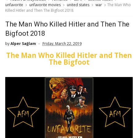
unfavorite
unfavorite movies
united states
war
The Man Who
Killed Hitler and Then The Bigfoot 2018
The Man Who Killed Hitler and Then The
Bigfoot 2018
by
Alper Sağlam
Friday, March 22, 2019
The Man Who Killed Hitler and Then
The Bigfoot