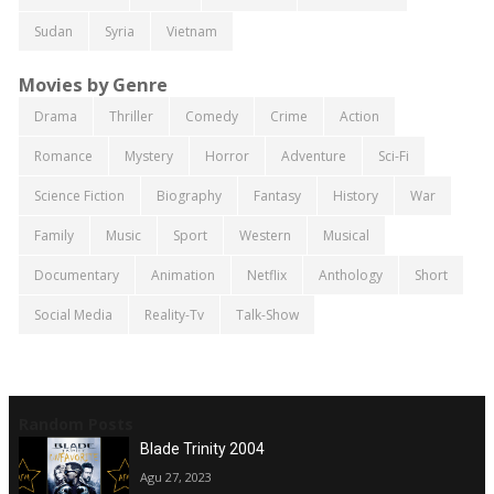
Sudan
Syria
Vietnam
Movies by Genre
Drama
Thriller
Comedy
Crime
Action
Romance
Mystery
Horror
Adventure
Sci-Fi
Science Fiction
Biography
Fantasy
History
War
Family
Music
Sport
Western
Musical
Documentary
Animation
Netflix
Anthology
Short
Social Media
Reality-Tv
Talk-Show
Random Posts
Blade Trinity 2004
Agu 27, 2023