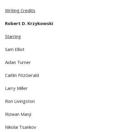
Writing Credits
Robert D. Krzykowski
Starring
Sam Elliot
Aidan Turner
Caitlin FitzGerald
Larry Miller
Ron Livingston
Rizwan Manji
Nikolai Tsankov