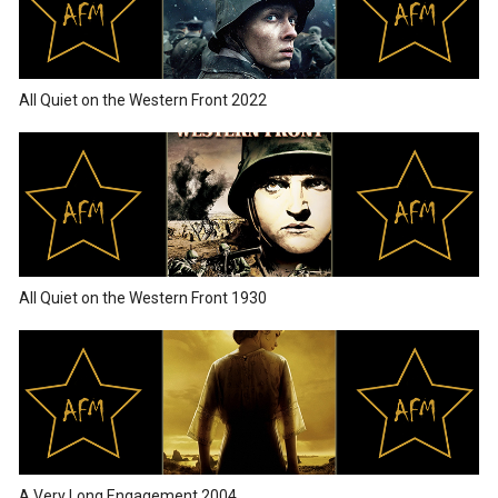
All Quiet on the Western Front 2022
All Quiet on the Western Front 1930
A Very Long Engagement 2004