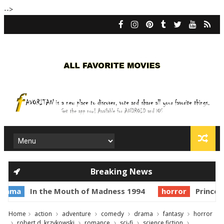
-->
Breaking News
In the Mouth of Madness 1994
horror
Prince of Dark
Home
action
adventure
comedy
drama
fantasy
horror
robert d. krzykowski
romance
sci-fi
science fiction