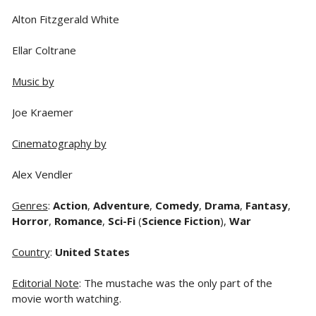
Alton Fitzgerald White
Ellar Coltrane
Music by
Joe Kraemer
Cinematography by
Alex Vendler
Genres
:
Action
,
Adventure
,
Comedy
,
Drama
,
Fantasy
,
Horror
,
Romance
,
Sci-Fi
(
Science Fiction
),
War
Country
:
United States
Editorial Note
: The mustache was the only part of the
movie worth watching.