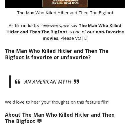
The Man Who Killed Hitler and Then The Bigfoot
As film industry reviewers, we say
The Man Who Killed
Hitler and Then The Bigfoot
is one of
our non-favorite
movies
. Please VOTE!
The Man Who Killed Hitler and Then The
Bigfoot is favorite or unfavorite?
AN AMERICAN MYTH
We'd love to hear your thoughts on this feature film!
About The Man Who Killed Hitler and Then
The Bigfoot 💬