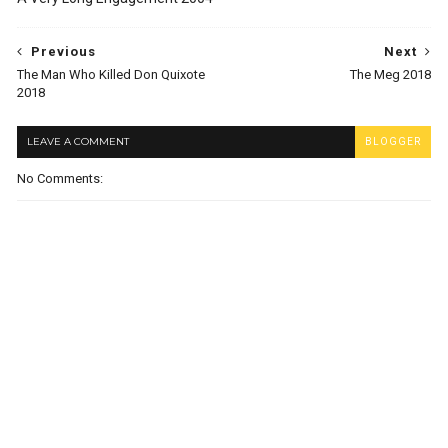
Previous
Next
The Man Who Killed Don Quixote
The Meg 2018
2018
LEAVE A COMMENT
BLOGGER
No Comments: