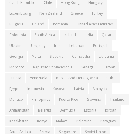
Czech Republic
Chile
Hong Kong
Hungary
Luxembourg
New Zealand
Greece
Turkey
Bulgaria
Finland
Romania
United Arab Emirates
Colombia
South Africa
Iceland
India
Qatar
Ukraine
Uruguay
Iran
Lebanon
Portugal
Georgia
Malta
Slovakia
Cambodia
Lithuania
Morocco
Republic Of Macedonia
Senegal
Taiwan
Tunisia
Venezuela
Bosnia And Herzegovina
Cuba
Egypt
Indonesia
Kosovo
Latvia
Malaysia
Monaco
Philippines
Puerto Rico
Slovenia
Thailand
Afghanistan
Belarus
Bermuda
Estonia
Jordan
Kazakhstan
Kenya
Malawi
Palestine
Paraguay
Saudi Arabia
Serbia
Singapore
Soviet Union