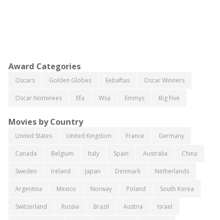
Award Categories
Oscars
Golden Globes
Eebaftas
Oscar Winners
Oscar Nominees
Efa
Wsa
Emmys
Big Five
Movies by Country
United States
United Kingdom
France
Germany
Canada
Belgium
Italy
Spain
Australia
China
Sweden
Ireland
Japan
Denmark
Netherlands
Argentina
Mexico
Norway
Poland
South Korea
Switzerland
Russia
Brazil
Austria
Israel