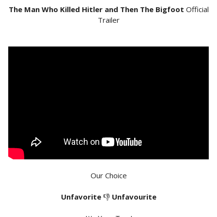
The Man Who Killed Hitler and Then The Bigfoot
Official
Trailer
Our Choice
Unfavorite
👎
Unfavourite