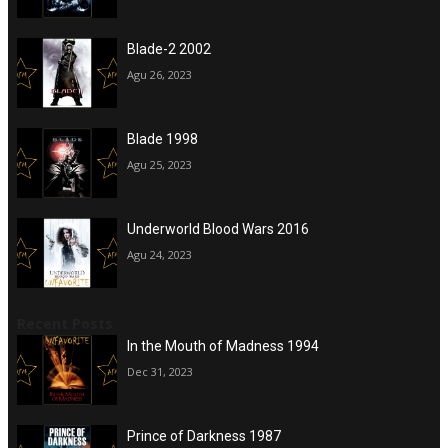
Blade-2 2002
Agu 26, 2023
Blade 1998
Agu 25, 2023
Underworld Blood Wars 2016
Agu 24, 2023
Recent Posts
In the Mouth of Madness 1994
Dec 31, 2023
Prince of Darkness 1987