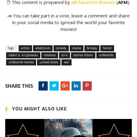
✋ This content is prepared by
All Favorite Movies
(
AFM
).
📣 You can take part in a vote, leave a comment and share
in your social media to spread the world your favorite
movies!
Tags :
action
adventure
comedy
drama
fantasy
horror
robert d. krzykowski
romance
sci-fi
science fiction
unfavorite
unfavorite movies
united states
war
SHARE THIS
YOU MIGHT ALSO LIKE