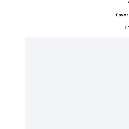
Favor
It