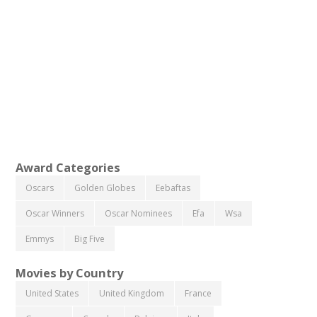
Award Categories
Oscars
Golden Globes
Eebaftas
Oscar Winners
Oscar Nominees
Efa
Wsa
Emmys
Big Five
Movies by Country
United States
United Kingdom
France