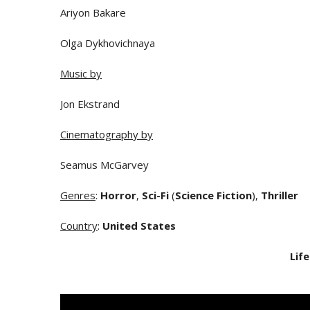
Ariyon Bakare
Olga Dykhovichnaya
Music by
Jon Ekstrand
Cinematography by
Seamus McGarvey
Genres
:
Horror
,
Sci-Fi
(
Science Fiction
),
Thriller
Country
:
United States
Life