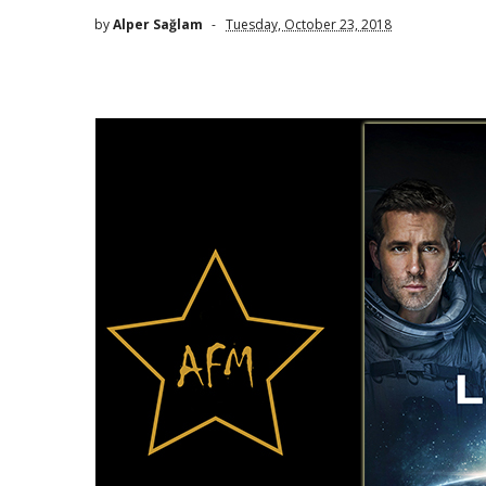
by
Alper Sağlam
Tuesday, October 23, 2018