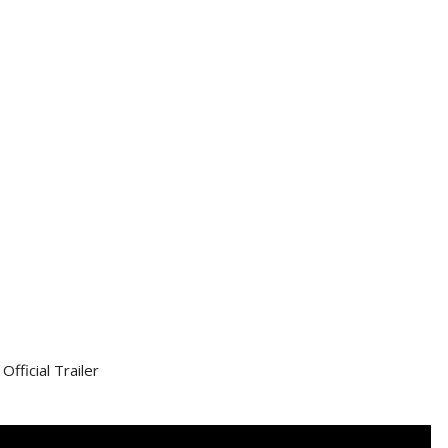
Official Trailer