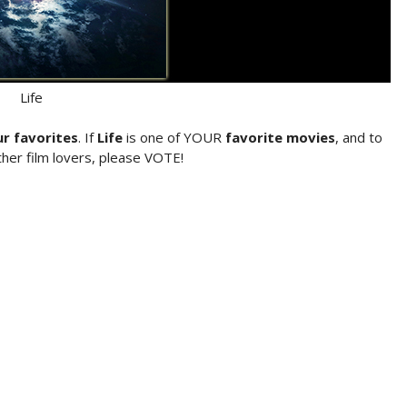
Life
ur favorites
. If
Life
is one of YOUR
favorite movies
, and to
her film lovers, please VOTE!