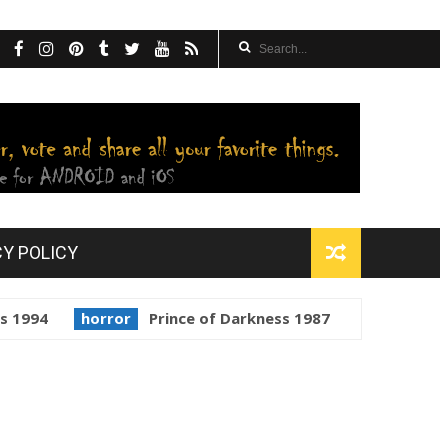
CY POLICY
horror
Prince of Darkness 1987
golden globes
Sta