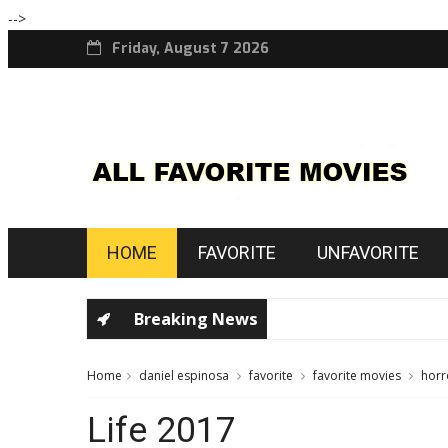
-->
Friday, August 7 2026
HOME
FAVORITE
UNFAVORITE
Breaking News
Home
daniel espinosa
favorite
favorite movies
horr
Life 2017