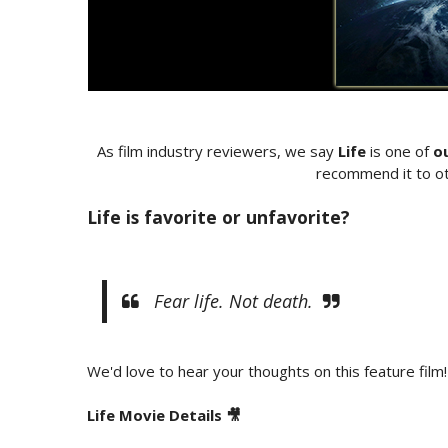
As film industry reviewers, we say
Life
is one of
o
recommend it to ot
Life is favorite or unfavorite?
Fear life. Not death.
We'd love to hear your thoughts on this feature film!
Life Movie Details 🎥