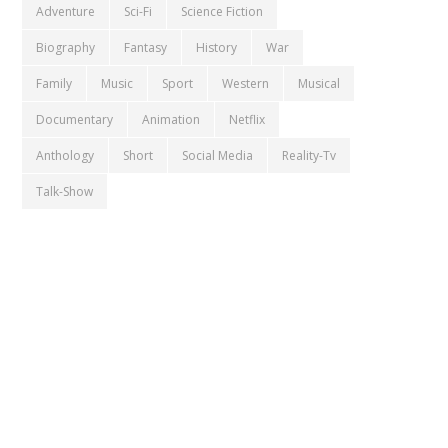
Adventure
Sci-Fi
Science Fiction
Biography
Fantasy
History
War
Family
Music
Sport
Western
Musical
Documentary
Animation
Netflix
Anthology
Short
Social Media
Reality-Tv
Talk-Show