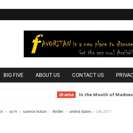
BIG FIVE
ABOUT US
CONTACT US
PRIVA
drama
In the Mouth of Madness 1994
or
sci-fi
science fiction
thriller
united states
Life 2017