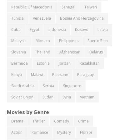
Republic Of Macedonia
Senegal
Taiwan
Tunisia
Venezuela
Bosnia And Herzegovina
Cuba
Egypt
Indonesia
Kosovo
Latvia
Malaysia
Monaco
Philippines
Puerto Rico
Slovenia
Thailand
Afghanistan
Belarus
Bermuda
Estonia
Jordan
Kazakhstan
Kenya
Malawi
Palestine
Paraguay
Saudi Arabia
Serbia
Singapore
Soviet Union
Sudan
Syria
Vietnam
Movies by Genre
Drama
Thriller
Comedy
Crime
Action
Romance
Mystery
Horror