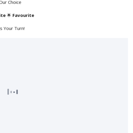
Our Choice
ite
🌟
Favourite
's Your Turn!