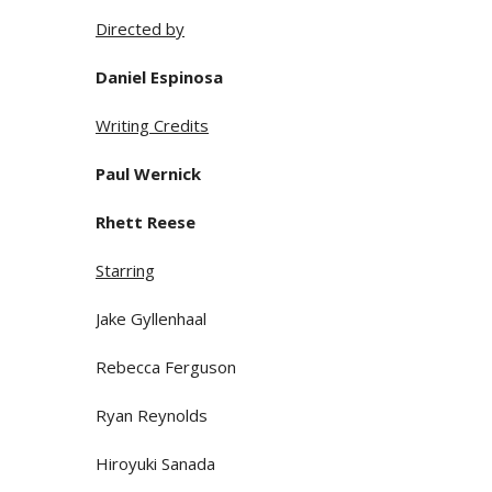
Directed by
Daniel Espinosa
Writing Credits
Paul Wernick
Rhett Reese
Starring
Jake Gyllenhaal
Rebecca Ferguson
Ryan Reynolds
Hiroyuki Sanada