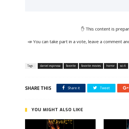
✋ This content is prep
📣 You can take part in a vote, leave a comment an
Tags :
daniel espinosa
favorite
favorite movies
horror
sci-fi
SHARE THIS
Share it
Tweet
YOU MIGHT ALSO LIKE