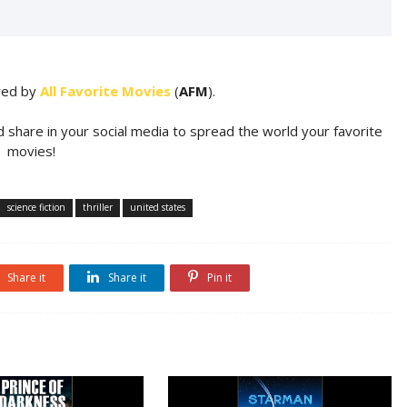
ared by
All Favorite Movies
(
AFM
).
d share in your social media to spread the world your favorite
movies!
science fiction
thriller
united states
Share it
Share it
Pin it