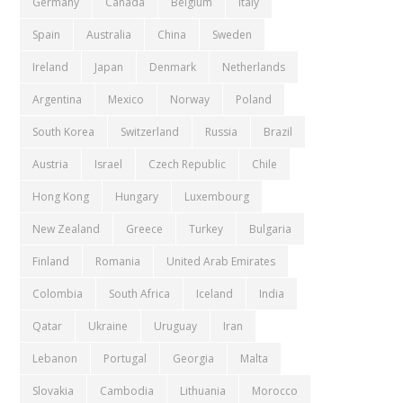
Germany
Canada
Belgium
Italy
Spain
Australia
China
Sweden
Ireland
Japan
Denmark
Netherlands
Argentina
Mexico
Norway
Poland
South Korea
Switzerland
Russia
Brazil
Austria
Israel
Czech Republic
Chile
Hong Kong
Hungary
Luxembourg
New Zealand
Greece
Turkey
Bulgaria
Finland
Romania
United Arab Emirates
Colombia
South Africa
Iceland
India
Qatar
Ukraine
Uruguay
Iran
Lebanon
Portugal
Georgia
Malta
Slovakia
Cambodia
Lithuania
Morocco