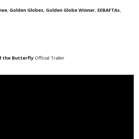
nee
,
Golden Globes
,
Golden Globe Winner
,
EEBAFTAs
,
d the Butterfly
Official Trailer