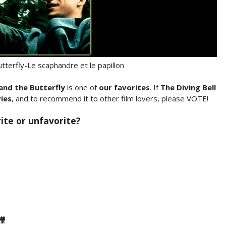
utterfly-Le scaphandre et le papillon
 and the Butterfly
is one of
our favorites
. If
The Diving Bell
ies
, and to recommend it to other film lovers, please VOTE!
rite or unfavorite?
🎥