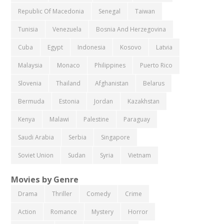
Republic Of Macedonia
Senegal
Taiwan
Tunisia
Venezuela
Bosnia And Herzegovina
Cuba
Egypt
Indonesia
Kosovo
Latvia
Malaysia
Monaco
Philippines
Puerto Rico
Slovenia
Thailand
Afghanistan
Belarus
Bermuda
Estonia
Jordan
Kazakhstan
Kenya
Malawi
Palestine
Paraguay
Saudi Arabia
Serbia
Singapore
Soviet Union
Sudan
Syria
Vietnam
Movies by Genre
Drama
Thriller
Comedy
Crime
Action
Romance
Mystery
Horror