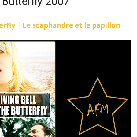
 Butterfly 2007
erfly | Le scaphandre et le papillon