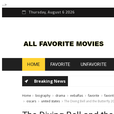
-->
Thursday, August 6 2026
HOME
FAVORITE
UNFAVORITE
Breaking News
Home
biography
drama
eebaftas
favorite
favori
oscars
united states
The Diving Bell and the Butterfly 2