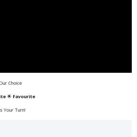
Our Choice
ite
🌟
Favourite
's Your Turn!