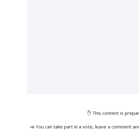
✋ This content is prep
📣 You can take part in a vote, leave a comment an