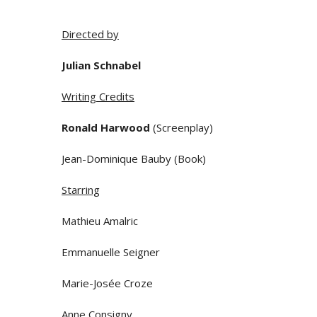
Directed by
Julian Schnabel
Writing Credits
Ronald Harwood
(Screenplay)
Jean-Dominique Bauby (Book)
Starring
Mathieu Amalric
Emmanuelle Seigner
Marie-Josée Croze
Anne Consigny