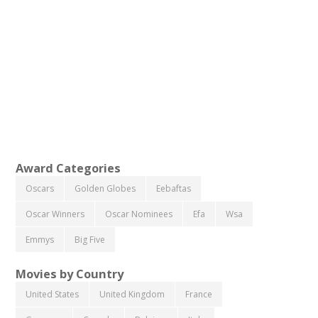
Award Categories
Oscars
Golden Globes
Eebaftas
Oscar Winners
Oscar Nominees
Efa
Wsa
Emmys
Big Five
Movies by Country
United States
United Kingdom
France