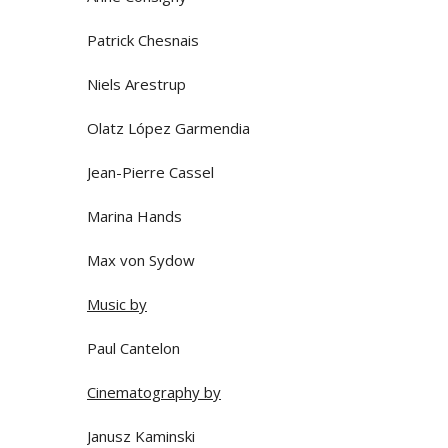
Patrick Chesnais
Niels Arestrup
Olatz López Garmendia
Jean-Pierre Cassel
Marina Hands
Max von Sydow
Music by
Paul Cantelon
Cinematography by
Janusz Kaminski