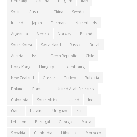
Germany
Canada
Belgium
Italy
Spain
Australia
China
Sweden
Ireland
Japan
Denmark
Netherlands
Argentina
Mexico
Norway
Poland
South Korea
Switzerland
Russia
Brazil
Austria
Israel
Czech Republic
Chile
Hong Kong
Hungary
Luxembourg
New Zealand
Greece
Turkey
Bulgaria
Finland
Romania
United Arab Emirates
Colombia
South Africa
Iceland
India
Qatar
Ukraine
Uruguay
Iran
Lebanon
Portugal
Georgia
Malta
Slovakia
Cambodia
Lithuania
Morocco