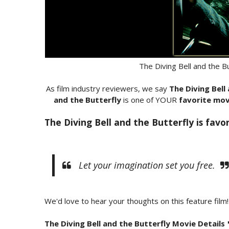
The Diving Bell and the B
As film industry reviewers, we say
The Diving Bell
and the Butterfly
is one of YOUR
favorite mov
The Diving Bell and the Butterfly is favo
Let your imagination set you free.
We'd love to hear your thoughts on this feature film!
The Diving Bell and the Butterfly Movie Details 