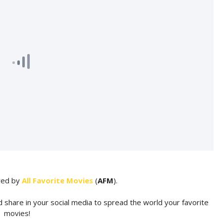
ared by
All Favorite Movies
(
AFM
).
d share in your social media to spread the world your favorite
movies!