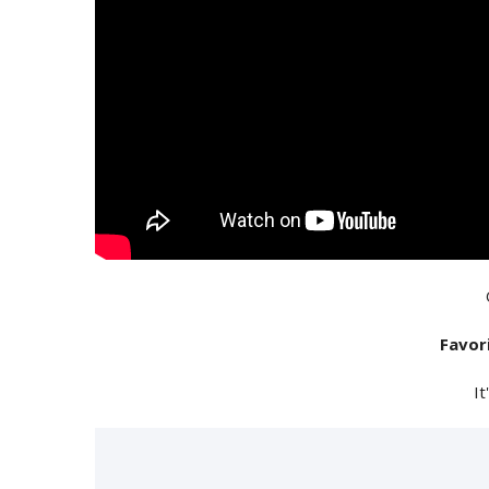
Favor
It