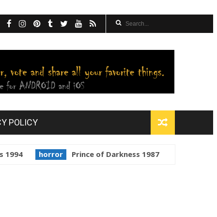
CY POLICY
horror
Prince of Darkness 1987
golden globes
Sta