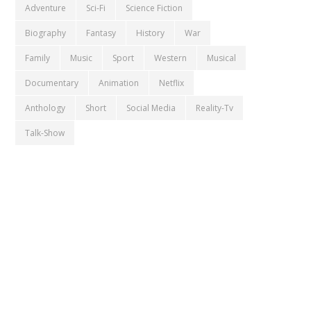
Adventure
Sci-Fi
Science Fiction
Biography
Fantasy
History
War
Family
Music
Sport
Western
Musical
Documentary
Animation
Netflix
Anthology
Short
Social Media
Reality-Tv
Talk-Show