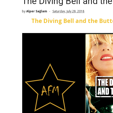
The Diving Bell and the
by
Alper Sağlam
Saturday, July 28, 2018
The Diving Bell and the Butt