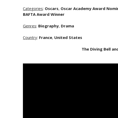
Categories
:
Oscars
,
Oscar Academy Award Nomi
BAFTA Award Winner
Genres
:
Biography
,
Drama
Country
:
France
,
United States
The Diving Bell an