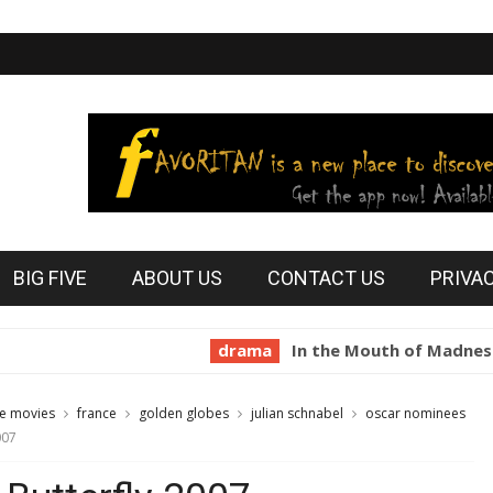
BIG FIVE
ABOUT US
CONTACT US
PRIVA
drama
In the Mouth of Madness 1994
te movies
france
golden globes
julian schnabel
oscar nominees
007