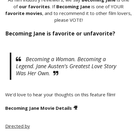
of
our favorites
. If
Becoming Jane
is one of YOUR
favorite movies
, and to recommend it to other film lovers,
please VOTE!
Becoming Jane is favorite or unfavorite?
Becoming a Woman. Becoming a
Legend. Jane Austen's Greatest Love Story
Was Her Own.
We'd love to hear your thoughts on this feature film!
Becoming Jane Movie Details 🎥
Directed by