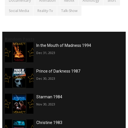
Documentary
Animation
Netflix
Anthology
Short
Social Media
Reality-Tv
Talk-Show
Random Posts
In the Mouth of Madness 1994
Dec 31, 2023
Prince of Darkness 1987
Dec 30, 2023
Starman 1984
Nov 30, 2023
Christine 1983