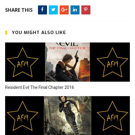
SHARE THIS
YOU MIGHT ALSO LIKE
Resident Evil The Final Chapter 2016