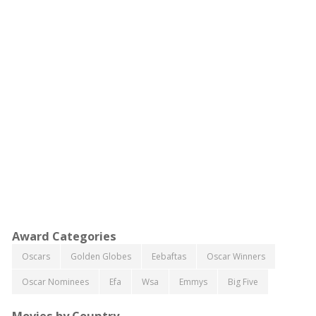
Award Categories
Oscars
Golden Globes
Eebaftas
Oscar Winners
Oscar Nominees
Efa
Wsa
Emmys
Big Five
Movies by Country