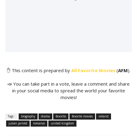
✋ This content is prepared by
All Favorite Movies
(
AFM
).
📣 You can take part in a vote, leave a comment and share
in your social media to spread the world your favorite
movies!
Tags :
biography
drama
favorite
favorite movies
ireland
julian jarrold
romance
united kingdom