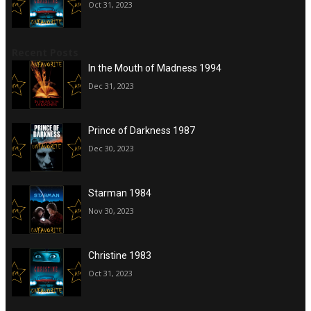
Oct 31, 2023
Recent Posts
In the Mouth of Madness 1994
Dec 31, 2023
Prince of Darkness 1987
Dec 30, 2023
Starman 1984
Nov 30, 2023
Christine 1983
Oct 31, 2023