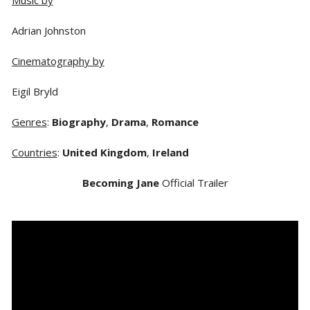
Adrian Johnston
Cinematography by
Eigil Bryld
Genres
:
Biography
,
Drama
,
Romance
Countries
:
United Kingdom
,
Ireland
Becoming Jane
Official Trailer