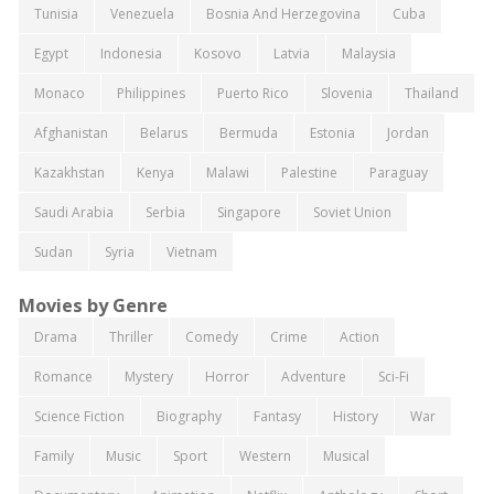
Tunisia
Venezuela
Bosnia And Herzegovina
Cuba
Egypt
Indonesia
Kosovo
Latvia
Malaysia
Monaco
Philippines
Puerto Rico
Slovenia
Thailand
Afghanistan
Belarus
Bermuda
Estonia
Jordan
Kazakhstan
Kenya
Malawi
Palestine
Paraguay
Saudi Arabia
Serbia
Singapore
Soviet Union
Sudan
Syria
Vietnam
Movies by Genre
Drama
Thriller
Comedy
Crime
Action
Romance
Mystery
Horror
Adventure
Sci-Fi
Science Fiction
Biography
Fantasy
History
War
Family
Music
Sport
Western
Musical