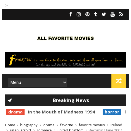
-->
Breaking News
drama
In the Mouth of Madness 1994
horror
Pri
Home
biography
drama
favorite
favorite movies
ireland
julian jarrold
romance
united kingdom
Becoming Jane 2007