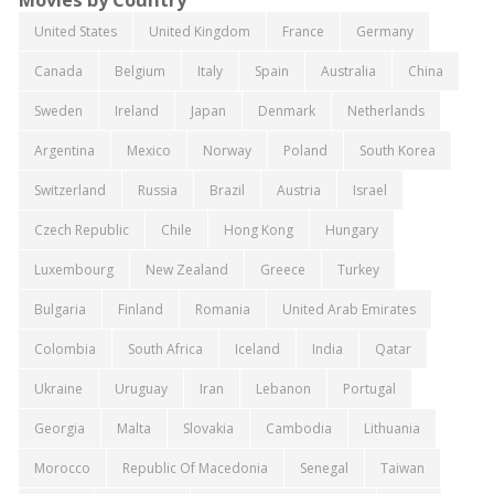
United States
United Kingdom
France
Germany
Canada
Belgium
Italy
Spain
Australia
China
Sweden
Ireland
Japan
Denmark
Netherlands
Argentina
Mexico
Norway
Poland
South Korea
Switzerland
Russia
Brazil
Austria
Israel
Czech Republic
Chile
Hong Kong
Hungary
Luxembourg
New Zealand
Greece
Turkey
Bulgaria
Finland
Romania
United Arab Emirates
Colombia
South Africa
Iceland
India
Qatar
Ukraine
Uruguay
Iran
Lebanon
Portugal
Georgia
Malta
Slovakia
Cambodia
Lithuania
Morocco
Republic Of Macedonia
Senegal
Taiwan