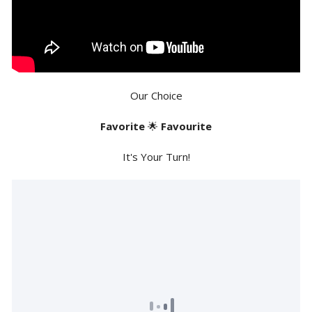
Our Choice
Favorite
🌟
Favourite
It's Your Turn!