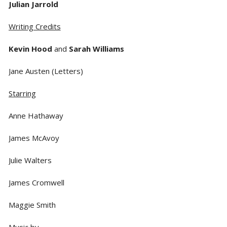
Julian Jarrold
Writing Credits
Kevin Hood
and
Sarah Williams
Jane Austen (Letters)
Starring
Anne Hathaway
James McAvoy
Julie Walters
James Cromwell
Maggie Smith
Music by