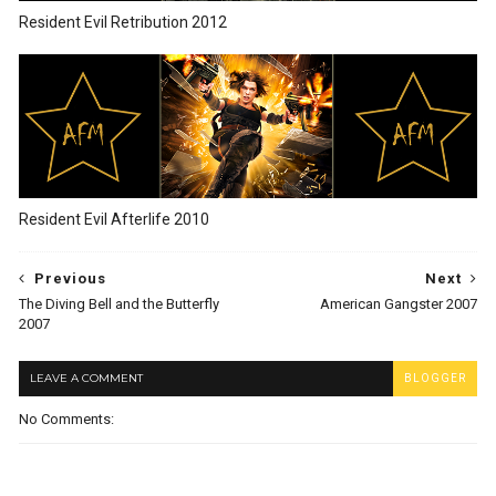
Resident Evil Retribution 2012
Resident Evil Afterlife 2010
Previous
Next
The Diving Bell and the Butterfly
American Gangster 2007
2007
LEAVE A COMMENT
BLOGGER
No Comments: