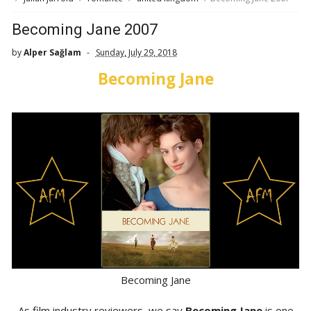
Becoming Jane 2007
by
Alper Sağlam
Sunday, July 29, 2018
Becoming Jane
Becoming Jane
As film industry reviewers, we say
Becoming Jane
is one