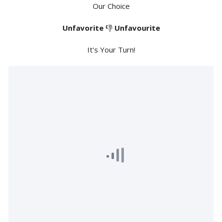
Our Choice
Unfavorite
👎
Unfavourite
It's Your Turn!