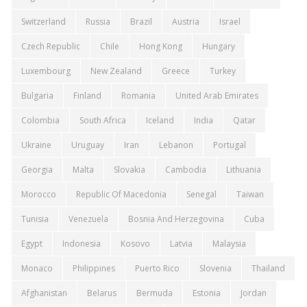
Switzerland
Russia
Brazil
Austria
Israel
Czech Republic
Chile
Hong Kong
Hungary
Luxembourg
New Zealand
Greece
Turkey
Bulgaria
Finland
Romania
United Arab Emirates
Colombia
South Africa
Iceland
India
Qatar
Ukraine
Uruguay
Iran
Lebanon
Portugal
Georgia
Malta
Slovakia
Cambodia
Lithuania
Morocco
Republic Of Macedonia
Senegal
Taiwan
Tunisia
Venezuela
Bosnia And Herzegovina
Cuba
Egypt
Indonesia
Kosovo
Latvia
Malaysia
Monaco
Philippines
Puerto Rico
Slovenia
Thailand
Afghanistan
Belarus
Bermuda
Estonia
Jordan