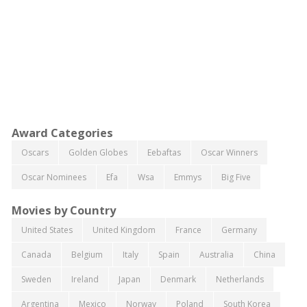
Award Categories
Oscars
Golden Globes
Eebaftas
Oscar Winners
Oscar Nominees
Efa
Wsa
Emmys
Big Five
Movies by Country
United States
United Kingdom
France
Germany
Canada
Belgium
Italy
Spain
Australia
China
Sweden
Ireland
Japan
Denmark
Netherlands
Argentina
Mexico
Norway
Poland
South Korea