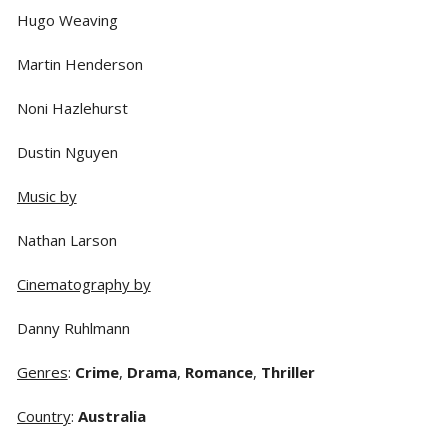
Hugo Weaving
Martin Henderson
Noni Hazlehurst
Dustin Nguyen
Music by
Nathan Larson
Cinematography by
Danny Ruhlmann
Genres
:
Crime
,
Drama
,
Romance
,
Thriller
Country
:
Australia