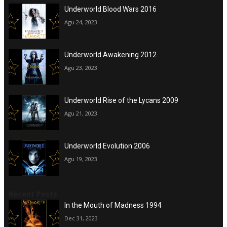
Underworld Blood Wars 2016
Agu 24, 2023
Underworld Awakening 2012
Agu 23, 2023
Underworld Rise of the Lycans 2009
Agu 21, 2023
Underworld Evolution 2006
Agu 19, 2023
Recent Posts
In the Mouth of Madness 1994
Dec 31, 2023