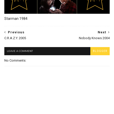
Starman 1984
Previous
Next
C.R.A.Z.Y. 2005
Nobody Knows 2004
LEAVE A COMMENT
BLOGGER
No Comments: