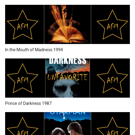
In the Mouth of Madness 1994
Prince of Darkness 1987