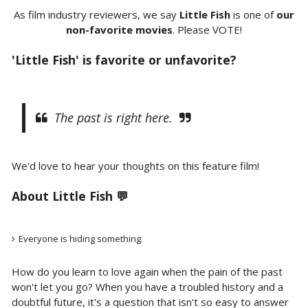
As film industry reviewers, we say
Little Fish
is one of
our
non-favorite movies
. Please VOTE!
'Little Fish' is favorite or unfavorite?
The past is right here.
We'd love to hear your thoughts on this feature film!
About Little Fish 💬
Everyone is hiding something.
How do you learn to love again when the pain of the past
won't let you go? When you have a troubled history and a
doubtful future, it's a question that isn't so easy to answer