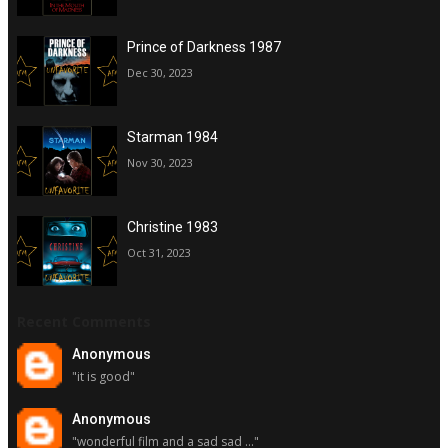
Prince of Darkness 1987
Dec 30, 2023
Starman 1984
Nov 30, 2023
Christine 1983
Oct 31, 2023
Recent Comments
Anonymous
"it is good"
Anonymous
"wonderful film and a sad sad ..."