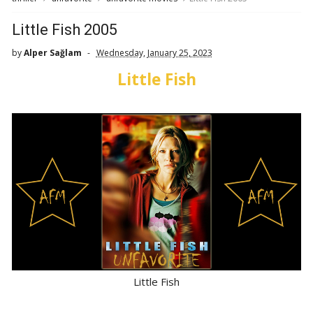
Little Fish 2005
by
Alper Sağlam
Wednesday, January 25, 2023
Little Fish
Little Fish