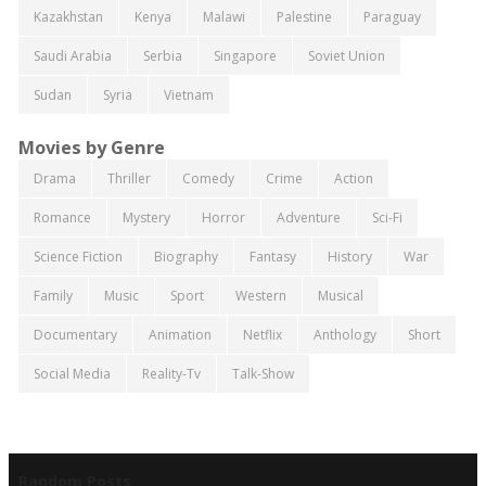
Kazakhstan
Kenya
Malawi
Palestine
Paraguay
Saudi Arabia
Serbia
Singapore
Soviet Union
Sudan
Syria
Vietnam
Movies by Genre
Drama
Thriller
Comedy
Crime
Action
Romance
Mystery
Horror
Adventure
Sci-Fi
Science Fiction
Biography
Fantasy
History
War
Family
Music
Sport
Western
Musical
Documentary
Animation
Netflix
Anthology
Short
Social Media
Reality-Tv
Talk-Show
Random Posts