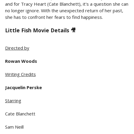
and for Tracy Heart (Cate Blanchett), it's a question she can
no longer ignore. With the unexpected return of her past,
she has to confront her fears to find happiness.
Little Fish Movie Details 🎥
Directed by
Rowan Woods
Writing Credits
Jacquelin Perske
Starring
Cate Blanchett
Sam Neill