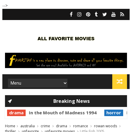
-->
Breaking News
drama
In the Mouth of Madness 1994
horror
Pr
Home
australia
crime
drama
romance
rowan woods
thriller
unfavorite
unfavorite movies
Little Fish 2005