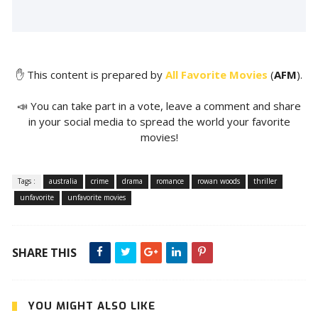
✋ This content is prepared by
All Favorite Movies
(
AFM
).
📣 You can take part in a vote, leave a comment and share
in your social media to spread the world your favorite
movies!
Tags :
australia
crime
drama
romance
rowan woods
thriller
unfavorite
unfavorite movies
SHARE THIS
YOU MIGHT ALSO LIKE