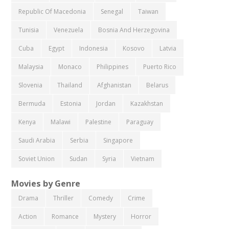
Republic Of Macedonia
Senegal
Taiwan
Tunisia
Venezuela
Bosnia And Herzegovina
Cuba
Egypt
Indonesia
Kosovo
Latvia
Malaysia
Monaco
Philippines
Puerto Rico
Slovenia
Thailand
Afghanistan
Belarus
Bermuda
Estonia
Jordan
Kazakhstan
Kenya
Malawi
Palestine
Paraguay
Saudi Arabia
Serbia
Singapore
Soviet Union
Sudan
Syria
Vietnam
Movies by Genre
Drama
Thriller
Comedy
Crime
Action
Romance
Mystery
Horror