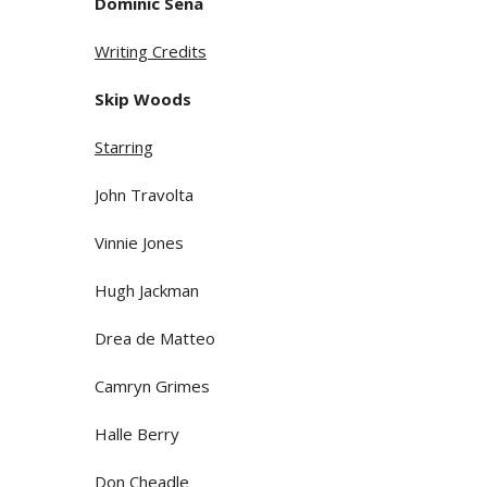
Dominic Sena
Writing Credits
Skip Woods
Starring
John Travolta
Vinnie Jones
Hugh Jackman
Drea de Matteo
Camryn Grimes
Halle Berry
Don Cheadle