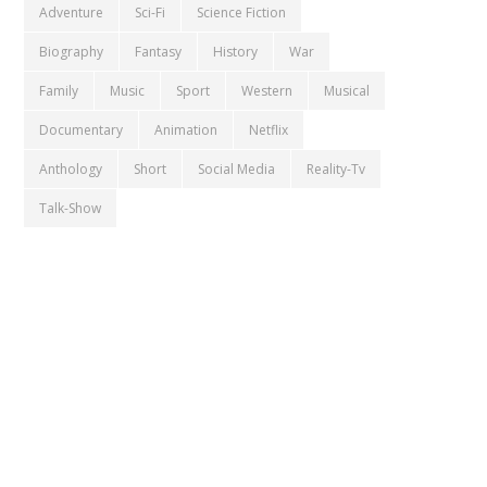
Adventure
Sci-Fi
Science Fiction
Biography
Fantasy
History
War
Family
Music
Sport
Western
Musical
Documentary
Animation
Netflix
Anthology
Short
Social Media
Reality-Tv
Talk-Show