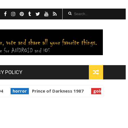
CY POLICY
rror
Prince of Darkness 1987
golden globes
Starma