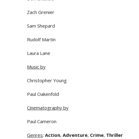
Zach Grenier
Sam Shepard
Rudolf Martin
Laura Lane
Music by
Christopher Young
Paul Oakenfold
Cinematography by
Paul Cameron
Genres
:
Action
,
Adventure
,
Crime
,
Thriller