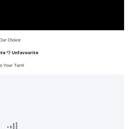
Our Choice
ite
👎
Unfavourite
's Your Turn!