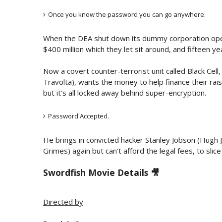
Once you know the password you can go anywhere.
When the DEA shut down its dummy corporation op
$400 million which they let sit around, and fifteen ye
Now a covert counter-terrorist unit called Black Cell
Travolta), wants the money to help finance their rai
but it's all locked away behind super-encryption.
Password Accepted.
He brings in convicted hacker Stanley Jobson (Hugh 
Grimes) again but can't afford the legal fees, to sl
Swordfish Movie Details 🎥
Directed by