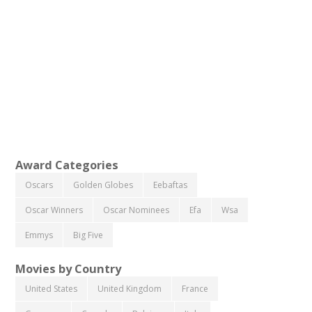
Award Categories
Oscars
Golden Globes
Eebaftas
Oscar Winners
Oscar Nominees
Efa
Wsa
Emmys
Big Five
Movies by Country
United States
United Kingdom
France