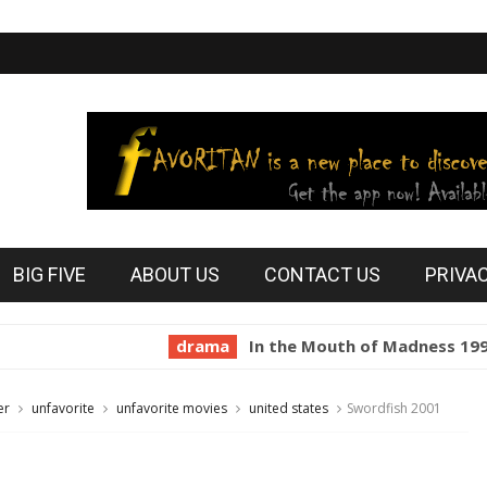
BIG FIVE
ABOUT US
CONTACT US
PRIVA
drama
In the Mouth of Madness 1994
ho
er
unfavorite
unfavorite movies
united states
Swordfish 2001