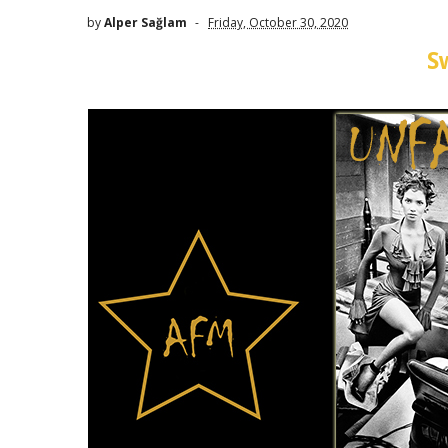
by
Alper Sağlam
Friday, October 30, 2020
S