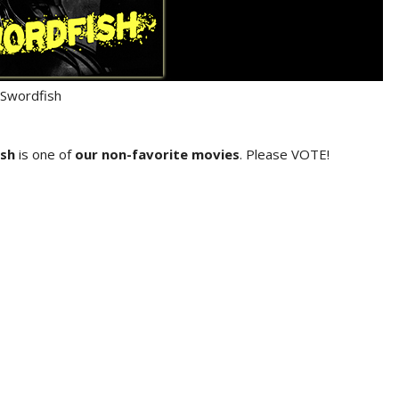
Swordfish
sh
is one of
our non-favorite movies
. Please VOTE!