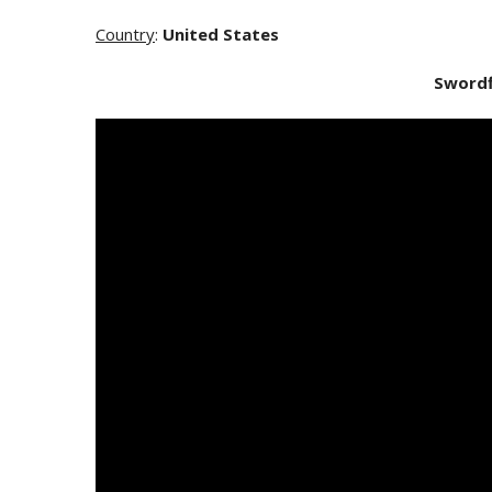
Country
:
United States
Swordf