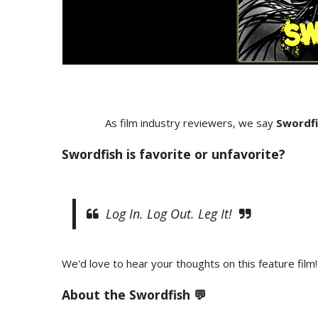
As film industry reviewers, we say
Swordfi
Swordfish is favorite or unfavorite?
Log In. Log Out. Leg It!
We'd love to hear your thoughts on this feature film!
About the
Swordfish 💬