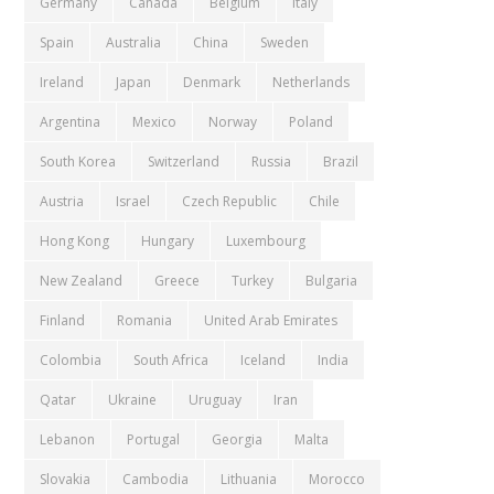
Germany
Canada
Belgium
Italy
Spain
Australia
China
Sweden
Ireland
Japan
Denmark
Netherlands
Argentina
Mexico
Norway
Poland
South Korea
Switzerland
Russia
Brazil
Austria
Israel
Czech Republic
Chile
Hong Kong
Hungary
Luxembourg
New Zealand
Greece
Turkey
Bulgaria
Finland
Romania
United Arab Emirates
Colombia
South Africa
Iceland
India
Qatar
Ukraine
Uruguay
Iran
Lebanon
Portugal
Georgia
Malta
Slovakia
Cambodia
Lithuania
Morocco