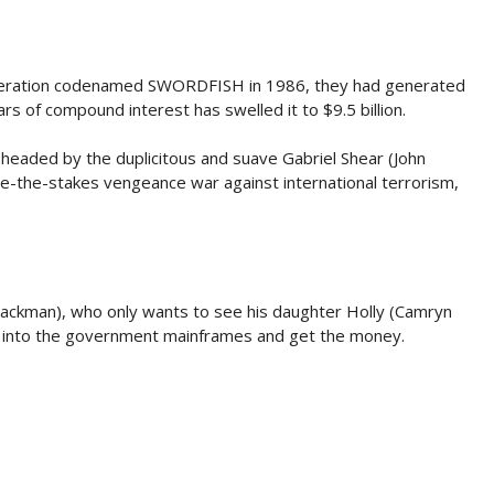
eration codenamed SWORDFISH in 1986, they had generated
ars of compound interest has swelled it to $9.5 billion.
, headed by the duplicitous and suave Gabriel Shear (John
se-the-stakes vengeance war against international terrorism,
Jackman), who only wants to see his daughter Holly (Camryn
ice into the government mainframes and get the money.