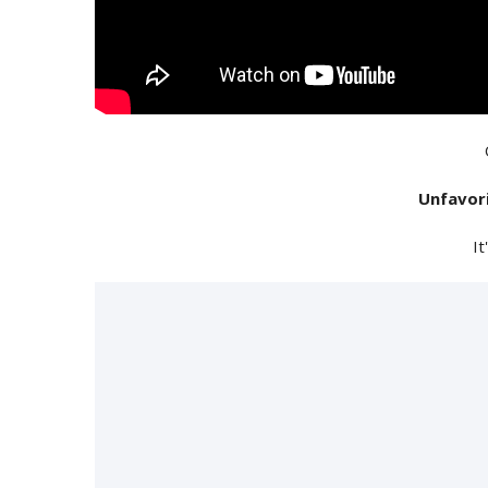
Unfavor
It