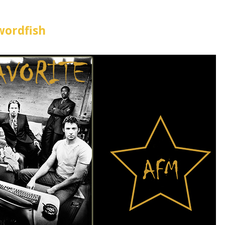
wordfish