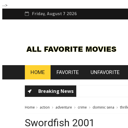
-->
Friday, August 7 2026
HOME
FAVORITE
UNFAVORITE
Breaking News
Home
action
adventure
crime
dominic sena
thrill
Swordfish 2001