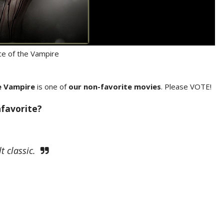
e of the Vampire
e Vampire
is one of
our non-favorite movies
. Please VOTE!
nfavorite?
t classic.