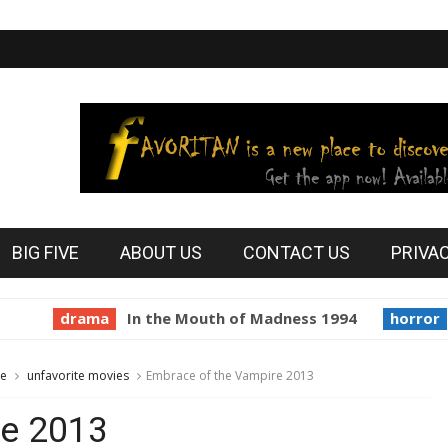
BIG FIVE
ABOUT US
CONTACT US
PRIVA
drama
In the Mouth of Madness 1994
horror
Prin
te
unfavorite movies
Embrace of the Vampire 2013
re 2013