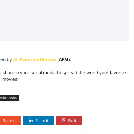
ared by
All Favorite Movies
(
AFM
).
d share in your social media to spread the world your favorite
movies!
orite movies
Share it
Share it
Pin it