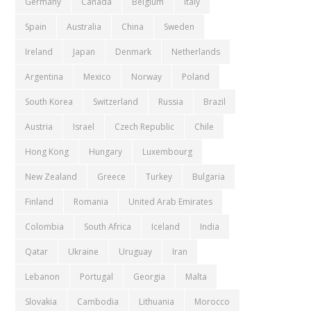
Germany
Canada
Belgium
Italy
Spain
Australia
China
Sweden
Ireland
Japan
Denmark
Netherlands
Argentina
Mexico
Norway
Poland
South Korea
Switzerland
Russia
Brazil
Austria
Israel
Czech Republic
Chile
Hong Kong
Hungary
Luxembourg
New Zealand
Greece
Turkey
Bulgaria
Finland
Romania
United Arab Emirates
Colombia
South Africa
Iceland
India
Qatar
Ukraine
Uruguay
Iran
Lebanon
Portugal
Georgia
Malta
Slovakia
Cambodia
Lithuania
Morocco