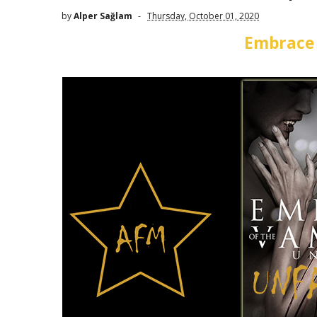
by
Alper Sağlam
Thursday, October 01, 2020
Embrace 