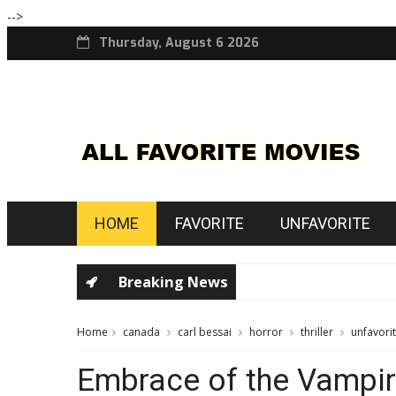
-->
Thursday, August 6 2026
HOME
FAVORITE
UNFAVORITE
Breaking News
Home
canada
carl bessai
horror
thriller
unfavori
Embrace of the Vampi