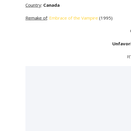
Country
:
Canada
Remake of
:
Embrace of the Vampire
(1995)
Unfavor
It