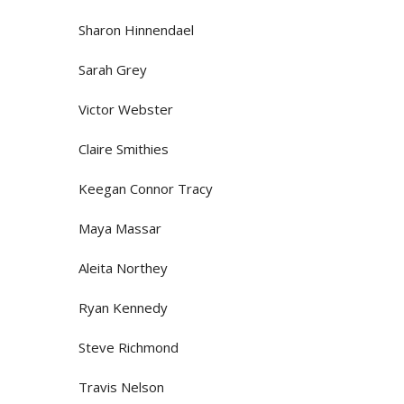
Sharon Hinnendael
Sarah Grey
Victor Webster
Claire Smithies
Keegan Connor Tracy
Maya Massar
Aleita Northey
Ryan Kennedy
Steve Richmond
Travis Nelson