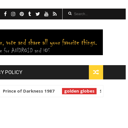
CY POLICY
ce of Darkness 1987
golden globes
Starman 1984