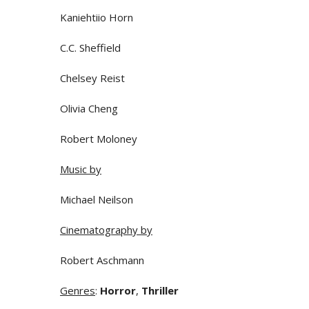
Kaniehtiio Horn
C.C. Sheffield
Chelsey Reist
Olivia Cheng
Robert Moloney
Music by
Michael Neilson
Cinematography by
Robert Aschmann
Genres
:
Horror
,
Thriller