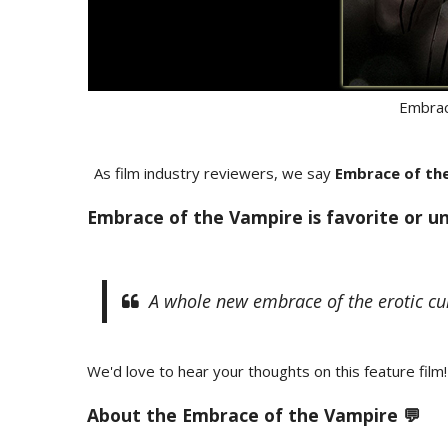
Embrac
As film industry reviewers, we say
Embrace of th
Embrace of the Vampire is favorite or u
A whole new embrace of the erotic cul
We'd love to hear your thoughts on this feature film!
About the
Embrace of the Vampire 💬