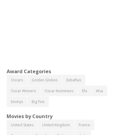
Award Categories
Oscars
Golden Globes
Eebaftas
Oscar Winners
Oscar Nominees
Efa
Wsa
Emmys
Big Five
Movies by Country
United States
United Kingdom
France