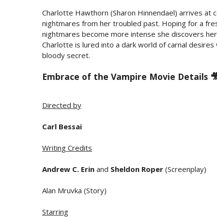
Charlotte Hawthorn (Sharon Hinnendael) arrives at 
nightmares from her troubled past. Hoping for a fre
nightmares become more intense she discovers her s
Charlotte is lured into a dark world of carnal desire
bloody secret.
Embrace of the Vampire Movie Details 
Directed by
Carl Bessai
Writing Credits
Andrew C. Erin
and
Sheldon Roper
(Screenplay)
Alan Mruvka (Story)
Starring