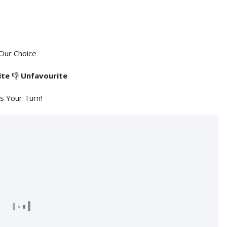
Our Choice
ite
👎
Unfavourite
's Your Turn!