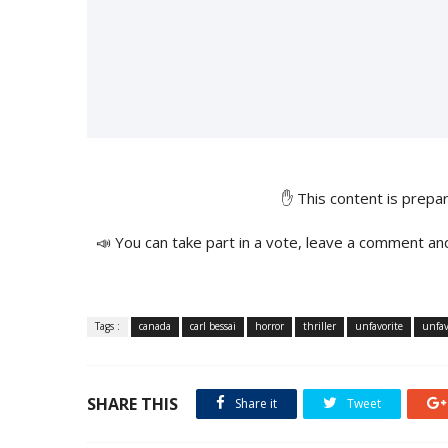
✋ This content is prep
📣 You can take part in a vote, leave a comment an
Tags :
canada
carl bessai
horror
thriller
unfavorite
unfav
SHARE THIS
Share it
Tweet