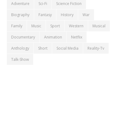
Adventure
Sci-Fi
Science Fiction
Biography
Fantasy
History
War
Family
Music
Sport
Western
Musical
Documentary
Animation
Netflix
Anthology
Short
Social Media
Reality-Tv
Talk-Show