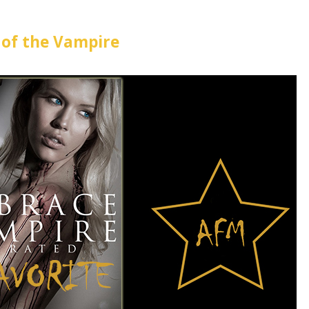
of the Vampire