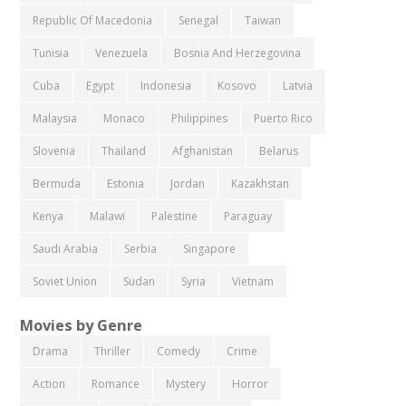
Republic Of Macedonia
Senegal
Taiwan
Tunisia
Venezuela
Bosnia And Herzegovina
Cuba
Egypt
Indonesia
Kosovo
Latvia
Malaysia
Monaco
Philippines
Puerto Rico
Slovenia
Thailand
Afghanistan
Belarus
Bermuda
Estonia
Jordan
Kazakhstan
Kenya
Malawi
Palestine
Paraguay
Saudi Arabia
Serbia
Singapore
Soviet Union
Sudan
Syria
Vietnam
Movies by Genre
Drama
Thriller
Comedy
Crime
Action
Romance
Mystery
Horror