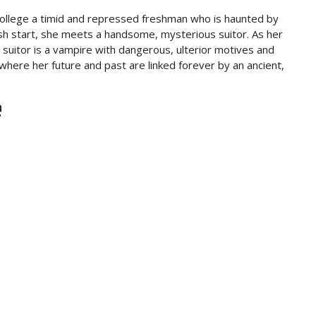
college a timid and repressed freshman who is haunted by
sh start, she meets a handsome, mysterious suitor. As her
uitor is a vampire with dangerous, ulterior motives and
s where her future and past are linked forever by an ancient,
