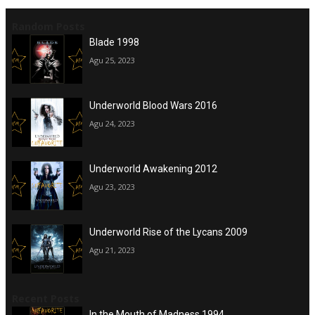
Random Posts
Blade 1998
Agu 25, 2023
Underworld Blood Wars 2016
Agu 24, 2023
Underworld Awakening 2012
Agu 23, 2023
Underworld Rise of the Lycans 2009
Agu 21, 2023
Recent Posts
In the Mouth of Madness 1994