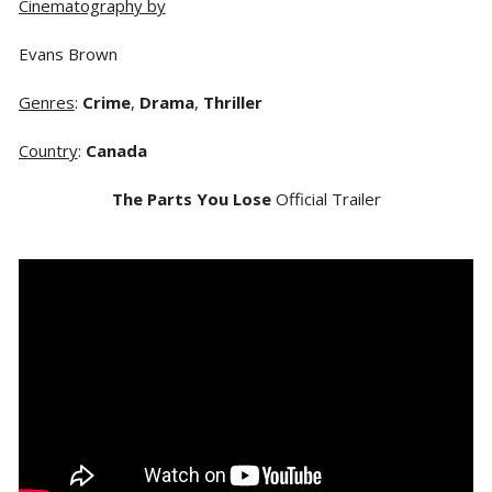
Cinematography by
Evans Brown
Genres
:
Crime
,
Drama
,
Thriller
Country
:
Canada
The Parts You Lose
Official Trailer