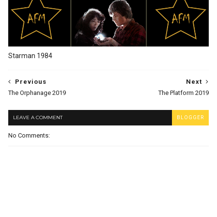
Starman 1984
Previous
Next
The Orphanage 2019
The Platform 2019
LEAVE A COMMENT
BLOGGER
No Comments: