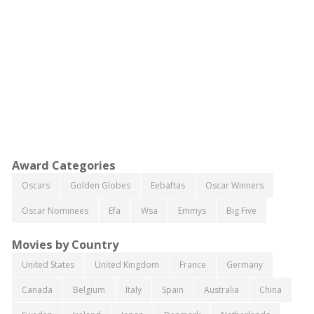
Award Categories
Oscars
Golden Globes
Eebaftas
Oscar Winners
Oscar Nominees
Efa
Wsa
Emmys
Big Five
Movies by Country
United States
United Kingdom
France
Germany
Canada
Belgium
Italy
Spain
Australia
China