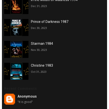
Dec 31, 2023
Prince of Darkness 1987
Dec 30, 2023
Starman 1984
Nov 30, 2023
Christine 1983
Oct 31, 2023
Recent Comments
Anonymous
"it is good"