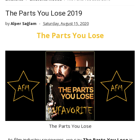
The Parts You Lose 2019
by
Alper Sağlam
Saturday, August 15, 2020
The Parts You Lose
The Parts You Lose
As film industry reviewers, we say
The Parts You Lose
is