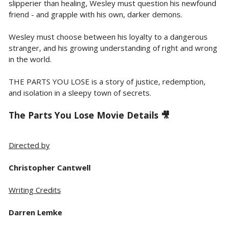
slipperier than healing, Wesley must question his newfound
friend - and grapple with his own, darker demons.
Wesley must choose between his loyalty to a dangerous
stranger, and his growing understanding of right and wrong
in the world.
THE PARTS YOU LOSE is a story of justice, redemption,
and isolation in a sleepy town of secrets.
The Parts You Lose Movie Details 🎥
Directed by
Christopher Cantwell
Writing Credits
Darren Lemke