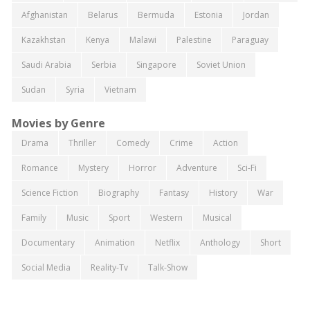
Afghanistan
Belarus
Bermuda
Estonia
Jordan
Kazakhstan
Kenya
Malawi
Palestine
Paraguay
Saudi Arabia
Serbia
Singapore
Soviet Union
Sudan
Syria
Vietnam
Movies by Genre
Drama
Thriller
Comedy
Crime
Action
Romance
Mystery
Horror
Adventure
Sci-Fi
Science Fiction
Biography
Fantasy
History
War
Family
Music
Sport
Western
Musical
Documentary
Animation
Netflix
Anthology
Short
Social Media
Reality-Tv
Talk-Show