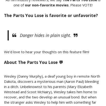
one of
our non-favorite movies
. Please VOTE!
The Parts You Lose is favorite or unfavorite?
Danger hides in plain sight.
We'd love to hear your thoughts on this feature film!
About
The Parts You Lose 💬
Wesley (Danny Murphy), a deaf young boy in remote North
Dakota, discovers a mysterious man (Aaron Paul) bleeding
in a ditch. Unbeknownst to his parents (Mary Elizabeth
Winstead and Scoot McNairy), Wesley takes him home to
recover, and the two develop an unusual bond. But when
the stranger asks Wesley to help him with something far