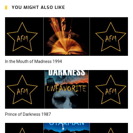
YOU MIGHT ALSO LIKE
In the Mouth of Madness 1994
Prince of Darkness 1987