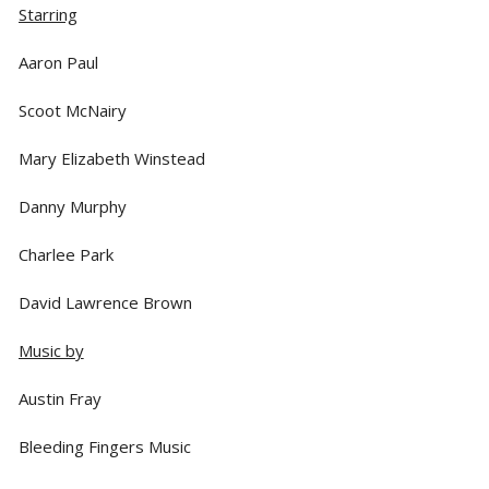
Starring
Aaron Paul
Scoot McNairy
Mary Elizabeth Winstead
Danny Murphy
Charlee Park
David Lawrence Brown
Music by
Austin Fray
Bleeding Fingers Music