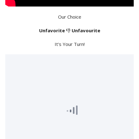
Our Choice
Unfavorite
👎
Unfavourite
It's Your Turn!