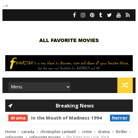
-->
Breaking News
drama
In the Mouth of Madness 1994
horror
Pr
Home
canada
christopher cantwell
crime
drama
thriller
unfavorite
unfavorite movies
The Parts You Lose 2019