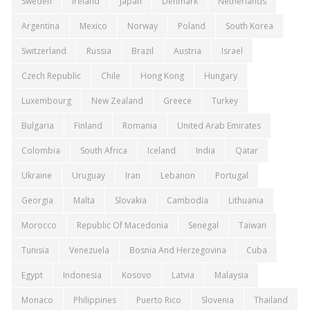
Sweden
Ireland
Japan
Denmark
Netherlands
Argentina
Mexico
Norway
Poland
South Korea
Switzerland
Russia
Brazil
Austria
Israel
Czech Republic
Chile
Hong Kong
Hungary
Luxembourg
New Zealand
Greece
Turkey
Bulgaria
Finland
Romania
United Arab Emirates
Colombia
South Africa
Iceland
India
Qatar
Ukraine
Uruguay
Iran
Lebanon
Portugal
Georgia
Malta
Slovakia
Cambodia
Lithuania
Morocco
Republic Of Macedonia
Senegal
Taiwan
Tunisia
Venezuela
Bosnia And Herzegovina
Cuba
Egypt
Indonesia
Kosovo
Latvia
Malaysia
Monaco
Philippines
Puerto Rico
Slovenia
Thailand