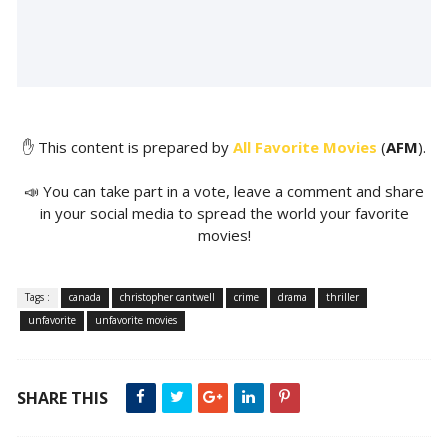
✋ This content is prepared by
All Favorite Movies
(
AFM
).
📣 You can take part in a vote, leave a comment and share
in your social media to spread the world your favorite
movies!
Tags :
canada
christopher cantwell
crime
drama
thriller
unfavorite
unfavorite movies
SHARE THIS