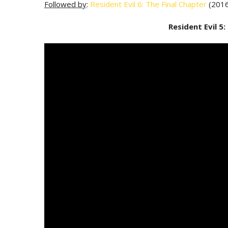
Followed by
:
Resident Evil 6: The Final Chapter
(2016
Resident Evil 5: