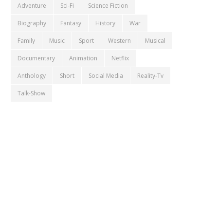
Adventure
Sci-Fi
Science Fiction
Biography
Fantasy
History
War
Family
Music
Sport
Western
Musical
Documentary
Animation
Netflix
Anthology
Short
Social Media
Reality-Tv
Talk-Show