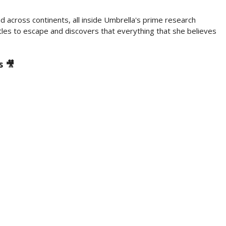
nd across continents, all inside Umbrella's prime research
tles to escape and discovers that everything that she believes
s 🎥