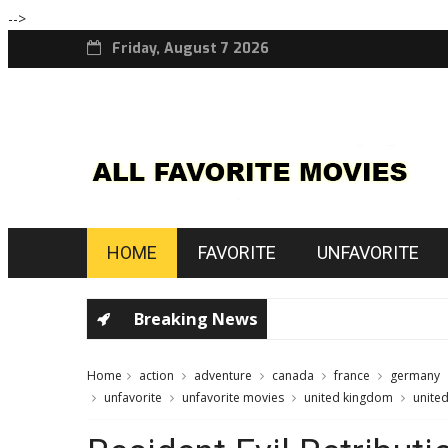
-->
Friday, August 7 2026
HOME
FAVORITE
UNFAVORITE
Breaking News
Home
action
adventure
canada
france
germany
unfavorite
unfavorite movies
united kingdom
united