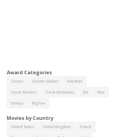
Award Categories
Oscars
Golden Globes
Eebaftas
Oscar Winners
Oscar Nominees
Efa
Wsa
Emmys
Big Five
Movies by Country
United States
United Kingdom
France