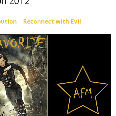
ion 2012
ibution | Reconnect with Evil