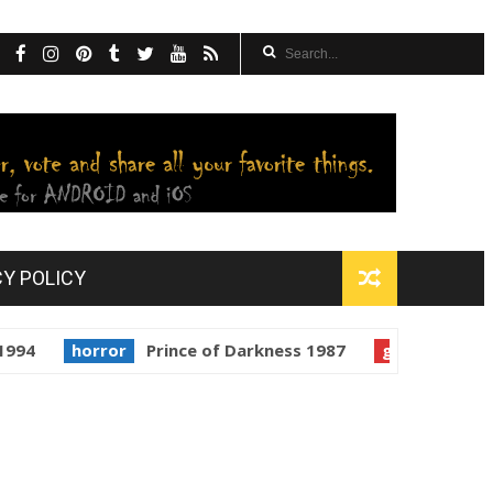
CY POLICY
horror
Prince of Darkness 1987
golden globes
Star