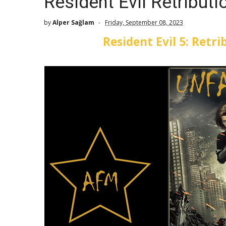
Resident Evil Retribut
by
Alper Sağlam
Friday, September 08, 2023
Resident Evil 5: Retr