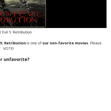
 Evil 5: Retribution
 5: Retribution
is one of
our non-favorite movies
. Please
VOTE!
 or unfavorite?