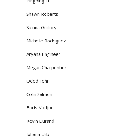
Bingbing Li
Shawn Roberts
Sienna Guillory
Michelle Rodriguez
Aryana Engineer
Megan Charpentier
Oded Fehr
Colin Salmon
Boris Kodjoe
Kevin Durand
Johann Urb