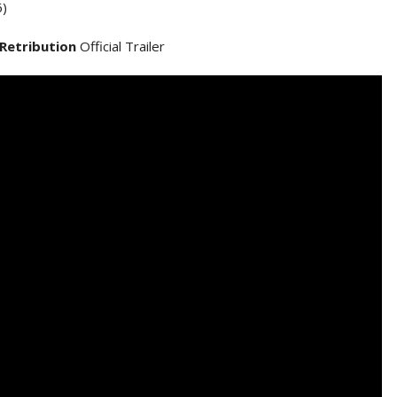
)
 Retribution
Official Trailer