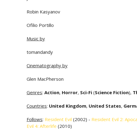
Robin Kasyanov
Ofilio Portillo
Music by
tomandandy
Cinematography by
Glen MacPherson
Genres
:
Action
,
Horror
,
Sci-Fi
(
Science Fiction
),
Th
Countries
:
United Kingdom
,
United States
,
Germ
Follows
:
Resident Evil
(2002) -
Resident Evil 2: Apoc
Evil 4: Afterlife
(2010)