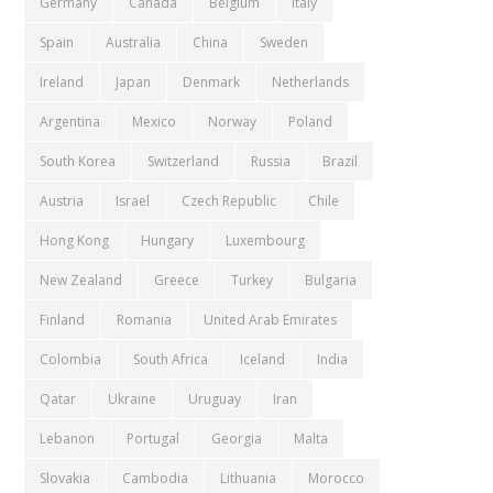
Germany
Canada
Belgium
Italy
Spain
Australia
China
Sweden
Ireland
Japan
Denmark
Netherlands
Argentina
Mexico
Norway
Poland
South Korea
Switzerland
Russia
Brazil
Austria
Israel
Czech Republic
Chile
Hong Kong
Hungary
Luxembourg
New Zealand
Greece
Turkey
Bulgaria
Finland
Romania
United Arab Emirates
Colombia
South Africa
Iceland
India
Qatar
Ukraine
Uruguay
Iran
Lebanon
Portugal
Georgia
Malta
Slovakia
Cambodia
Lithuania
Morocco