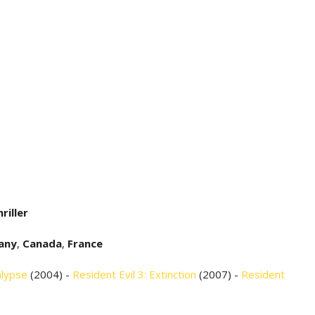
riller
any
,
Canada
,
France
alypse
(2004) -
Resident Evil 3: Extinction
(2007) -
Resident