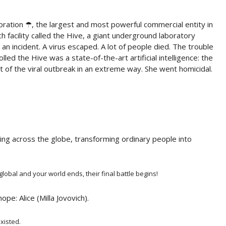
oration ☂, the largest and most powerful commercial entity in
h facility called the Hive, a giant underground laboratory
n incident. A virus escaped. A lot of people died. The trouble
led the Hive was a state-of-the-art artificial intelligence: the
f the viral outbreak in an extreme way. She went homicidal.
ing across the globe, transforming ordinary people into
obal and your world ends, their final battle begins!
pe: Alice (Milla Jovovich).
xisted.