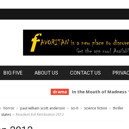
BIG FIVE
ABOUT US
CONTACT US
PRIVA
drama
In the Mouth of Madness 1994
horror
paul william scott anderson
sci-fi
science fiction
thriller
 states
Resident Evil Retribution 2012