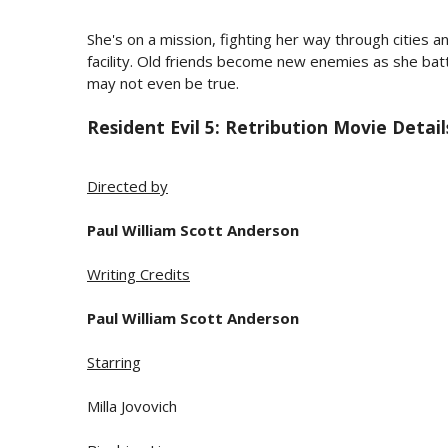
She's on a mission, fighting her way through cities a
facility. Old friends become new enemies as she bat
may not even be true.
Resident Evil 5: Retribution Movie Detail
Directed by
Paul William Scott Anderson
Writing Credits
Paul William Scott Anderson
Starring
Milla Jovovich