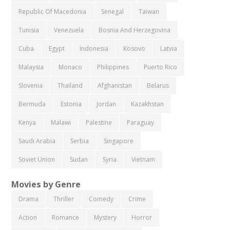
Republic Of Macedonia
Senegal
Taiwan
Tunisia
Venezuela
Bosnia And Herzegovina
Cuba
Egypt
Indonesia
Kosovo
Latvia
Malaysia
Monaco
Philippines
Puerto Rico
Slovenia
Thailand
Afghanistan
Belarus
Bermuda
Estonia
Jordan
Kazakhstan
Kenya
Malawi
Palestine
Paraguay
Saudi Arabia
Serbia
Singapore
Soviet Union
Sudan
Syria
Vietnam
Movies by Genre
Drama
Thriller
Comedy
Crime
Action
Romance
Mystery
Horror