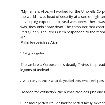
"My name is Alice. ☣ I worked for the Umbrella Corp
the world. I was head of security at a secret high-tec
developing experimental, viral weaponry. There was a
was, they didn't stay dead. The computer that control
Red Queen. The Red Queen responded to the threat o
☣"
Milla Jovovich
as Alice
Evil goes global.
The Umbrella Corporation's deadly T-virus is spread
legions of undead.
Who can you trust? What do you believe? When evil goes gl
Headed for extinction, the human race has just one ho
She had a perfect life. She had the perfect family. Never e