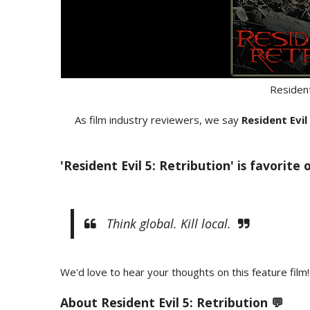
Resident
As film industry reviewers, we say
Resident Evil
'Resident Evil 5: Retribution' is favorite
Think global. Kill local.
We'd love to hear your thoughts on this feature film!
About Resident Evil 5: Retribution 💬