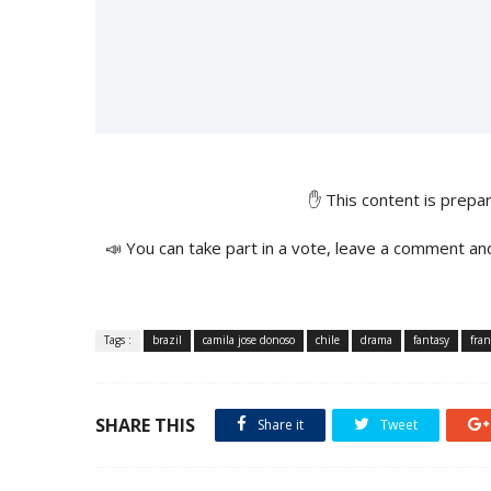
✋ This content is prep
📣 You can take part in a vote, leave a comment an
Tags :
brazil
camila jose donoso
chile
drama
fantasy
fran
SHARE THIS
Share it
Tweet