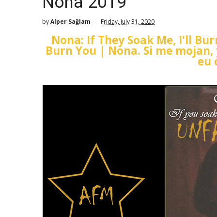
Nona 2019
by
Alper Sağlam
Friday, July 31, 2020
Nona: If They Soak Me, I'll Bu
Burn You | Nona. Si me mojan,
eu 