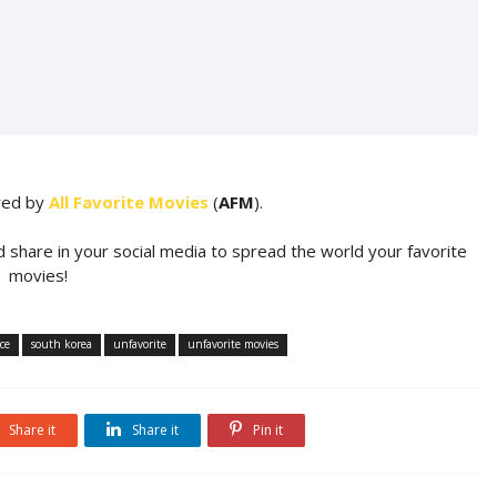
ared by
All Favorite Movies
(
AFM
).
d share in your social media to spread the world your favorite
movies!
ce
south korea
unfavorite
unfavorite movies
Share it
Share it
Pin it