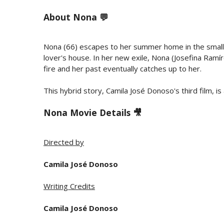
About
Nona 💬
Nona (66) escapes to her summer home in the small c
lover's house. In her new exile, Nona (Josefina Ramíre
fire and her past eventually catches up to her.
This hybrid story, Camila José Donoso's third film, is a
Nona Movie Details 🎥
Directed by
Camila José Donoso
Writing Credits
Camila José Donoso