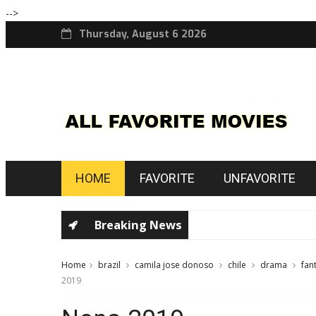
-->
Thursday, August 6 2026
HOME
FAVORITE
UNFAVORITE
Breaking News
Home
brazil
camila jose donoso
chile
drama
fan
2019