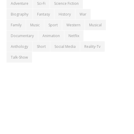
Adventure
Sci-Fi
Science Fiction
Biography
Fantasy
History
War
Family
Music
Sport
Western
Musical
Documentary
Animation
Netflix
Anthology
Short
Social Media
Reality-Tv
Talk-Show