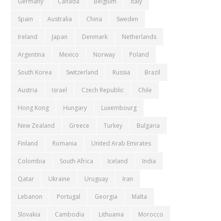
Germany
Canada
Belgium
Italy
Spain
Australia
China
Sweden
Ireland
Japan
Denmark
Netherlands
Argentina
Mexico
Norway
Poland
South Korea
Switzerland
Russia
Brazil
Austria
Israel
Czech Republic
Chile
Hong Kong
Hungary
Luxembourg
New Zealand
Greece
Turkey
Bulgaria
Finland
Romania
United Arab Emirates
Colombia
South Africa
Iceland
India
Qatar
Ukraine
Uruguay
Iran
Lebanon
Portugal
Georgia
Malta
Slovakia
Cambodia
Lithuania
Morocco