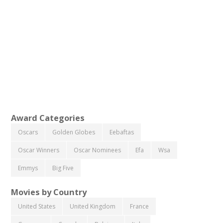
Award Categories
Oscars
Golden Globes
Eebaftas
Oscar Winners
Oscar Nominees
Efa
Wsa
Emmys
Big Five
Movies by Country
United States
United Kingdom
France