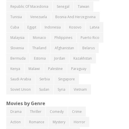
Republic Of Macedonia
Senegal
Taiwan
Tunisia
Venezuela
Bosnia And Herzegovina
Cuba
Egypt
Indonesia
Kosovo
Latvia
Malaysia
Monaco
Philippines
Puerto Rico
Slovenia
Thailand
Afghanistan
Belarus
Bermuda
Estonia
Jordan
Kazakhstan
Kenya
Malawi
Palestine
Paraguay
Saudi Arabia
Serbia
Singapore
Soviet Union
Sudan
Syria
Vietnam
Movies by Genre
Drama
Thriller
Comedy
Crime
Action
Romance
Mystery
Horror