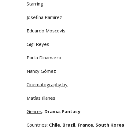
Starring
Josefina Ramírez
Eduardo Moscovis
Gigi Reyes
Paula Dinamarca
Nancy Gómez
Cinematography by
Matías Illanes
Genres
:
Drama
,
Fantasy
Countries
:
Chile
,
Brazil
,
France
,
South Korea