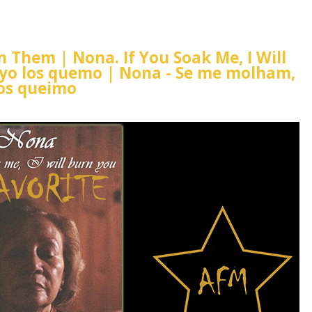
rn Them | Nona. If You Soak Me, I Will
 yo los quemo | Nona - Se me molham,
os queimo