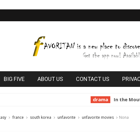
BIG FIVE
ABOUT US
CONTACT US
PRIVA
drama
In the Mouth of Madn
tasy
france
south korea
unfavorite
unfavorite movies
Nona