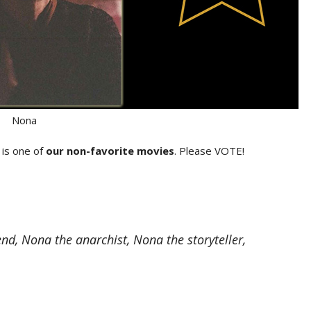
Nona
is one of
our non-favorite movies
. Please VOTE!
d, Nona the anarchist, Nona the storyteller,