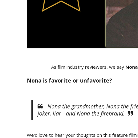
As film industry reviewers, we say
Nona
Nona is favorite or unfavorite?
Nona the grandmother, Nona the frien
joker, liar - and Nona the firebrand.
We'd love to hear your thoughts on this feature film!