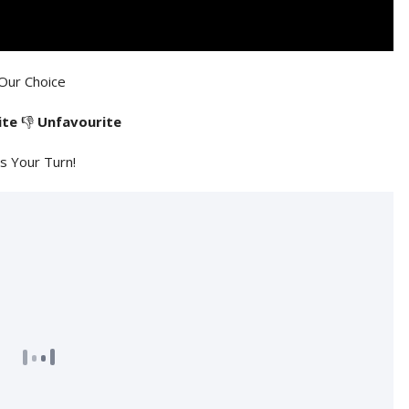
Our Choice
ite
👎
Unfavourite
's Your Turn!