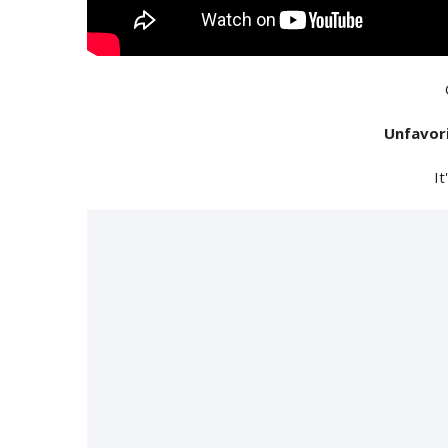
Unfavor
It