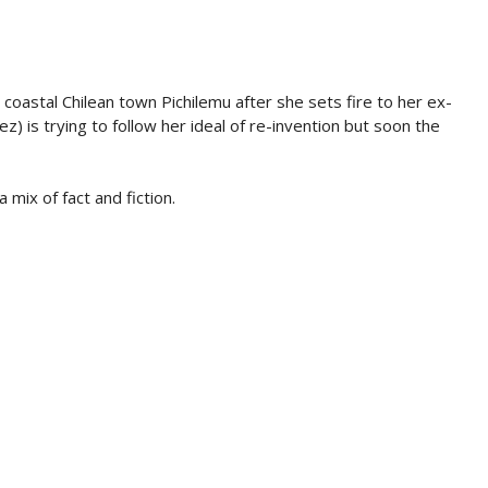
oastal Chilean town Pichilemu after she sets fire to her ex-
z) is trying to follow her ideal of re-invention but soon the
 mix of fact and fiction.