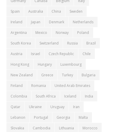
Germany
Canada
Belgium
Italy
Spain
Australia
China
Sweden
Ireland
Japan
Denmark
Netherlands
Argentina
Mexico
Norway
Poland
South Korea
Switzerland
Russia
Brazil
Austria
Israel
Czech Republic
Chile
Hong Kong
Hungary
Luxembourg
New Zealand
Greece
Turkey
Bulgaria
Finland
Romania
United Arab Emirates
Colombia
South Africa
Iceland
India
Qatar
Ukraine
Uruguay
Iran
Lebanon
Portugal
Georgia
Malta
Slovakia
Cambodia
Lithuania
Morocco