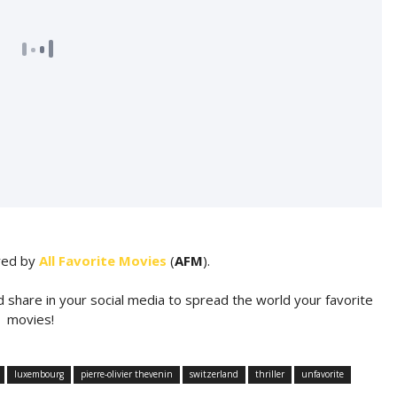
ared by
All Favorite Movies
(
AFM
).
d share in your social media to spread the world your favorite
movies!
luxembourg
pierre-olivier thevenin
switzerland
thriller
unfavorite