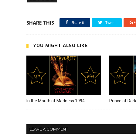
SHARE THIS
Share it
Tweet
YOU MIGHT ALSO LIKE
In the Mouth of Madness 1994
Prince of Dar
LEAVE A COMMENT