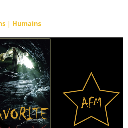
s | Humains