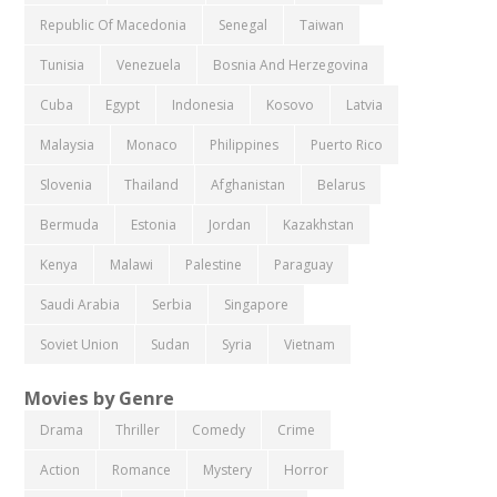
Republic Of Macedonia
Senegal
Taiwan
Tunisia
Venezuela
Bosnia And Herzegovina
Cuba
Egypt
Indonesia
Kosovo
Latvia
Malaysia
Monaco
Philippines
Puerto Rico
Slovenia
Thailand
Afghanistan
Belarus
Bermuda
Estonia
Jordan
Kazakhstan
Kenya
Malawi
Palestine
Paraguay
Saudi Arabia
Serbia
Singapore
Soviet Union
Sudan
Syria
Vietnam
Movies by Genre
Drama
Thriller
Comedy
Crime
Action
Romance
Mystery
Horror