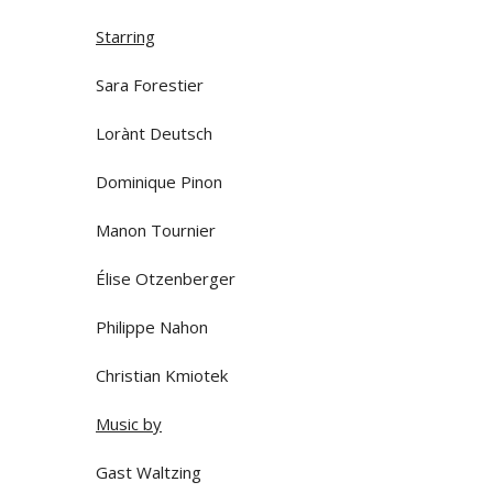
Starring
Sara Forestier
Lorànt Deutsch
Dominique Pinon
Manon Tournier
Élise Otzenberger
Philippe Nahon
Christian Kmiotek
Music by
Gast Waltzing