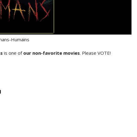
ans-Humains
s
is one of
our non-favorite movies
. Please VOTE!