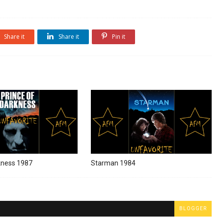
Share it
Share it
Pin it
kness 1987
Starman 1984
BLOGGER