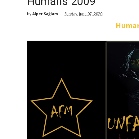
Humans 2009
by
Alper Sağlam
Sunday, June 07, 2020
Human