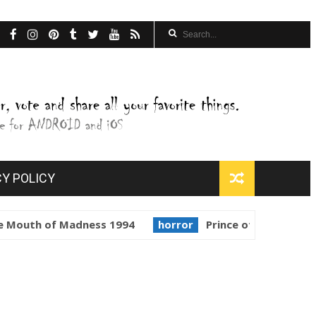
CY POLICY
 Madness 1994
horror
Prince of Darkness 1987
gol