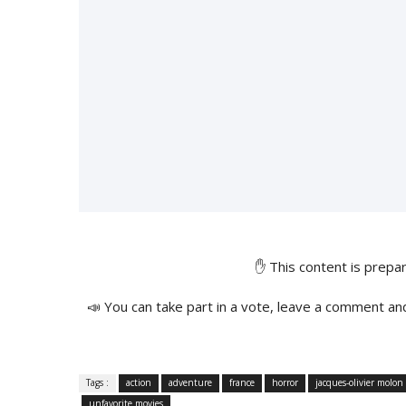
✋ This content is prep
📣 You can take part in a vote, leave a comment an
Tags :
action
adventure
france
horror
jacques-olivier molon
unfavorite movies