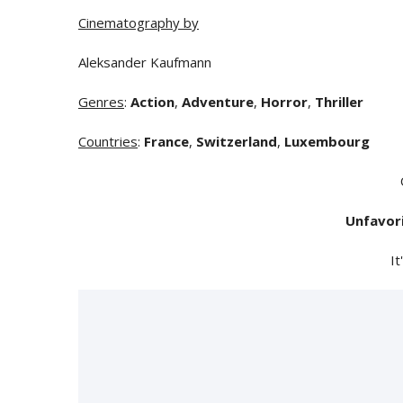
Cinematography by
Aleksander Kaufmann
Genres
:
Action
,
Adventure
,
Horror
,
Thriller
Countries
:
France
,
Switzerland
,
Luxembourg
Unfavor
It