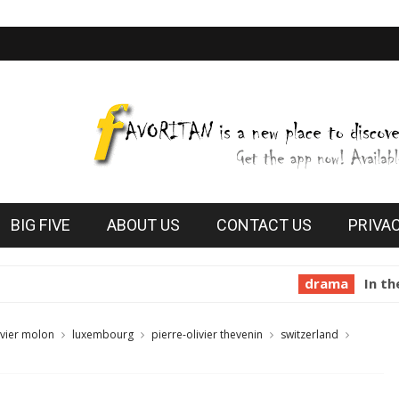
BIG FIVE
ABOUT US
CONTACT US
PRIVA
drama
In the Mouth of
ivier molon
luxembourg
pierre-olivier thevenin
switzerland