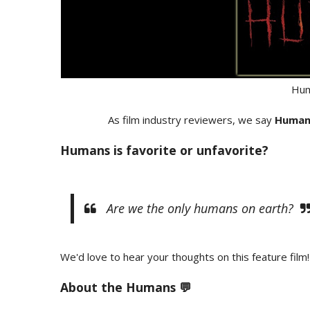
Hum
As film industry reviewers, we say
Human
Humans is favorite or unfavorite?
Are we the only humans on earth?
We'd love to hear your thoughts on this feature film!
About the
Humans 💬