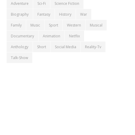
Adventure
Sci-Fi
Science Fiction
Biography
Fantasy
History
War
Family
Music
Sport
Western
Musical
Documentary
Animation
Netflix
Anthology
Short
Social Media
Reality-Tv
Talk-Show