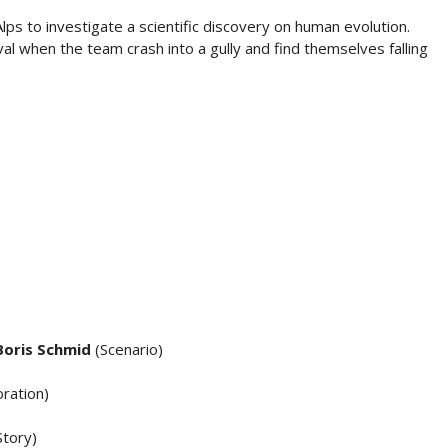
lps to investigate a scientific discovery on human evolution.
ival when the team crash into a gully and find themselves falling
Boris Schmid
(Scenario)
ration)
Story)