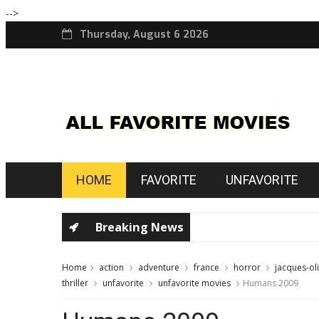
-->
Thursday, August 6 2026
HOME
FAVORITE
UNFAVORITE
Breaking News
Home
action
adventure
france
horror
jacques-ol
thriller
unfavorite
unfavorite movies
Humans 2009