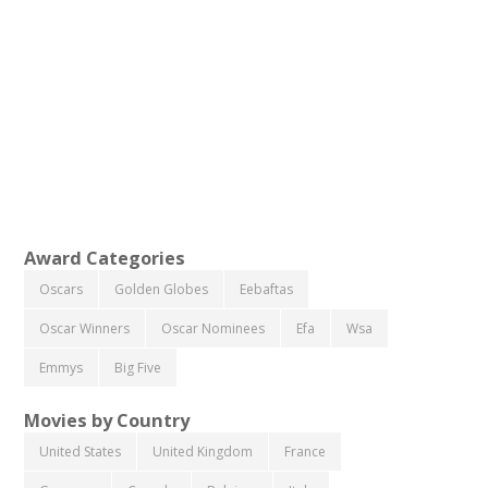
Award Categories
Oscars
Golden Globes
Eebaftas
Oscar Winners
Oscar Nominees
Efa
Wsa
Emmys
Big Five
Movies by Country
United States
United Kingdom
France