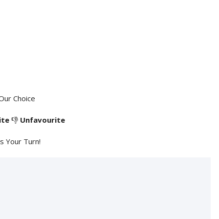
Our Choice
ite
👎
Unfavourite
's Your Turn!