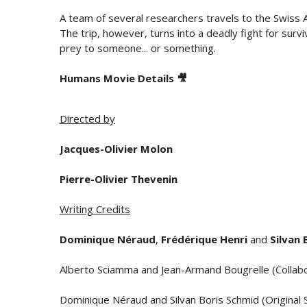
A team of several researchers travels to the Swiss A
The trip, however, turns into a deadly fight for surv
prey to someone... or something.
Humans Movie Details 🎥
Directed by
Jacques-Olivier Molon
Pierre-Olivier Thevenin
Writing Credits
Dominique Néraud
,
Frédérique Henri
and
Silvan 
Alberto Sciamma and Jean-Armand Bougrelle (Collabo
Dominique Néraud and Silvan Boris Schmid (Original 