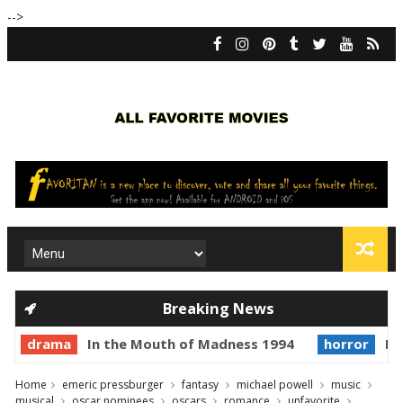
-->
Breaking News
drama
In the Mouth of Madness 1994
horror
Pr
Home
emeric pressburger
fantasy
michael powell
music
musical
oscar nominees
oscars
romance
unfavorite