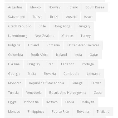
Argentina
Mexico
Norway
Poland
South Korea
Switzerland
Russia
Brazil
Austria
Israel
Czech Republic
Chile
Hong Kong
Hungary
Luxembourg
New Zealand
Greece
Turkey
Bulgaria
Finland
Romania
United Arab Emirates
Colombia
South Africa
Iceland
India
Qatar
Ukraine
Uruguay
Iran
Lebanon
Portugal
Georgia
Malta
Slovakia
Cambodia
Lithuania
Morocco
Republic Of Macedonia
Senegal
Taiwan
Tunisia
Venezuela
Bosnia And Herzegovina
Cuba
Egypt
Indonesia
Kosovo
Latvia
Malaysia
Monaco
Philippines
Puerto Rico
Slovenia
Thailand