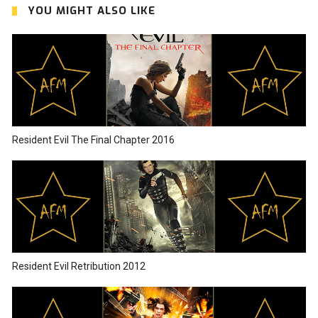
YOU MIGHT ALSO LIKE
Resident Evil The Final Chapter 2016
Resident Evil Retribution 2012