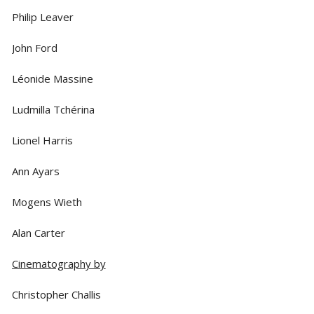
Philip Leaver
John Ford
Léonide Massine
Ludmilla Tchérina
Lionel Harris
Ann Ayars
Mogens Wieth
Alan Carter
Cinematography by
Christopher Challis