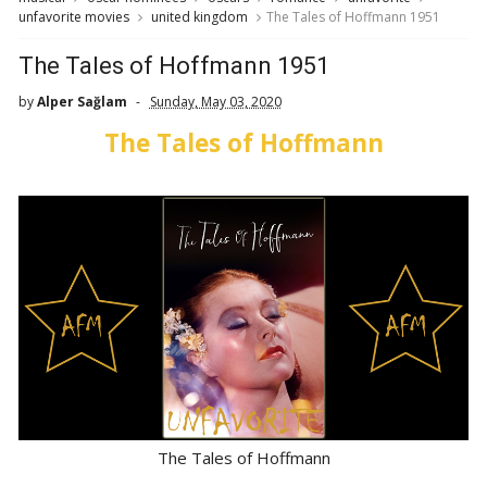
unfavorite movies
united kingdom
The Tales of Hoffmann 1951
The Tales of Hoffmann 1951
by
Alper Sağlam
Sunday, May 03, 2020
The Tales of Hoffmann
The Tales of Hoffmann