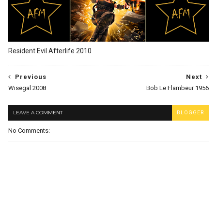
Resident Evil Afterlife 2010
Previous
Next
Wisegal 2008
Bob Le Flambeur 1956
LEAVE A COMMENT
BLOGGER
No Comments: