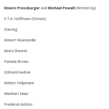
Emeric Pressburger
and
Michael Powell
(Written by)
E.T.A. Hoffmann (Stories)
Starring
Robert Rounseville
Moira Shearer
Pamela Brown
Edmond Audran
Robert Helpmann
Meinhart Maur
Frederick Ashton