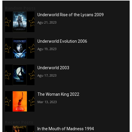
Random Posts
Underworld Rise of the Lycans 2009
Agu 21, 2023
Underworld Evolution 2006
Agu 19, 2023
Underworld 2003
Agu 17, 2023
The Woman King 2022
Mar 13, 2023
Recent Posts
In the Mouth of Madness 1994