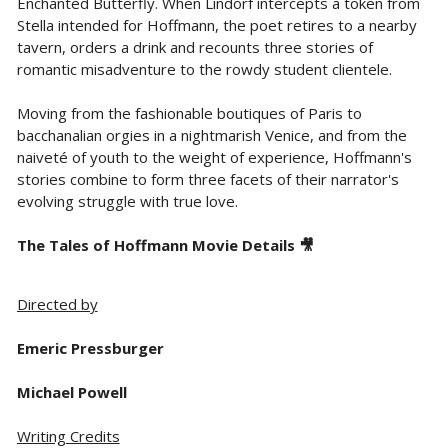
Enchanted Butterfly. When Lindorf intercepts a token from
Stella intended for Hoffmann, the poet retires to a nearby
tavern, orders a drink and recounts three stories of
romantic misadventure to the rowdy student clientele.
Moving from the fashionable boutiques of Paris to
bacchanalian orgies in a nightmarish Venice, and from the
naiveté of youth to the weight of experience, Hoffmann's
stories combine to form three facets of their narrator's
evolving struggle with true love.
The Tales of Hoffmann Movie Details 🎥
Directed by
Emeric Pressburger
Michael Powell
Writing Credits