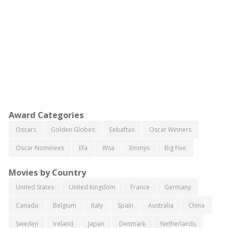
Award Categories
Oscars
Golden Globes
Eebaftas
Oscar Winners
Oscar Nominees
Efa
Wsa
Emmys
Big Five
Movies by Country
United States
United Kingdom
France
Germany
Canada
Belgium
Italy
Spain
Australia
China
Sweden
Ireland
Japan
Denmark
Netherlands