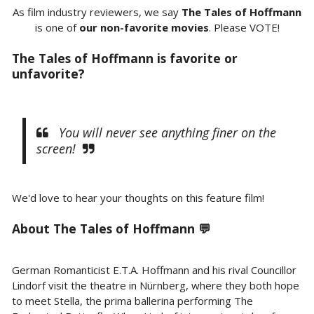
As film industry reviewers, we say
The Tales of Hoffmann
is one of
our non-favorite movies
. Please VOTE!
The Tales of Hoffmann is favorite or
unfavorite?
You will never see anything finer on the
screen!
We'd love to hear your thoughts on this feature film!
About The Tales of Hoffmann 💬
German Romanticist E.T.A. Hoffmann and his rival Councillor
Lindorf visit the theatre in Nürnberg, where they both hope
to meet Stella, the prima ballerina performing The