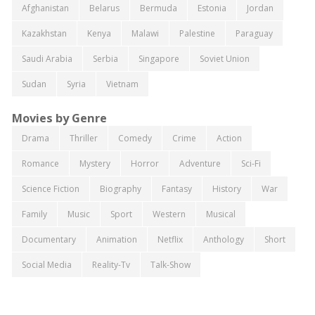
Afghanistan
Belarus
Bermuda
Estonia
Jordan
Kazakhstan
Kenya
Malawi
Palestine
Paraguay
Saudi Arabia
Serbia
Singapore
Soviet Union
Sudan
Syria
Vietnam
Movies by Genre
Drama
Thriller
Comedy
Crime
Action
Romance
Mystery
Horror
Adventure
Sci-Fi
Science Fiction
Biography
Fantasy
History
War
Family
Music
Sport
Western
Musical
Documentary
Animation
Netflix
Anthology
Short
Social Media
Reality-Tv
Talk-Show