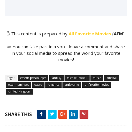
✋ This content is prepared by
All Favorite Movies
(
AFM
).
📣 You can take part in a vote, leave a comment and share
in your social media to spread the world your favorite
movies!
Tags :
emeric pressburger
fantasy
michael powell
music
musical
oscar nominees
oscars
romance
unfavorite
unfavorite movies
united kingdom
SHARE THIS