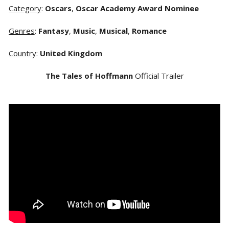
Category
:
Oscars
,
Oscar Academy Award Nominee
Genres
:
Fantasy
,
Music
,
Musical
,
Romance
Country
:
United Kingdom
The Tales of Hoffmann
Official Trailer