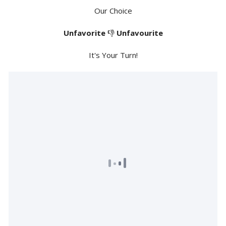
Our Choice
Unfavorite
👎
Unfavourite
It's Your Turn!