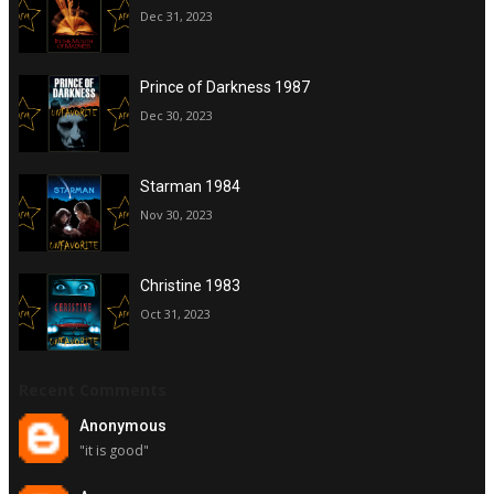
Dec 31, 2023
Prince of Darkness 1987
Dec 30, 2023
Starman 1984
Nov 30, 2023
Christine 1983
Oct 31, 2023
Recent Comments
Anonymous
"it is good"