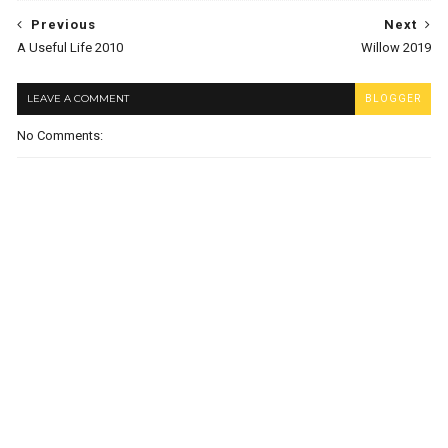
Previous
Next
A Useful Life 2010
Willow 2019
LEAVE A COMMENT
BLOGGER
No Comments: