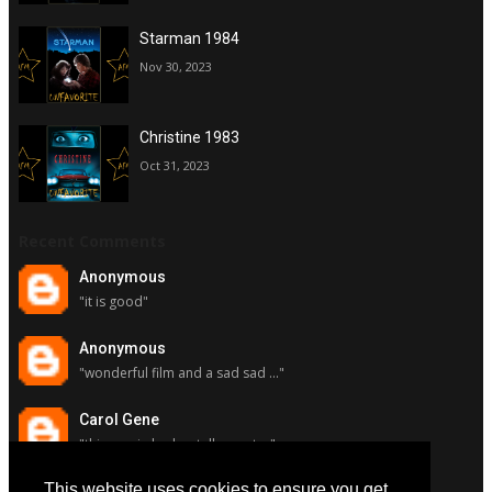
Starman 1984
Nov 30, 2023
Christine 1983
Oct 31, 2023
Recent Comments
Anonymous
"it is good"
Anonymous
"wonderful film and a sad sad ..."
Carol Gene
"this movie had a stellar cast ..."
This website uses cookies to ensure you get
Carol Gene