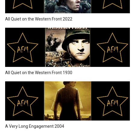
All Quiet on the Western Front 2022
All Quiet on the Western Front 1930
A Very Long Engagement 2004