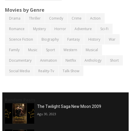
Movies by Genre
Drama
Thriller
Comedy
Crime
Action
Romance
Mystery
Horror
Adventure
Sci-Fi
Science Fiction
Biography
Fantasy
History
War
Family
Music
Sport
Western
Musical
Documentary
Animation
Netflix
Anthology
Short
Social Media
Reality-Tv
Talk-Show
Random Posts
The Twilight Saga New Moon 2009
Agu 30, 2023