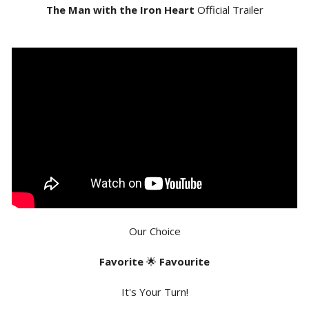
The Man with the Iron Heart
Official Trailer
Our Choice
Favorite
🌟
Favourite
It's Your Turn!