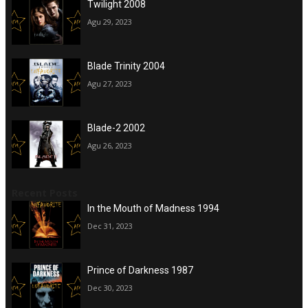
Twilight 2008
Agu 29, 2023
Blade Trinity 2004
Agu 27, 2023
Blade-2 2002
Agu 26, 2023
Recent Posts
In the Mouth of Madness 1994
Dec 31, 2023
Prince of Darkness 1987
Dec 30, 2023