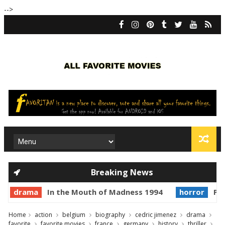
-->
Breaking News
drama
In the Mouth of Madness 1994
horror
Pri
Home
action
belgium
biography
cedric jimenez
drama
favorite
favorite movies
france
germany
history
thriller