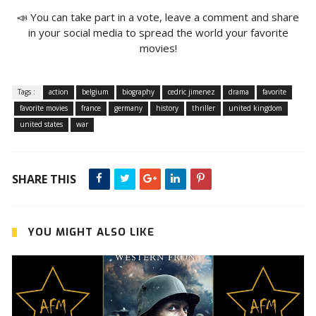
📣 You can take part in a vote, leave a comment and share
in your social media to spread the world your favorite
movies!
Tags :
action
belgium
biography
cedric jimenez
drama
favorite
favorite movies
france
germany
history
thriller
united kingdom
united states
war
SHARE THIS
YOU MIGHT ALSO LIKE