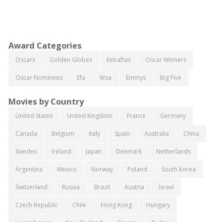
Award Categories
Oscars
Golden Globes
Eebaftas
Oscar Winners
Oscar Nominees
Efa
Wsa
Emmys
Big Five
Movies by Country
United States
United Kingdom
France
Germany
Canada
Belgium
Italy
Spain
Australia
China
Sweden
Ireland
Japan
Denmark
Netherlands
Argentina
Mexico
Norway
Poland
South Korea
Switzerland
Russia
Brazil
Austria
Israel
Czech Republic
Chile
Hong Kong
Hungary