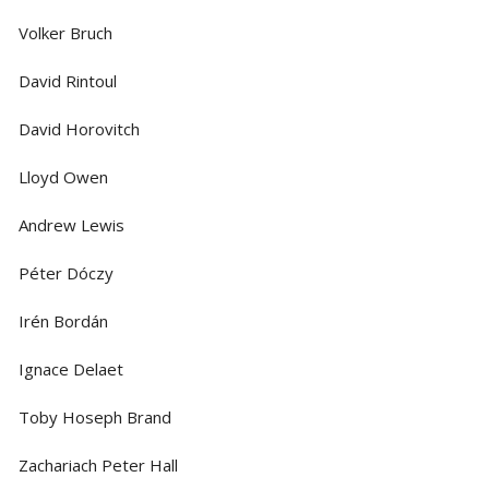
Volker Bruch
David Rintoul
David Horovitch
Lloyd Owen
Andrew Lewis
Péter Dóczy
Irén Bordán
Ignace Delaet
Toby Hoseph Brand
Zachariach Peter Hall