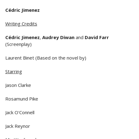
Cédric Jimenez
Writing Credits
Cédric Jimenez
,
Audrey Diwan
and
David Farr
(Screenplay)
Laurent Binet (Based on the novel by)
Starring
Jason Clarke
Rosamund Pike
Jack O'Connell
Jack Reynor