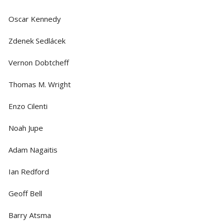
Oscar Kennedy
Zdenek Sedlácek
Vernon Dobtcheff
Thomas M. Wright
Enzo Cilenti
Noah Jupe
Adam Nagaitis
Ian Redford
Geoff Bell
Barry Atsma