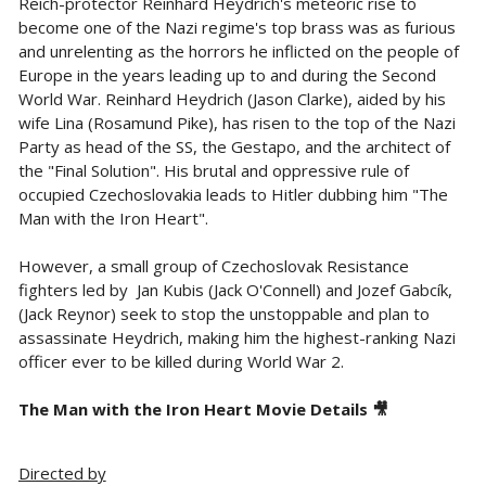
Reich-protector Reinhard Heydrich's meteoric rise to
become one of the Nazi regime's top brass was as furious
and unrelenting as the horrors he inflicted on the people of
Europe in the years leading up to and during the Second
World War. Reinhard Heydrich (Jason Clarke), aided by his
wife Lina (Rosamund Pike), has risen to the top of the Nazi
Party as head of the SS, the Gestapo, and the architect of
the "Final Solution". His brutal and oppressive rule of
occupied Czechoslovakia leads to Hitler dubbing him "The
Man with the Iron Heart".
However, a small group of Czechoslovak Resistance
fighters led by
Jan Kubis (Jack O'Connell) and Jozef Gabcík,
(Jack Reynor) seek to stop the unstoppable and plan to
assassinate Heydrich, making him the highest-ranking Nazi
officer ever to be killed during World War 2.
The Man with the Iron Heart Movie Details 🎥
Directed by