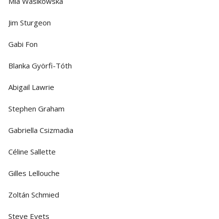
Mia Wasikowska
Jim Sturgeon
Gabi Fon
Blanka Györfi-Tóth
Abigail Lawrie
Stephen Graham
Gabriella Csizmadia
Céline Sallette
Gilles Lellouche
Zoltán Schmied
Steve Evets