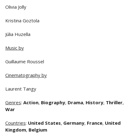
Olivia Jolly
Kristina Goztola
Júlia Huzella
Music by
Guillaume Roussel
Cinematography by
Laurent Tangy
Genres
:
Action
,
Biography
,
Drama
,
History
,
Thriller
,
War
Countries
:
United States
,
Germany
,
France
,
United
Kingdom
,
Belgium