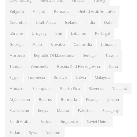
Luxembourg
New Zealand
Greece
Turkey
Bulgaria
Finland
Romania
United Arab Emirates
Colombia
South Africa
Iceland
India
Qatar
Ukraine
Uruguay
Iran
Lebanon
Portugal
Georgia
Malta
Slovakia
Cambodia
Lithuania
Morocco
Republic Of Macedonia
Senegal
Taiwan
Tunisia
Venezuela
Bosnia And Herzegovina
Cuba
Egypt
Indonesia
Kosovo
Latvia
Malaysia
Monaco
Philippines
Puerto Rico
Slovenia
Thailand
Afghanistan
Belarus
Bermuda
Estonia
Jordan
Kazakhstan
Kenya
Malawi
Palestine
Paraguay
Saudi Arabia
Serbia
Singapore
Soviet Union
Sudan
Syria
Vietnam