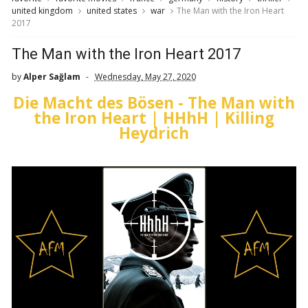
united kingdom
united states
war
The Man with the Iron Heart
2017
The Man with the Iron Heart 2017
by
Alper Sağlam
Wednesday, May 27, 2020
Die Macht des Bösen - The Man with
the Iron Heart | HHhH | Killing
Heydrich