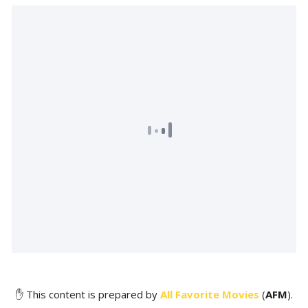
✋ This content is prepared by
All Favorite Movies
(
AFM
).