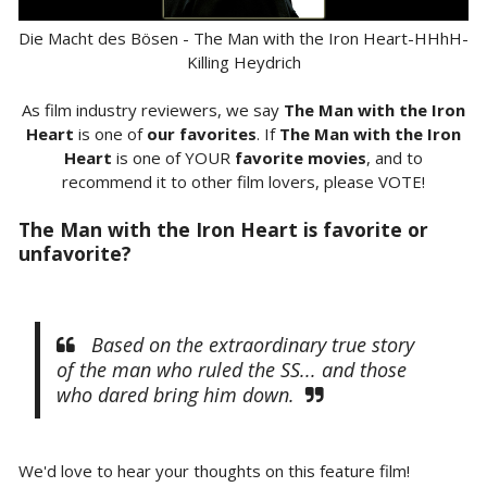
Die Macht des Bösen - The Man with the Iron Heart-HHhH-
Killing Heydrich
As film industry reviewers, we say
The Man with the Iron
Heart
is one of
our favorites
. If
The Man with the Iron
Heart
is one of YOUR
favorite movies
, and to
recommend it to other film lovers, please VOTE!
The Man with the Iron Heart is favorite or
unfavorite?
Based on the extraordinary true story
of the man who ruled the SS... and those
who dared bring him down.
We'd love to hear your thoughts on this feature film!