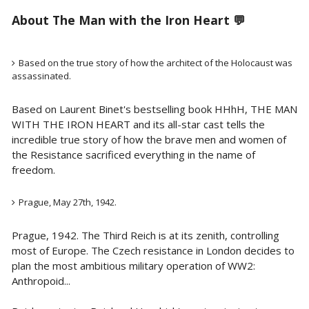
About
The Man with the Iron Heart 💬
Based on the true story of how the architect of the Holocaust was
assassinated.
Based on Laurent Binet's bestselling book HHhH, THE MAN
WITH THE IRON HEART and its all-star cast tells the
incredible true story of how the brave men and women of
the Resistance sacrificed everything in the name of
freedom.
Prague, May 27th, 1942.
Prague, 1942. The Third Reich is at its zenith, controlling
most of Europe. The Czech resistance in London decides to
plan the most ambitious military operation of WW2:
Anthropoid...