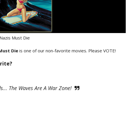
 Nazis Must Die
 Must Die
is one of our non-favorite movies. Please VOTE!
rite?
s... The Waves Are A War Zone!