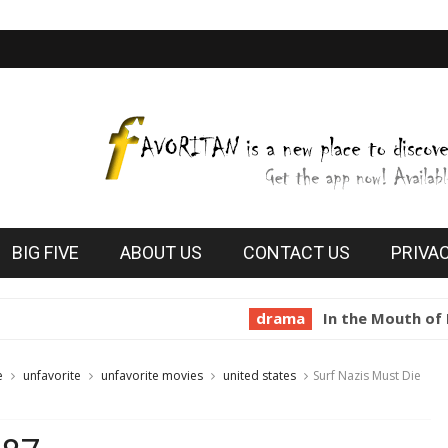
BIG FIVE
ABOUT US
CONTACT US
PRIVA
drama
In the Mouth of Madness 
e
unfavorite
unfavorite movies
united states
Surf Nazis Must Die