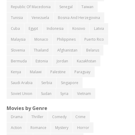
Republic Of Macedonia
Senegal
Taiwan
Tunisia
Venezuela
Bosnia And Herzegovina
Cuba
Egypt
Indonesia
Kosovo
Latvia
Malaysia
Monaco
Philippines
Puerto Rico
Slovenia
Thailand
Afghanistan
Belarus
Bermuda
Estonia
Jordan
Kazakhstan
Kenya
Malawi
Palestine
Paraguay
Saudi Arabia
Serbia
Singapore
Soviet Union
Sudan
Syria
Vietnam
Movies by Genre
Drama
Thriller
Comedy
Crime
Action
Romance
Mystery
Horror