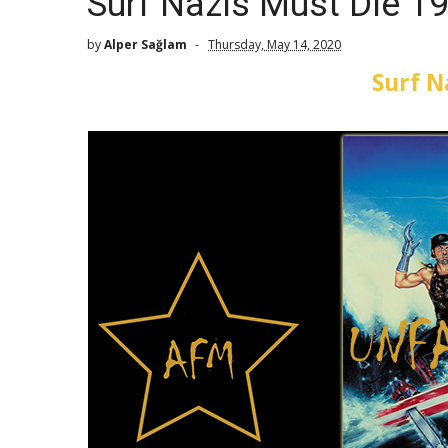
Surf Nazis Must Die 1
by
Alper Sağlam
Thursday, May 14, 2020
Surf N