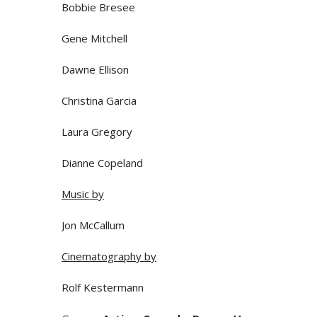
Bobbie Bresee
Gene Mitchell
Dawne Ellison
Christina Garcia
Laura Gregory
Dianne Copeland
Music by
Jon McCallum
Cinematography by
Rolf Kestermann