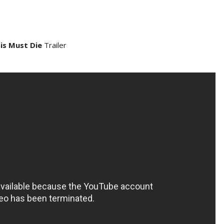
is Must Die
Trailer