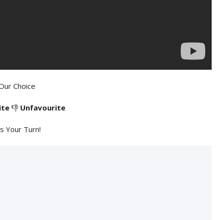
Our Choice
ite
👎
Unfavourite
's Your Turn!