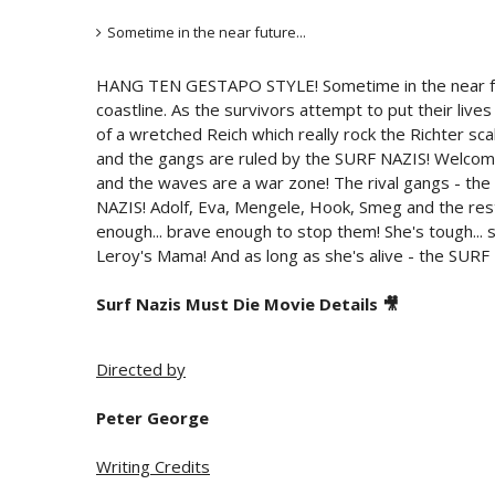
Sometime in the near future...
HANG TEN GESTAPO STYLE! Sometime in the near futu
coastline. As the survivors attempt to put their live
of a wretched Reich which really rock the Richter sca
and the gangs are ruled by the SURF NAZIS! Welcome
and the waves are a war zone! The rival gangs - the 
NAZIS! Adolf, Eva, Mengele, Hook, Smeg and the rest
enough... brave enough to stop them! She's tough... s
Leroy's Mama! And as long as she's alive - the SUR
Surf Nazis Must Die Movie Details 🎥
Directed by
Peter George
Writing Credits