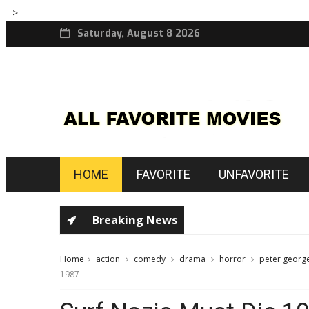
-->
Saturday, August 8 2026
HOME
FAVORITE
UNFAVORITE
Breaking News
Home
action
comedy
drama
horror
peter georg
1987