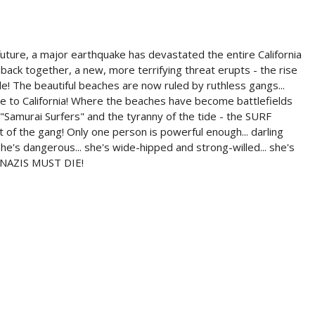
re, a major earthquake has devastated the entire California
s back together, a new, more terrifying threat erupts - the rise
le! The beautiful beaches are now ruled by ruthless gangs...
 to California! Where the beaches have become battlefields
"Samurai Surfers" and the tyranny of the tide - the SURF
 of the gang! Only one person is powerful enough... darling
he's dangerous... she's wide-hipped and strong-willed... she's
F NAZIS MUST DIE!