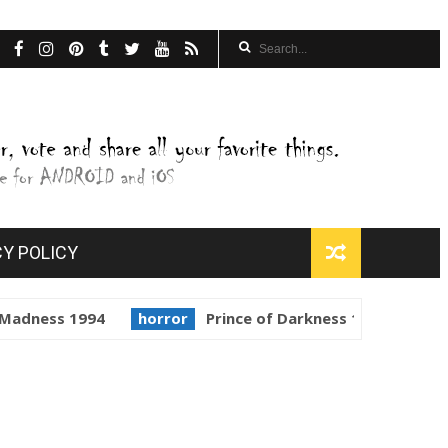
CY POLICY
1994
horror
Prince of Darkness 1987
golden globe