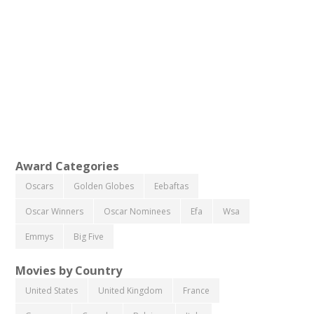
Award Categories
Oscars
Golden Globes
Eebaftas
Oscar Winners
Oscar Nominees
Efa
Wsa
Emmys
Big Five
Movies by Country
United States
United Kingdom
France