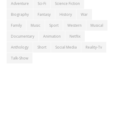
Adventure
Sci-Fi
Science Fiction
Biography
Fantasy
History
War
Family
Music
Sport
Western
Musical
Documentary
Animation
Netflix
Anthology
Short
Social Media
Reality-Tv
Talk-Show