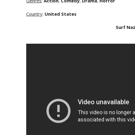
Genres
:
Action
,
Comedy
,
Drama
,
Horror
Country
:
United States
Surf Naz