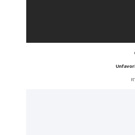
Unfavor
It