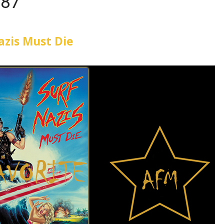
987
azis Must Die