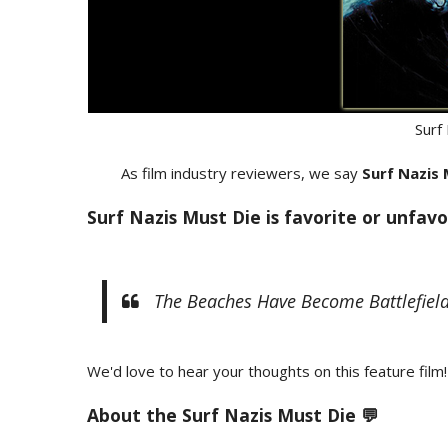
Surf
As film industry reviewers, we say
Surf Nazis
Surf Nazis Must Die is favorite or unfavo
The Beaches Have Become Battlefield
We'd love to hear your thoughts on this feature film!
About the Surf Nazis Must Die 💬