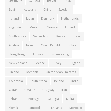
Germany
Canada
Belgium
Italy
Spain
Australia
China
Sweden
Ireland
Japan
Denmark
Netherlands
Argentina
Mexico
Norway
Poland
South Korea
Switzerland
Russia
Brazil
Austria
Israel
Czech Republic
Chile
Hong Kong
Hungary
Luxembourg
New Zealand
Greece
Turkey
Bulgaria
Finland
Romania
United Arab Emirates
Colombia
South Africa
Iceland
India
Qatar
Ukraine
Uruguay
Iran
Lebanon
Portugal
Georgia
Malta
Slovakia
Cambodia
Lithuania
Morocco