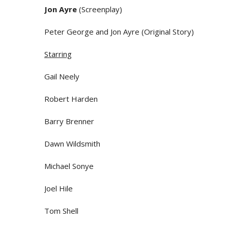
Jon Ayre
(Screenplay)
Peter George and Jon Ayre (Original Story)
Starring
Gail Neely
Robert Harden
Barry Brenner
Dawn Wildsmith
Michael Sonye
Joel Hile
Tom Shell