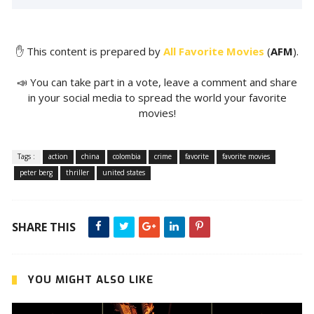
✋ This content is prepared by
All Favorite Movies
(
AFM
).
📣 You can take part in a vote, leave a comment and share
in your social media to spread the world your favorite
movies!
Tags :
action
china
colombia
crime
favorite
favorite movies
peter berg
thriller
united states
SHARE THIS
YOU MIGHT ALSO LIKE