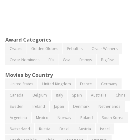
Award Categories
Oscars
Golden Globes
Eebaftas
Oscar Winners
Oscar Nominees
Efa
Wsa
Emmys
Big Five
Movies by Country
United States
United Kingdom
France
Germany
Canada
Belgium
Italy
Spain
Australia
China
Sweden
Ireland
Japan
Denmark
Netherlands
Argentina
Mexico
Norway
Poland
South Korea
Switzerland
Russia
Brazil
Austria
Israel