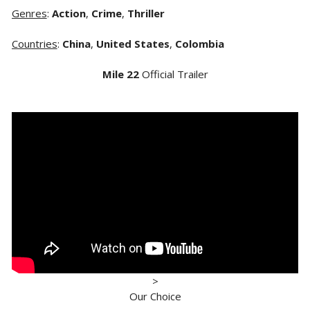
Genres
:
Action
,
Crime
,
Thriller
Countries
:
China
,
United States
,
Colombia
Mile 22
Official Trailer
>
Our Choice