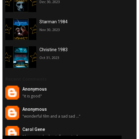
Dec 30, 2023
Starman 1984
Nov 30, 2023
Christine 1983
Oct 31, 2023
Recent Comments
Anonymous
"it is good"
Anonymous
"wonderful film and a sad sad ..."
Carol Gene
"this movie had a stellar cast ..."