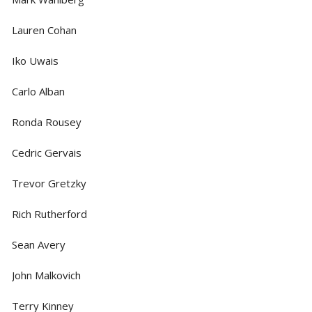
Lauren Cohan
Iko Uwais
Carlo Alban
Ronda Rousey
Cedric Gervais
Trevor Gretzky
Rich Rutherford
Sean Avery
John Malkovich
Terry Kinney