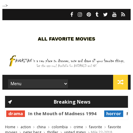
-->
Breaking News
drama
In the Mouth of Madness 1994
horror
Pri
Home
action
china
colombia
crime
favorite
favorite
movies
peter berg
thriller
united states
Mile 22-2018