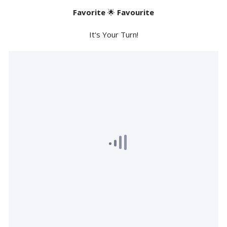
Favorite
🌟
Favourite
It's Your Turn!