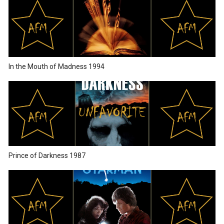
In the Mouth of Madness 1994
Prince of Darkness 1987