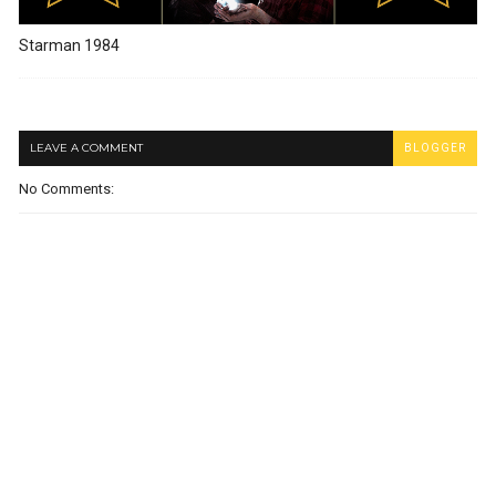
Starman 1984
LEAVE A COMMENT
BLOGGER
No Comments: