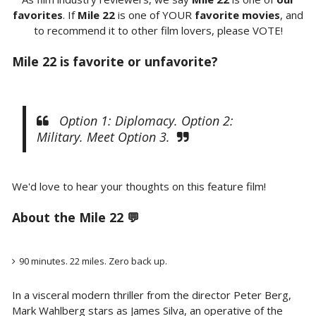
favorites
. If
Mile 22
is one of YOUR
favorite movies
, and
to recommend it to other film lovers, please VOTE!
Mile 22 is favorite or unfavorite?
Option 1: Diplomacy. Option 2:
Military. Meet Option 3.
We'd love to hear your thoughts on this feature film!
About the Mile 22 💬
90 minutes. 22 miles. Zero back up.
In a visceral modern thriller from the director Peter Berg,
Mark Wahlberg stars as James Silva, an operative of the