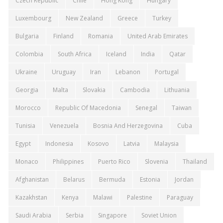
Czech Republic
Chile
Hong Kong
Hungary
Luxembourg
New Zealand
Greece
Turkey
Bulgaria
Finland
Romania
United Arab Emirates
Colombia
South Africa
Iceland
India
Qatar
Ukraine
Uruguay
Iran
Lebanon
Portugal
Georgia
Malta
Slovakia
Cambodia
Lithuania
Morocco
Republic Of Macedonia
Senegal
Taiwan
Tunisia
Venezuela
Bosnia And Herzegovina
Cuba
Egypt
Indonesia
Kosovo
Latvia
Malaysia
Monaco
Philippines
Puerto Rico
Slovenia
Thailand
Afghanistan
Belarus
Bermuda
Estonia
Jordan
Kazakhstan
Kenya
Malawi
Palestine
Paraguay
Saudi Arabia
Serbia
Singapore
Soviet Union