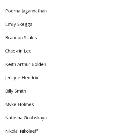
Poorna Jagannathan
Emily Skeggs
Brandon Scales
Chae-rin Lee
Keith Arthur Bolden
Jenique Hendrix
Billy Smith
Myke Holmes
Natasha Goubskaya
Nikolai Nikolaeff