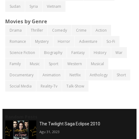
Sudan
Syria
Vietnam
Movies by Genre
Drama
Thriller
Comedy
Crime
Action
Romance
Mystery
Horror
Adventure
Sci-Fi
Science Fiction
Biography
Fantasy
History
War
Family
Music
Sport
Western
Musical
Documentary
Animation
Netflix
Anthology
Short
Social Media
Reality-Tv
Talk-Show
Random Posts
The Twilight Saga Eclipse 2010
Agu 31, 2023