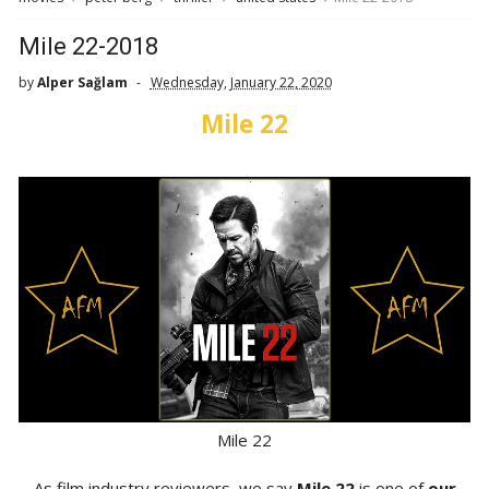
Mile 22-2018
by
Alper Sağlam
Wednesday, January 22, 2020
Mile 22
Mile 22
As film industry reviewers, we say
Mile 22
is one of
our