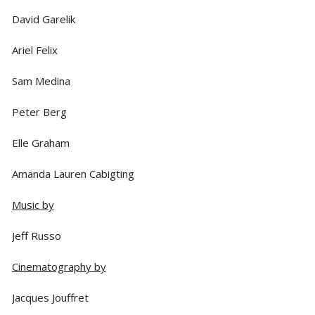
David Garelik
Ariel Felix
Sam Medina
Peter Berg
Elle Graham
Amanda Lauren Cabigting
Music by
Jeff Russo
Cinematography by
Jacques Jouffret