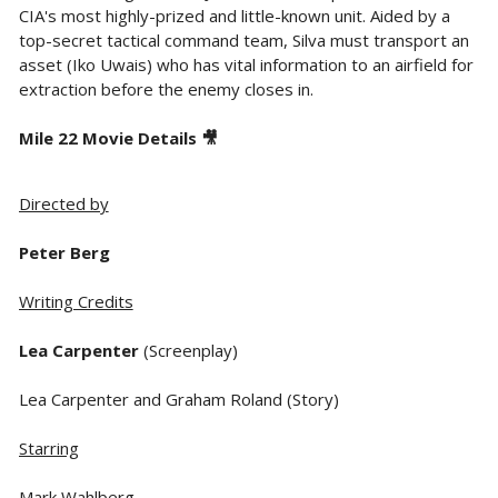
CIA's most highly-prized and little-known unit. Aided by a
top-secret tactical command team, Silva must transport an
asset (Iko Uwais) who has vital information to an airfield for
extraction before the enemy closes in.
Mile 22 Movie Details 🎥
Directed by
Peter Berg
Writing Credits
Lea Carpenter
(Screenplay)
Lea Carpenter and Graham Roland (Story)
Starring
Mark Wahlberg