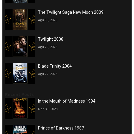
The Twilight Saga New Moon 2009
Agu 30, 2023
Twilight 2008
Agu 29, 2023
Blade Trinity 2004
Agu 27, 2023
Recent Posts
In the Mouth of Madness 1994
Dec 31, 2023
Prince of Darkness 1987