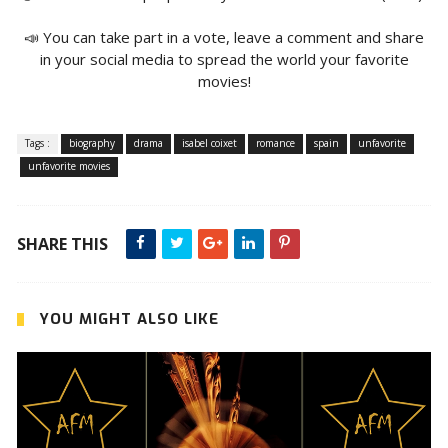
📣 You can take part in a vote, leave a comment and share
in your social media to spread the world your favorite
movies!
Tags :
biography
drama
isabel coixet
romance
spain
unfavorite
unfavorite movies
SHARE THIS
YOU MIGHT ALSO LIKE