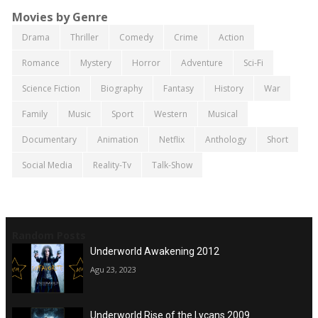
Movies by Genre
Drama
Thriller
Comedy
Crime
Action
Romance
Mystery
Horror
Adventure
Sci-Fi
Science Fiction
Biography
Fantasy
History
War
Family
Music
Sport
Western
Musical
Documentary
Animation
Netflix
Anthology
Short
Social Media
Reality-Tv
Talk-Show
Random Posts
Underworld Awakening 2012
Agu 23, 2023
Underworld Rise of the Lycans 2009