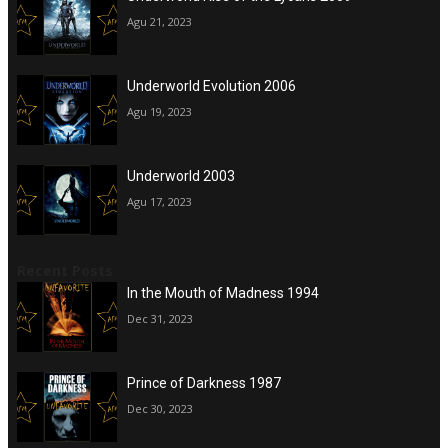
Agu 21, 2023
Underworld Evolution 2006
Agu 19, 2023
Underworld 2003
Agu 17, 2023
Recent Posts
In the Mouth of Madness 1994
Dec 31, 2023
Prince of Darkness 1987
Dec 30, 2023