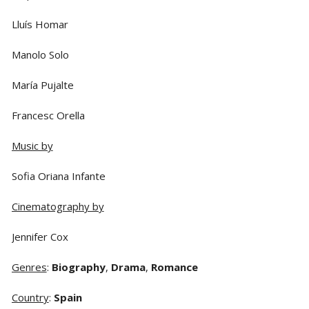
Lluís Homar
Manolo Solo
María Pujalte
Francesc Orella
Music by
Sofia Oriana Infante
Cinematography by
Jennifer Cox
Genres
:
Biography
,
Drama
,
Romance
Country
:
Spain