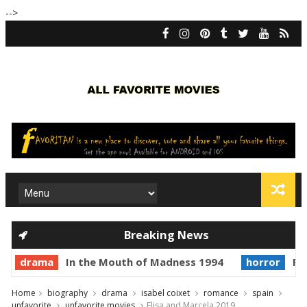
-->
Breaking News
drama
In the Mouth of Madness 1994
horror
Pr
Home
biography
drama
isabel coixet
romance
spain
unfavorite
unfavorite movies
Elisa and Marcela 2019