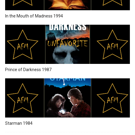
In the Mouth of Madness 1994
Prince of Darkness 1987
Starman 1984