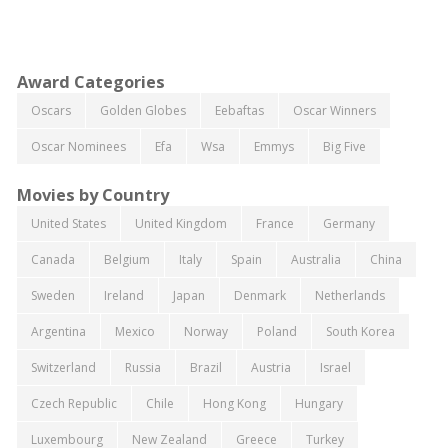
Award Categories
Oscars
Golden Globes
Eebaftas
Oscar Winners
Oscar Nominees
Efa
Wsa
Emmys
Big Five
Movies by Country
United States
United Kingdom
France
Germany
Canada
Belgium
Italy
Spain
Australia
China
Sweden
Ireland
Japan
Denmark
Netherlands
Argentina
Mexico
Norway
Poland
South Korea
Switzerland
Russia
Brazil
Austria
Israel
Czech Republic
Chile
Hong Kong
Hungary
Luxembourg
New Zealand
Greece
Turkey