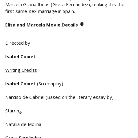
Marcela Gracia Ibeas (Greta Fernández), making this the
first same-sex marriage in Spain.
Elisa and Marcela Movie Details 🎥
Directed by
Isabel Coixet
Writing Credits
Isabel Coixet
(Screenplay)
Narciso de Gabriel (Based on the literary essay by)
Starring
Natalia de Molina
Greta Fernández