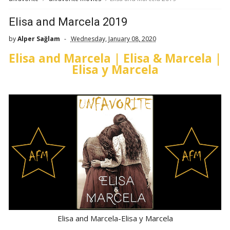
Elisa and Marcela 2019
by
Alper Sağlam
Wednesday, January 08, 2020
Elisa and Marcela | Elisa & Marcela |
Elisa y Marcela
Elisa and Marcela-Elisa y Marcela