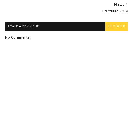
Next
Fractured 2019
LEAVE A COMMENT
BLOGGER
No Comments: