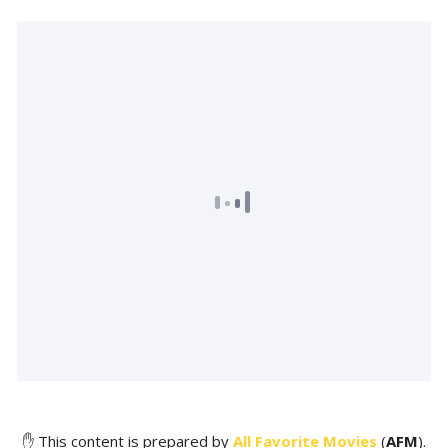
✋ This content is prepared by
All Favorite Movies
(
AFM
).