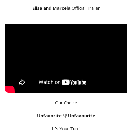
Elisa and Marcela
Official Trailer
Our Choice
Unfavorite
👎
Unfavourite
It's Your Turn!