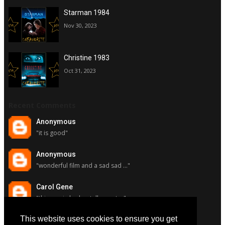
Starman 1984
Nov 30, 2023
Christine 1983
Oct 31, 2023
Recent Comments
Anonymous
"it is good"
Anonymous
"wonderful film and a sad sad ..."
Carol Gene
"this movie had a stellar cast ..."
This website uses cookies to ensure you get
Carol Gene