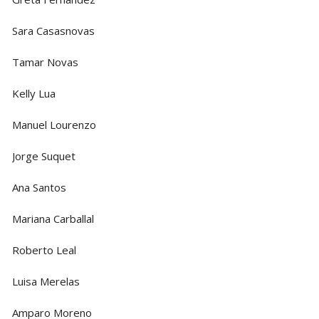
Sara Casasnovas
Tamar Novas
Kelly Lua
Manuel Lourenzo
Jorge Suquet
Ana Santos
Mariana Carballal
Roberto Leal
Luisa Merelas
Amparo Moreno