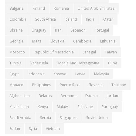
Bulgaria
Finland
Romania
United Arab Emirates
Colombia
South Africa
Iceland
India
Qatar
Ukraine
Uruguay
Iran
Lebanon
Portugal
Georgia
Malta
Slovakia
Cambodia
Lithuania
Morocco
Republic Of Macedonia
Senegal
Taiwan
Tunisia
Venezuela
Bosnia And Herzegovina
Cuba
Egypt
Indonesia
Kosovo
Latvia
Malaysia
Monaco
Philippines
Puerto Rico
Slovenia
Thailand
Afghanistan
Belarus
Bermuda
Estonia
Jordan
Kazakhstan
Kenya
Malawi
Palestine
Paraguay
Saudi Arabia
Serbia
Singapore
Soviet Union
Sudan
Syria
Vietnam