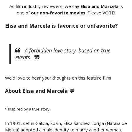
As film industry reviewers, we say
Elisa and Marcela
is
one of
our non-favorite movies
. Please VOTE!
Elisa and Marcela is favorite or unfavorite?
A forbidden love story, based on true
events.
We'd love to hear your thoughts on this feature film!
About Elisa and Marcela 💬
Inspired by a true story.
In 1901, set in Galicia, Spain, Elisa Sánchez Loriga (Natalia de
Molina) adopted a male identity to marry another woman,