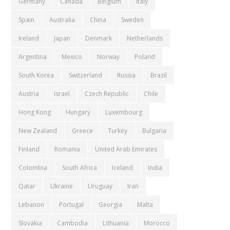
Germany
Canada
Belgium
Italy
Spain
Australia
China
Sweden
Ireland
Japan
Denmark
Netherlands
Argentina
Mexico
Norway
Poland
South Korea
Switzerland
Russia
Brazil
Austria
Israel
Czech Republic
Chile
Hong Kong
Hungary
Luxembourg
New Zealand
Greece
Turkey
Bulgaria
Finland
Romania
United Arab Emirates
Colombia
South Africa
Iceland
India
Qatar
Ukraine
Uruguay
Iran
Lebanon
Portugal
Georgia
Malta
Slovakia
Cambodia
Lithuania
Morocco