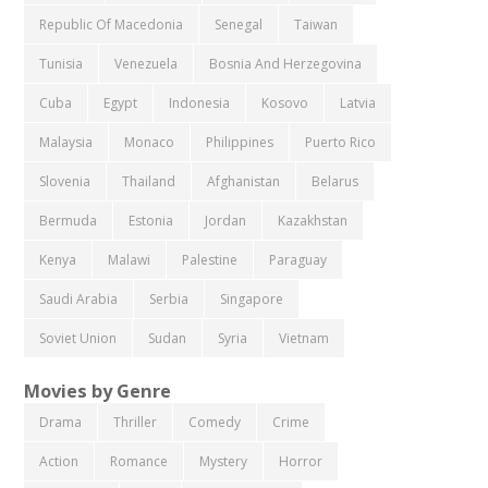
Republic Of Macedonia
Senegal
Taiwan
Tunisia
Venezuela
Bosnia And Herzegovina
Cuba
Egypt
Indonesia
Kosovo
Latvia
Malaysia
Monaco
Philippines
Puerto Rico
Slovenia
Thailand
Afghanistan
Belarus
Bermuda
Estonia
Jordan
Kazakhstan
Kenya
Malawi
Palestine
Paraguay
Saudi Arabia
Serbia
Singapore
Soviet Union
Sudan
Syria
Vietnam
Movies by Genre
Drama
Thriller
Comedy
Crime
Action
Romance
Mystery
Horror