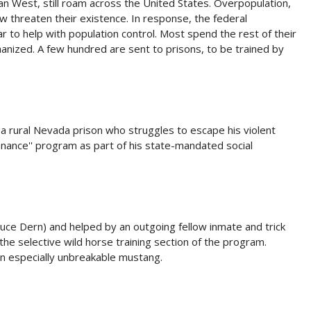
an West, still roam across the United States. Overpopulation,
ow threaten their existence. In response, the federal
to help with population control. Most spend the rest of their
thanized. A few hundred are sent to prisons, to be trained by
a rural Nevada prison who struggles to escape his violent
tenance'' program as part of his state-mandated social
uce Dern) and helped by an outgoing fellow inmate and trick
the selective wild horse training section of the program.
an especially unbreakable mustang.