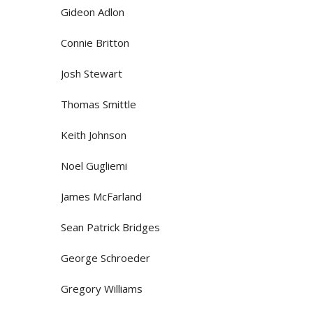
Gideon Adlon
Connie Britton
Josh Stewart
Thomas Smittle
Keith Johnson
Noel Gugliemi
James McFarland
Sean Patrick Bridges
George Schroeder
Gregory Williams