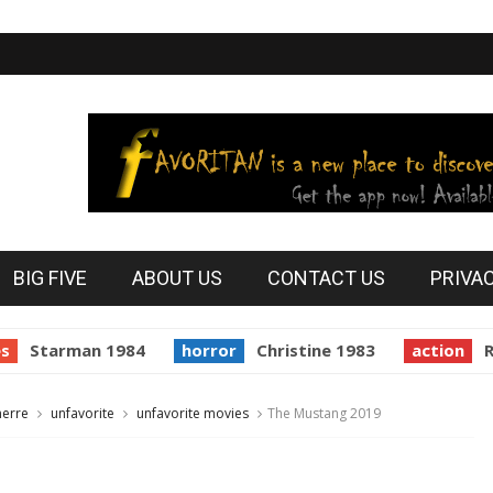
BIG FIVE
ABOUT US
CONTACT US
PRIVA
tarman 1984
horror
Christine 1983
action
Reside
nerre
unfavorite
unfavorite movies
The Mustang 2019