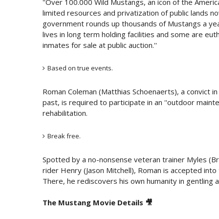
''Over 100.000 Wild Mustangs, an icon of the Americ
limited resources and privatization of public lands n
government rounds up thousands of Mustangs a year 
lives in long term holding facilities and some are eu
inmates for sale at public auction.''
Based on true events.
Roman Coleman (Matthias Schoenaerts), a convict in 
past, is required to participate in an ''outdoor main
rehabilitation.
Break free.
Spotted by a no-nonsense veteran trainer Myles (Br
rider Henry (Jason Mitchell), Roman is accepted into 
There, he rediscovers his own humanity in gentling 
The Mustang Movie Details 🎥