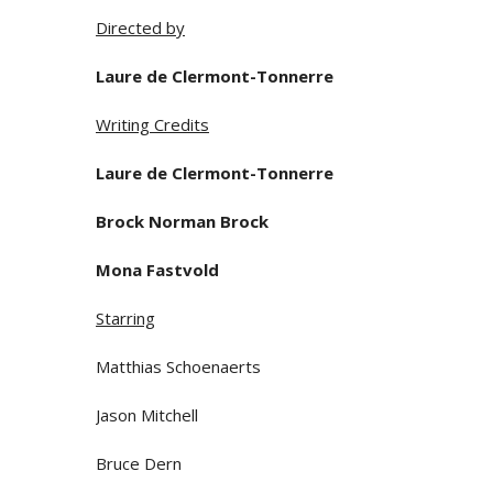
Directed by
Laure de Clermont-Tonnerre
Writing Credits
Laure de Clermont-Tonnerre
Brock Norman Brock
Mona Fastvold
Starring
Matthias Schoenaerts
Jason Mitchell
Bruce Dern