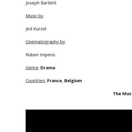
Joseph Bartlett
Music by
Jed Kurzel
Cinematography by
Ruben Impens
Genre
:
Drama
Countries
:
France
,
Belgium
The Mus