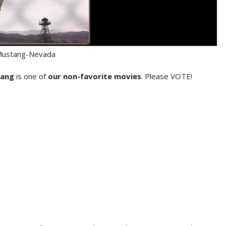
Mustang-Nevada
tang
is one of
our non-favorite movies
. Please VOTE!