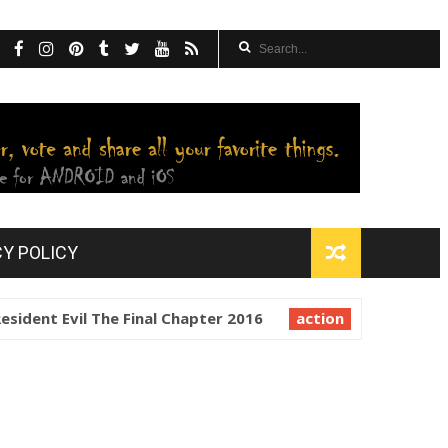
CY POLICY
nt Evil The Final Chapter 2016
action
Resident Evil Ret