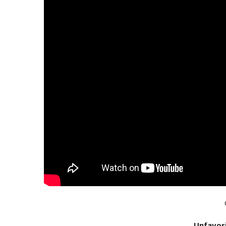
Unfavor