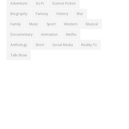
Adventure
Sci-Fi
Science Fiction
Biography
Fantasy
History
War
Family
Music
Sport
Western
Musical
Documentary
Animation
Netflix
Anthology
Short
Social Media
Reality-Tv
Talk-Show