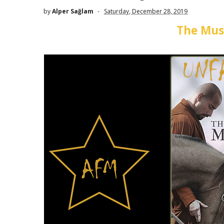
by
Alper Sağlam
Saturday, December 28, 2019
The Mus