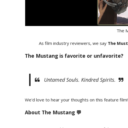
The 
As film industry reviewers, we say
The Mus
The Mustang is favorite or unfavorite?
Untamed Souls. Kindred Spirits.
We'd love to hear your thoughts on this feature film!
About The Mustang 💬