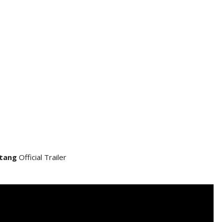
tang
Official Trailer