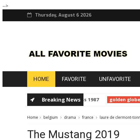
-->
Thursday, August 6 2026
HOME
FAVORITE
UNFAVORITE
horror
Prince of Darkness 1987
Breaking News
golden globes
S
Home
belgium
drama
france
laure de clermont-ton
The Mustang 2019