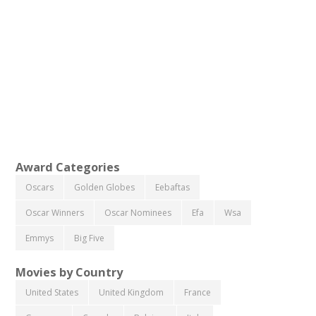
Award Categories
Oscars
Golden Globes
Eebaftas
Oscar Winners
Oscar Nominees
Efa
Wsa
Emmys
Big Five
Movies by Country
United States
United Kingdom
France