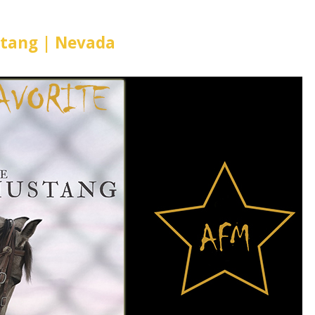
tang | Nevada