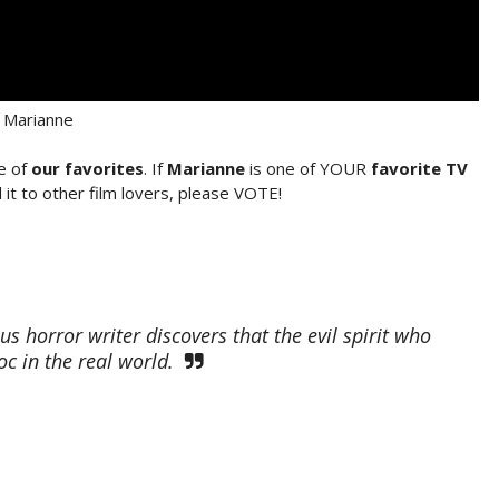
Marianne
e of
our favorites
. If
Marianne
is one of YOUR
favorite TV
it to other film lovers, please VOTE!
horror writer discovers that the evil spirit who
c in the real world.