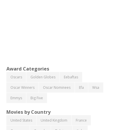
Award Categories
Oscars
Golden Globes
Eebaftas
Oscar Winners
Oscar Nominees
Efa
Wsa
Emmys
Big Five
Movies by Country
United States
United Kingdom
France