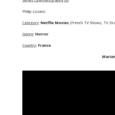
Series Cinematography by
Philip Lozano
Category
:
Netflix Movies
(French TV Shows, TV Dr
Genre
:
Horror
Country
:
France
Maria