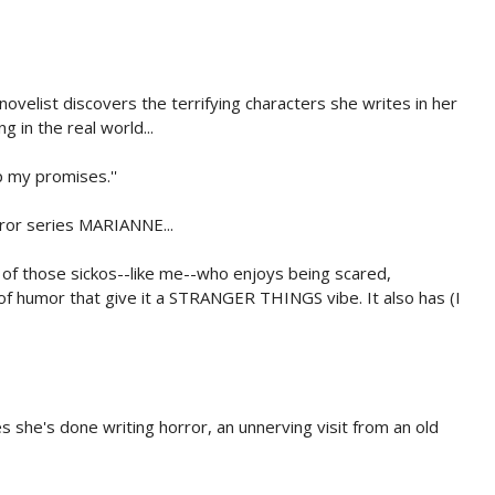
ovelist discovers the terrifying characters she writes in her
g in the real world...
ep my promises.''
rror series MARIANNE...
 of those sickos--like me--who enjoys being scared,
 of humor that give it a STRANGER THINGS vibe. It also has (I
 she's done writing horror, an unnerving visit from an old