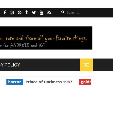
CY POLICY
ror
Prince of Darkness 1987
golden globes
Starman 