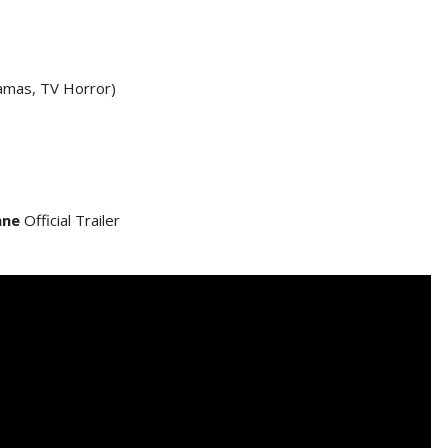
amas, TV Horror)
nne
Official Trailer