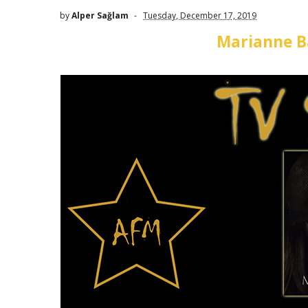
by
Alper Sağlam
Tuesday, December 17, 2019
Marianne Ba