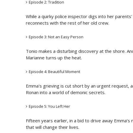
Episode 2: Tradition
While a quirky police inspector digs into her parent
reconnects with the rest of her old crew.
Episode 3: Not an Easy Person
Tonio makes a disturbing discovery at the shore. An
Marianne turns up the heat.
Episode 4: Beautiful Moment
Emma's grieving is cut short by an urgent request, 
Ronan into a world of demonic secrets.
Episode 5: You Left Her
Fifteen years earlier, in a bid to drive away Emma’s n
that will change their lives.