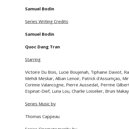
Samuel Bodin
Series Writing Credits
Samuel Bodin
Quoc Dang Tran
Starring
Victoire Du Bois, Lucie Boujenah, Tiphaine Daviot,
Mehdi Meskar, Alban Lenoir, Patrick d'Assumçao, Mir
Corinne Valancogne, Pierre Aussedat, Perrine Gilbert
Espinat-Dief, Luna Lou, Charlie Loiselier, Bruni Ma
Series Music by
Thomas Cappeau