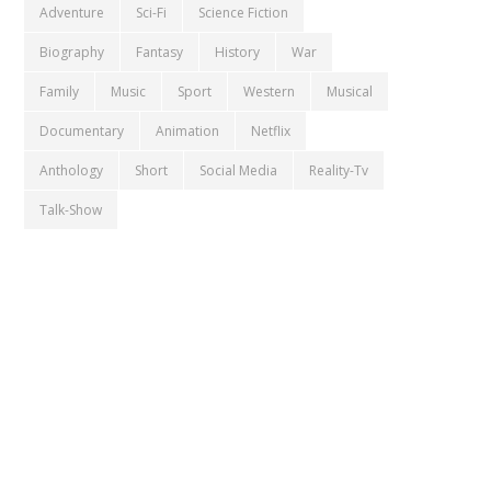
Adventure
Sci-Fi
Science Fiction
Biography
Fantasy
History
War
Family
Music
Sport
Western
Musical
Documentary
Animation
Netflix
Anthology
Short
Social Media
Reality-Tv
Talk-Show