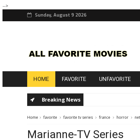
-->
Sunday, August 9 2026
HOME
FAVORITE
UNFAVORITE
Breaking News
Home
favorite
favorite tv series
france
horror
net
Marianne-TV Series