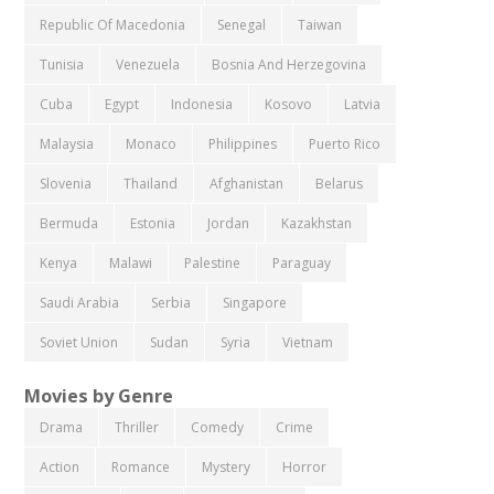
Republic Of Macedonia
Senegal
Taiwan
Tunisia
Venezuela
Bosnia And Herzegovina
Cuba
Egypt
Indonesia
Kosovo
Latvia
Malaysia
Monaco
Philippines
Puerto Rico
Slovenia
Thailand
Afghanistan
Belarus
Bermuda
Estonia
Jordan
Kazakhstan
Kenya
Malawi
Palestine
Paraguay
Saudi Arabia
Serbia
Singapore
Soviet Union
Sudan
Syria
Vietnam
Movies by Genre
Drama
Thriller
Comedy
Crime
Action
Romance
Mystery
Horror