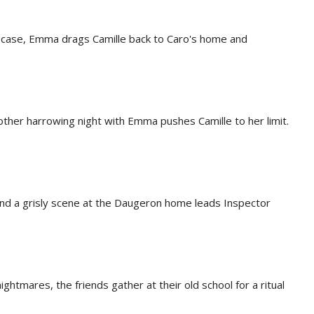
s' case, Emma drags Camille back to Caro's home and
other harrowing night with Emma pushes Camille to her limit.
and a grisly scene at the Daugeron home leads Inspector
ightmares, the friends gather at their old school for a ritual