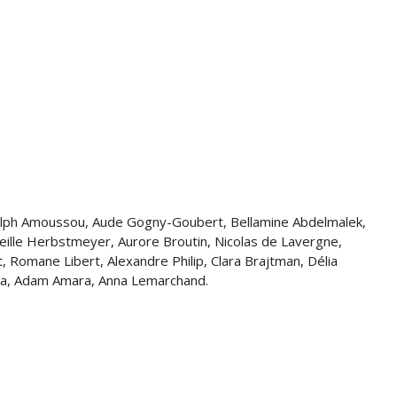
 Ralph Amoussou, Aude Gogny-Goubert, Bellamine Abdelmalek,
eille Herbstmeyer, Aurore Broutin, Nicolas de Lavergne,
, Romane Libert, Alexandre Philip, Clara Brajtman, Délia
kaya, Adam Amara, Anna Lemarchand.