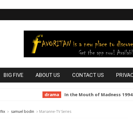
BIG FIVE
ABOUT US
CONTACT US
PRIVA
drama
In the Mouth of Madness 1994
hor
flix
samuel bodin
Marianne-TV Series