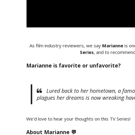
As film industry reviewers, we say
Marianne
is on
Series
, and to recommend 
Marianne is favorite or unfavorite?
Lured back to her hometown, a famous 
plagues her dreams is now wreaking havo
We'd love to hear your thoughts on this TV Series!
About Marianne 💬