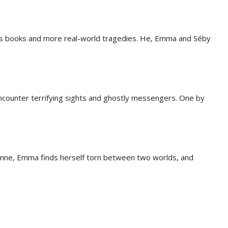
s books and more real-world tragedies. He, Emma and Séby
s encounter terrifying sights and ghostly messengers. One by
anne, Emma finds herself torn between two worlds, and