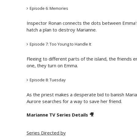
Episode 6: Memories
Inspector Ronan connects the dots between Emma'
hatch a plan to destroy Marianne.
Episode 7: Too Young to Handle It
Fleeing to different parts of the island, the friend
one, they turn on Emma.
Episode 8: Tuesday
As the priest makes a desperate bid to banish Mari
Aurore searches for a way to save her friend.
Marianne TV Series Details 🎥
Series Directed by