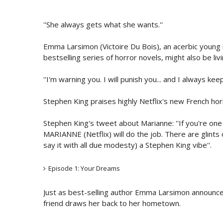
''She always gets what she wants.''
Emma Larsimon (Victoire Du Bois), an acerbic young n
bestselling series of horror novels, might also be livin
''I'm warning you. I will punish you... and I always ke
Stephen King praises highly Netflix's new French ho
Stephen King's tweet about Marianne: ''If you're one
MARIANNE (Netflix) will do the job. There are glints
say it with all due modesty) a Stephen King vibe''.
Episode 1: Your Dreams
Just as best-selling author Emma Larsimon announces
friend draws her back to her hometown.