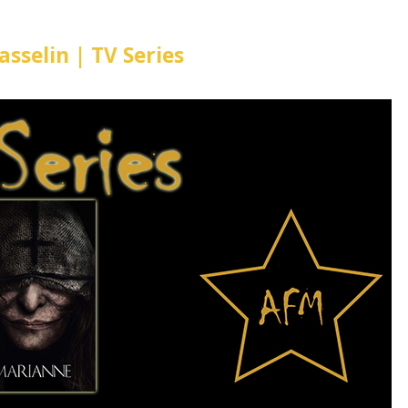
sselin | TV Series