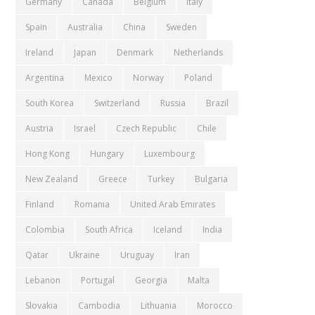
Germany
Canada
Belgium
Italy
Spain
Australia
China
Sweden
Ireland
Japan
Denmark
Netherlands
Argentina
Mexico
Norway
Poland
South Korea
Switzerland
Russia
Brazil
Austria
Israel
Czech Republic
Chile
Hong Kong
Hungary
Luxembourg
New Zealand
Greece
Turkey
Bulgaria
Finland
Romania
United Arab Emirates
Colombia
South Africa
Iceland
India
Qatar
Ukraine
Uruguay
Iran
Lebanon
Portugal
Georgia
Malta
Slovakia
Cambodia
Lithuania
Morocco