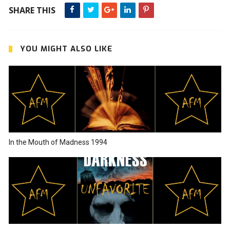
SHARE THIS
YOU MIGHT ALSO LIKE
In the Mouth of Madness 1994