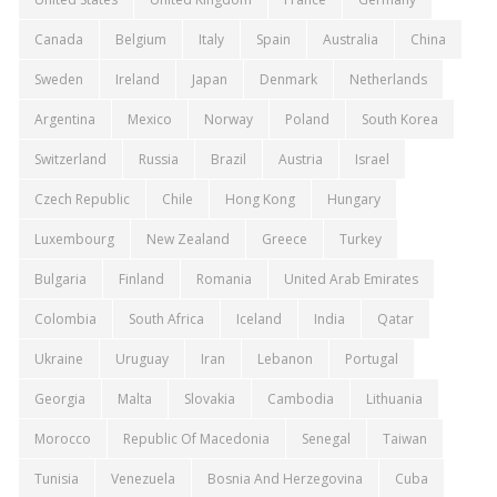
Canada
Belgium
Italy
Spain
Australia
China
Sweden
Ireland
Japan
Denmark
Netherlands
Argentina
Mexico
Norway
Poland
South Korea
Switzerland
Russia
Brazil
Austria
Israel
Czech Republic
Chile
Hong Kong
Hungary
Luxembourg
New Zealand
Greece
Turkey
Bulgaria
Finland
Romania
United Arab Emirates
Colombia
South Africa
Iceland
India
Qatar
Ukraine
Uruguay
Iran
Lebanon
Portugal
Georgia
Malta
Slovakia
Cambodia
Lithuania
Morocco
Republic Of Macedonia
Senegal
Taiwan
Tunisia
Venezuela
Bosnia And Herzegovina
Cuba