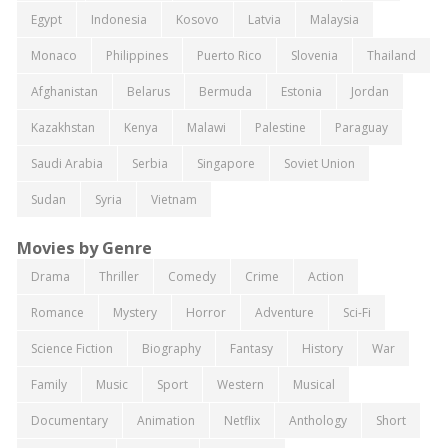
Egypt
Indonesia
Kosovo
Latvia
Malaysia
Monaco
Philippines
Puerto Rico
Slovenia
Thailand
Afghanistan
Belarus
Bermuda
Estonia
Jordan
Kazakhstan
Kenya
Malawi
Palestine
Paraguay
Saudi Arabia
Serbia
Singapore
Soviet Union
Sudan
Syria
Vietnam
Movies by Genre
Drama
Thriller
Comedy
Crime
Action
Romance
Mystery
Horror
Adventure
Sci-Fi
Science Fiction
Biography
Fantasy
History
War
Family
Music
Sport
Western
Musical
Documentary
Animation
Netflix
Anthology
Short