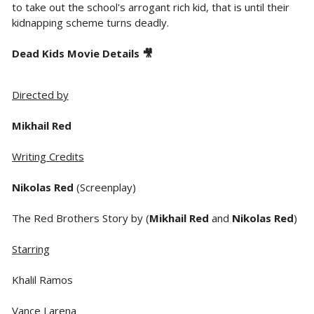
to take out the school's arrogant rich kid, that is until their
kidnapping scheme turns deadly.
Dead Kids Movie Details 🎥
Directed by
Mikhail Red
Writing Credits
Nikolas Red
(Screenplay)
The Red Brothers Story by (
Mikhail Red
and
Nikolas Red
)
Starring
Khalil Ramos
Vance Larena