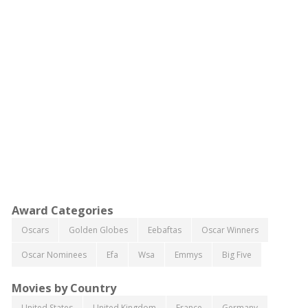
Award Categories
Oscars
Golden Globes
Eebaftas
Oscar Winners
Oscar Nominees
Efa
Wsa
Emmys
Big Five
Movies by Country
United States
United Kingdom
France
Germany