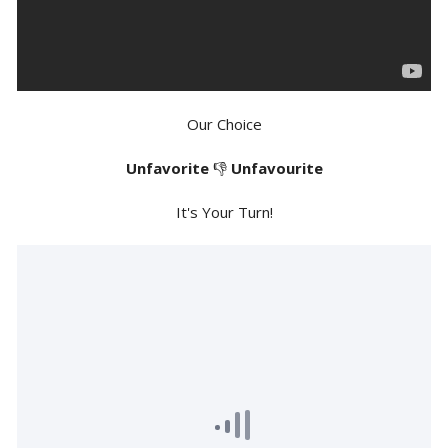
Our Choice
Unfavorite
👎
Unfavourite
It's Your Turn!