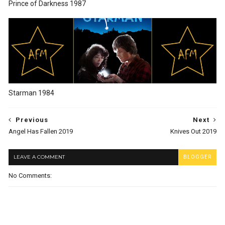
Prince of Darkness 1987
Starman 1984
Previous
Next
Angel Has Fallen 2019
Knives Out 2019
LEAVE A COMMENT
BLOGGER
No Comments: