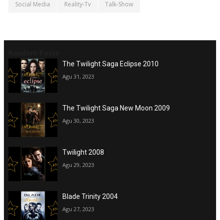
Social Media
Reality-Tv
Talk-Show
Random Posts
The Twilight Saga Eclipse 2010
Agu 31, 2023
The Twilight Saga New Moon 2009
Agu 30, 2023
Twilight 2008
Agu 29, 2023
Blade Trinity 2004
Agu 27, 2023