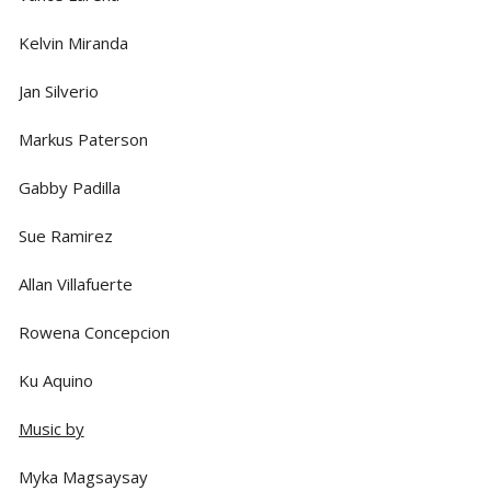
Kelvin Miranda
Jan Silverio
Markus Paterson
Gabby Padilla
Sue Ramirez
Allan Villafuerte
Rowena Concepcion
Ku Aquino
Music by
Myka Magsaysay