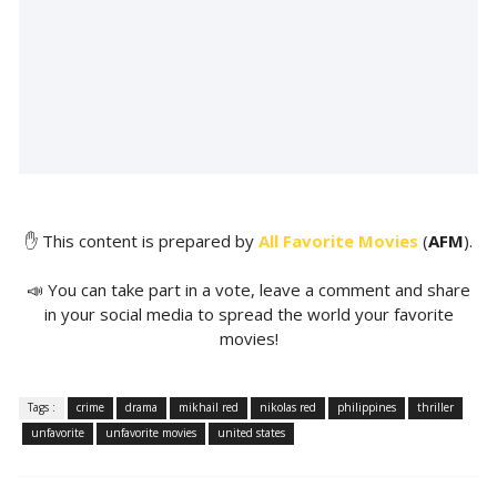
✋ This content is prepared by
All Favorite Movies
(
AFM
).
📣 You can take part in a vote, leave a comment and share
in your social media to spread the world your favorite
movies!
Tags :
crime
drama
mikhail red
nikolas red
philippines
thriller
unfavorite
unfavorite movies
united states