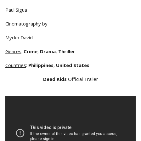
Paul Sigua
Cinematography by
Mycko David
Genres
:
Crime
,
Drama
,
Thriller
Countries
:
Philippines
,
United States
Dead Kids
Official Trailer