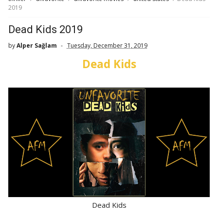
2019
Dead Kids 2019
by
Alper Sağlam
Tuesday, December 31, 2019
Dead Kids
Dead Kids