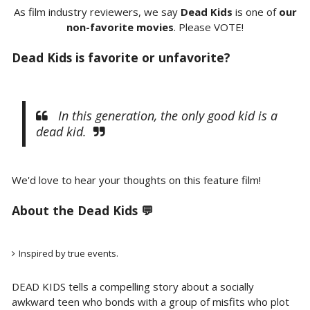
As film industry reviewers, we say
Dead Kids
is one of
our
non-favorite movies
. Please VOTE!
Dead Kids is favorite or unfavorite?
In this generation, the only good kid is a
dead kid.
We'd love to hear your thoughts on this feature film!
About the Dead Kids 💬
Inspired by true events.
DEAD KIDS tells a compelling story about a socially
awkward teen who bonds with a group of misfits who plot