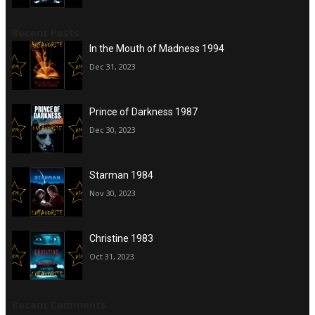
Recent Posts
In the Mouth of Madness 1994
Dec 31, 2023
Prince of Darkness 1987
Dec 30, 2023
Starman 1984
Nov 30, 2023
Christine 1983
Oct 31, 2023
Recent Comments