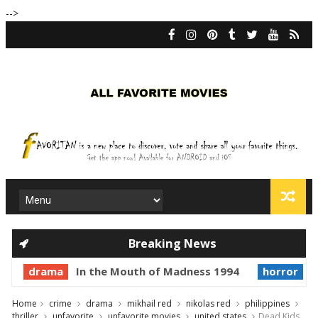
-->
Breaking News
drama
In the Mouth of Madness 1994
horror
Pr
Home
crime
drama
mikhail red
nikolas red
philippines
thriller
unfavorite
unfavorite movies
united states
Dead Kids