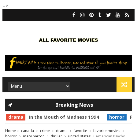
-->
Breaking News
drama
In the Mouth of Madness 1994
horror
Pri
Home
canada
crime
drama
favorite
favorite movies
horror
mary harron
thriller
united states
American Psycho