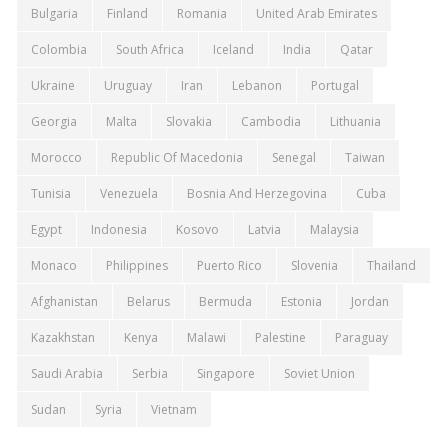
Bulgaria
Finland
Romania
United Arab Emirates
Colombia
South Africa
Iceland
India
Qatar
Ukraine
Uruguay
Iran
Lebanon
Portugal
Georgia
Malta
Slovakia
Cambodia
Lithuania
Morocco
Republic Of Macedonia
Senegal
Taiwan
Tunisia
Venezuela
Bosnia And Herzegovina
Cuba
Egypt
Indonesia
Kosovo
Latvia
Malaysia
Monaco
Philippines
Puerto Rico
Slovenia
Thailand
Afghanistan
Belarus
Bermuda
Estonia
Jordan
Kazakhstan
Kenya
Malawi
Palestine
Paraguay
Saudi Arabia
Serbia
Singapore
Soviet Union
Sudan
Syria
Vietnam