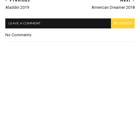
Previous
Next
Aladdin 2019
American Dreamer 2018
LEAVE A COMMENT
BLOGGER
No Comments: