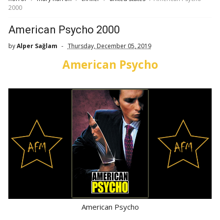
2000
American Psycho 2000
by
Alper Sağlam
Thursday, December 05, 2019
American Psycho
American Psycho