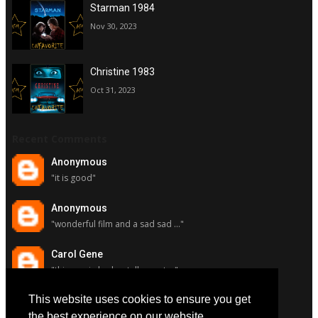
Starman 1984
Nov 30, 2023
Christine 1983
Oct 31, 2023
Recent Comments
Anonymous
"it is good"
Anonymous
"wonderful film and a sad sad ..."
Carol Gene
"this movie had a stellar cast ..."
This website uses cookies to ensure you get
Carol Gene
"although i really respect susa..."
the best experience on our website.