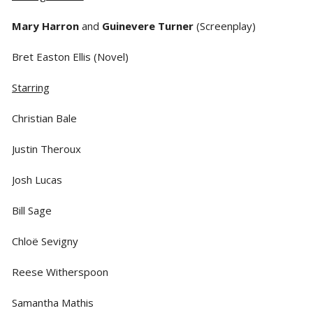
Mary Harron
and
Guinevere Turner
(Screenplay)
Bret Easton Ellis (Novel)
Starring
Christian Bale
Justin Theroux
Josh Lucas
Bill Sage
Chloë Sevigny
Reese Witherspoon
Samantha Mathis