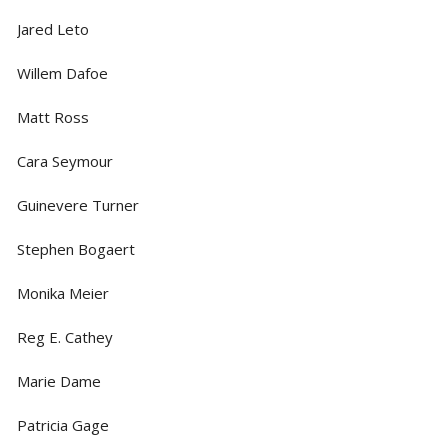
Jared Leto
Willem Dafoe
Matt Ross
Cara Seymour
Guinevere Turner
Stephen Bogaert
Monika Meier
Reg E. Cathey
Marie Dame
Patricia Gage