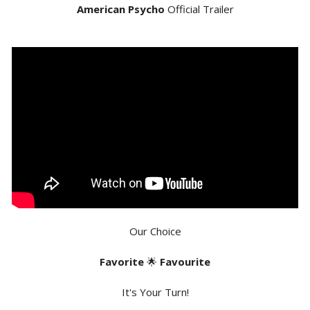
American Psycho
Official Trailer
Our Choice
Favorite
🌟
Favourite
It's Your Turn!