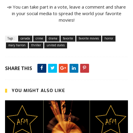
📣 You can take part in a vote, leave a comment and share
in your social media to spread the world your favorite
movies!
Tags :
canada
crime
drama
favorite
favorite movies
horror
mary harron
thriller
united states
SHARE THIS
YOU MIGHT ALSO LIKE