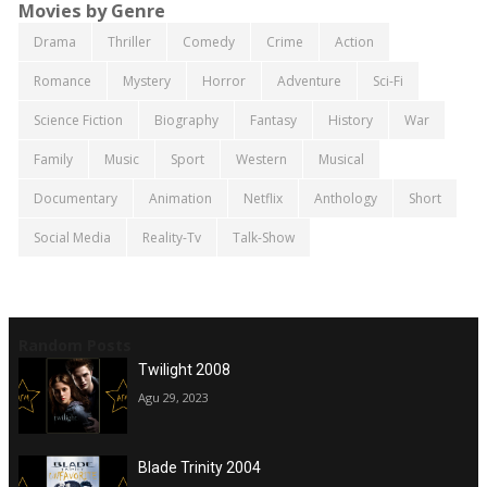
Movies by Genre
Drama
Thriller
Comedy
Crime
Action
Romance
Mystery
Horror
Adventure
Sci-Fi
Science Fiction
Biography
Fantasy
History
War
Family
Music
Sport
Western
Musical
Documentary
Animation
Netflix
Anthology
Short
Social Media
Reality-Tv
Talk-Show
Random Posts
Twilight 2008
Agu 29, 2023
Blade Trinity 2004