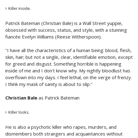
Killer inside.
Patrick Bateman (Christian Bale) is a Wall Street yuppie,
obsessed with success, status, and style, with a stunning
fiancée Evelyn Williams (Reese Witherspoon).
''I have all the characteristics of a human being: blood, flesh,
skin, hair; but not a single, clear, identifiable emotion, except
for greed and disgust. Something horrible is happening
inside of me and I don't know why. My nightly bloodlust has
overflown into my days. I feel lethal, on the verge of frenzy.
I think my mask of sanity is about to slip.''
Christian Bale
as Patrick Bateman
Killer looks.
He is also a psychotic killer who rapes, murders, and
dismembers both strangers and acquaintances without