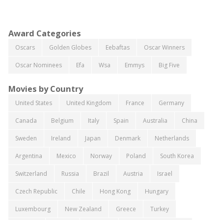
Award Categories
Oscars
Golden Globes
Eebaftas
Oscar Winners
Oscar Nominees
Efa
Wsa
Emmys
Big Five
Movies by Country
United States
United Kingdom
France
Germany
Canada
Belgium
Italy
Spain
Australia
China
Sweden
Ireland
Japan
Denmark
Netherlands
Argentina
Mexico
Norway
Poland
South Korea
Switzerland
Russia
Brazil
Austria
Israel
Czech Republic
Chile
Hong Kong
Hungary
Luxembourg
New Zealand
Greece
Turkey