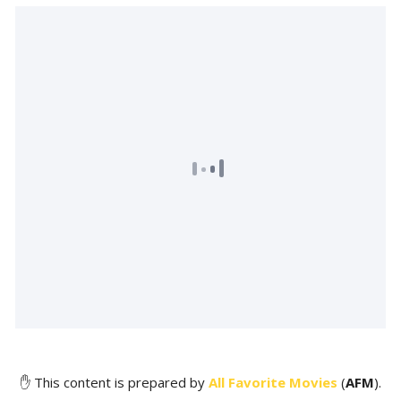
✋ This content is prepared by
All Favorite Movies
(
AFM
).