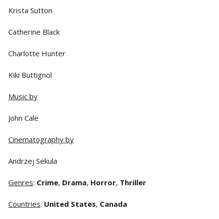
Krista Sutton
Catherine Black
Charlotte Hunter
Kiki Buttignol
Music by
John Cale
Cinematography by
Andrzej Sekula
Genres
:
Crime
,
Drama
,
Horror
,
Thriller
Countries
:
United States
,
Canada