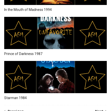
In the Mouth of Madness 1994
Prince of Darkness 1987
Starman 1984