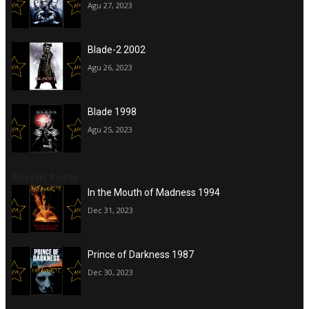
Agu 27, 2023
Blade-2 2002
Agu 26, 2023
Blade 1998
Agu 25, 2023
Recent Posts
In the Mouth of Madness 1994
Dec 31, 2023
Prince of Darkness 1987
Dec 30, 2023