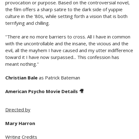
provocation or purpose. Based on the controversial novel,
the film offers a sharp satire to the dark side of yuppie
culture in the '80s, while setting forth a vision that is both
terrifying and chilling.
''There are no more barriers to cross. All I have in common
with the uncontrollable and the insane, the vicious and the
evil, all the mayhem I have caused and my utter indifference
toward it I have now surpassed... This confession has
meant nothing.''
Christian Bale
as Patrick Bateman
American Psycho Movie Details 🎥
Directed by
Mary Harron
Writing Credits