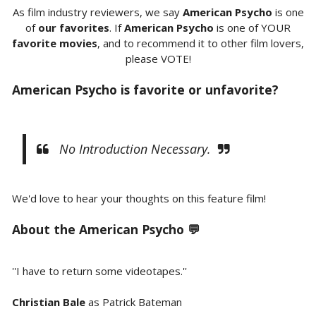
As film industry reviewers, we say
American Psycho
is one
of
our favorites
. If
American Psycho
is one of YOUR
favorite movies
, and to recommend it to other film lovers,
please VOTE!
American Psycho is favorite or unfavorite?
No Introduction Necessary.
We'd love to hear your thoughts on this feature film!
About the
American Psycho 💬
''I have to return some videotapes.''
Christian Bale
as Patrick Bateman