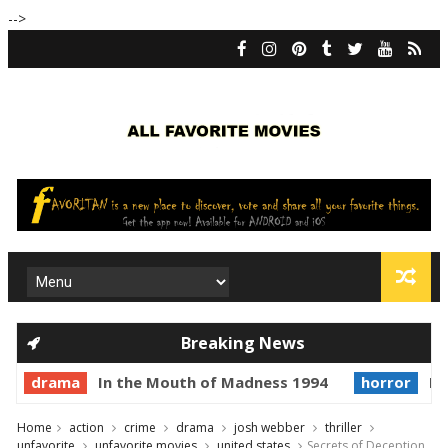
-->
Breaking News
drama
In the Mouth of Madness 1994
horror
Pr
Home
action
crime
drama
josh webber
thriller
unfavorite
unfavorite movies
united states
Secrets of Deception