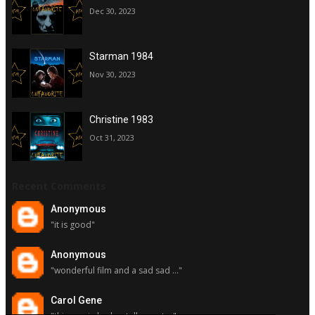
Dec 30, 2023
Starman 1984
Nov 30, 2023
Christine 1983
Oct 31, 2023
Recent Comments
Anonymous
"it is good"
Anonymous
"wonderful film and a sad sad ..."
Carol Gene