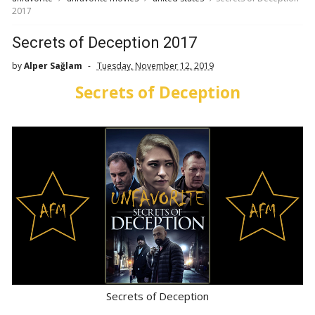
2017
Secrets of Deception 2017
by
Alper Sağlam
Tuesday, November 12, 2019
Secrets of Deception
Secrets of Deception