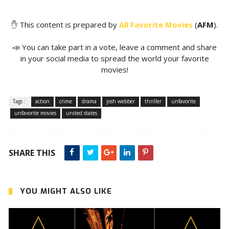
✋ This content is prepared by
All Favorite Movies
(
AFM
).
📣 You can take part in a vote, leave a comment and share
in your social media to spread the world your favorite
movies!
Tags :
action
crime
drama
josh webber
thriller
unfavorite
unfavorite movies
united states
SHARE THIS
YOU MIGHT ALSO LIKE