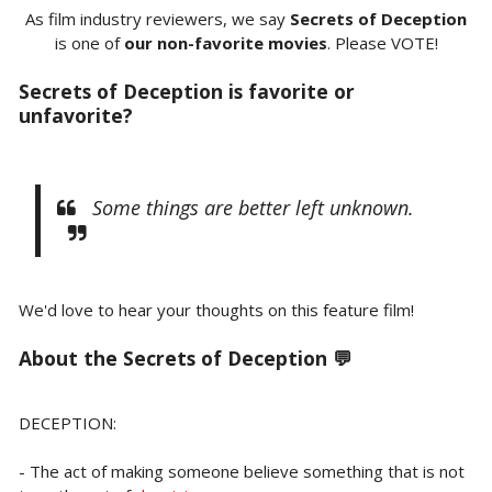
As film industry reviewers, we say
Secrets of Deception
is one of
our non-favorite movies
. Please VOTE!
Secrets of Deception is favorite or
unfavorite?
Some things are better left unknown.
We'd love to hear your thoughts on this feature film!
About the
Secrets of Deception 💬
DECEPTION:
- The act of making someone believe something that is not