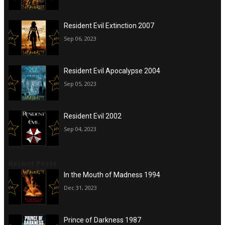
Resident Evil Extinction 2007
Sep 06, 2023
Resident Evil Apocalypse 2004
Sep 05, 2023
Resident Evil 2002
Sep 04, 2023
Recent Posts
In the Mouth of Madness 1994
Dec 31, 2023
Prince of Darkness 1987