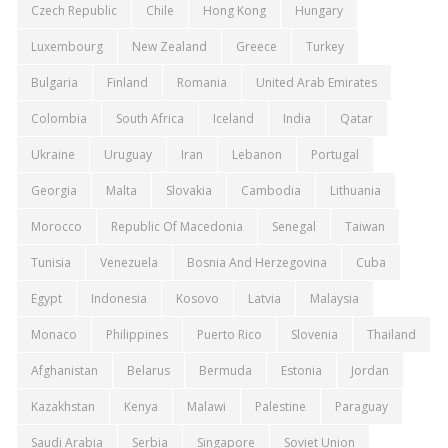
Czech Republic
Chile
Hong Kong
Hungary
Luxembourg
New Zealand
Greece
Turkey
Bulgaria
Finland
Romania
United Arab Emirates
Colombia
South Africa
Iceland
India
Qatar
Ukraine
Uruguay
Iran
Lebanon
Portugal
Georgia
Malta
Slovakia
Cambodia
Lithuania
Morocco
Republic Of Macedonia
Senegal
Taiwan
Tunisia
Venezuela
Bosnia And Herzegovina
Cuba
Egypt
Indonesia
Kosovo
Latvia
Malaysia
Monaco
Philippines
Puerto Rico
Slovenia
Thailand
Afghanistan
Belarus
Bermuda
Estonia
Jordan
Kazakhstan
Kenya
Malawi
Palestine
Paraguay
Saudi Arabia
Serbia
Singapore
Soviet Union