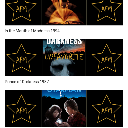
In the Mouth of Madness 1994
Prince of Darkness 1987