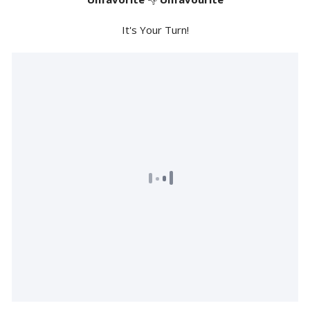
It's Your Turn!