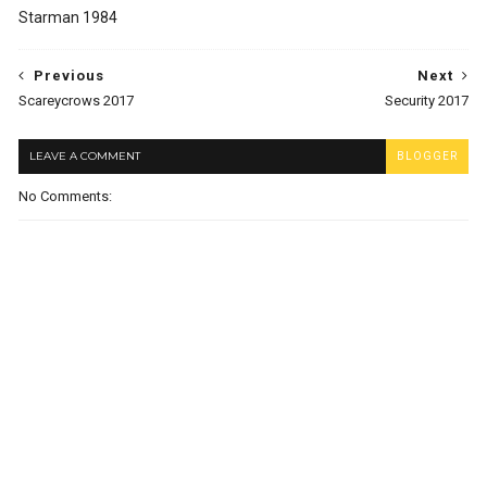
Starman 1984
Previous
Next
Scareycrows 2017
Security 2017
LEAVE A COMMENT
BLOGGER
No Comments: