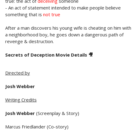
true: the act of
deceiving
someone
- An act of statement intended to make people believe
something that is
not true
After a man discovers his young wife is cheating on him with
a neighborhood boy, he goes down a dangerous path of
revenge & destruction.
Secrets of Deception Movie Details 🎥
Directed by
Josh Webber
Writing Credits
Josh Webber
(Screenplay & Story)
Marcus Friedlander (Co-story)