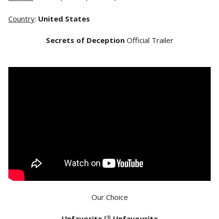
Country
:
United States
Secrets of Deception
Official Trailer
Our Choice
Unfavorite
👎
Unfavourite