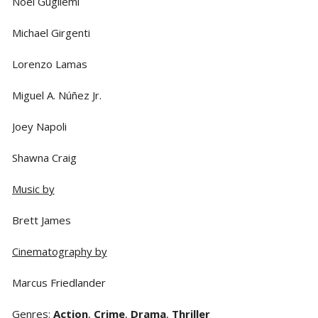
Noel Gugliemi
Michael Girgenti
Lorenzo Lamas
Miguel A. Núñez Jr.
Joey Napoli
Shawna Craig
Music by
Brett James
Cinematography by
Marcus Friedlander
Genres
:
Action
,
Crime
,
Drama
,
Thriller