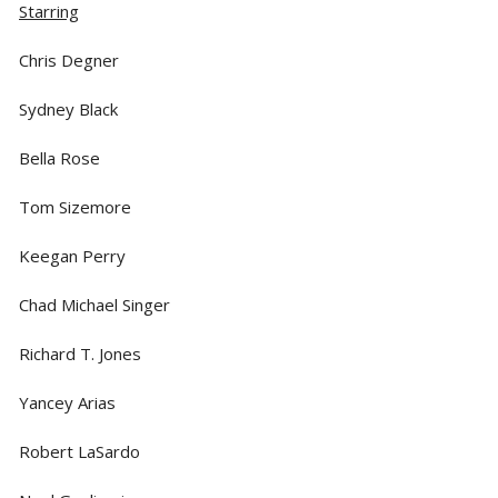
Starring
Chris Degner
Sydney Black
Bella Rose
Tom Sizemore
Keegan Perry
Chad Michael Singer
Richard T. Jones
Yancey Arias
Robert LaSardo