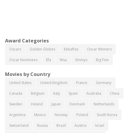
Award Categories
Oscars
Golden Globes
Eebaftas
Oscar Winners
Oscar Nominees
Efa
Wsa
Emmys
Big Five
Movies by Country
United States
United Kingdom
France
Germany
Canada
Belgium
Italy
Spain
Australia
China
Sweden
Ireland
Japan
Denmark
Netherlands
Argentina
Mexico
Norway
Poland
South Korea
Switzerland
Russia
Brazil
Austria
Israel