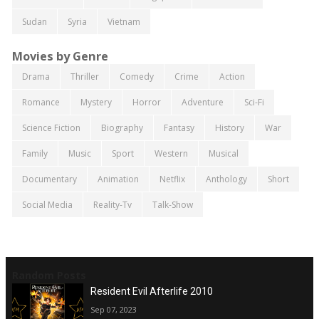
Sudan
Syria
Vietnam
Movies by Genre
Drama
Thriller
Comedy
Crime
Action
Romance
Mystery
Horror
Adventure
Sci-Fi
Science Fiction
Biography
Fantasy
History
War
Family
Music
Sport
Western
Musical
Documentary
Animation
Netflix
Anthology
Short
Social Media
Reality-Tv
Talk-Show
Random Posts
Resident Evil Afterlife 2010
Sep 07, 2023