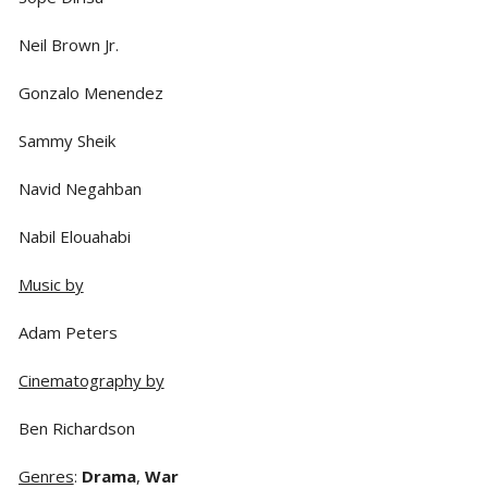
Neil Brown Jr.
Gonzalo Menendez
Sammy Sheik
Navid Negahban
Nabil Elouahabi
Music by
Adam Peters
Cinematography by
Ben Richardson
Genres
:
Drama
,
War