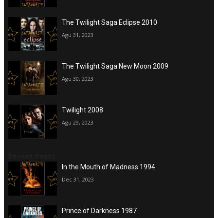
The Twilight Saga Eclipse 2010
Agu 31, 2023
The Twilight Saga New Moon 2009
Agu 30, 2023
Twilight 2008
Agu 29, 2023
Recent Posts
In the Mouth of Madness 1994
Dec 31, 2023
Prince of Darkness 1987