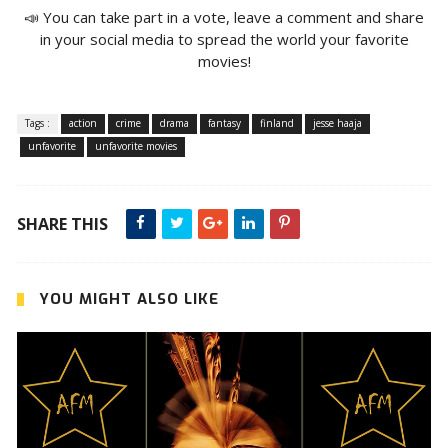
📣 You can take part in a vote, leave a comment and share
in your social media to spread the world your favorite
movies!
Tags :
action
crime
drama
fantasy
finland
jesse haaja
unfavorite
unfavorite movies
SHARE THIS
YOU MIGHT ALSO LIKE