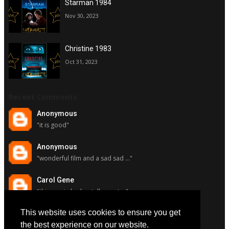
Starman 1984
Nov 30, 2023
Christine 1983
Oct 31, 2023
Recent Comments
Anonymous
"it is good"
Anonymous
"wonderful film and a sad sad ..."
Carol Gene
"this movie had a stellar cast ..."
This website uses cookies to ensure you get
Carol Gene
"although i really respect susa..."
the best experience on our website.