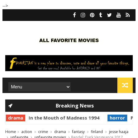
-->
Breaking News
drama
In the Mouth of Madness 1994
horror
Princ
Home
action
crime
drama
fantasy
finland
jesse haaja
unfavorite
unfavorite movies
Rendel: Dark Vengeance 2017