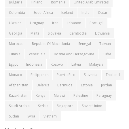
Bulgaria
Finland
Romania
United Arab Emirates
Colombia
South Africa
Iceland
India
Qatar
Ukraine
Uruguay
Iran
Lebanon
Portugal
Georgia
Malta
Slovakia
Cambodia
Lithuania
Morocco
Republic Of Macedonia
Senegal
Taiwan
Tunisia
Venezuela
Bosnia And Herzegovina
Cuba
Egypt
Indonesia
Kosovo
Latvia
Malaysia
Monaco
Philippines
Puerto Rico
Slovenia
Thailand
Afghanistan
Belarus
Bermuda
Estonia
Jordan
Kazakhstan
Kenya
Malawi
Palestine
Paraguay
Saudi Arabia
Serbia
Singapore
Soviet Union
Sudan
Syria
Vietnam