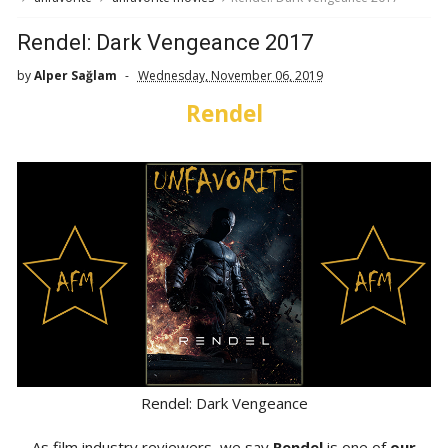
Rendel: Dark Vengeance 2017
by
Alper Sağlam
Wednesday, November 06, 2019
Rendel
Rendel: Dark Vengeance
As film industry reviewers, we say
Rendel
is one of
our