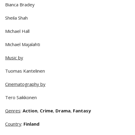
Bianca Bradey
Sheila Shah
Michael Hall
Michael Majalahti
Music by
Tuomas Kantelinen
Cinematography by
Tero Saikkonen
Genres
:
Action
,
Crime
,
Drama
,
Fantasy
Country
:
Finland