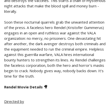
and destroys the vaccines. This starts a chain of mysterious
night attacks that make the blood spill and money burn -
literally.
Soon these nocturnal quarrels grab the unwanted attention
of the press. A faceless hero Rendel (Kristofer Gummerus)
engages in an open and ruthless war against the VALA
organization: no mercy, no prisoners. One devastating hit
after another, the dark avenger destroys both criminals and
the equipment needed to run the criminal empire. Helpless
against this guerrilla warfare, VALA hires international
bounty hunters to strengthen its lines. As Rendel challenges
the faceless corporation, both the hero and horror's masks
begin to crack. Nobody gives way, nobody backs down. It's
time for the truth.
Rendel Movie Details 🎥
Directed by