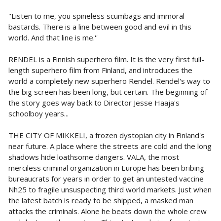
''Listen to me, you spineless scumbags and immoral
bastards. There is a line between good and evil in this
world. And that line is me.''
RENDEL is a Finnish superhero film. It is the very first full-
length superhero film from Finland, and introduces the
world a completely new superhero Rendel. Rendel's way to
the big screen has been long, but certain. The beginning of
the story goes way back to Director Jesse Haaja's
schoolboy years...
THE CITY OF MIKKELI, a frozen dystopian city in Finland's
near future. A place where the streets are cold and the long
shadows hide loathsome dangers. VALA, the most
merciless criminal organization in Europe has been bribing
bureaucrats for years in order to get an untested vaccine
Nh25 to fragile unsuspecting third world markets. Just when
the latest batch is ready to be shipped, a masked man
attacks the criminals. Alone he beats down the whole crew