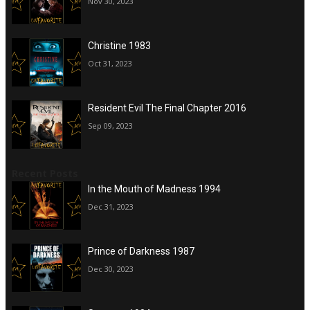
Nov 30, 2023
Christine 1983
Oct 31, 2023
Resident Evil The Final Chapter 2016
Sep 09, 2023
Recent Posts
In the Mouth of Madness 1994
Dec 31, 2023
Prince of Darkness 1987
Dec 30, 2023