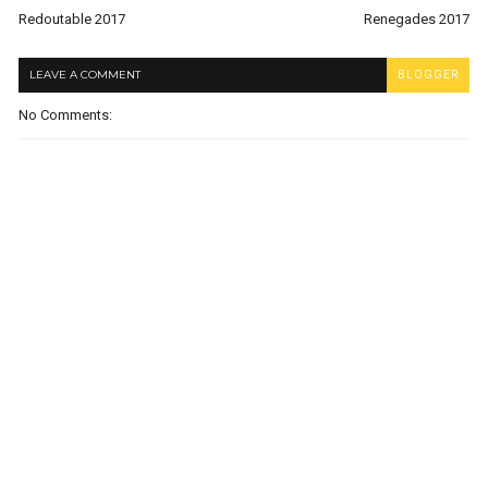
Redoutable 2017
Renegades 2017
LEAVE A COMMENT
BLOGGER
No Comments: