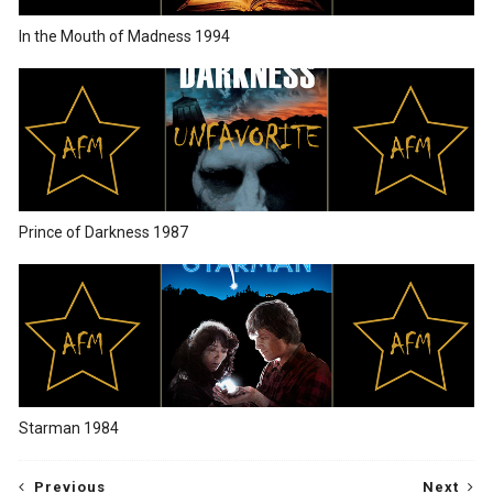
In the Mouth of Madness 1994
Prince of Darkness 1987
Starman 1984
Previous
Next