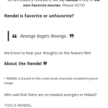
non-favorite movies
. Please VOTE!
Rendel is favorite or unfavorite?
Revenge Begets Revenge.
We'd love to hear your thoughts on this feature film!
About the Rendel 💬
RENDEL is based on the comic book character created by Jesse
Haaja.
Who said that there are no masked avengers in Finland?
THIS IS RENDEL.