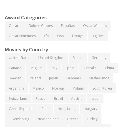
Award Categories
Oscars
Golden Globes
Eebaftas
Oscar Winners
Oscar Nominees
Efa
Wsa
Emmys
Big Five
Movies by Country
United States
United Kingdom
France
Germany
Canada
Belgium
Italy
Spain
Australia
China
Sweden
Ireland
Japan
Denmark
Netherlands
Argentina
Mexico
Norway
Poland
South Korea
Switzerland
Russia
Brazil
Austria
Israel
Czech Republic
Chile
Hong Kong
Hungary
Luxembourg
New Zealand
Greece
Turkey