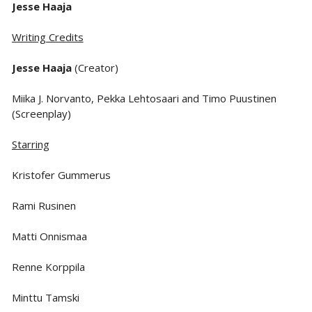
Jesse Haaja
Writing Credits
Jesse Haaja
(Creator)
Miika J. Norvanto, Pekka Lehtosaari and Timo Puustinen
(Screenplay)
Starring
Kristofer Gummerus
Rami Rusinen
Matti Onnismaa
Renne Korppila
Minttu Tamski