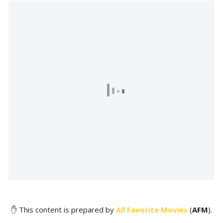
✋ This content is prepared by
All Favorite Movies
(
AFM
).