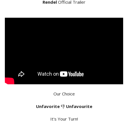
Rendel
Official Trailer
Our Choice
Unfavorite
👎
Unfavourite
It's Your Turn!