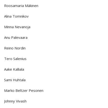
Roosamaria Mäkinen
Alina Tomnikov
Minna Nevanoja
Anu Palevaara
Reino Nordin
Tero Salenius
Aake Kalliala
Sami Huhtala
Marko Beltzer Pesonen
Johnny Vivash