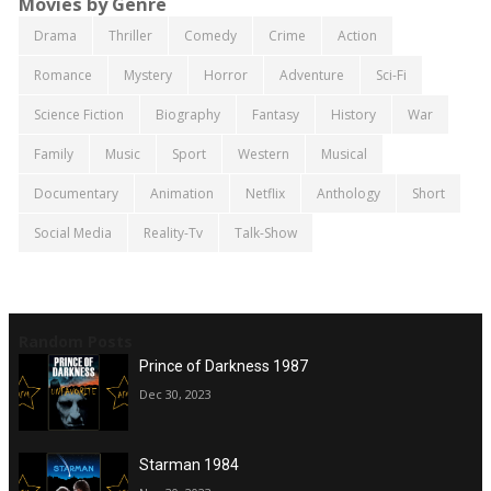
Movies by Genre
Drama
Thriller
Comedy
Crime
Action
Romance
Mystery
Horror
Adventure
Sci-Fi
Science Fiction
Biography
Fantasy
History
War
Family
Music
Sport
Western
Musical
Documentary
Animation
Netflix
Anthology
Short
Social Media
Reality-Tv
Talk-Show
Random Posts
Prince of Darkness 1987
Dec 30, 2023
Starman 1984