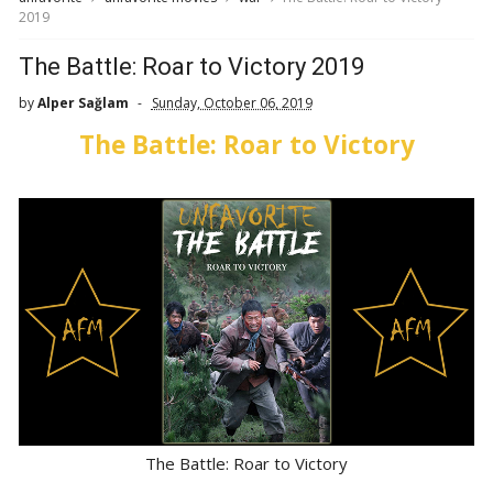
2019
The Battle: Roar to Victory 2019
by
Alper Sağlam
Sunday, October 06, 2019
The Battle: Roar to Victory
The Battle: Roar to Victory