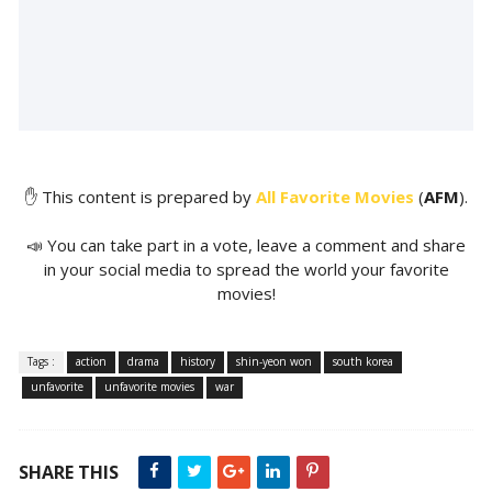
✋ This content is prepared by
All Favorite Movies
(
AFM
).
📣 You can take part in a vote, leave a comment and share
in your social media to spread the world your favorite
movies!
Tags :
action
drama
history
shin-yeon won
south korea
unfavorite
unfavorite movies
war
SHARE THIS