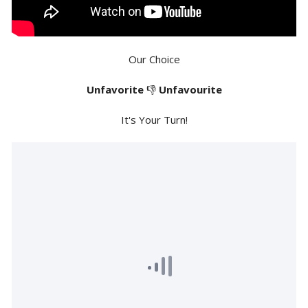
Our Choice
Unfavorite
👎
Unfavourite
It's Your Turn!