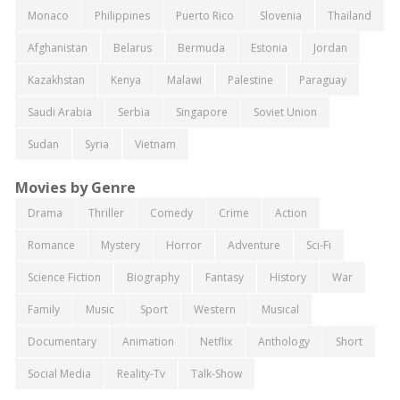
Monaco
Philippines
Puerto Rico
Slovenia
Thailand
Afghanistan
Belarus
Bermuda
Estonia
Jordan
Kazakhstan
Kenya
Malawi
Palestine
Paraguay
Saudi Arabia
Serbia
Singapore
Soviet Union
Sudan
Syria
Vietnam
Movies by Genre
Drama
Thriller
Comedy
Crime
Action
Romance
Mystery
Horror
Adventure
Sci-Fi
Science Fiction
Biography
Fantasy
History
War
Family
Music
Sport
Western
Musical
Documentary
Animation
Netflix
Anthology
Short
Social Media
Reality-Tv
Talk-Show