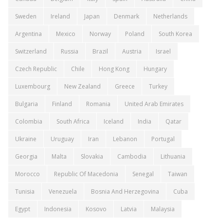
Sweden
Ireland
Japan
Denmark
Netherlands
Argentina
Mexico
Norway
Poland
South Korea
Switzerland
Russia
Brazil
Austria
Israel
Czech Republic
Chile
Hong Kong
Hungary
Luxembourg
New Zealand
Greece
Turkey
Bulgaria
Finland
Romania
United Arab Emirates
Colombia
South Africa
Iceland
India
Qatar
Ukraine
Uruguay
Iran
Lebanon
Portugal
Georgia
Malta
Slovakia
Cambodia
Lithuania
Morocco
Republic Of Macedonia
Senegal
Taiwan
Tunisia
Venezuela
Bosnia And Herzegovina
Cuba
Egypt
Indonesia
Kosovo
Latvia
Malaysia