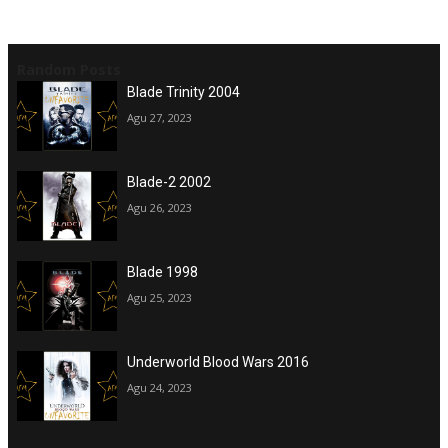
Random Posts
Blade Trinity 2004
Agu 27, 2023
Blade-2 2002
Agu 26, 2023
Blade 1998
Agu 25, 2023
Underworld Blood Wars 2016
Agu 24, 2023