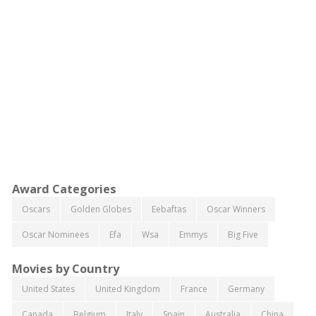
Award Categories
Oscars
Golden Globes
Eebaftas
Oscar Winners
Oscar Nominees
Efa
Wsa
Emmys
Big Five
Movies by Country
United States
United Kingdom
France
Germany
Canada
Belgium
Italy
Spain
Australia
China