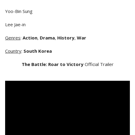
Yoo-Bin Sung
Lee Jae-in
Genres
:
Action
,
Drama
,
History
,
War
Country
:
South Korea
The Battle: Roar to Victory
Official Trailer