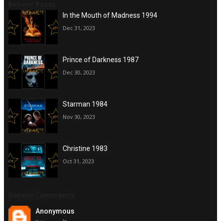
Recent Posts
In the Mouth of Madness 1994
Dec 31, 2023
Prince of Darkness 1987
Dec 30, 2023
Starman 1984
Nov 30, 2023
Christine 1983
Oct 31, 2023
Recent Comments
Anonymous