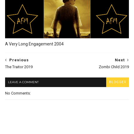
A Very Long Engagement 2004
Previous
Next
The Traitor 2019
Zombi Child 2019
LEAVE A COMMENT
BLOGGER
No Comments: