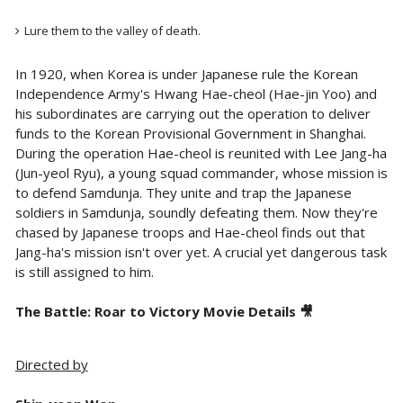
Lure them to the valley of death.
In 1920, when Korea is under Japanese rule the Korean
Independence Army's Hwang Hae-cheol (Hae-jin Yoo) and
his subordinates are carrying out the operation to deliver
funds to the Korean Provisional Government in Shanghai.
During the operation Hae-cheol is reunited with Lee Jang-ha
(Jun-yeol Ryu), a young squad commander, whose mission is
to defend Samdunja. They unite and trap the Japanese
soldiers in Samdunja, soundly defeating them. Now they're
chased by Japanese troops and Hae-cheol finds out that
Jang-ha's mission isn't over yet. A crucial yet dangerous task
is still assigned to him.
The Battle: Roar to Victory Movie Details 🎥
Directed by