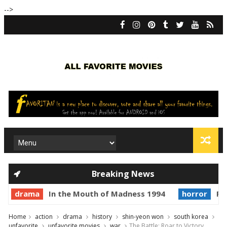
-->
Breaking News
drama
In the Mouth of Madness 1994
horror
Pri
Home
action
drama
history
shin-yeon won
south korea
unfavorite
unfavorite movies
war
The Battle: Roar to Victory