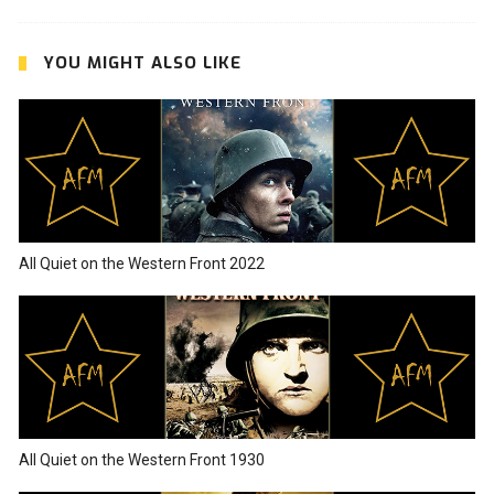
YOU MIGHT ALSO LIKE
All Quiet on the Western Front 2022
All Quiet on the Western Front 1930