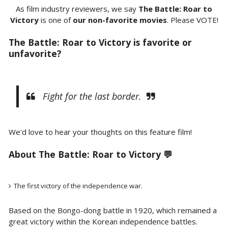
As film industry reviewers, we say
The Battle: Roar to
Victory
is one of
our non-favorite movies
. Please VOTE!
The Battle: Roar to Victory is favorite or
unfavorite?
Fight for the last border.
We'd love to hear your thoughts on this feature film!
About The Battle: Roar to Victory 💬
The first victory of the independence war.
Based on the Bongo-dong battle in 1920, which remained a
great victory within the Korean independence battles.