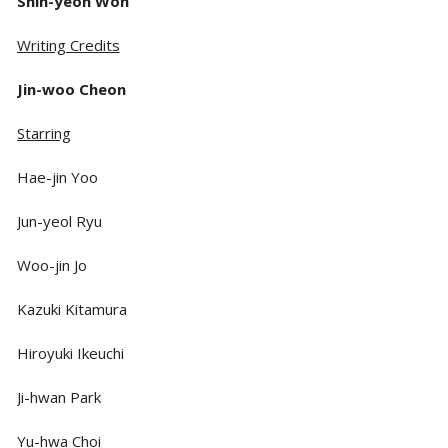
Shin-yeon Won
Writing Credits
Jin-woo Cheon
Starring
Hae-jin Yoo
Jun-yeol Ryu
Woo-jin Jo
Kazuki Kitamura
Hiroyuki Ikeuchi
Ji-hwan Park
Yu-hwa Choi