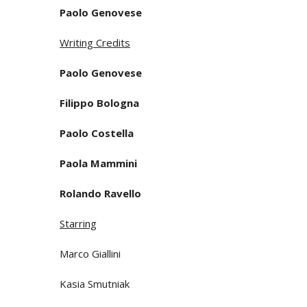
Paolo Genovese
Writing Credits
Paolo Genovese
Filippo Bologna
Paolo Costella
Paola Mammini
Rolando Ravello
Starring
Marco Giallini
Kasia Smutniak