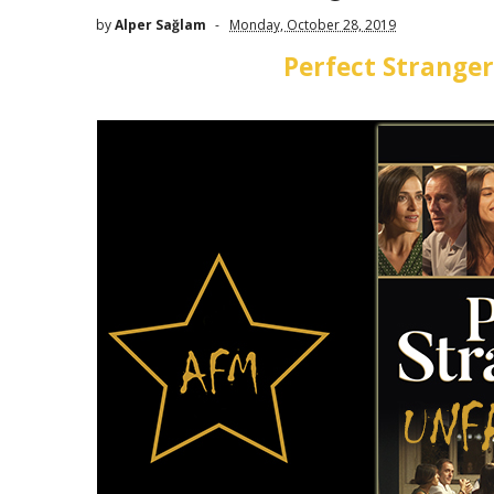
by
Alper Sağlam
Monday, October 28, 2019
Perfect Stranger