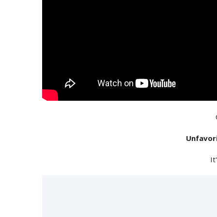
Unfavor
It