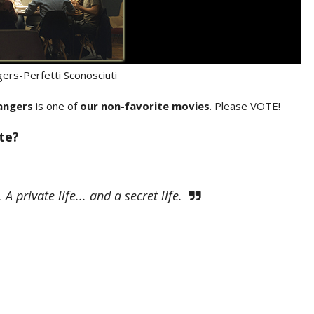
gers-Perfetti Sconosciuti
angers
is one of
our non-favorite movies
. Please VOTE!
ite?
A private life... and a secret life.