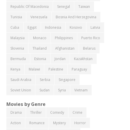
Republic Of Macedonia
Senegal
Taiwan
Tunisia
Venezuela
Bosnia And Herzegovina
Cuba
Egypt
Indonesia
Kosovo
Latvia
Malaysia
Monaco
Philippines
Puerto Rico
Slovenia
Thailand
Afghanistan
Belarus
Bermuda
Estonia
Jordan
Kazakhstan
Kenya
Malawi
Palestine
Paraguay
Saudi Arabia
Serbia
Singapore
Soviet Union
Sudan
Syria
Vietnam
Movies by Genre
Drama
Thriller
Comedy
Crime
Action
Romance
Mystery
Horror