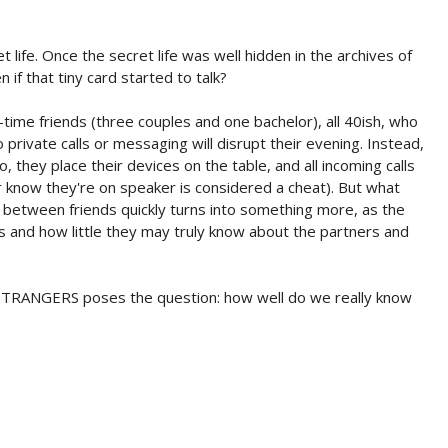
et life. Once the secret life was well hidden in the archives of
if that tiny card started to talk?
-time friends (three couples and one bachelor), all 40ish, who
 private calls or messaging will disrupt their evening. Instead,
, they place their devices on the table, and all incoming calls
er know they're on speaker is considered a cheat). But what
on between friends quickly turns into something more, as the
and how little they may truly know about the partners and
TRANGERS poses the question: how well do we really know