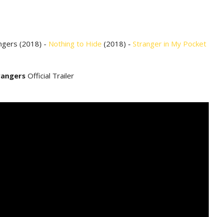
ngers (2018) -
Nothing to Hide
(2018) -
Stranger in My Pocket
rangers
Official Trailer