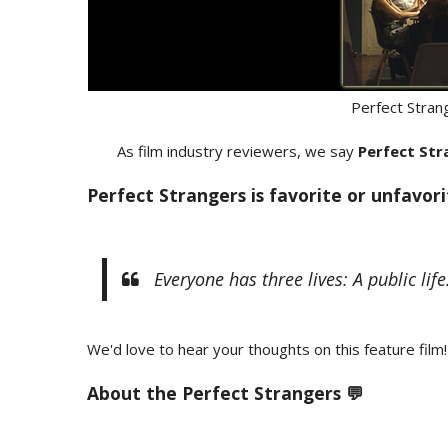
Perfect Stran
As film industry reviewers, we say
Perfect Str
Perfect Strangers is favorite or unfavor
Everyone has three lives: A public life. 
We'd love to hear your thoughts on this feature film!
About the Perfect Strangers 💬