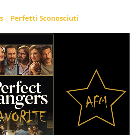
s | Perfetti Sconosciuti