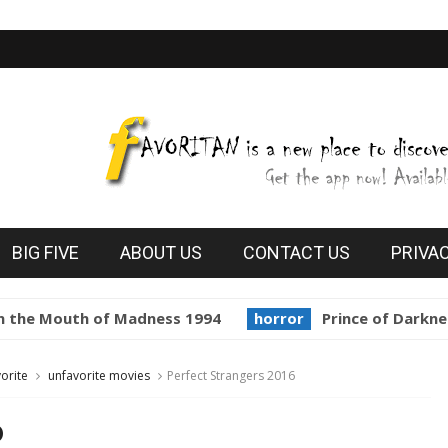
BIG FIVE
ABOUT US
CONTACT US
PRIVA
he Mouth of Madness 1994
horror
Prince of Darkness 
orite
unfavorite movies
Perfect Strangers 2016
6