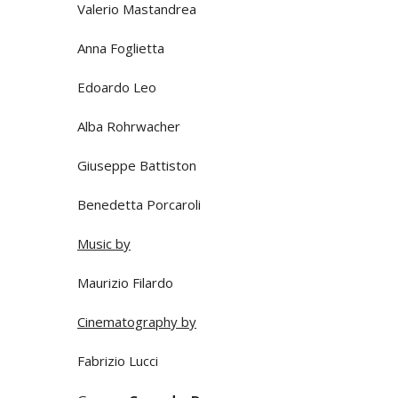
Valerio Mastandrea
Anna Foglietta
Edoardo Leo
Alba Rohrwacher
Giuseppe Battiston
Benedetta Porcaroli
Music by
Maurizio Filardo
Cinematography by
Fabrizio Lucci