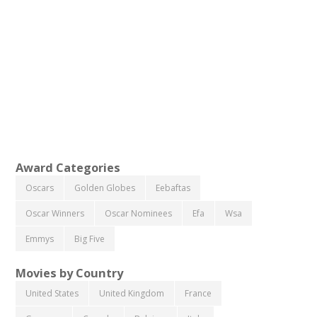
Award Categories
Oscars
Golden Globes
Eebaftas
Oscar Winners
Oscar Nominees
Efa
Wsa
Emmys
Big Five
Movies by Country
United States
United Kingdom
France