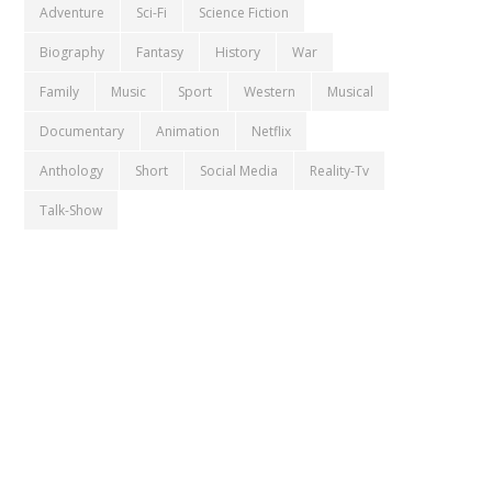
Adventure
Sci-Fi
Science Fiction
Biography
Fantasy
History
War
Family
Music
Sport
Western
Musical
Documentary
Animation
Netflix
Anthology
Short
Social Media
Reality-Tv
Talk-Show