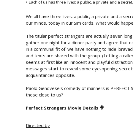
Each of us has three lives: a public, a private and a secret.
We all have three lives: a public, a private and a secr
our minds, today in our Sim cards. What would happen 
The titular perfect strangers are actually seven long
gather one night for a dinner party and agree that no
in a communal fit of 'we have nothing to hide' bravado
and texts are shared with the group. (Letting a call
seems at first like an innocent and playful distracti
messages start to reveal some eye-opening secrets 
acquaintances opposite.
Paolo Genovese's comedy of manners is PERFECT S
those close to us?
Perfect Strangers Movie Details 🎥
Directed by