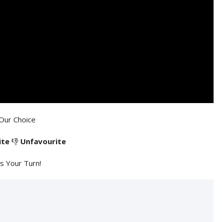
Our Choice
ite
👎
Unfavourite
's Your Turn!