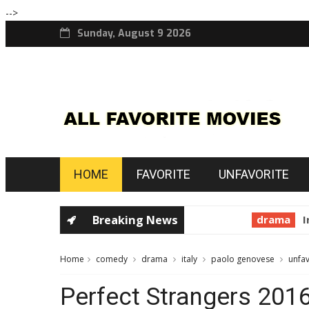
-->
Sunday, August 9 2026
HOME
FAVORITE
UNFAVORITE
Breaking News
drama
In t
Home
comedy
drama
italy
paolo genovese
unfav
Perfect Strangers 201