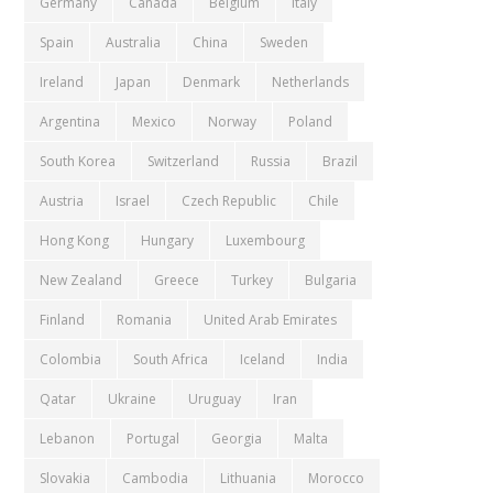
Germany
Canada
Belgium
Italy
Spain
Australia
China
Sweden
Ireland
Japan
Denmark
Netherlands
Argentina
Mexico
Norway
Poland
South Korea
Switzerland
Russia
Brazil
Austria
Israel
Czech Republic
Chile
Hong Kong
Hungary
Luxembourg
New Zealand
Greece
Turkey
Bulgaria
Finland
Romania
United Arab Emirates
Colombia
South Africa
Iceland
India
Qatar
Ukraine
Uruguay
Iran
Lebanon
Portugal
Georgia
Malta
Slovakia
Cambodia
Lithuania
Morocco