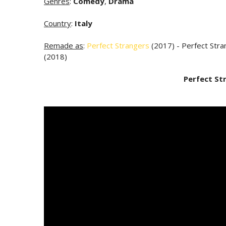
Genres
:
Comedy
,
Drama
Country
:
Italy
Remade as
:
Perfect Strangers
(2017) - Perfect Stra
(2018)
Perfect St