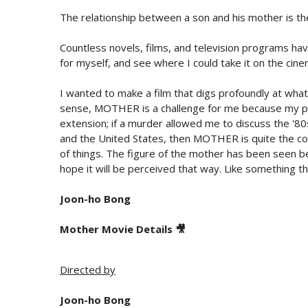
The relationship between a son and his mother is the
Countless novels, films, and television programs ha
for myself, and see where I could take it on the cine
I wanted to make a film that digs profoundly at what i
sense, MOTHER is a challenge for me because my pr
extension; if a murder allowed me to discuss the '8
and the United States, then MOTHER is quite the cont
of things. The figure of the mother has been seen bef
hope it will be perceived that way. Like something t
Joon-ho Bong
Mother Movie Details 🎥
Directed by
Joon-ho Bong