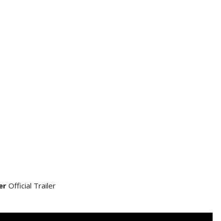
er
Official Trailer