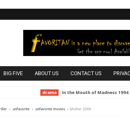
BIG FIVE
ABOUT US
CONTACT US
PRIVA
drama
In the Mouth of Madness 1994
hor
riller
unfavorite
unfavorite movies
Mother 2009