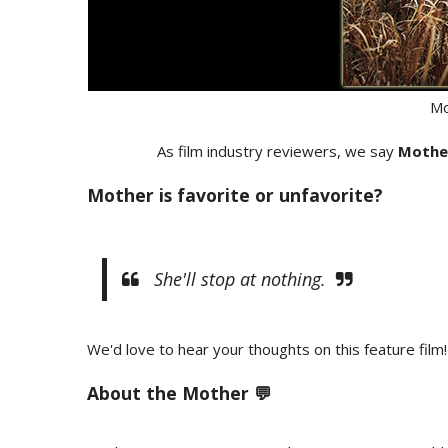
Mo
As film industry reviewers, we say
Mothe
Mother is favorite or unfavorite?
She'll stop at nothing.
We'd love to hear your thoughts on this feature film!
About the Mother 💬