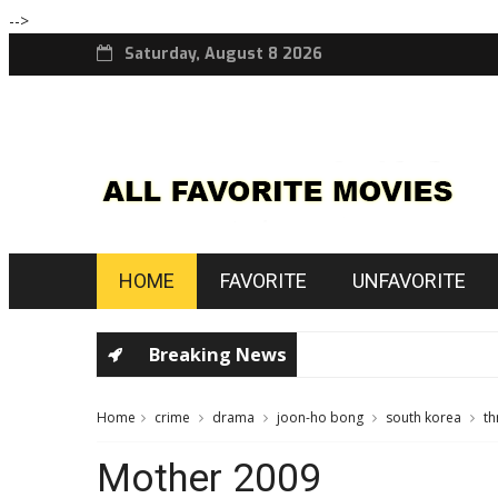
-->
Saturday, August 8 2026
HOME
FAVORITE
UNFAVORITE
Breaking News
Home
crime
drama
joon-ho bong
south korea
th
Mother 2009