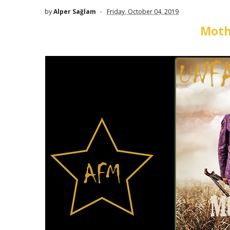
by
Alper Sağlam
Friday, October 04, 2019
Moth