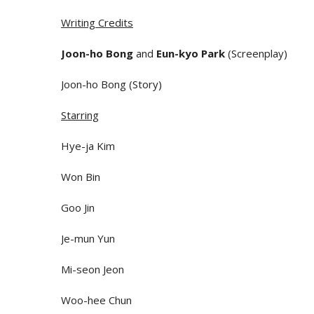
Writing Credits
Joon-ho Bong
and
Eun-kyo Park
(Screenplay)
Joon-ho Bong (Story)
Starring
Hye-ja Kim
Won Bin
Goo Jin
Je-mun Yun
Mi-seon Jeon
Woo-hee Chun