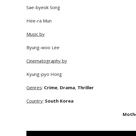
Sae-byeok Song
Hee-ra Mun
Music by
Byung-woo Lee
Cinematography by
Kyung-pyo Hong
Genres
:
Crime
,
Drama
,
Thriller
Country
:
South Korea
Moth