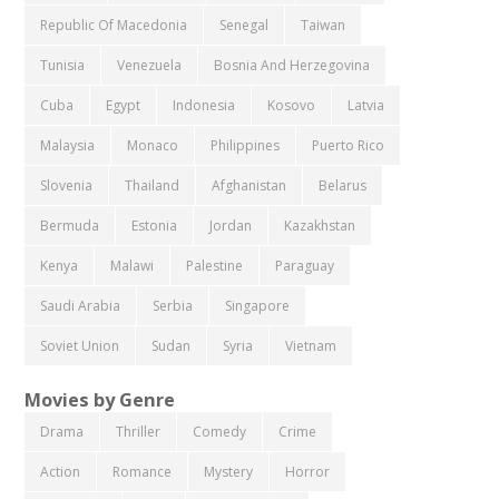
Republic Of Macedonia
Senegal
Taiwan
Tunisia
Venezuela
Bosnia And Herzegovina
Cuba
Egypt
Indonesia
Kosovo
Latvia
Malaysia
Monaco
Philippines
Puerto Rico
Slovenia
Thailand
Afghanistan
Belarus
Bermuda
Estonia
Jordan
Kazakhstan
Kenya
Malawi
Palestine
Paraguay
Saudi Arabia
Serbia
Singapore
Soviet Union
Sudan
Syria
Vietnam
Movies by Genre
Drama
Thriller
Comedy
Crime
Action
Romance
Mystery
Horror