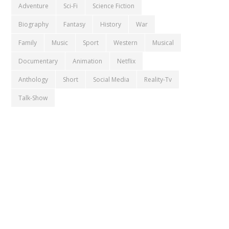
Adventure
Sci-Fi
Science Fiction
Biography
Fantasy
History
War
Family
Music
Sport
Western
Musical
Documentary
Animation
Netflix
Anthology
Short
Social Media
Reality-Tv
Talk-Show