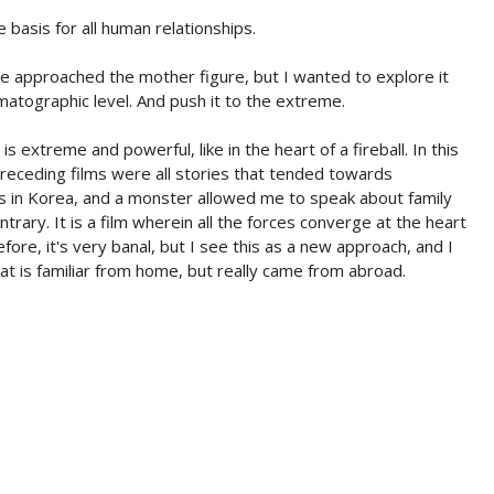
 basis for all human relationships.
ve approached the mother figure, but I wanted to explore it
matographic level. And push it to the extreme.
s extreme and powerful, like in the heart of a fireball. In this
eceding films were all stories that tended towards
0s in Korea, and a monster allowed me to speak about family
rary. It is a film wherein all the forces converge at the heart
ore, it's very banal, but I see this as a new approach, and I
hat is familiar from home, but really came from abroad.