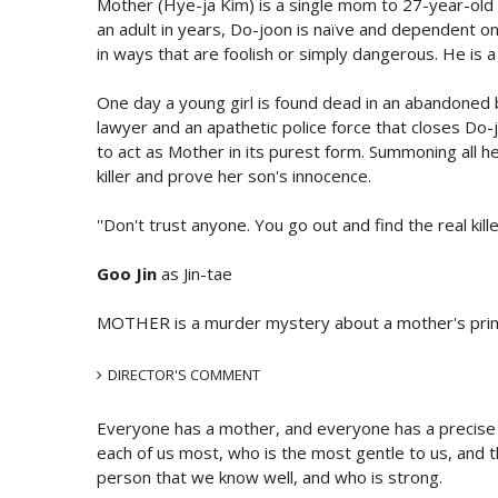
Mother (Hye-ja Kim) is a single mom to 27-year-old 
an adult in years, Do-joon is naïve and dependent on
in ways that are foolish or simply dangerous. He is 
One day a young girl is found dead in an abandoned b
lawyer and an apathetic police force that closes Do-j
to act as Mother in its purest form. Summoning all he
killer and prove her son's innocence.
''Don't trust anyone. You go out and find the real killer.
Goo Jin
as Jin-tae
MOTHER is a murder mystery about a mother's prima
DIRECTOR'S COMMENT
Everyone has a mother, and everyone has a precise i
each of us most, who is the most gentle to us, and the
person that we know well, and who is strong.