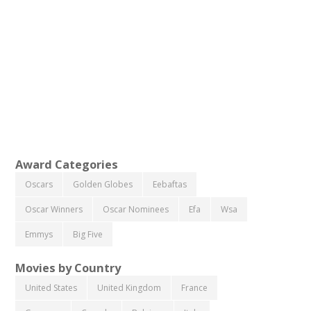
Award Categories
Oscars
Golden Globes
Eebaftas
Oscar Winners
Oscar Nominees
Efa
Wsa
Emmys
Big Five
Movies by Country
United States
United Kingdom
France