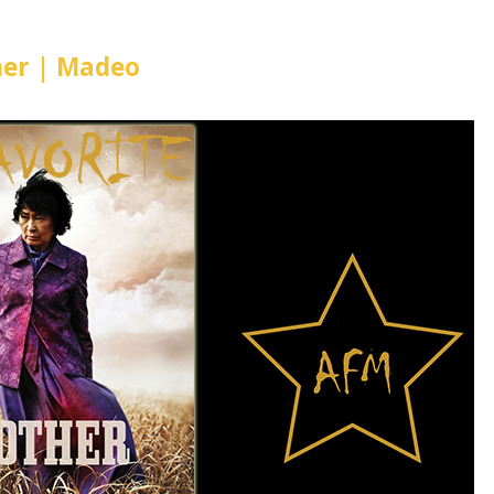
er | Madeo