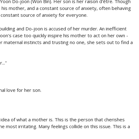
Yoon Do-joon (Won Bin). Her son is her raison d'être. Though
 his mother, and a constant source of anxiety, often behaving
a constant source of anxiety for everyone.
uilding and Do-joon is accused of her murder. An inefficient
oon's case too quickly inspire his mother to act on her own -
r maternal instincts and trusting no one, she sets out to find a
..''
l love for her son.
dea of what a mother is. This is the person that cherishes
 most irritating. Many feelings collide on this issue. This is a