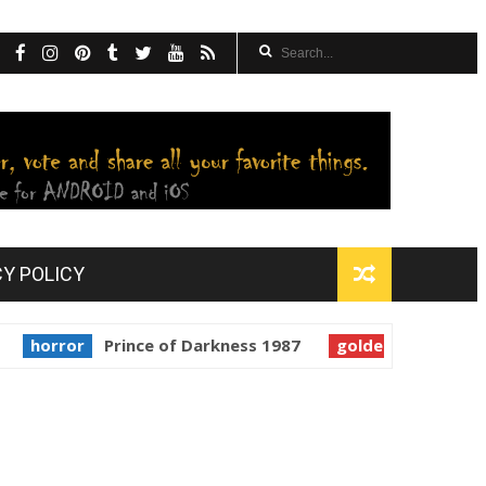
CY POLICY
ror
Prince of Darkness 1987
golden globes
Starman 