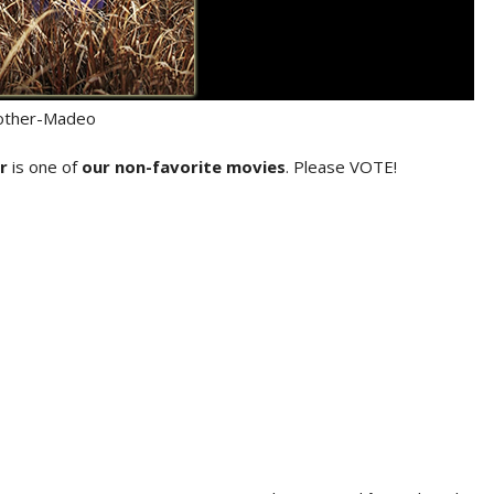
ther-Madeo
r
is one of
our non-favorite movies
. Please VOTE!