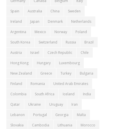
Germany
Canada
Belgium
Italy
Spain
Australia
China
Sweden
Ireland
Japan
Denmark
Netherlands
Argentina
Mexico
Norway
Poland
South Korea
Switzerland
Russia
Brazil
Austria
Israel
Czech Republic
Chile
Hong Kong
Hungary
Luxembourg
New Zealand
Greece
Turkey
Bulgaria
Finland
Romania
United Arab Emirates
Colombia
South Africa
Iceland
India
Qatar
Ukraine
Uruguay
Iran
Lebanon
Portugal
Georgia
Malta
Slovakia
Cambodia
Lithuania
Morocco