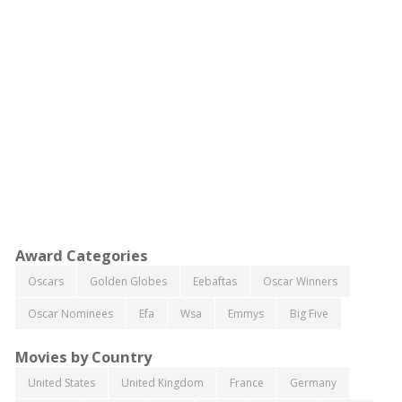
Award Categories
Oscars
Golden Globes
Eebaftas
Oscar Winners
Oscar Nominees
Efa
Wsa
Emmys
Big Five
Movies by Country
United States
United Kingdom
France
Germany