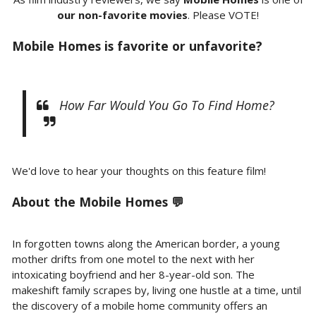
our non-favorite movies
. Please VOTE!
Mobile Homes is favorite or unfavorite?
How Far Would You Go To Find Home?
We'd love to hear your thoughts on this feature film!
About the Mobile Homes 💬
In forgotten towns along the American border, a young
mother drifts from one motel to the next with her
intoxicating boyfriend and her 8-year-old son. The
makeshift family scrapes by, living one hustle at a time, until
the discovery of a mobile home community offers an