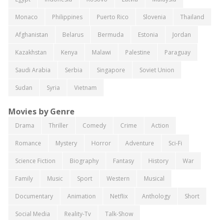
Monaco
Philippines
Puerto Rico
Slovenia
Thailand
Afghanistan
Belarus
Bermuda
Estonia
Jordan
Kazakhstan
Kenya
Malawi
Palestine
Paraguay
Saudi Arabia
Serbia
Singapore
Soviet Union
Sudan
Syria
Vietnam
Movies by Genre
Drama
Thriller
Comedy
Crime
Action
Romance
Mystery
Horror
Adventure
Sci-Fi
Science Fiction
Biography
Fantasy
History
War
Family
Music
Sport
Western
Musical
Documentary
Animation
Netflix
Anthology
Short
Social Media
Reality-Tv
Talk-Show