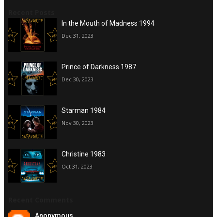
Recent Posts
In the Mouth of Madness 1994
Dec 31, 2023
Prince of Darkness 1987
Dec 30, 2023
Starman 1984
Nov 30, 2023
Christine 1983
Oct 31, 2023
Recent Comments
Anonymous