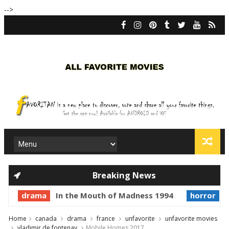
-->
Breaking News
drama
In the Mouth of Madness 1994
horror
Pr
Home
canada
drama
france
unfavorite
unfavorite movies
vladimir de fontenay
Mobile Homes 2017