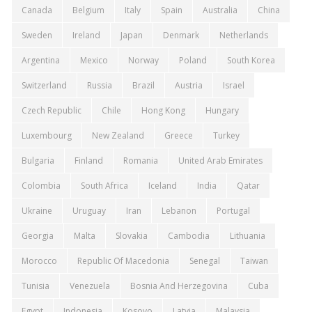
Canada
Belgium
Italy
Spain
Australia
China
Sweden
Ireland
Japan
Denmark
Netherlands
Argentina
Mexico
Norway
Poland
South Korea
Switzerland
Russia
Brazil
Austria
Israel
Czech Republic
Chile
Hong Kong
Hungary
Luxembourg
New Zealand
Greece
Turkey
Bulgaria
Finland
Romania
United Arab Emirates
Colombia
South Africa
Iceland
India
Qatar
Ukraine
Uruguay
Iran
Lebanon
Portugal
Georgia
Malta
Slovakia
Cambodia
Lithuania
Morocco
Republic Of Macedonia
Senegal
Taiwan
Tunisia
Venezuela
Bosnia And Herzegovina
Cuba
Egypt
Indonesia
Kosovo
Latvia
Malaysia