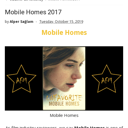
Mobile Homes 2017
by
Alper Sağlam
Tuesday, October 15, 2019
Mobile Homes
Mobile Homes
As film industry reviewers, we say
Mobile Homes
is one of