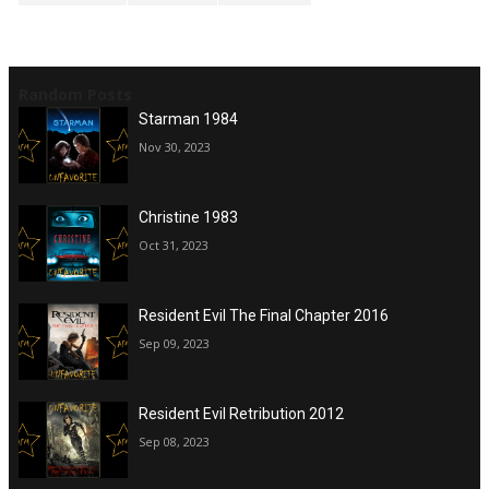
Random Posts
Starman 1984
Nov 30, 2023
Christine 1983
Oct 31, 2023
Resident Evil The Final Chapter 2016
Sep 09, 2023
Resident Evil Retribution 2012
Sep 08, 2023