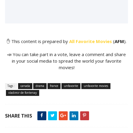
✋ This content is prepared by
All Favorite Movies
(
AFM
).
📣 You can take part in a vote, leave a comment and share
in your social media to spread the world your favorite
movies!
Tags :
canada
drama
france
unfavorite
unfavorite movies
vladimir de fontenay
SHARE THIS