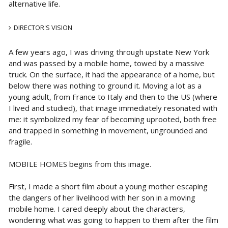
alternative life.
DIRECTOR'S VISION
A few years ago, I was driving through upstate New York
and was passed by a mobile home, towed by a massive
truck. On the surface, it had the appearance of a home, but
below there was nothing to ground it. Moving a lot as a
young adult, from France to Italy and then to the US (where
I lived and studied), that image immediately resonated with
me: it symbolized my fear of becoming uprooted, both free
and trapped in something in movement, ungrounded and
fragile.
MOBILE HOMES begins from this image.
First, I made a short film about a young mother escaping
the dangers of her livelihood with her son in a moving
mobile home. I cared deeply about the characters,
wondering what was going to happen to them after the film