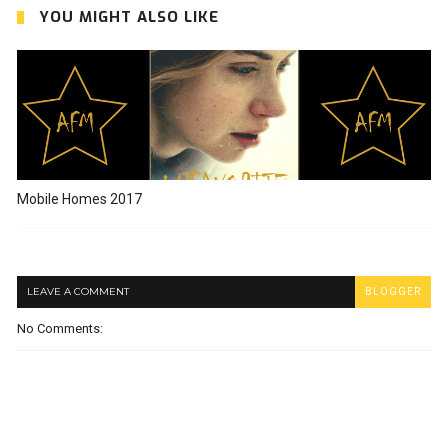
YOU MIGHT ALSO LIKE
Mobile Homes 2017
LEAVE A COMMENT
BLOGGER
No Comments: