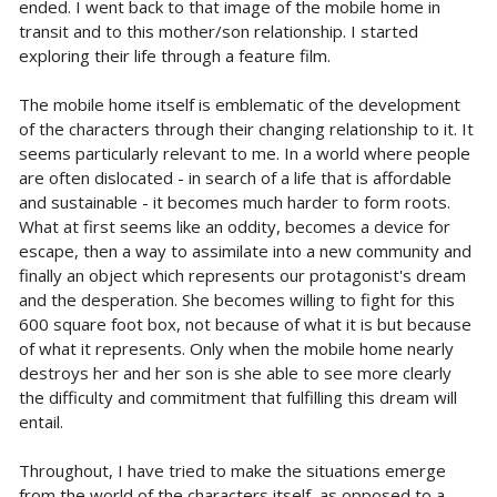
ended. I went back to that image of the mobile home in
transit and to this mother/son relationship. I started
exploring their life through a feature film.
The mobile home itself is emblematic of the development
of the characters through their changing relationship to it. It
seems particularly relevant to me. In a world where people
are often dislocated - in search of a life that is affordable
and sustainable - it becomes much harder to form roots.
What at first seems like an oddity, becomes a device for
escape, then a way to assimilate into a new community and
finally an object which represents our protagonist's dream
and the desperation. She becomes willing to fight for this
600 square foot box, not because of what it is but because
of what it represents. Only when the mobile home nearly
destroys her and her son is she able to see more clearly
the difficulty and commitment that fulfilling this dream will
entail.
Throughout, I have tried to make the situations emerge
from the world of the characters itself, as opposed to a