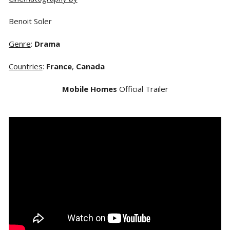
Benoit Soler
Genre
:
Drama
Countries
:
France
,
Canada
Mobile Homes
Official Trailer