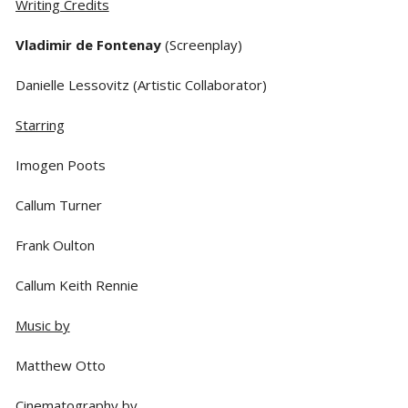
Writing Credits
Vladimir de Fontenay
(Screenplay)
Danielle Lessovitz (Artistic Collaborator)
Starring
Imogen Poots
Callum Turner
Frank Oulton
Callum Keith Rennie
Music by
Matthew Otto
Cinematography by