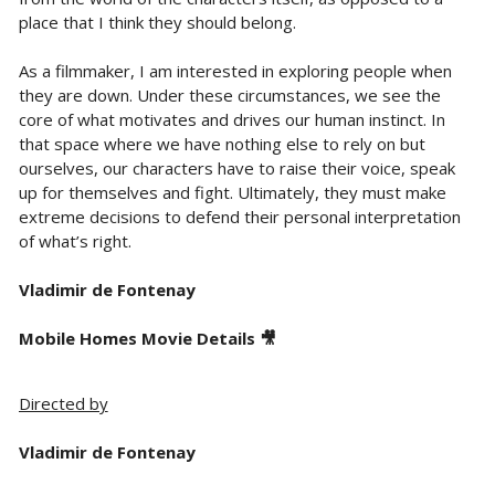
place that I think they should belong.
As a filmmaker, I am interested in exploring people when
they are down. Under these circumstances, we see the
core of what motivates and drives our human instinct. In
that space where we have nothing else to rely on but
ourselves, our characters have to raise their voice, speak
up for themselves and fight. Ultimately, they must make
extreme decisions to defend their personal interpretation
of what’s right.
Vladimir de Fontenay
Mobile Homes Movie Details 🎥
Directed by
Vladimir de Fontenay