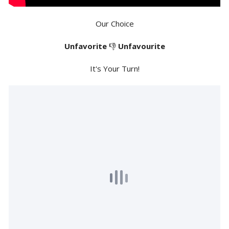
Our Choice
Unfavorite
👎
Unfavourite
It's Your Turn!