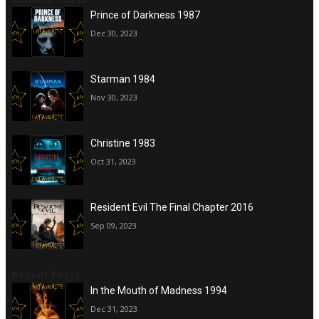
Prince of Darkness 1987
Dec 30, 2023
Starman 1984
Nov 30, 2023
Christine 1983
Oct 31, 2023
Resident Evil The Final Chapter 2016
Sep 09, 2023
Recent Posts
In the Mouth of Madness 1994
Dec 31, 2023