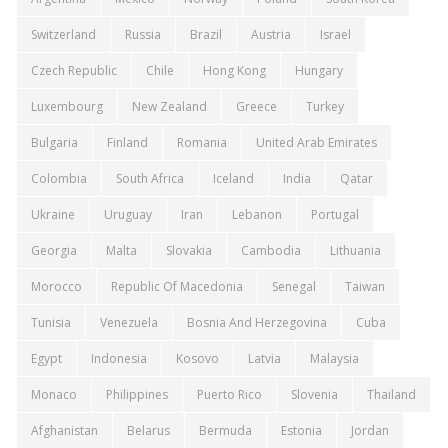
Switzerland
Russia
Brazil
Austria
Israel
Czech Republic
Chile
Hong Kong
Hungary
Luxembourg
New Zealand
Greece
Turkey
Bulgaria
Finland
Romania
United Arab Emirates
Colombia
South Africa
Iceland
India
Qatar
Ukraine
Uruguay
Iran
Lebanon
Portugal
Georgia
Malta
Slovakia
Cambodia
Lithuania
Morocco
Republic Of Macedonia
Senegal
Taiwan
Tunisia
Venezuela
Bosnia And Herzegovina
Cuba
Egypt
Indonesia
Kosovo
Latvia
Malaysia
Monaco
Philippines
Puerto Rico
Slovenia
Thailand
Afghanistan
Belarus
Bermuda
Estonia
Jordan