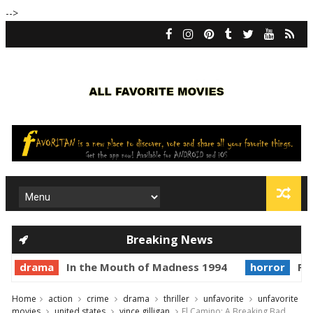
-->
Breaking News
drama
In the Mouth of Madness 1994
horror
Pri
Home
action
crime
drama
thriller
unfavorite
unfavorite
movies
united states
vince gilligan
El Camino: A Breaking Bad