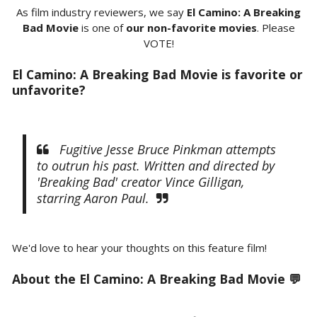
As film industry reviewers, we say
El Camino: A Breaking
Bad Movie
is one of
our non-favorite movies
. Please
VOTE!
El Camino: A Breaking Bad Movie is favorite or
unfavorite?
Fugitive Jesse Bruce Pinkman attempts
to outrun his past. Written and directed by
'Breaking Bad' creator Vince Gilligan,
starring Aaron Paul.
We'd love to hear your thoughts on this feature film!
About the El Camino: A Breaking Bad Movie 💬