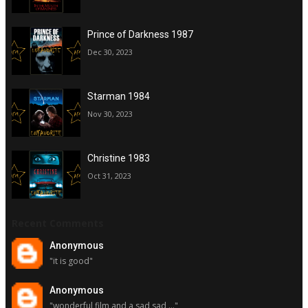
Prince of Darkness 1987
Dec 30, 2023
Starman 1984
Nov 30, 2023
Christine 1983
Oct 31, 2023
Recent Comments
Anonymous
"it is good"
Anonymous
"wonderful film and a sad sad ..."