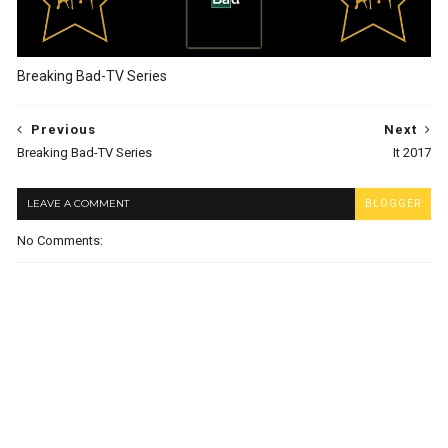
Breaking Bad-TV Series
Previous
Next
Breaking Bad-TV Series
It 2017
LEAVE A COMMENT
BLOGGER
No Comments: