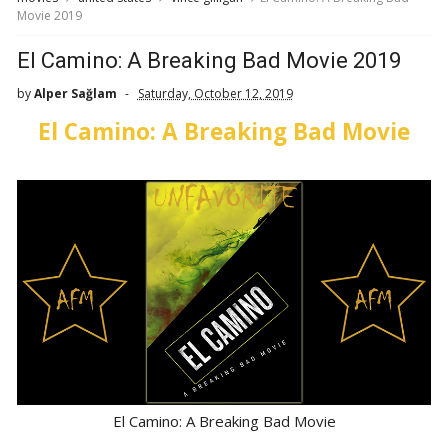
Movie 2019
El Camino: A Breaking Bad Movie 2019
by
Alper Sağlam
Saturday, October 12, 2019
El Camino: A Breaking Bad Movie
El Camino: A Breaking Bad Movie