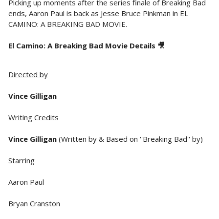
Picking up moments after the series finale of Breaking Bad
ends, Aaron Paul is back as Jesse Bruce Pinkman in EL
CAMINO: A BREAKING BAD MOVIE.
El Camino: A Breaking Bad Movie Details 🎥
Directed by
Vince Gilligan
Writing Credits
Vince Gilligan
(Written by & Based on ''Breaking Bad'' by)
Starring
Aaron Paul
Bryan Cranston