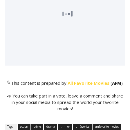
✋ This content is prepared by
All Favorite Movies
(
AFM
).
📣 You can take part in a vote, leave a comment and share
in your social media to spread the world your favorite
movies!
Tags :
action
crime
drama
thriller
unfavorite
unfavorite movies