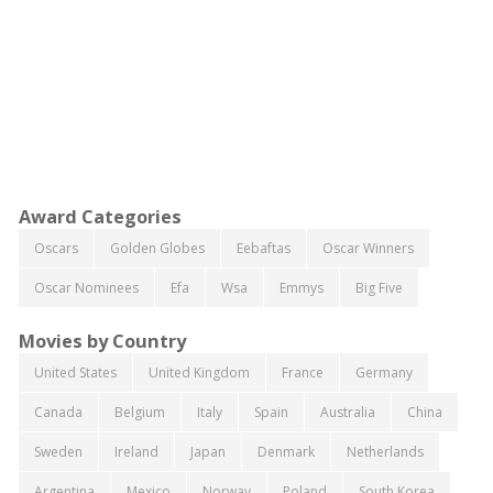
Award Categories
Oscars
Golden Globes
Eebaftas
Oscar Winners
Oscar Nominees
Efa
Wsa
Emmys
Big Five
Movies by Country
United States
United Kingdom
France
Germany
Canada
Belgium
Italy
Spain
Australia
China
Sweden
Ireland
Japan
Denmark
Netherlands
Argentina
Mexico
Norway
Poland
South Korea