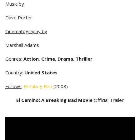
Music by
Dave Porter
Cinematography by
Marshall Adams
Genres
:
Action
,
Crime
,
Drama
,
Thriller
Country
:
United States
Follows
:
Breaking Bad
(2008)
El Camino: A Breaking Bad Movie
Official Trailer