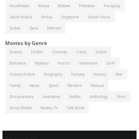
Kazakhstan
Kenya
Malawi
Palestine
Paraguay
Saudi Arabia
Serbia
Singapore
Soviet Union
Sudan
Syria
Vietnam
Movies by Genre
Drama
Thriller
Comedy
Crime
Action
Romance
Mystery
Horror
Adventure
Sci-Fi
Science Fiction
Biography
Fantasy
History
War
Family
Music
Sport
Western
Musical
Documentary
Animation
Netflix
Anthology
Short
Social Media
Reality-Tv
Talk-Show
Random Posts