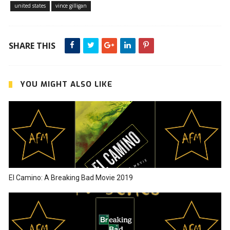
united states
vince gilligan
SHARE THIS
YOU MIGHT ALSO LIKE
El Camino: A Breaking Bad Movie 2019