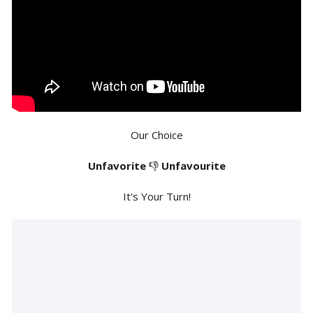
Our Choice
Unfavorite
👎
Unfavourite
It's Your Turn!