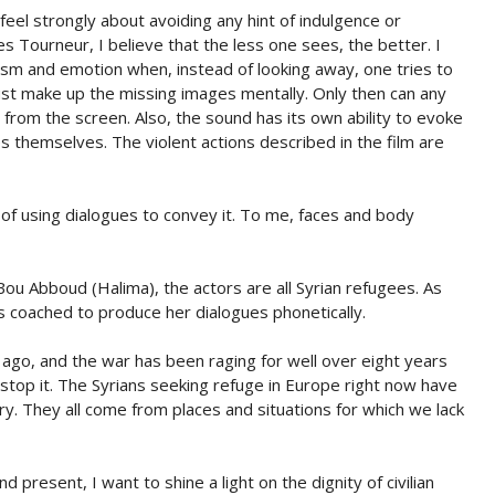
eel strongly about avoiding any hint of indulgence or
s Tourneur, I believe that the less one sees, the better. I
lism and emotion when, instead of looking away, one tries to
must make up the missing images mentally. Only then can any
 from the screen. Also, the sound has its own ability to evoke
 themselves. The violent actions described in the film are
ad of using dialogues to convey it. To me, faces and body
u Abboud (Halima), the actors are all Syrian refugees. As
as coached to produce her dialogues phonetically.
 ago, and the war has been raging for well over eight years
stop it. The Syrians seeking refuge in Europe right now have
y. They all come from places and situations for which we lack
present, I want to shine a light on the dignity of civilian