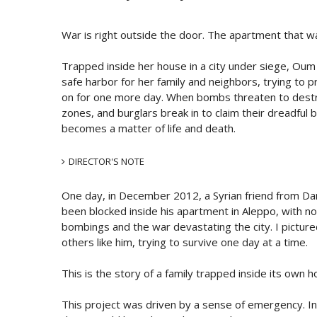
War is right outside the door. The apartment that w
Trapped inside her house in a city under siege, Oum
safe harbor for her family and neighbors, trying to 
on for one more day. When bombs threaten to destro
zones, and burglars break in to claim their dreadful b
becomes a matter of life and death.
DIRECTOR'S NOTE
One day, in December 2012, a Syrian friend from Da
been blocked inside his apartment in Aleppo, with 
bombings and the war devastating the city. I picture
others like him, trying to survive one day at a time.
This is the story of a family trapped inside its own
This project was driven by a sense of emergency. In 