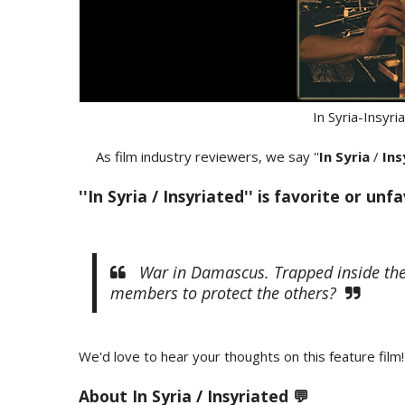
In Syria-Insyr
As film industry reviewers, we say ''
In Syria
/
Ins
''In Syria / Insyriated'' is favorite or unf
War in Damascus. Trapped inside their
members to protect the others?
We'd love to hear your thoughts on this feature film!
About In Syria / Insyriated 💬