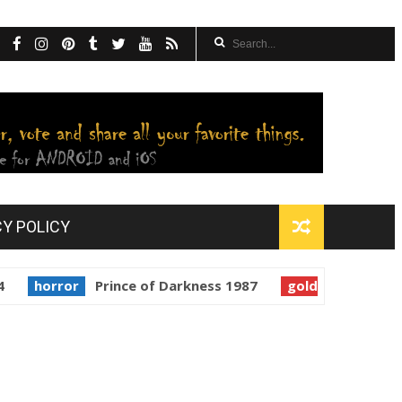
CY POLICY
rror
Prince of Darkness 1987
golden globes
Starman