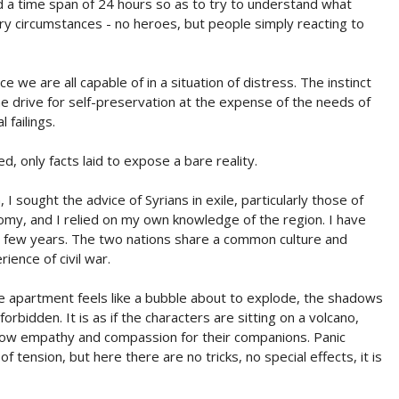
d a time span of 24 hours so as to try to understand what
ry circumstances - no heroes, but people simply reacting to
e we are all capable of in a situation of distress. The instinct
the drive for self-preservation at the expense of the needs of
failings.
 only facts laid to expose a bare reality.
 I sought the advice of Syrians in exile, particularly those of
y, and I relied on my own knowledge of the region. I have
t few years. The two nations share a common culture and
ience of civil war.
e apartment feels like a bubble about to explode, the shadows
bidden. It is as if the characters are sitting on a volcano,
show empathy and compassion for their companions. Panic
 tension, but here there are no tricks, no special effects, it is