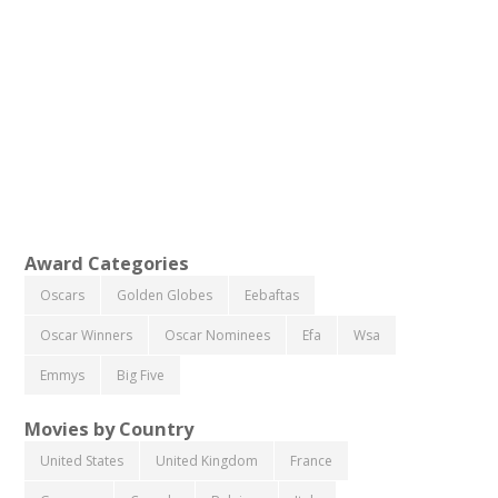
Award Categories
Oscars
Golden Globes
Eebaftas
Oscar Winners
Oscar Nominees
Efa
Wsa
Emmys
Big Five
Movies by Country
United States
United Kingdom
France