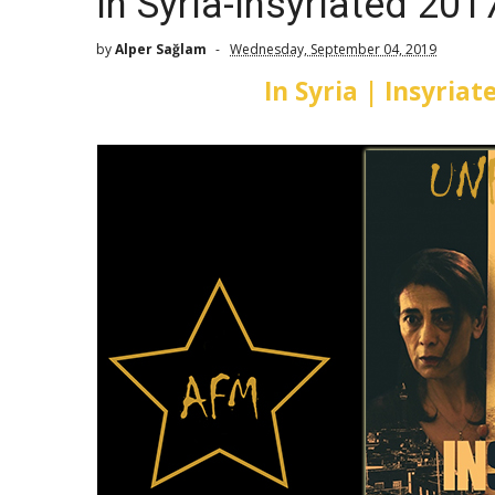
In Syria-Insyriated 201
by
Alper Sağlam
Wednesday, September 04, 2019
In Syria | Insyria