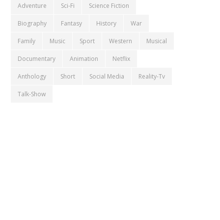
Adventure
Sci-Fi
Science Fiction
Biography
Fantasy
History
War
Family
Music
Sport
Western
Musical
Documentary
Animation
Netflix
Anthology
Short
Social Media
Reality-Tv
Talk-Show