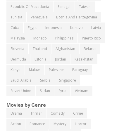
Republic Of Macedonia
Senegal
Taiwan
Tunisia
Venezuela
Bosnia And Herzegovina
Cuba
Egypt
Indonesia
Kosovo
Latvia
Malaysia
Monaco
Philippines
Puerto Rico
Slovenia
Thailand
Afghanistan
Belarus
Bermuda
Estonia
Jordan
Kazakhstan
Kenya
Malawi
Palestine
Paraguay
Saudi Arabia
Serbia
Singapore
Soviet Union
Sudan
Syria
Vietnam
Movies by Genre
Drama
Thriller
Comedy
Crime
Action
Romance
Mystery
Horror