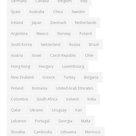
Germany
Canada
Belgium
Italy
Spain
Australia
China
Sweden
Ireland
Japan
Denmark
Netherlands
Argentina
Mexico
Norway
Poland
South Korea
Switzerland
Russia
Brazil
Austria
Israel
Czech Republic
Chile
Hong Kong
Hungary
Luxembourg
New Zealand
Greece
Turkey
Bulgaria
Finland
Romania
United Arab Emirates
Colombia
South Africa
Iceland
India
Qatar
Ukraine
Uruguay
Iran
Lebanon
Portugal
Georgia
Malta
Slovakia
Cambodia
Lithuania
Morocco