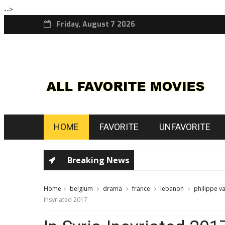
-->
Friday, August 7 2026
HOME
FAVORITE
UNFAVORITE
Breaking News
Home
belgium
drama
france
lebanon
philippe v
Insyriated 2017