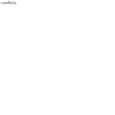
conflicts.