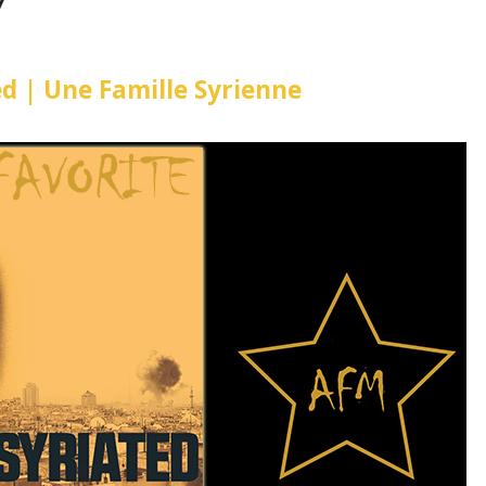
7
ted | Une Famille Syrienne