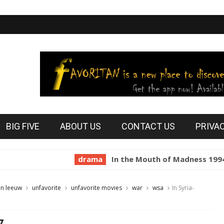
BIG FIVE
ABOUT US
CONTACT US
PRIVA
drama
In the Mouth of Madness 1994
ho
an leeuw
unfavorite
unfavorite movies
war
wsa
In Syria-