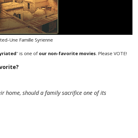
iated-Une Famille Syrienne
yriated
'' is one of
our non-favorite movies
. Please VOTE!
avorite?
 home, should a family sacrifice one of its