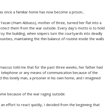
as once a familiar home has now become a prison...
 Yazan (Hiam Abbass), mother of three, turned her flat into a
protect them from the war outside. Every day's motto is to hold
y the building, when snipers turn the courtyards into deadly
ounties, maintaining the thin balance of routine inside the walls
mascus told me that for the past three weeks, her father had
no telephone or any means of communication because of the
d this lonely man, a prisoner in his own home, and I imagined
 home because of the war raging outside.
an effort to react quickly, I decided from the beginning that