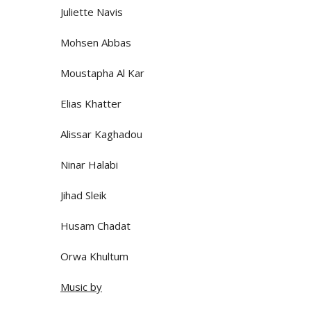
Juliette Navis
Mohsen Abbas
Moustapha Al Kar
Elias Khatter
Alissar Kaghadou
Ninar Halabi
Jihad Sleik
Husam Chadat
Orwa Khultum
Music by