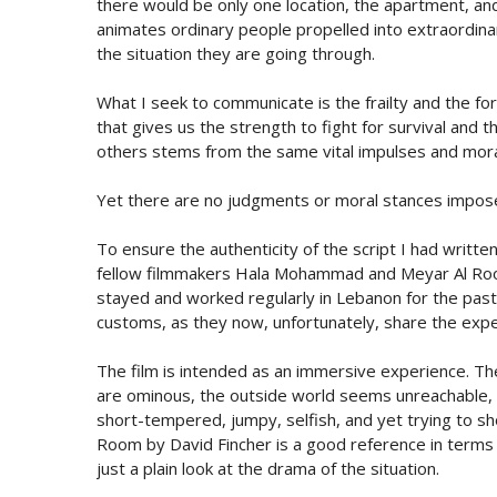
there would be only one location, the apartment, an
animates ordinary people propelled into extraordina
the situation they are going through.
What I seek to communicate is the frailty and the forc
that gives us the strength to fight for survival and 
others stems from the same vital impulses and moral 
Yet there are no judgments or moral stances imposed,
To ensure the authenticity of the script I had written,
fellow filmmakers Hala Mohammad and Meyar Al Room
stayed and worked regularly in Lebanon for the pas
customs, as they now, unfortunately, share the exper
The film is intended as an immersive experience. Th
are ominous, the outside world seems unreachable, for
short-tempered, jumpy, selfish, and yet trying to 
Room by David Fincher is a good reference in terms of
just a plain look at the drama of the situation.