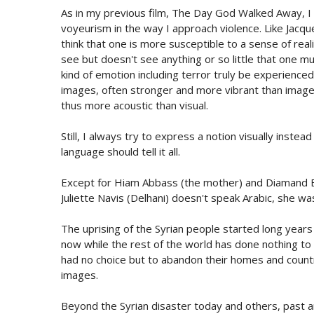
As in my previous film, The Day God Walked Away, I f
voyeurism in the way I approach violence. Like Jacque
think that one is more susceptible to a sense of rea
see but doesn't see anything or so little that one 
kind of emotion including terror truly be experienced
images, often stronger and more vibrant than images
thus more acoustic than visual.
Still, I always try to express a notion visually inste
language should tell it all.
Except for Hiam Abbass (the mother) and Diamand Bo
Juliette Navis (Delhani) doesn't speak Arabic, she w
The uprising of the Syrian people started long years
now while the rest of the world has done nothing to 
had no choice but to abandon their homes and countr
images.
Beyond the Syrian disaster today and others, past and 