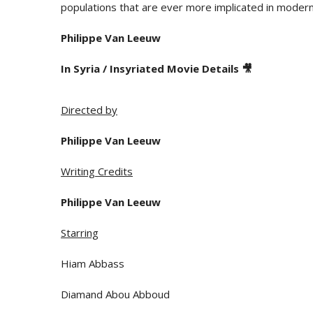
populations that are ever more implicated in modern 
Philippe Van Leeuw
In Syria / Insyriated Movie Details 🎥
Directed by
Philippe Van Leeuw
Writing Credits
Philippe Van Leeuw
Starring
Hiam Abbass
Diamand Abou Abboud