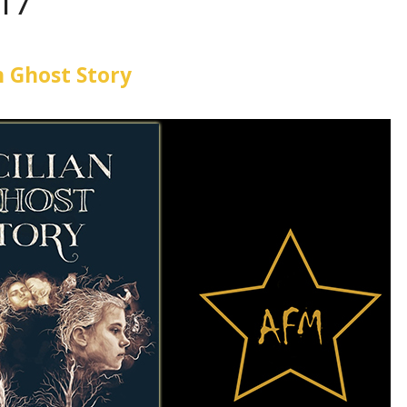
017
an Ghost Story