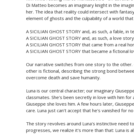
Di Matteo becomes an imaginary knight in the imagin
her. The idea that reality could intersect with fanta
element of ghosts and the culpability of a world tha
A SICILIAN GHOST STORY and, as such, a fable, in ter
A SICILIAN GHOST STORY and, as such, a love story, 
A SICILIAN GHOST STORY that came from a real horr
A SICILIAN GHOST STORY that became a fictional lo
Our narrative switches from one story to the other. 
other is fictional, describing the strong bond betwe
overcome death and save humanity.
Luna is our central character; our imaginary Giusep
classmates. She's been secretly in love with him for 
Giuseppe she loves him. A few hours later, Giusepp
care. Luna just can't accept that he's vanished for no
The story revolves around Luna's instinctive need to 
progresses, we realize it's more than that: Luna is al