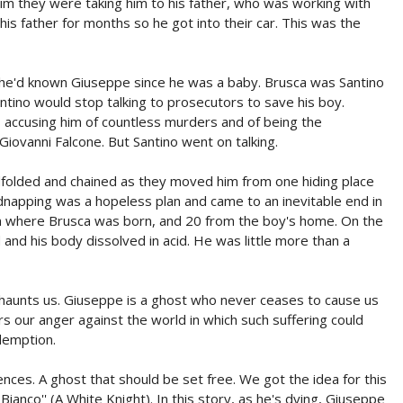
im they were taking him to his father, who was working with
his father for months so he got into their car. This was the
: he'd known Giuseppe since he was a baby. Brusca was Santino
ntino would stop talking to prosecutors to save his boy.
accusing him of countless murders and of being the
iovanni Falcone. But Santino went on talking.
folded and chained as they moved him from one hiding place
kidnapping was a hopeless plan and came to an inevitable end in
rom where Brusca was born, and 20 from the boy's home. On the
and his body dissolved in acid. He was little more than a
 haunts us. Giuseppe is a ghost who never ceases to cause us
rs our anger against the world in which such suffering could
demption.
nces. A ghost that should be set free. We got the idea for this
Bianco'' (A White Knight). In this story, as he's dying, Giuseppe