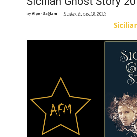
Sicilian Ghost Story 2
by
Alper Sağlam
Sunday, August 18, 2019
Sicili