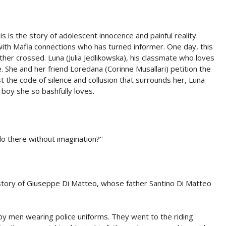
 this is the story of adolescent innocence and painful reality.
ith Mafia connections who has turned informer. One day, this
her crossed. Luna (Julia Jedlikowska), his classmate who loves
 She and her friend Loredana (Corinne Musallari) petition the
st the code of silence and collusion that surrounds her, Luna
 boy she so bashfully loves.
 do there without imagination?''
story of Giuseppe Di Matteo, whose father Santino Di Matteo
men wearing police uniforms. They went to the riding