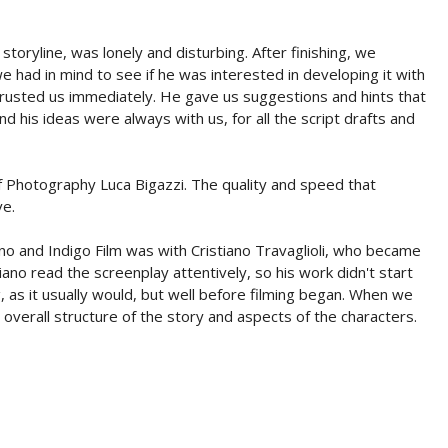
storyline, was lonely and disturbing. After finishing, we
e had in mind to see if he was interested in developing it with
a trusted us immediately. He gave us suggestions and hints that
nd his ideas were always with us, for all the script drafts and
of Photography Luca Bigazzi. The quality and speed that
ve.
ano and Indigo Film was with Cristiano Travaglioli, who became
ristiano read the screenplay attentively, so his work didn't start
, as it usually would, but well before filming began. When we
overall structure of the story and aspects of the characters.