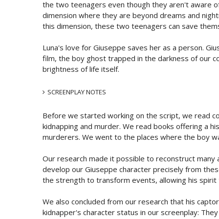
the two teenagers even though they aren't aware of i
dimension where they are beyond dreams and nightma
this dimension, these two teenagers can save themse
Luna's love for Giuseppe saves her as a person. Giuse
film, the boy ghost trapped in the darkness of our c
brightness of life itself.
SCREENPLAY NOTES
Before we started working on the script, we read cou
kidnapping and murder. We read books offering a hist
murderers. We went to the places where the boy was
Our research made it possible to reconstruct many ac
develop our Giuseppe character precisely from thes
the strength to transform events, allowing his spirit 
We also concluded from our research that his captors 
kidnapper's character status in our screenplay: The