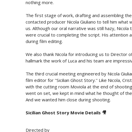
nothing more.
The first stage of work, drafting and assembling the 
contacted producer Nicola Giuliano to tell him what w
us. Although our oral narrative was still hazy, Nicol
were crucial to completing the script. His attention a
during film editing.
We also thank Nicola for introducing us to Director 
hallmark the work of Luca and his team are impressi
The third crucial meeting engineered by Nicola Giuli
film editor for ''Sicilian Ghost Story.'' Like Nicola, C
with the cutting room Moviola at the end of shooting
went on set, we kept in mind what he thought of the 
And we wanted him close during shooting.
Sicilian Ghost Story Movie Details 🎥
Directed by