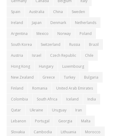
Germany
Canada
Belgium
Italy
Spain
Australia
China
Sweden
Ireland
Japan
Denmark
Netherlands
Argentina
Mexico
Norway
Poland
South Korea
Switzerland
Russia
Brazil
Austria
Israel
Czech Republic
Chile
Hong Kong
Hungary
Luxembourg
New Zealand
Greece
Turkey
Bulgaria
Finland
Romania
United Arab Emirates
Colombia
South Africa
Iceland
India
Qatar
Ukraine
Uruguay
Iran
Lebanon
Portugal
Georgia
Malta
Slovakia
Cambodia
Lithuania
Morocco