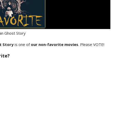
lian Ghost Story
st Story
is one of
our non-favorite movies
. Please VOTE!
rite?