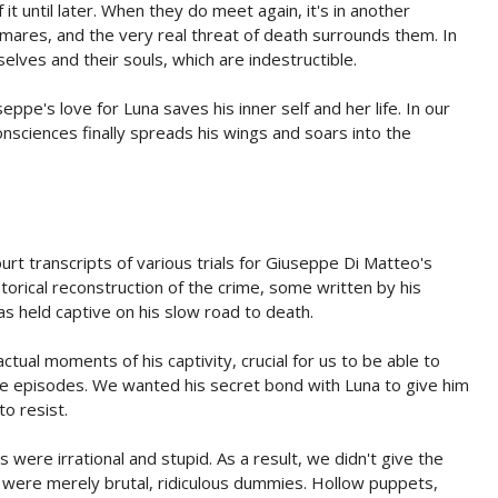
t until later. When they do meet again, it's in another
res, and the very real threat of death surrounds them. In
lves and their souls, which are indestructible.
ppe's love for Luna saves his inner self and her life. In our
onsciences finally spreads his wings and soars into the
rt transcripts of various trials for Giuseppe Di Matteo's
orical reconstruction of the crime, some written by his
 held captive on his slow road to death.
tual moments of his captivity, crucial for us to be able to
e episodes. We wanted his secret bond with Luna to give him
to resist.
were irrational and stupid. As a result, we didn't give the
y were merely brutal, ridiculous dummies. Hollow puppets,