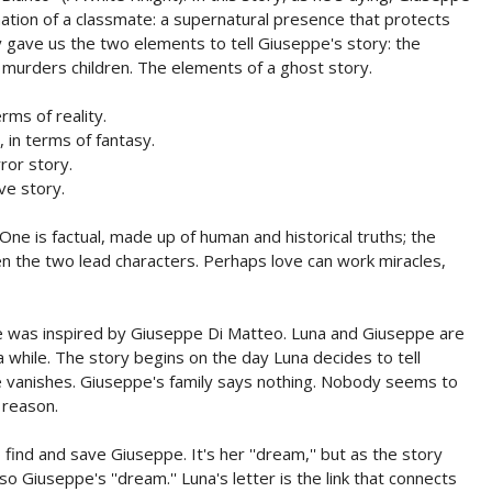
ation of a classmate: a supernatural presence that protects
sy gave us the two elements to tell Giuseppe's story: the
t murders children. The elements of a ghost story.
ms of reality.
in terms of fantasy.
or story.
ve story.
One is factual, made up of human and historical truths; the
en the two lead characters. Perhaps love can work miracles,
pe was inspired by Giuseppe Di Matteo. Luna and Giuseppe are
a while. The story begins on the day Luna decides to tell
e vanishes. Giuseppe's family says nothing. Nobody seems to
 reason.
find and save Giuseppe. It's her ''dream,'' but as the story
so Giuseppe's ''dream.'' Luna's letter is the link that connects