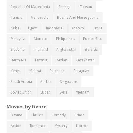
Republic Of Macedonia
Senegal
Taiwan
Tunisia
Venezuela
Bosnia And Herzegovina
Cuba
Egypt
Indonesia
Kosovo
Latvia
Malaysia
Monaco
Philippines
Puerto Rico
Slovenia
Thailand
Afghanistan
Belarus
Bermuda
Estonia
Jordan
Kazakhstan
Kenya
Malawi
Palestine
Paraguay
Saudi Arabia
Serbia
Singapore
Soviet Union
Sudan
Syria
Vietnam
Movies by Genre
Drama
Thriller
Comedy
Crime
Action
Romance
Mystery
Horror