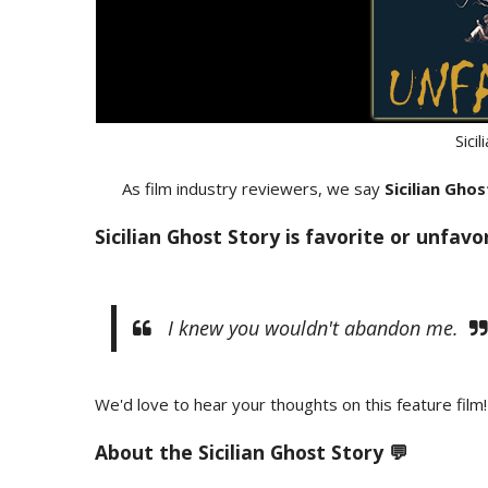
Sici
As film industry reviewers, we say
Sicilian Gho
Sicilian Ghost Story is favorite or unfavo
I knew you wouldn't abandon me.
We'd love to hear your thoughts on this feature film!
About the
Sicilian Ghost Story 💬