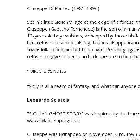
Giuseppe Di Matteo (1981-1996)
Set in a little Sicilian village at the edge of a forest,
Giuseppe (Gaetano Fernandez) is the son of a man w
13-year-old boy vanishes, kidnapped by those his fat
him, refuses to accept his mysterious disappearance.
townsfolk to find him but to no avail. Rebelling again
refuses to give up her search, desperate to find the
DIRECTOR'S NOTES
''Sicily is all a realm of fantasy: and what can anyone
Leonardo Sciascia
''SICILIAN GHOST STORY' was inspired by the true 
was a Mafia supergrass.
Giuseppe was kidnapped on November 23rd, 1993 by 