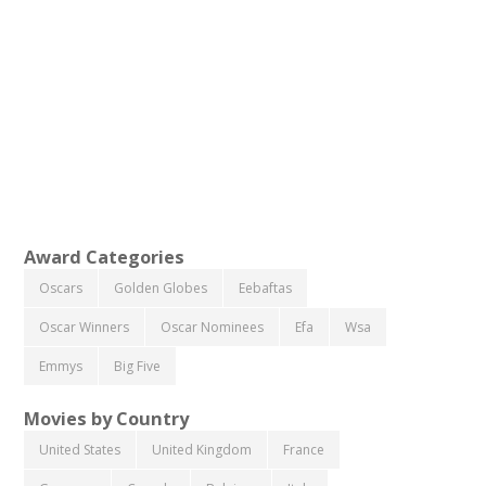
Award Categories
Oscars
Golden Globes
Eebaftas
Oscar Winners
Oscar Nominees
Efa
Wsa
Emmys
Big Five
Movies by Country
United States
United Kingdom
France