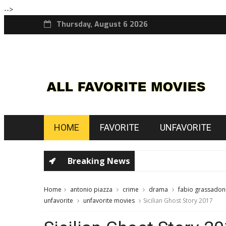
-->
Thursday, August 6 2026
HOME
FAVORITE
UNFAVORITE
Breaking News
Home
antonio piazza
crime
drama
fabio grassadon
unfavorite
unfavorite movies
Sicilian Ghost Story 2017