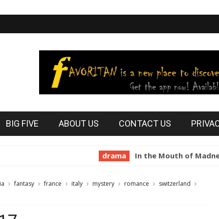
BIG FIVE
ABOUT US
CONTACT US
PRIVA
drama
In the Mouth of Madness 1994
ia
fantasy
france
italy
mystery
romance
switzerland