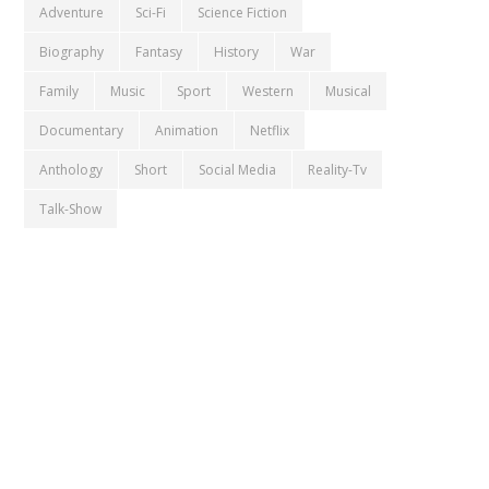
Adventure
Sci-Fi
Science Fiction
Biography
Fantasy
History
War
Family
Music
Sport
Western
Musical
Documentary
Animation
Netflix
Anthology
Short
Social Media
Reality-Tv
Talk-Show