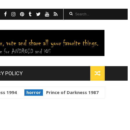
CY POLICY
horror
Prince of Darkness 1987
golden globes
St