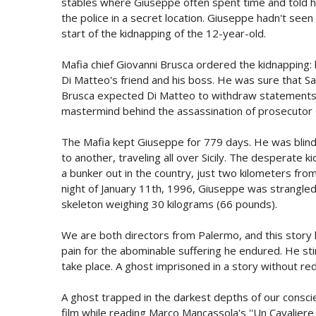
stables where Giuseppe often spent time and told h
the police in a secret location. Giuseppe hadn't seen 
start of the kidnapping of the 12-year-old.
Mafia chief Giovanni Brusca ordered the kidnapping
Di Matteo's friend and his boss. He was sure that Sa
Brusca expected Di Matteo to withdraw statements 
mastermind behind the assassination of prosecutor G
The Mafia kept Giuseppe for 779 days. He was blind
to another, traveling all over Sicily. The desperate 
a bunker out in the country, just two kilometers f
night of January 11th, 1996, Giuseppe was strangled 
skeleton weighing 30 kilograms (66 pounds).
We are both directors from Palermo, and this story
pain for the abominable suffering he endured. He sti
take place. A ghost imprisoned in a story without re
A ghost trapped in the darkest depths of our conscie
film while reading Marco Mancassola's ''Un Cavaliere 