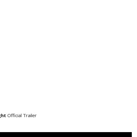
ght
Official Trailer