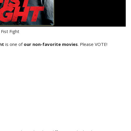
Fist Fight
ght
is one of
our non-favorite movies
. Please VOTE!