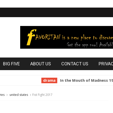
BIG FIVE
ABOUT US
CONTACT US
PRIVA
drama
In the Mouth of Madness 1994
h
ies
united states
Fist Fight 2017