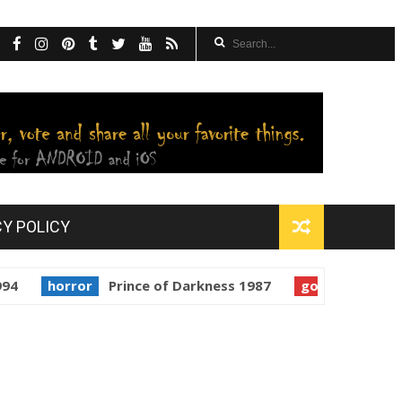
CY POLICY
orror
Prince of Darkness 1987
golden globes
Starm