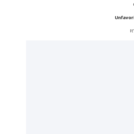
Unfavor
It