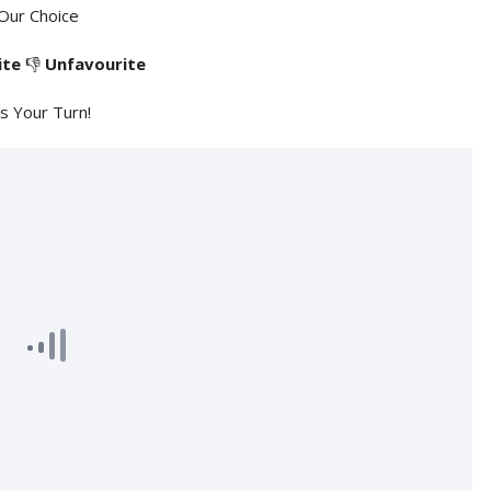
Our Choice
ite
👎
Unfavourite
's Your Turn!