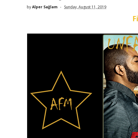
by
Alper Sağlam
Sunday, August 11, 2019
F