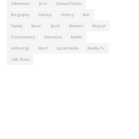
Adventure
Sci-Fi
Science Fiction
Biography
Fantasy
History
War
Family
Music
Sport
Western
Musical
Documentary
Animation
Netflix
Anthology
Short
Social Media
Reality-Tv
Talk-Show