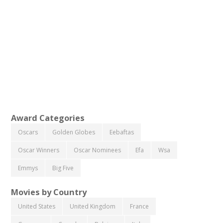
Award Categories
Oscars
Golden Globes
Eebaftas
Oscar Winners
Oscar Nominees
Efa
Wsa
Emmys
Big Five
Movies by Country
United States
United Kingdom
France