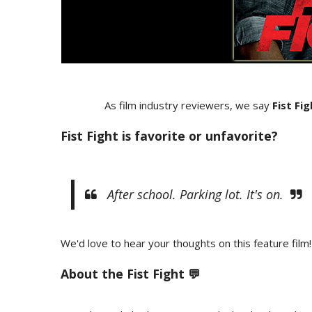
As film industry reviewers, we say
Fist Fi
Fist Fight is favorite or unfavorite?
After school. Parking lot. It's on.
We'd love to hear your thoughts on this feature film!
About the Fist Fight 💬