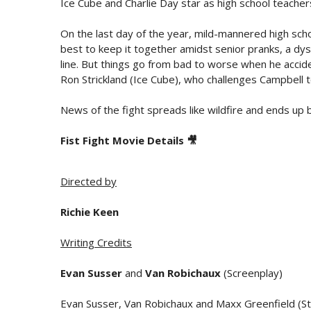
Ice Cube and Charlie Day star as high school teacher
On the last day of the year, mild-mannered high scho
best to keep it together amidst senior pranks, a dys
line. But things go from bad to worse when he accid
Ron Strickland (Ice Cube), who challenges Campbell 
News of the fight spreads like wildfire and ends up 
Fist Fight Movie Details 🎥
Directed by
Richie Keen
Writing Credits
Evan Susser
and
Van Robichaux
(Screenplay)
Evan Susser, Van Robichaux and Maxx Greenfield (St