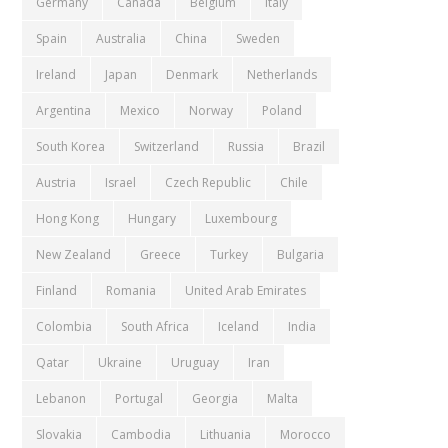
Germany
Canada
Belgium
Italy
Spain
Australia
China
Sweden
Ireland
Japan
Denmark
Netherlands
Argentina
Mexico
Norway
Poland
South Korea
Switzerland
Russia
Brazil
Austria
Israel
Czech Republic
Chile
Hong Kong
Hungary
Luxembourg
New Zealand
Greece
Turkey
Bulgaria
Finland
Romania
United Arab Emirates
Colombia
South Africa
Iceland
India
Qatar
Ukraine
Uruguay
Iran
Lebanon
Portugal
Georgia
Malta
Slovakia
Cambodia
Lithuania
Morocco