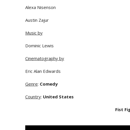
Alexa Nisenson
Austin Zajur
Music by
Dominic Lewis
Cinematography by
Eric Alan Edwards
Genre
:
Comedy
Country
:
United States
Fist Fi