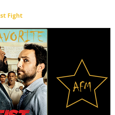
ist Fight