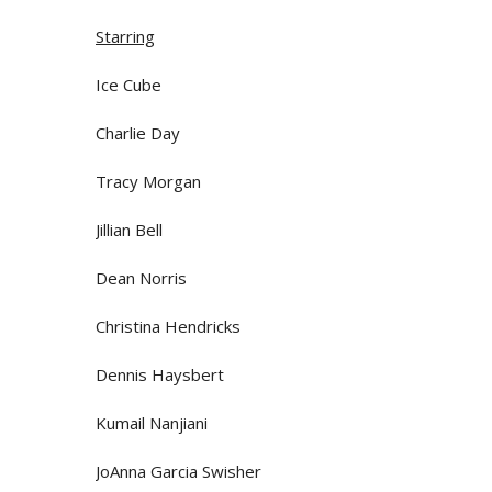
Starring
Ice Cube
Charlie Day
Tracy Morgan
Jillian Bell
Dean Norris
Christina Hendricks
Dennis Haysbert
Kumail Nanjiani
JoAnna Garcia Swisher