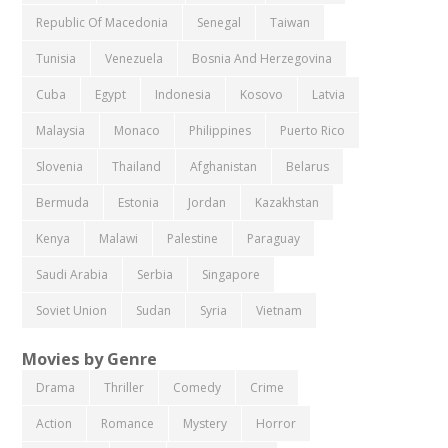
Republic Of Macedonia
Senegal
Taiwan
Tunisia
Venezuela
Bosnia And Herzegovina
Cuba
Egypt
Indonesia
Kosovo
Latvia
Malaysia
Monaco
Philippines
Puerto Rico
Slovenia
Thailand
Afghanistan
Belarus
Bermuda
Estonia
Jordan
Kazakhstan
Kenya
Malawi
Palestine
Paraguay
Saudi Arabia
Serbia
Singapore
Soviet Union
Sudan
Syria
Vietnam
Movies by Genre
Drama
Thriller
Comedy
Crime
Action
Romance
Mystery
Horror