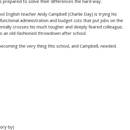
s prepared to solve their differences the hard way.
ol English teacher Andy Campbell (Charlie Day) is trying his
functional administration and budget cuts that put jobs on the
entally crosses his much tougher and deeply feared colleague,
to an old-fashioned throwdown after school.
becoming the very thing this school, and Campbell, needed.
ory by)