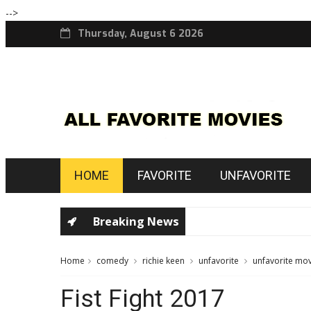
-->
Thursday, August 6 2026
HOME
FAVORITE
UNFAVORITE
Breaking News
Home
comedy
richie keen
unfavorite
unfavorite mov
Fist Fight 2017