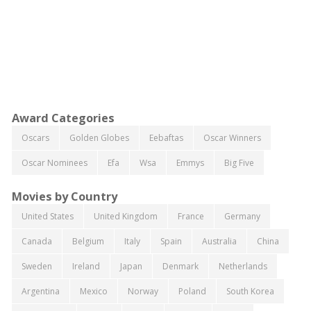
Award Categories
Oscars
Golden Globes
Eebaftas
Oscar Winners
Oscar Nominees
Efa
Wsa
Emmys
Big Five
Movies by Country
United States
United Kingdom
France
Germany
Canada
Belgium
Italy
Spain
Australia
China
Sweden
Ireland
Japan
Denmark
Netherlands
Argentina
Mexico
Norway
Poland
South Korea