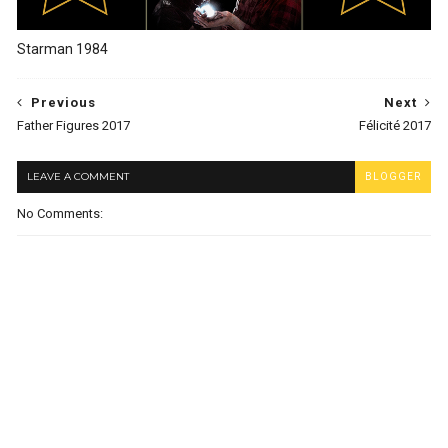
Starman 1984
Previous
Next
Father Figures 2017
Félicité 2017
LEAVE A COMMENT
BLOGGER
No Comments: