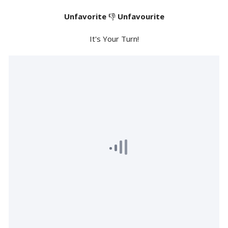
Unfavorite
👎
Unfavourite
It's Your Turn!