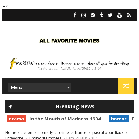
-->
Breaking News
drama
In the Mouth of Madness 1994
horror
Pri
Home
action
comedy
crime
france
pascal bourdiaux
unfavorite
unfavorite movies
Family Heist 2017