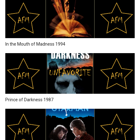
In the Mouth of Madness 1994
Prince of Darkness 1987