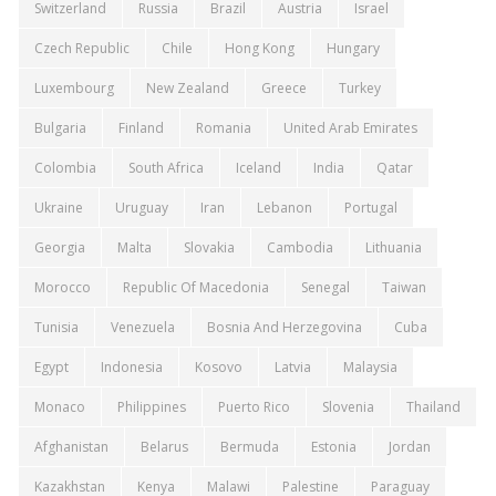
Switzerland
Russia
Brazil
Austria
Israel
Czech Republic
Chile
Hong Kong
Hungary
Luxembourg
New Zealand
Greece
Turkey
Bulgaria
Finland
Romania
United Arab Emirates
Colombia
South Africa
Iceland
India
Qatar
Ukraine
Uruguay
Iran
Lebanon
Portugal
Georgia
Malta
Slovakia
Cambodia
Lithuania
Morocco
Republic Of Macedonia
Senegal
Taiwan
Tunisia
Venezuela
Bosnia And Herzegovina
Cuba
Egypt
Indonesia
Kosovo
Latvia
Malaysia
Monaco
Philippines
Puerto Rico
Slovenia
Thailand
Afghanistan
Belarus
Bermuda
Estonia
Jordan
Kazakhstan
Kenya
Malawi
Palestine
Paraguay