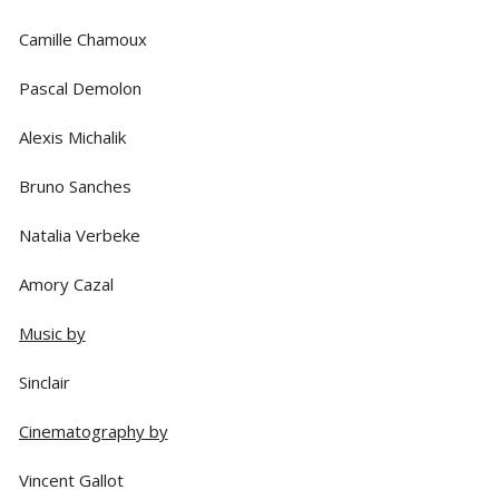
Camille Chamoux
Pascal Demolon
Alexis Michalik
Bruno Sanches
Natalia Verbeke
Amory Cazal
Music by
Sinclair
Cinematography by
Vincent Gallot