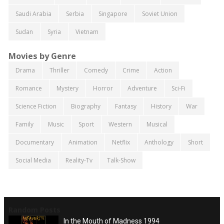
Saudi Arabia
Serbia
Singapore
Soviet Union
Sudan
Syria
Vietnam
Movies by Genre
Drama
Thriller
Comedy
Crime
Action
Romance
Mystery
Horror
Adventure
Sci-Fi
Science Fiction
Biography
Fantasy
History
War
Family
Music
Sport
Western
Musical
Documentary
Animation
Netflix
Anthology
Short
Social Media
Reality-Tv
Talk-Show
Random Posts
In the Mouth of Madness 1994