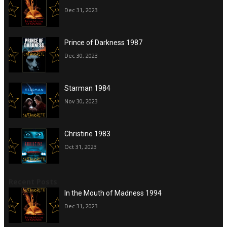
Dec 31, 2023
Prince of Darkness 1987
Dec 30, 2023
Starman 1984
Nov 30, 2023
Christine 1983
Oct 31, 2023
Recent Posts
In the Mouth of Madness 1994
Dec 31, 2023