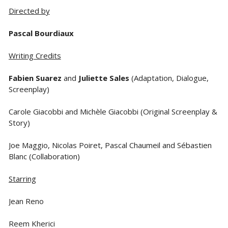
Directed by
Pascal Bourdiaux
Writing Credits
Fabien Suarez
and
Juliette Sales
(Adaptation, Dialogue,
Screenplay)
Carole Giacobbi and Michèle Giacobbi (Original Screenplay &
Story)
Joe Maggio, Nicolas Poiret, Pascal Chaumeil and Sébastien
Blanc (Collaboration)
Starring
Jean Reno
Reem Kherici