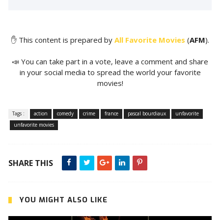
✋ This content is prepared by
All Favorite Movies
(
AFM
).
📣 You can take part in a vote, leave a comment and share
in your social media to spread the world your favorite
movies!
Tags :
action
comedy
crime
france
pascal bourdiaux
unfavorite
unfavorite movies
SHARE THIS
YOU MIGHT ALSO LIKE