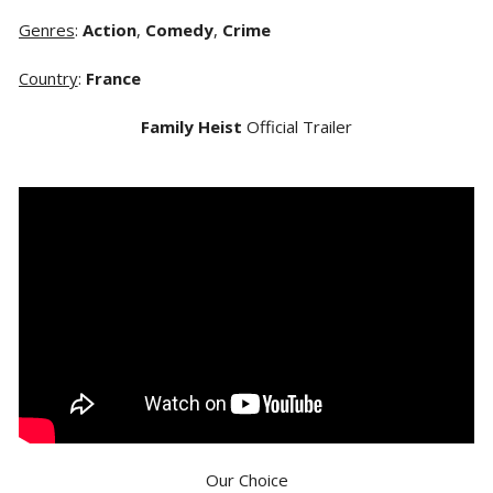
Genres
:
Action
,
Comedy
,
Crime
Country
:
France
Family Heist
Official Trailer
Our Choice