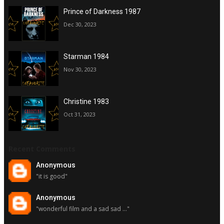
Prince of Darkness 1987
Dec 30, 2023
Starman 1984
Nov 30, 2023
Christine 1983
Oct 31, 2023
Recent Comments
Anonymous
"it is good"
Anonymous
"wonderful film and a sad sad ..."