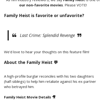
our non-favorite movies
. Please VOTE!
Family Heist is favorite or unfavorite?
Last Crime: Splendid Revenge
We'd love to hear your thoughts on this feature film!
About the Family Heist 💬
A high-profile burglar reconciles with his two daughters
(half-siblings) to help him retaliate against his ex-partner
who betrayed him.
Family Heist Movie Details 🎥