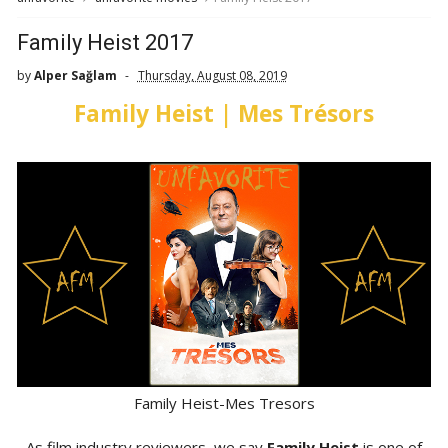
Family Heist 2017
by
Alper Sağlam
Thursday, August 08, 2019
Family Heist | Mes Trésors
Family Heist-Mes Tresors
As film industry reviewers, we say
Family Heist
is one of