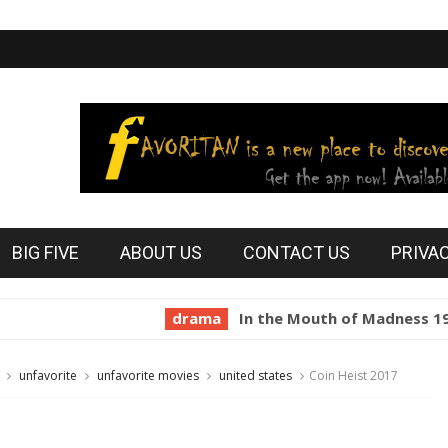
BIG FIVE
ABOUT US
CONTACT US
PRIVA
drama
In the Mouth of Madness 1994
h
unfavorite
unfavorite movies
united states
Coin Heist 2017