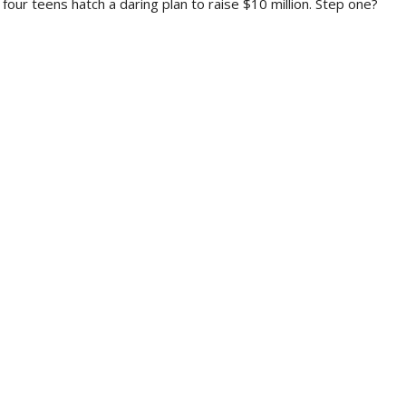
 four teens hatch a daring plan to raise $10 million. Step one?