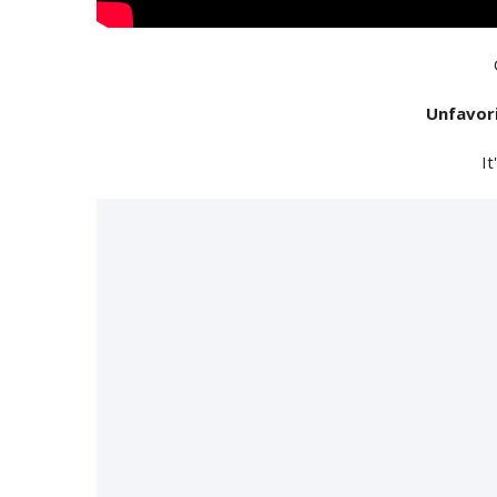
Unfavor
It