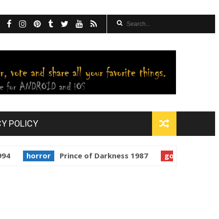
CY POLICY
orror
Prince of Darkness 1987
golden globes
Starm