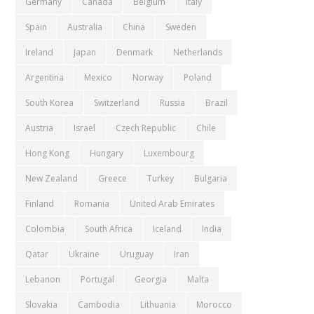
Germany
Canada
Belgium
Italy
Spain
Australia
China
Sweden
Ireland
Japan
Denmark
Netherlands
Argentina
Mexico
Norway
Poland
South Korea
Switzerland
Russia
Brazil
Austria
Israel
Czech Republic
Chile
Hong Kong
Hungary
Luxembourg
New Zealand
Greece
Turkey
Bulgaria
Finland
Romania
United Arab Emirates
Colombia
South Africa
Iceland
India
Qatar
Ukraine
Uruguay
Iran
Lebanon
Portugal
Georgia
Malta
Slovakia
Cambodia
Lithuania
Morocco