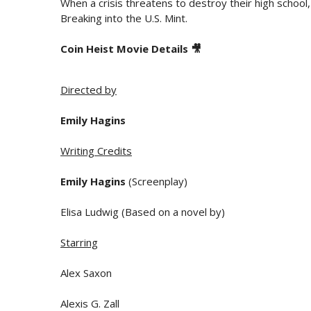
When a crisis threatens to destroy their high school,
Breaking into the U.S. Mint.
Coin Heist Movie Details 🎥
Directed by
Emily Hagins
Writing Credits
Emily Hagins
(Screenplay)
Elisa Ludwig (Based on a novel by)
Starring
Alex Saxon
Alexis G. Zall