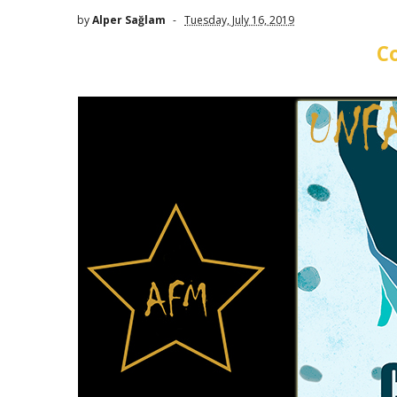
by
Alper Sağlam
Tuesday, July 16, 2019
C