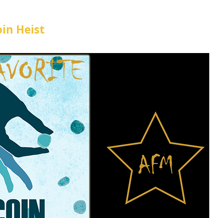
oin Heist