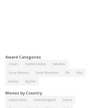
Award Categories
Oscars
Golden Globes
Eebaftas
Oscar Winners
Oscar Nominees
Efa
Wsa
Emmys
Big Five
Movies by Country
United States
United Kingdom
France