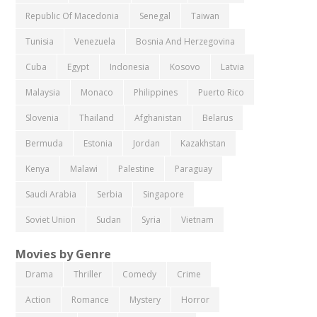
Republic Of Macedonia
Senegal
Taiwan
Tunisia
Venezuela
Bosnia And Herzegovina
Cuba
Egypt
Indonesia
Kosovo
Latvia
Malaysia
Monaco
Philippines
Puerto Rico
Slovenia
Thailand
Afghanistan
Belarus
Bermuda
Estonia
Jordan
Kazakhstan
Kenya
Malawi
Palestine
Paraguay
Saudi Arabia
Serbia
Singapore
Soviet Union
Sudan
Syria
Vietnam
Movies by Genre
Drama
Thriller
Comedy
Crime
Action
Romance
Mystery
Horror