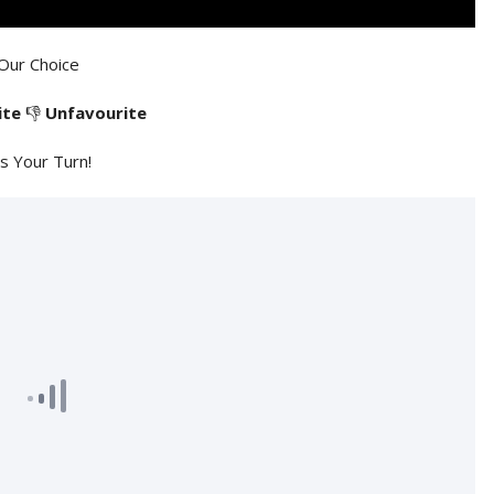
Our Choice
ite
👎
Unfavourite
's Your Turn!