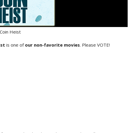
Coin Heist
ist
is one of
our non-favorite movies
. Please VOTE!