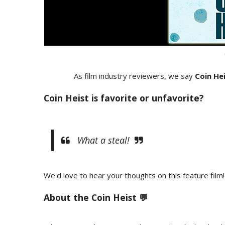
As film industry reviewers, we say
Coin He
Coin Heist is favorite or unfavorite?
What a steal!
We'd love to hear your thoughts on this feature film!
About the Coin Heist 💬