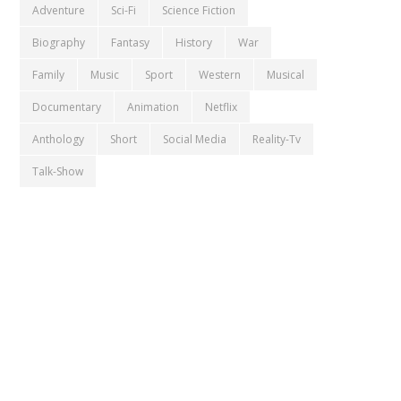
Adventure
Sci-Fi
Science Fiction
Biography
Fantasy
History
War
Family
Music
Sport
Western
Musical
Documentary
Animation
Netflix
Anthology
Short
Social Media
Reality-Tv
Talk-Show