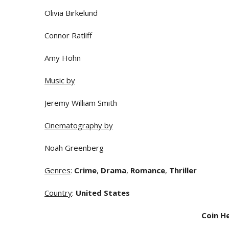
Olivia Birkelund
Connor Ratliff
Amy Hohn
Music by
Jeremy William Smith
Cinematography by
Noah Greenberg
Genres
:
Crime
,
Drama
,
Romance
,
Thriller
Country
:
United States
Coin H