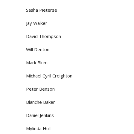
Sasha Pieterse
Jay Walker
David Thompson
Will Denton
Mark Blum
Michael Cyril Creighton
Peter Benson
Blanche Baker
Daniel Jenkins
Mylinda Hull