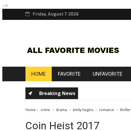
-->
Friday, August 7 2026
HOME
FAVORITE
UNFAVORITE
Breaking News
Home
crime
drama
emily hagins
romance
thriller
Coin Heist 2017