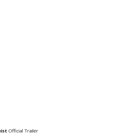
eist
Official Trailer