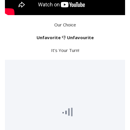
Our Choice
Unfavorite
👎
Unfavourite
It's Your Turn!