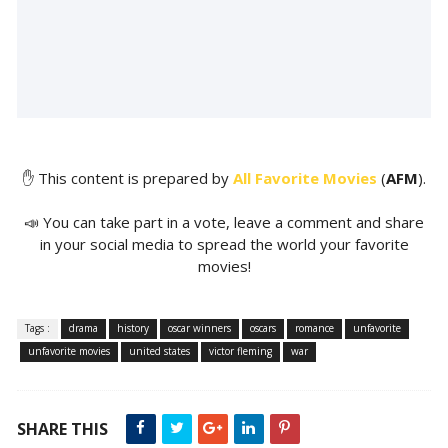
✋ This content is prepared by
All Favorite Movies
(
AFM
).
📣 You can take part in a vote, leave a comment and share
in your social media to spread the world your favorite
movies!
Tags :
drama
history
oscar winners
oscars
romance
unfavorite
unfavorite movies
united states
victor fleming
war
SHARE THIS