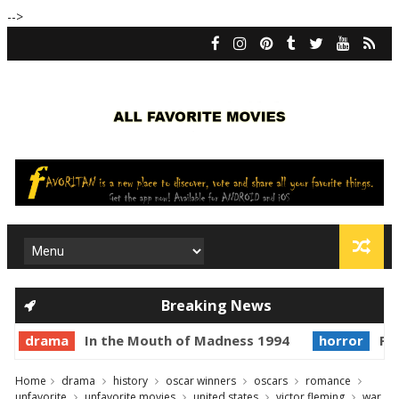
-->
Breaking News
drama
In the Mouth of Madness 1994
horror
Pri
Home
drama
history
oscar winners
oscars
romance
unfavorite
unfavorite movies
united states
victor fleming
war