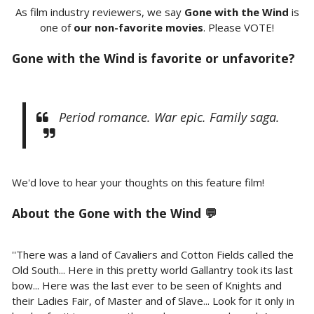
As film industry reviewers, we say
Gone with the Wind
is
one of
our non-favorite movies
. Please VOTE!
Gone with the Wind is favorite or unfavorite?
Period romance. War epic. Family saga.
We'd love to hear your thoughts on this feature film!
About the Gone with the Wind 💬
''There was a land of Cavaliers and Cotton Fields called the
Old South... Here in this pretty world Gallantry took its last
bow... Here was the last ever to be seen of Knights and
their Ladies Fair, of Master and of Slave... Look for it only in