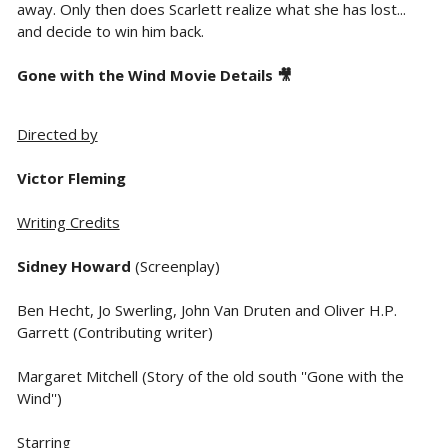
away. Only then does Scarlett realize what she has lost...
and decide to win him back.
Gone with the Wind Movie Details 🎥
Directed by
Victor Fleming
Writing Credits
Sidney Howard
(Screenplay)
Ben Hecht, Jo Swerling, John Van Druten and Oliver H.P.
Garrett (Contributing writer)
Margaret Mitchell (Story of the old south ''Gone with the
Wind'')
Starring