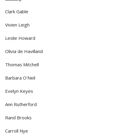
Clark Gable
Vivien Leigh
Leslie Howard
Olivia de Havilland
Thomas Mitchell
Barbara O'Neil
Evelyn Keyes
Ann Rutherford
Rand Brooks
Carroll Nye