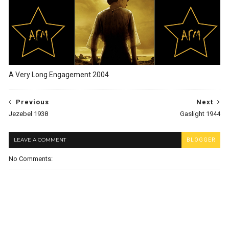
A Very Long Engagement 2004
Previous
Next
Jezebel 1938
Gaslight 1944
LEAVE A COMMENT
BLOGGER
No Comments: