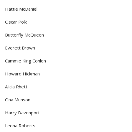
Hattie McDaniel
Oscar Polk
Butterfly McQueen
Everett Brown
Cammie King Conlon
Howard Hickman
Alicia Rhett
Ona Munson
Harry Davenport
Leona Roberts