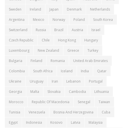
Sweden
Ireland
Japan
Denmark
Netherlands
Argentina
Mexico
Norway
Poland
South Korea
Switzerland
Russia
Brazil
Austria
Israel
Czech Republic
Chile
Hong Kong
Hungary
Luxembourg
New Zealand
Greece
Turkey
Bulgaria
Finland
Romania
United Arab Emirates
Colombia
South Africa
Iceland
India
Qatar
Ukraine
Uruguay
Iran
Lebanon
Portugal
Georgia
Malta
Slovakia
Cambodia
Lithuania
Morocco
Republic Of Macedonia
Senegal
Taiwan
Tunisia
Venezuela
Bosnia And Herzegovina
Cuba
Egypt
Indonesia
Kosovo
Latvia
Malaysia