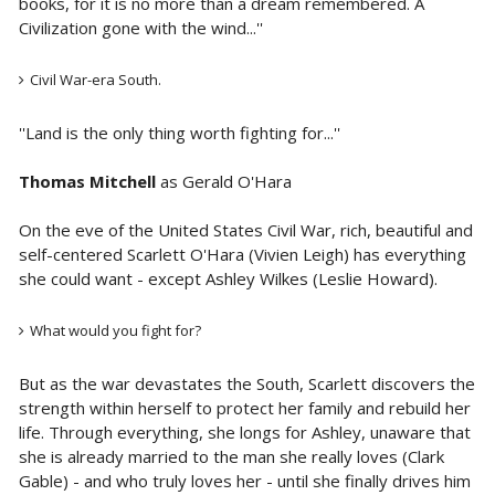
books, for it is no more than a dream remembered. A
Civilization gone with the wind...''
Civil War-era South.
''Land is the only thing worth fighting for...''
Thomas Mitchell
as Gerald O'Hara
On the eve of the United States Civil War, rich, beautiful and
self-centered Scarlett O'Hara (Vivien Leigh) has everything
she could want - except Ashley Wilkes (Leslie Howard).
What would you fight for?
But as the war devastates the South, Scarlett discovers the
strength within herself to protect her family and rebuild her
life. Through everything, she longs for Ashley, unaware that
she is already married to the man she really loves (Clark
Gable) - and who truly loves her - until she finally drives him