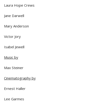
Laura Hope Crews
Jane Darwell
Mary Anderson
Victor Jory
Isabel Jewell
Music by
Max Steiner
Cinematography by
Ernest Haller
Lee Garmes