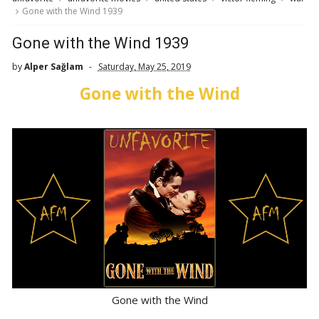
Gone with the Wind 1939
Gone with the Wind 1939
by
Alper Sağlam
Saturday, May 25, 2019
Gone with the Wind
Gone with the Wind