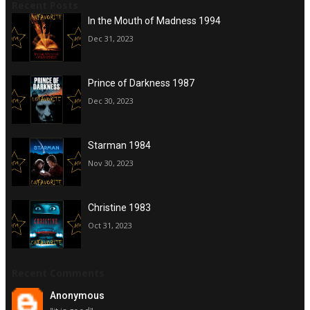
Recent Posts
In the Mouth of Madness 1994
Dec 31, 2023
Prince of Darkness 1987
Dec 30, 2023
Starman 1984
Nov 30, 2023
Christine 1983
Oct 31, 2023
Recent Comments
Anonymous