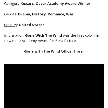
Category
:
Oscars
,
Oscar Academy Award Winner
Genres
:
Drama
,
History
,
Romance
,
War
Country
:
United States
Information
:
Gone With The Wind
was the first color film
to win the Academy Award for Best Picture.
Gone with the Wind
Official Trailer