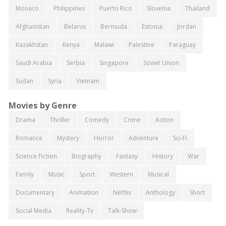
Monaco
Philippines
Puerto Rico
Slovenia
Thailand
Afghanistan
Belarus
Bermuda
Estonia
Jordan
Kazakhstan
Kenya
Malawi
Palestine
Paraguay
Saudi Arabia
Serbia
Singapore
Soviet Union
Sudan
Syria
Vietnam
Movies by Genre
Drama
Thriller
Comedy
Crime
Action
Romance
Mystery
Horror
Adventure
Sci-Fi
Science Fiction
Biography
Fantasy
History
War
Family
Music
Sport
Western
Musical
Documentary
Animation
Netflix
Anthology
Short
Social Media
Reality-Tv
Talk-Show