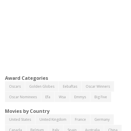
Award Categories
Oscars
Golden Globes
Eebaftas
Oscar Winners
Oscar Nominees
Efa
Wsa
Emmys
Big Five
Movies by Country
United States
United Kingdom
France
Germany
Canada
Belgium
Italy
Spain
Australia
China