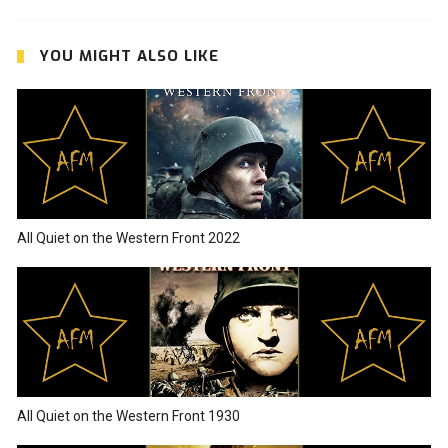
YOU MIGHT ALSO LIKE
All Quiet on the Western Front 2022
All Quiet on the Western Front 1930