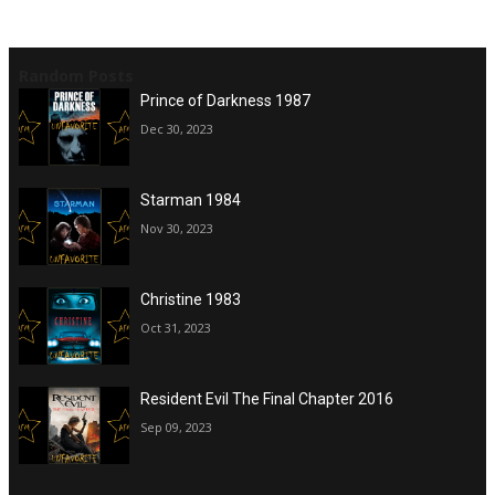
Random Posts
Prince of Darkness 1987
Dec 30, 2023
Starman 1984
Nov 30, 2023
Christine 1983
Oct 31, 2023
Resident Evil The Final Chapter 2016
Sep 09, 2023