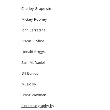
Charley Grapewin
Mickey Rooney
John Carradine
Oscar O'Shea
Donald Briggs
Sam McDaniel
Bill Burrud
Music by
Franz Waxman
Cinematography by