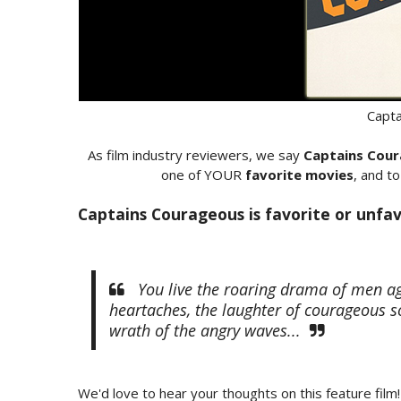
Capt
As film industry reviewers, we say
Captains Cou
one of YOUR
favorite movies
, and t
Captains Courageous is favorite or unfav
You live the roaring drama of men aga
heartaches, the laughter of courageous s
wrath of the angry waves...
We'd love to hear your thoughts on this feature film!