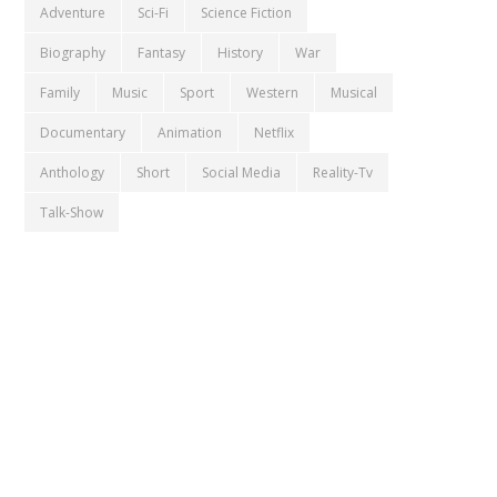
Adventure
Sci-Fi
Science Fiction
Biography
Fantasy
History
War
Family
Music
Sport
Western
Musical
Documentary
Animation
Netflix
Anthology
Short
Social Media
Reality-Tv
Talk-Show