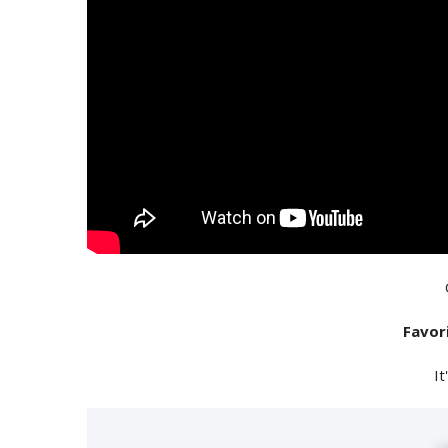
Favor
It