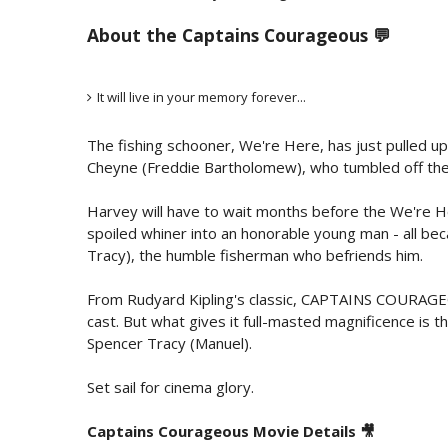
About the Captains Courageous 💬
It will live in your memory forever...
The fishing schooner, We're Here, has just pulled up 
Cheyne (Freddie Bartholomew), who tumbled off the s
Harvey will have to wait months before the We're He
spoiled whiner into an honorable young man - all bec
Tracy), the humble fisherman who befriends him.
From Rudyard Kipling's classic, CAPTAINS COURAGEOUS
cast. But what gives it full-masted magnificence i
Spencer Tracy (Manuel).
Set sail for cinema glory.
Captains Courageous Movie Details 🎥