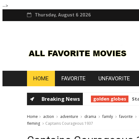
-->
Thursday, August 6 2026
HOME
FAVORITE
UNFAVORITE
horror
Prince of Darkness 1987
Breaking News
golden globes
Star
Home
action
adventure
drama
family
favorite
fleming
Captains Courageous 1937