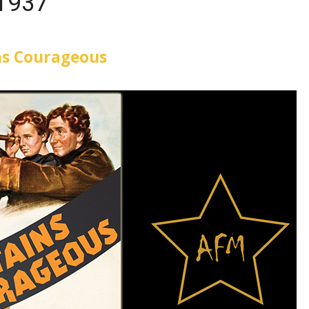
1937
ns Courageous