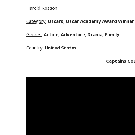
Harold Rosson
Category
:
Oscars
,
Oscar Academy Award Winner
Genres
:
Action
,
Adventure
,
Drama
,
Family
Country
:
United States
Captains Co