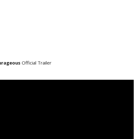
urageous
Official Trailer