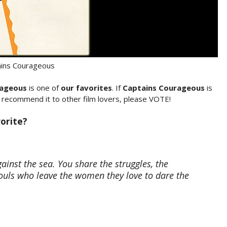
ains Courageous
rageous
is one of
our favorites
. If
Captains Courageous
is
o recommend it to other film lovers, please VOTE!
orite?
inst the sea. You share the struggles, the
ouls who leave the women they love to dare the