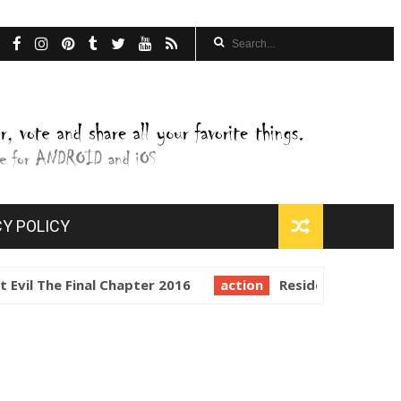
CY POLICY
vil The Final Chapter 2016
action
Resident Evil Retrib