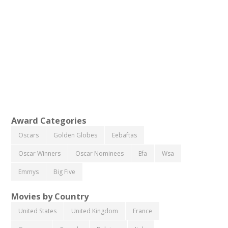
Award Categories
Oscars
Golden Globes
Eebaftas
Oscar Winners
Oscar Nominees
Efa
Wsa
Emmys
Big Five
Movies by Country
United States
United Kingdom
France