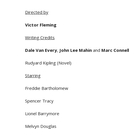
Directed by
Victor Fleming
Writing Credits
Dale Van Every
,
John Lee Mahin
and
Marc Connel
Rudyard Kipling (Novel)
Starring
Freddie Bartholomew
Spencer Tracy
Lionel Barrymore
Melvyn Douglas