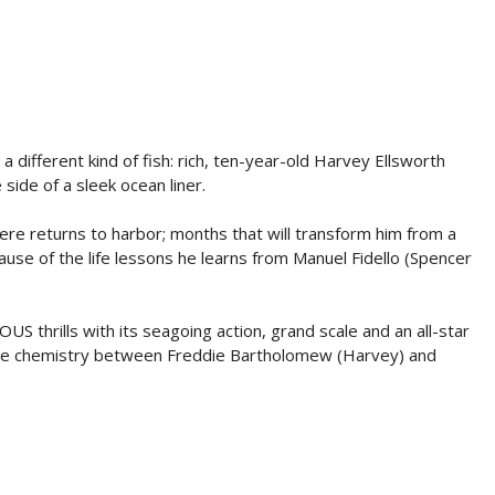
a different kind of fish: rich, ten-year-old Harvey Ellsworth
ide of a sleek ocean liner.
re returns to harbor; months that will transform him from a
ause of the life lessons he learns from Manuel Fidello (Spencer
 thrills with its seagoing action, grand scale and an all-star
s the chemistry between Freddie Bartholomew (Harvey) and