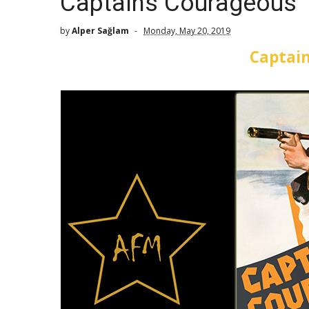
Captains Courageous 
by
Alper Sağlam
Monday, May 20, 2019
Captai