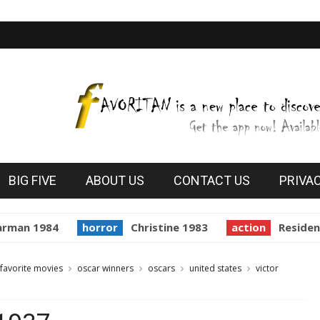
BIG FIVE
ABOUT US
CONTACT US
PRIVA
man 1984
horror
Christine 1983
action
Resident E
favorite movies
oscar winners
oscars
united states
victor