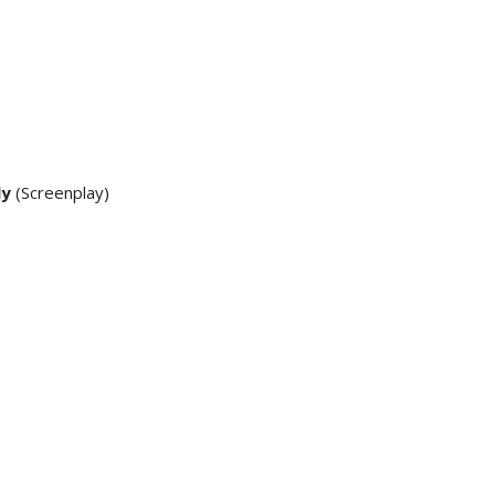
ly
(Screenplay)