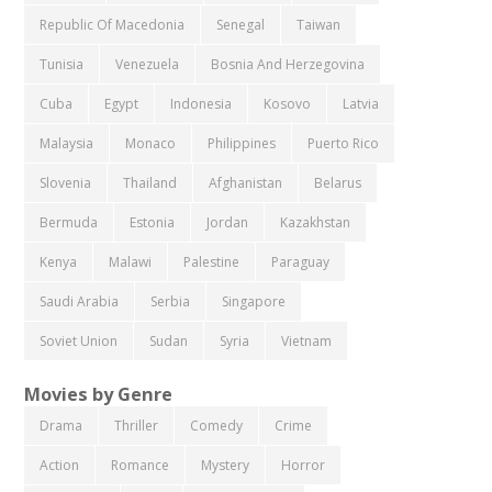
Republic Of Macedonia
Senegal
Taiwan
Tunisia
Venezuela
Bosnia And Herzegovina
Cuba
Egypt
Indonesia
Kosovo
Latvia
Malaysia
Monaco
Philippines
Puerto Rico
Slovenia
Thailand
Afghanistan
Belarus
Bermuda
Estonia
Jordan
Kazakhstan
Kenya
Malawi
Palestine
Paraguay
Saudi Arabia
Serbia
Singapore
Soviet Union
Sudan
Syria
Vietnam
Movies by Genre
Drama
Thriller
Comedy
Crime
Action
Romance
Mystery
Horror