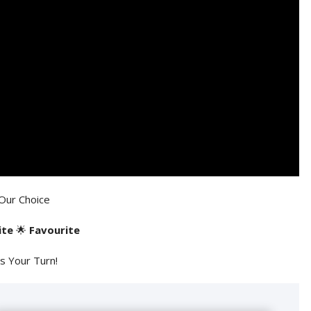
Our Choice
ite
🌟
Favourite
's Your Turn!