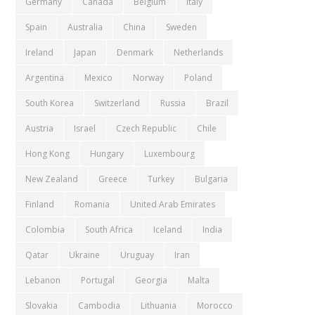
Germany
Canada
Belgium
Italy
Spain
Australia
China
Sweden
Ireland
Japan
Denmark
Netherlands
Argentina
Mexico
Norway
Poland
South Korea
Switzerland
Russia
Brazil
Austria
Israel
Czech Republic
Chile
Hong Kong
Hungary
Luxembourg
New Zealand
Greece
Turkey
Bulgaria
Finland
Romania
United Arab Emirates
Colombia
South Africa
Iceland
India
Qatar
Ukraine
Uruguay
Iran
Lebanon
Portugal
Georgia
Malta
Slovakia
Cambodia
Lithuania
Morocco