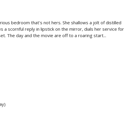
ious bedroom that's not hers. She shallows a jolt of distilled
a scornful reply in lipstick on the mirror, dials her service for
et. The day and the movie are off to a roaring start...
ay)