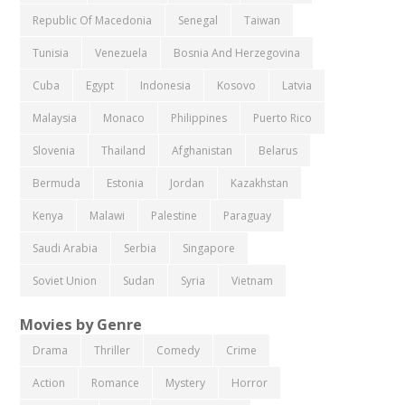
Republic Of Macedonia
Senegal
Taiwan
Tunisia
Venezuela
Bosnia And Herzegovina
Cuba
Egypt
Indonesia
Kosovo
Latvia
Malaysia
Monaco
Philippines
Puerto Rico
Slovenia
Thailand
Afghanistan
Belarus
Bermuda
Estonia
Jordan
Kazakhstan
Kenya
Malawi
Palestine
Paraguay
Saudi Arabia
Serbia
Singapore
Soviet Union
Sudan
Syria
Vietnam
Movies by Genre
Drama
Thriller
Comedy
Crime
Action
Romance
Mystery
Horror