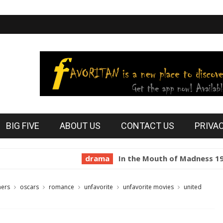
BIG FIVE
ABOUT US
CONTACT US
PRIVA
drama
In the Mouth of Madness 1994
h
ners
oscars
romance
unfavorite
unfavorite movies
united