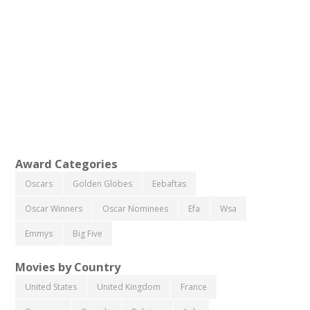
Award Categories
Oscars
Golden Globes
Eebaftas
Oscar Winners
Oscar Nominees
Efa
Wsa
Emmys
Big Five
Movies by Country
United States
United Kingdom
France