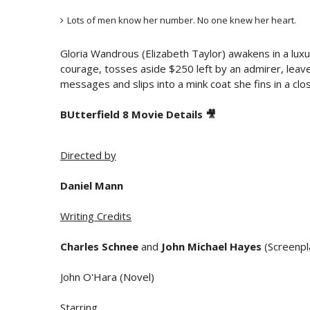
Lots of men know her number. No one knew her heart.
Gloria Wandrous (Elizabeth Taylor) awakens in a luxur
courage, tosses aside $250 left by an admirer, leaves 
messages and slips into a mink coat she fins in a clos
BUtterfield 8 Movie Details 🎥
Directed by
Daniel Mann
Writing Credits
Charles Schnee
and
John Michael Hayes
(Screenpl
John O'Hara (Novel)
Starring