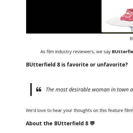
B
As film industry reviewers, we say
BUtterfie
BUtterfield 8 is favorite or unfavorite?
The most desirable woman in town and t
We'd love to hear your thoughts on this feature film!
About the BUtterfield 8 💬