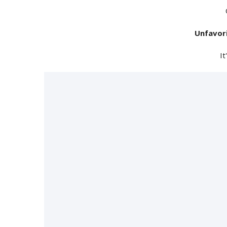
Unfavor
It