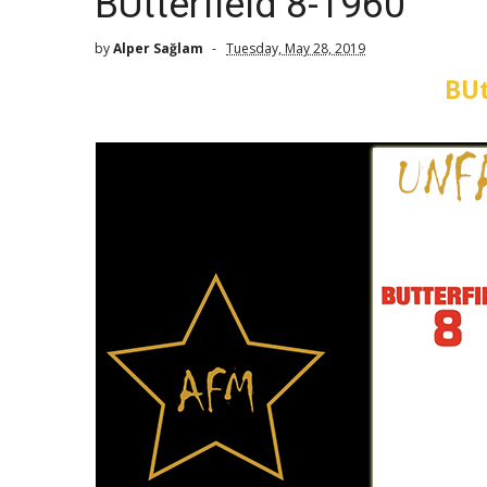
BUtterfield 8-1960
by
Alper Sağlam
Tuesday, May 28, 2019
BUt