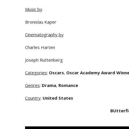
Music by
Bronislau Kaper
Cinematography by
Charles Harten
Joseph Ruttenberg
Categories
:
Oscars
,
Oscar Academy Award Winn
Genres
:
Drama
,
Romance
Country
:
United States
BUtterfi