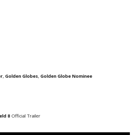
er
,
Golden Globes
,
Golden Globe Nominee
eld 8
Official Trailer