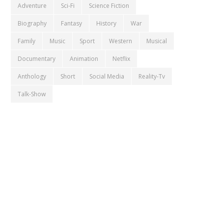
Adventure
Sci-Fi
Science Fiction
Biography
Fantasy
History
War
Family
Music
Sport
Western
Musical
Documentary
Animation
Netflix
Anthology
Short
Social Media
Reality-Tv
Talk-Show