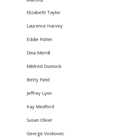
Elizabeth Taylor
Laurence Harvey
Eddie Fisher
Dina Merrill
Mildred Dunnock
Betty Field
Jeffrey Lynn
Kay Medford
Susan Oliver
George Voskovec