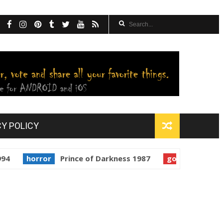
CY POLICY
orror
Prince of Darkness 1987
golden globes
Starm