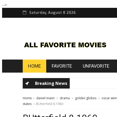
-->
Saturday, August 8 2026
HOME
FAVORITE
UNFAVORITE
Breaking News
Home
daniel mann
drama
golden globes
oscar win
states
BUtterfield 8-1960