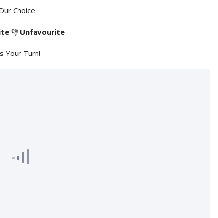
Our Choice
ite
👎
Unfavourite
's Your Turn!