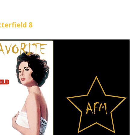
terfield 8