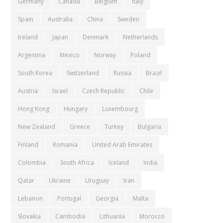
Germany
Canada
Belgium
Italy
Spain
Australia
China
Sweden
Ireland
Japan
Denmark
Netherlands
Argentina
Mexico
Norway
Poland
South Korea
Switzerland
Russia
Brazil
Austria
Israel
Czech Republic
Chile
Hong Kong
Hungary
Luxembourg
New Zealand
Greece
Turkey
Bulgaria
Finland
Romania
United Arab Emirates
Colombia
South Africa
Iceland
India
Qatar
Ukraine
Uruguay
Iran
Lebanon
Portugal
Georgia
Malta
Slovakia
Cambodia
Lithuania
Morocco