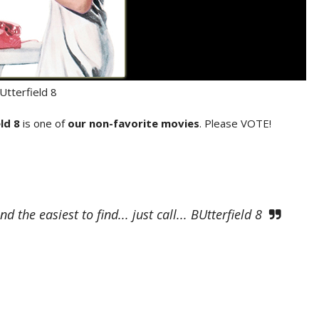
Utterfield 8
ld 8
is one of
our non-favorite movies
. Please VOTE!
he easiest to find... just call... BUtterfield 8