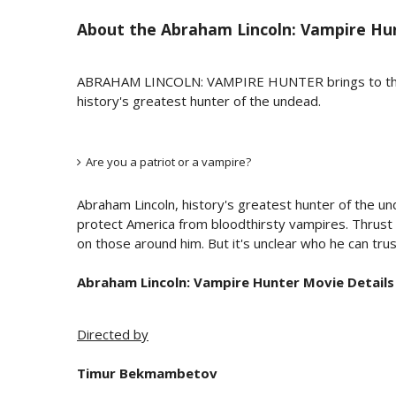
About the
Abraham Lincoln: Vampire Hu
ABRAHAM LINCOLN: VAMPIRE HUNTER brings to the scre
history's greatest hunter of the undead.
Are you a patriot or a vampire?
Abraham Lincoln, history's greatest hunter of the und
protect America from bloodthirsty vampires. Thrust int
on those around him. But it's unclear who he can trust 
Abraham Lincoln: Vampire Hunter Movie Details
Directed by
Timur Bekmambetov