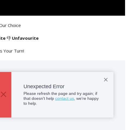
Our Choice
ite
👎
Unfavourite
's Your Turn!