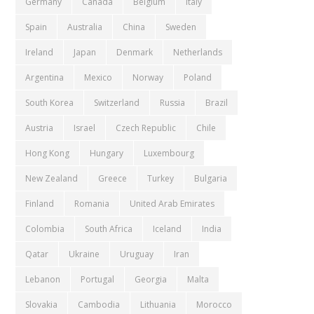
Germany
Canada
Belgium
Italy
Spain
Australia
China
Sweden
Ireland
Japan
Denmark
Netherlands
Argentina
Mexico
Norway
Poland
South Korea
Switzerland
Russia
Brazil
Austria
Israel
Czech Republic
Chile
Hong Kong
Hungary
Luxembourg
New Zealand
Greece
Turkey
Bulgaria
Finland
Romania
United Arab Emirates
Colombia
South Africa
Iceland
India
Qatar
Ukraine
Uruguay
Iran
Lebanon
Portugal
Georgia
Malta
Slovakia
Cambodia
Lithuania
Morocco