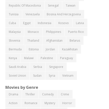
Republic Of Macedonia
Senegal
Taiwan
Tunisia
Venezuela
Bosnia And Herzegovina
Cuba
Egypt
Indonesia
Kosovo
Latvia
Malaysia
Monaco
Philippines
Puerto Rico
Slovenia
Thailand
Afghanistan
Belarus
Bermuda
Estonia
Jordan
Kazakhstan
Kenya
Malawi
Palestine
Paraguay
Saudi Arabia
Serbia
Singapore
Soviet Union
Sudan
Syria
Vietnam
Movies by Genre
Drama
Thriller
Comedy
Crime
Action
Romance
Mystery
Horror