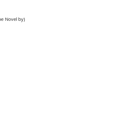
he Novel by)