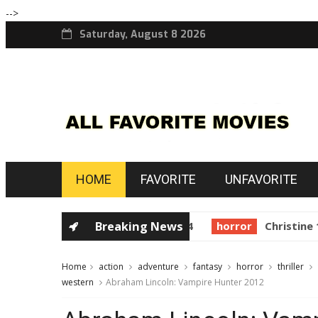
-->
Saturday, August 8 2026
HOME
FAVORITE
UNFAVORITE
golden globes
Breaking News
Starman 1984
horror
Christine 19
Home
action
adventure
fantasy
horror
thriller
western
Abraham Lincoln: Vampire Hunter 2012