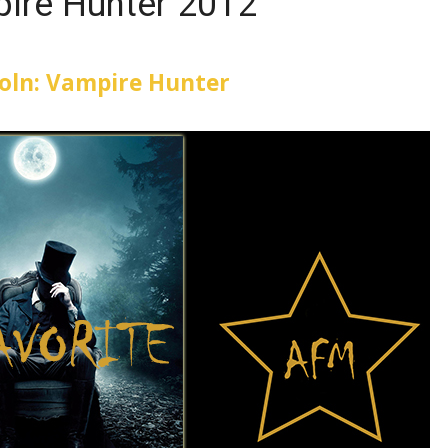
ire Hunter 2012
oln: Vampire Hunter