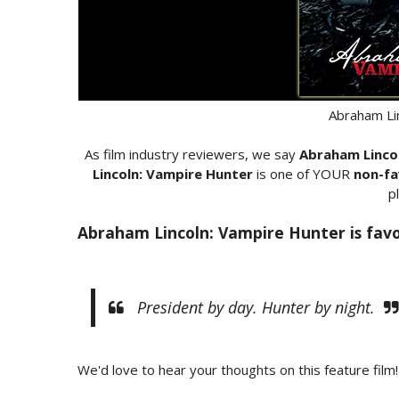
Abraham Li
As film industry reviewers, we say
Abraham Linco
Lincoln: Vampire Hunter
is one of YOUR
non-fa
p
Abraham Lincoln: Vampire Hunter is favo
President by day. Hunter by night.
We'd love to hear your thoughts on this feature film!