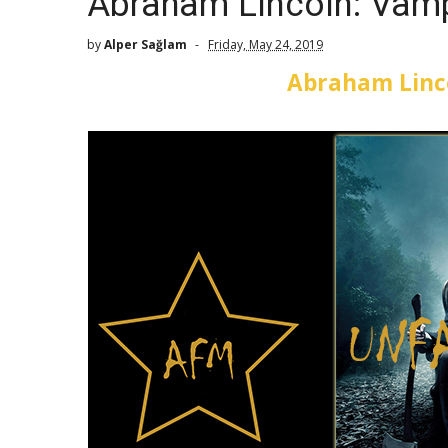
Abraham Lincoln: Vamp
by
Alper Sağlam
Friday, May 24, 2019
Abraham Linc