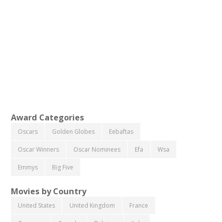
Award Categories
Oscars
Golden Globes
Eebaftas
Oscar Winners
Oscar Nominees
Efa
Wsa
Emmys
Big Five
Movies by Country
United States
United Kingdom
France