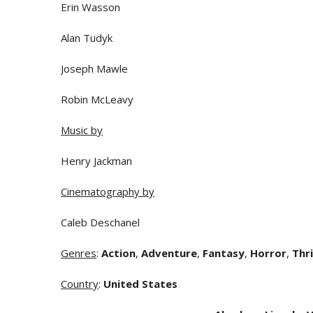
Erin Wasson
Alan Tudyk
Joseph Mawle
Robin McLeavy
Music by
Henry Jackman
Cinematography by
Caleb Deschanel
Genres
:
Action
,
Adventure
,
Fantasy
,
Horror
,
Thri
Country
:
United States