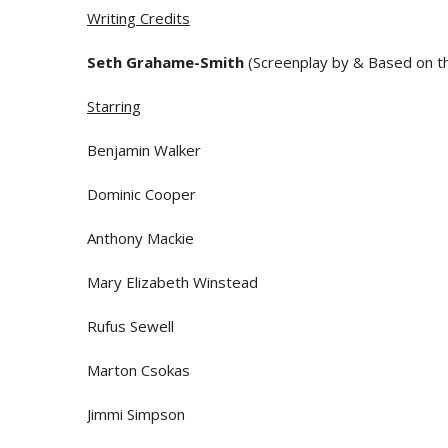
Writing Credits
Seth Grahame-Smith
(Screenplay by & Based on t
Starring
Benjamin Walker
Dominic Cooper
Anthony Mackie
Mary Elizabeth Winstead
Rufus Sewell
Marton Csokas
Jimmi Simpson