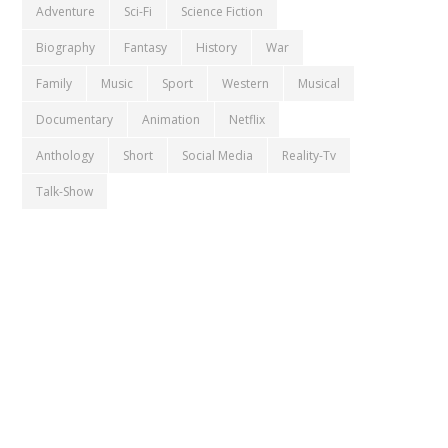
Adventure
Sci-Fi
Science Fiction
Biography
Fantasy
History
War
Family
Music
Sport
Western
Musical
Documentary
Animation
Netflix
Anthology
Short
Social Media
Reality-Tv
Talk-Show