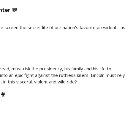
nter 💬
en the secret life of our nation's favorite president... as
ead, must risk the presidency, his family and his life to
o an epic fight against the ruthless killers, Lincoln must rely
in this visceral, violent and wild ride?
 🎥