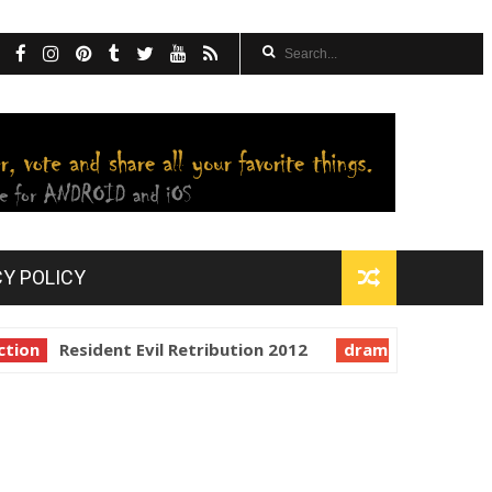
CY POLICY
on
Resident Evil Retribution 2012
drama
In the Mou