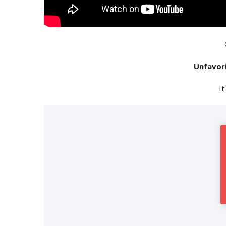
Unfavor
It