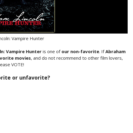
ncoln: Vampire Hunter
ln: Vampire Hunter
is one of
our non-favorite
. If
Abraham
vorite movies
, and do not recommend to other film lovers,
lease VOTE!
rite or unfavorite?