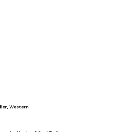
ller
,
Western