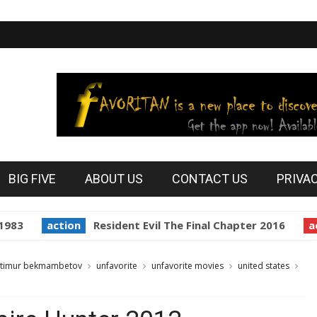
BIG FIVE
ABOUT US
CONTACT US
PRIVA
83
action
Resident Evil The Final Chapter 2016
acti
timur bekmambetov
unfavorite
unfavorite movies
united states