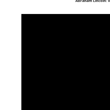
Abraham Lincoln: 