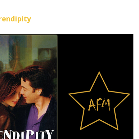
rendipity