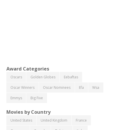
Award Categories
Oscars
Golden Globes
Eebaftas
Oscar Winners
Oscar Nominees
Efa
Wsa
Emmys
Big Five
Movies by Country
United States
United Kingdom
France