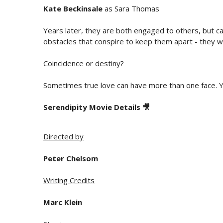
Kate Beckinsale
as Sara Thomas
Years later, they are both engaged to others, but c
obstacles that conspire to keep them apart - they wi
Coincidence or destiny?
Sometimes true love can have more than one face. Y
Serendipity Movie Details 🎥
Directed by
Peter Chelsom
Writing Credits
Marc Klein