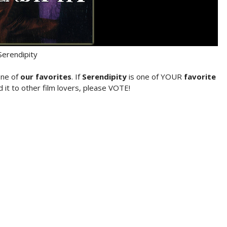
Serendipity
one of
our favorites
. If
Serendipity
is one of YOUR
favorite
it to other film lovers, please VOTE!