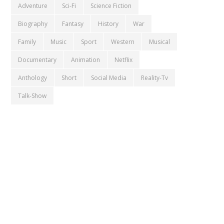
Adventure
Sci-Fi
Science Fiction
Biography
Fantasy
History
War
Family
Music
Sport
Western
Musical
Documentary
Animation
Netflix
Anthology
Short
Social Media
Reality-Tv
Talk-Show