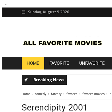
-->
Sunday, August 9 2026
HOME
FAVORITE
UNFAVORITE
Breaking News
Home
comedy
fantasy
favorite
favorite movies
p
Serendipity 2001