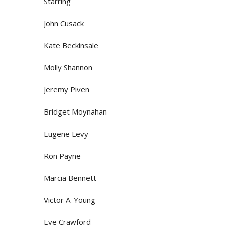
Starring
John Cusack
Kate Beckinsale
Molly Shannon
Jeremy Piven
Bridget Moynahan
Eugene Levy
Ron Payne
Marcia Bennett
Victor A. Young
Eve Crawford