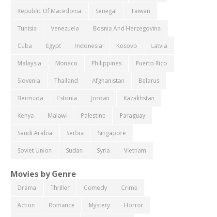
Republic Of Macedonia
Senegal
Taiwan
Tunisia
Venezuela
Bosnia And Herzegovina
Cuba
Egypt
Indonesia
Kosovo
Latvia
Malaysia
Monaco
Philippines
Puerto Rico
Slovenia
Thailand
Afghanistan
Belarus
Bermuda
Estonia
Jordan
Kazakhstan
Kenya
Malawi
Palestine
Paraguay
Saudi Arabia
Serbia
Singapore
Soviet Union
Sudan
Syria
Vietnam
Movies by Genre
Drama
Thriller
Comedy
Crime
Action
Romance
Mystery
Horror