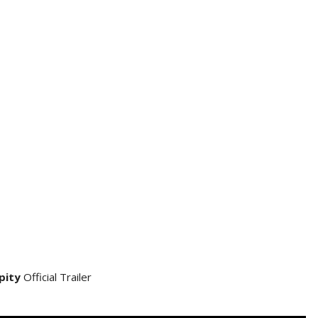
pity
Official Trailer