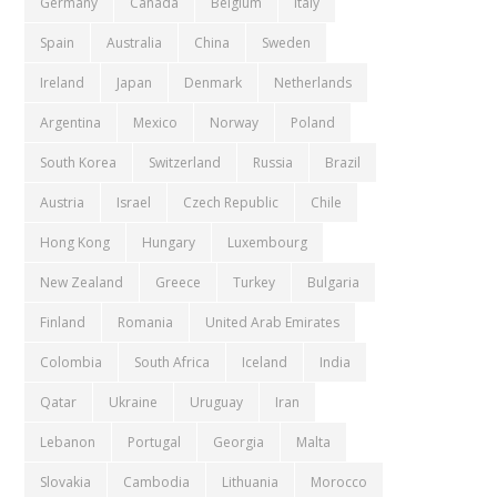
Germany
Canada
Belgium
Italy
Spain
Australia
China
Sweden
Ireland
Japan
Denmark
Netherlands
Argentina
Mexico
Norway
Poland
South Korea
Switzerland
Russia
Brazil
Austria
Israel
Czech Republic
Chile
Hong Kong
Hungary
Luxembourg
New Zealand
Greece
Turkey
Bulgaria
Finland
Romania
United Arab Emirates
Colombia
South Africa
Iceland
India
Qatar
Ukraine
Uruguay
Iran
Lebanon
Portugal
Georgia
Malta
Slovakia
Cambodia
Lithuania
Morocco