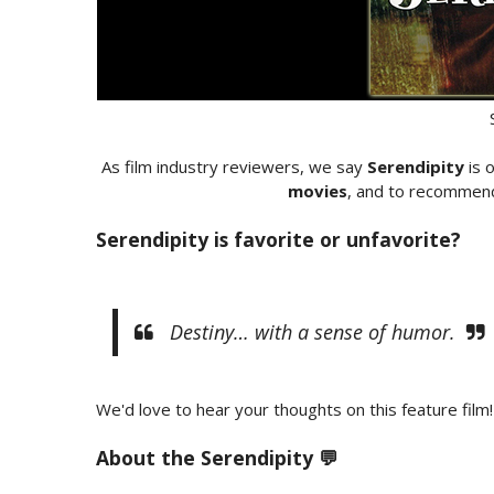
As film industry reviewers, we say
Serendipity
is 
movies
, and to recommend 
Serendipity is favorite or unfavorite?
Destiny… with a sense of humor.
We'd love to hear your thoughts on this feature film!
About the Serendipity 💬