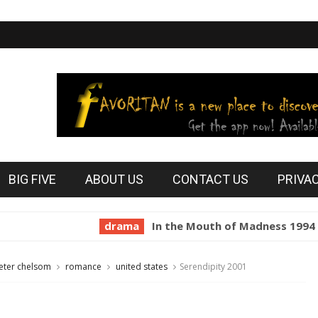
BIG FIVE
ABOUT US
CONTACT US
PRIVA
drama
In the Mouth of Madness 1994
hor
eter chelsom
romance
united states
Serendipity 2001