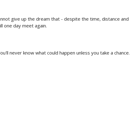
annot give up the dream that - despite the time, distance and
ll one day meet again.
ou'll never know what could happen unless you take a chance.