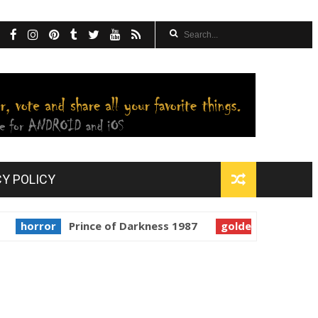
CY POLICY
ror
Prince of Darkness 1987
golden globes
Starman 