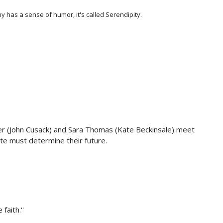
ny has a sense of humor, it's called Serendipity.
ger (John Cusack) and Sara Thomas (Kate Beckinsale) meet
te must determine their future.
faith.''