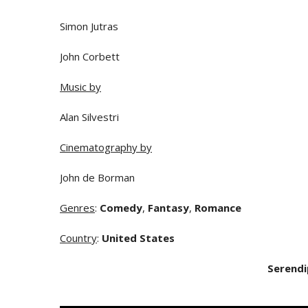
Simon Jutras
John Corbett
Music by
Alan Silvestri
Cinematography by
John de Borman
Genres
:
Comedy
,
Fantasy
,
Romance
Country
:
United States
Serendi