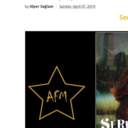
by
Alper Sağlam
Sunday, April 07, 2019
Se