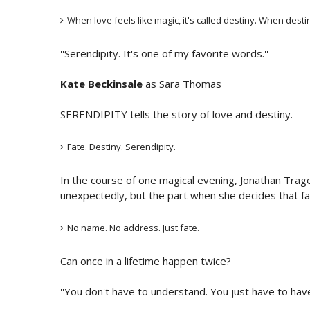
When love feels like magic, it's called destiny. When desti
''Serendipity. It's one of my favorite words.''
Kate Beckinsale
as Sara Thomas
SERENDIPITY tells the story of love and destiny.
Fate. Destiny. Serendipity.
In the course of one magical evening, Jonathan Tra
unexpectedly, but the part when she decides that fa
No name. No address. Just fate.
Can once in a lifetime happen twice?
''You don't have to understand. You just have to have 